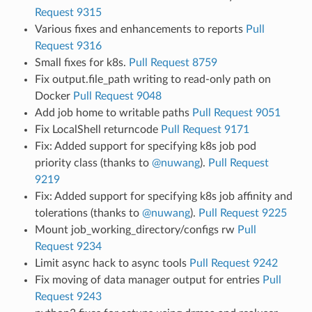
Request 9315
Various fixes and enhancements to reports
Pull
Request 9316
Small fixes for k8s.
Pull Request 8759
Fix output.file_path writing to read-only path on
Docker
Pull Request 9048
Add job home to writable paths
Pull Request 9051
Fix LocalShell returncode
Pull Request 9171
Fix: Added support for specifying k8s job pod
priority class (thanks to
@nuwang
).
Pull Request
9219
Fix: Added support for specifying k8s job affinity and
tolerations (thanks to
@nuwang
).
Pull Request 9225
Mount job_working_directory/configs rw
Pull
Request 9234
Limit async hack to async tools
Pull Request 9242
Fix moving of data manager output for entries
Pull
Request 9243