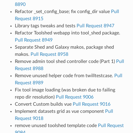
8890
Refactor _set_config_base; fix config_dir value
Pull
Request 8915
Library tags tweaks and tests
Pull Request 8947
Refactor Toolshed webapp into tool_shed package.
Pull Request 8949
Separate Shed and Galaxy makos, package shed
makos.
Pull Request 8958
Remove admin tool shed controller code (Part 1)
Pull
Request 8988
Remove unused helper code from twilltestcase.
Pull
Request 8989
Fix tool image loading (was broken due to failing
repo dir resolution)
Pull Request 9006
Convert Custom builds vue
Pull Request 9016
Implement datasets grid as vue component
Pull
Request 9018
remove unused toolshed template code
Pull Request
9084