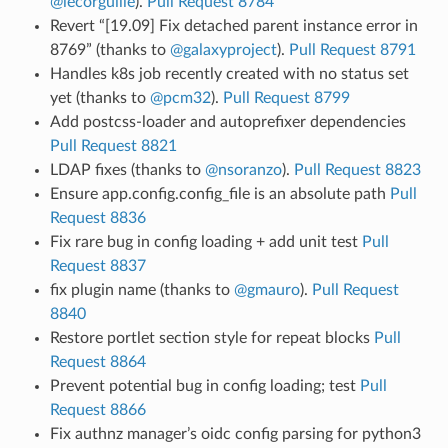
@lecorguille
).
Pull Request 8784
Revert “[19.09] Fix detached parent instance error in
8769” (thanks to
@galaxyproject
).
Pull Request 8791
Handles k8s job recently created with no status set
yet (thanks to
@pcm32
).
Pull Request 8799
Add postcss-loader and autoprefixer dependencies
Pull Request 8821
LDAP fixes (thanks to
@nsoranzo
).
Pull Request 8823
Ensure app.config.config_file is an absolute path
Pull
Request 8836
Fix rare bug in config loading + add unit test
Pull
Request 8837
fix plugin name (thanks to
@gmauro
).
Pull Request
8840
Restore portlet section style for repeat blocks
Pull
Request 8864
Prevent potential bug in config loading; test
Pull
Request 8866
Fix authnz manager’s oidc config parsing for python3