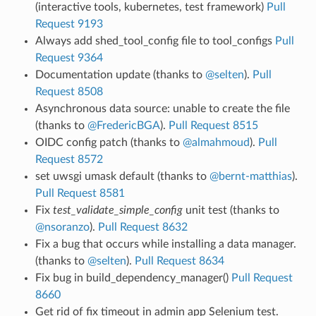
(interactive tools, kubernetes, test framework)
Pull
Request 9193
Always add shed_tool_config file to tool_configs
Pull
Request 9364
Documentation update (thanks to
@selten
).
Pull
Request 8508
Asynchronous data source: unable to create the file
(thanks to
@FredericBGA
).
Pull Request 8515
OIDC config patch (thanks to
@almahmoud
).
Pull
Request 8572
set uwsgi umask default (thanks to
@bernt-matthias
).
Pull Request 8581
Fix
test_validate_simple_config
unit test (thanks to
@nsoranzo
).
Pull Request 8632
Fix a bug that occurs while installing a data manager.
(thanks to
@selten
).
Pull Request 8634
Fix bug in build_dependency_manager()
Pull Request
8660
Get rid of fix timeout in admin app Selenium test.