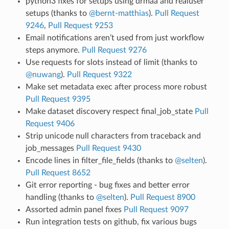
python3 fixes for setups using drmaa and realuser
setups (thanks to
@bernt-matthias
).
Pull Request
9246
,
Pull Request 9253
Email notifications aren’t used from just workflow
steps anymore.
Pull Request 9276
Use requests for slots instead of limit (thanks to
@nuwang
).
Pull Request 9322
Make set metadata exec after process more robust
Pull Request 9395
Make dataset discovery respect final_job_state
Pull
Request 9406
Strip unicode null characters from traceback and
job_messages
Pull Request 9430
Encode lines in filter_file_fields (thanks to
@selten
).
Pull Request 8652
Git error reporting - bug fixes and better error
handling (thanks to
@selten
).
Pull Request 8900
Assorted admin panel fixes
Pull Request 9097
Run integration tests on github, fix various bugs