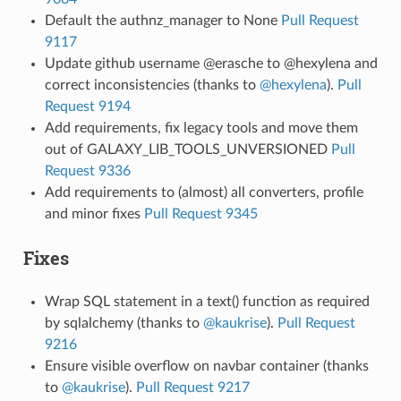
Default the authnz_manager to None
Pull Request
9117
Update github username @erasche to @hexylena and
correct inconsistencies (thanks to
@hexylena
).
Pull
Request 9194
Add requirements, fix legacy tools and move them
out of GALAXY_LIB_TOOLS_UNVERSIONED
Pull
Request 9336
Add requirements to (almost) all converters, profile
and minor fixes
Pull Request 9345
Fixes
Wrap SQL statement in a text() function as required
by sqlalchemy (thanks to
@kaukrise
).
Pull Request
9216
Ensure visible overflow on navbar container (thanks
to
@kaukrise
).
Pull Request 9217