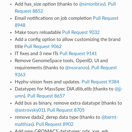
Add has_size option (thanks to
@simonbray
).
Pull
Request 8852
Email notifications on job completion
Pull Request
8948
Make tours reloadable
Pull Request 9032
Add a config option to allow customizing the brand
title
Pull Request 9062
IT fixes and 3 new ITs
Pull Request 9141
Remove GenomeSpace tools, OpenID, UI and
requirements (thanks to
@nsoranzo
).
Pull Request
9363
Hyphy-vision fixes and updates.
Pull Request 9384
Datatypes for MassSpec DIA dlib,elib (thanks to
@jj-
umn
).
Pull Request 8657
Add bus as binary, remove extra datatype (thanks to
@astrovsky01
).
Pull Request 8705
remove dada2_derep data type (thanks to
@bernt-
matthias
).
Pull Request 8902
Add new GROMACS datatypes: ndx, xvg, edr