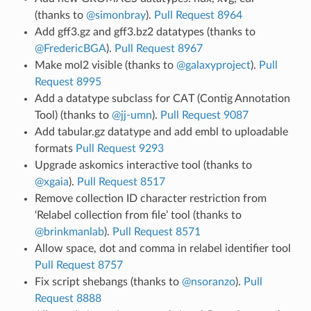
(thanks to
@simonbray
).
Pull Request 8964
Add gff3.gz and gff3.bz2 datatypes (thanks to
@FredericBGA
).
Pull Request 8967
Make mol2 visible (thanks to
@galaxyproject
).
Pull
Request 8995
Add a datatype subclass for CAT (Contig Annotation
Tool) (thanks to
@jj-umn
).
Pull Request 9087
Add tabular.gz datatype and add embl to uploadable
formats
Pull Request 9293
Upgrade askomics interactive tool (thanks to
@xgaia
).
Pull Request 8517
Remove collection ID character restriction from
‘Relabel collection from file’ tool (thanks to
@brinkmanlab
).
Pull Request 8571
Allow space, dot and comma in relabel identifier tool
Pull Request 8757
Fix script shebangs (thanks to
@nsoranzo
).
Pull
Request 8888