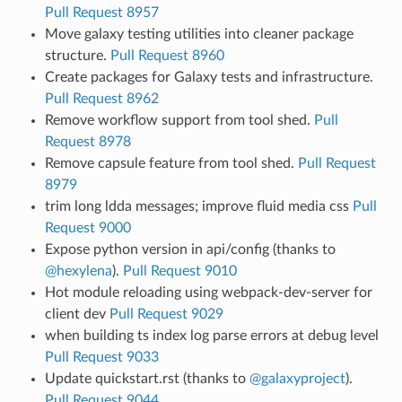
Pull Request 8957
Move galaxy testing utilities into cleaner package
structure.
Pull Request 8960
Create packages for Galaxy tests and infrastructure.
Pull Request 8962
Remove workflow support from tool shed.
Pull
Request 8978
Remove capsule feature from tool shed.
Pull Request
8979
trim long ldda messages; improve fluid media css
Pull
Request 9000
Expose python version in api/config (thanks to
@hexylena
).
Pull Request 9010
Hot module reloading using webpack-dev-server for
client dev
Pull Request 9029
when building ts index log parse errors at debug level
Pull Request 9033
Update quickstart.rst (thanks to
@galaxyproject
).
Pull Request 9044