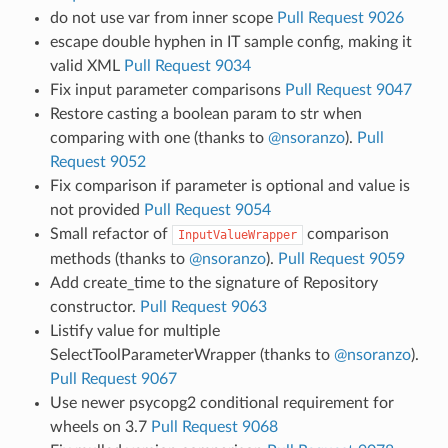
do not use var from inner scope
Pull Request 9026
escape double hyphen in IT sample config, making it
valid XML
Pull Request 9034
Fix input parameter comparisons
Pull Request 9047
Restore casting a boolean param to str when
comparing with one (thanks to
@nsoranzo
).
Pull
Request 9052
Fix comparison if parameter is optional and value is
not provided
Pull Request 9054
Small refactor of
comparison
InputValueWrapper
methods (thanks to
@nsoranzo
).
Pull Request 9059
Add create_time to the signature of Repository
constructor.
Pull Request 9063
Listify value for multiple
SelectToolParameterWrapper (thanks to
@nsoranzo
).
Pull Request 9067
Use newer psycopg2 conditional requirement for
wheels on 3.7
Pull Request 9068