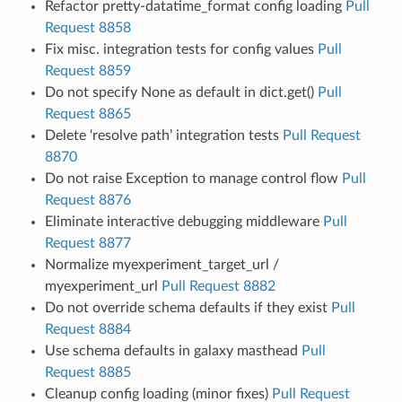
Refactor pretty-datatime_format config loading
Pull
Request 8858
Fix misc. integration tests for config values
Pull
Request 8859
Do not specify None as default in dict.get()
Pull
Request 8865
Delete ‘resolve path’ integration tests
Pull Request
8870
Do not raise Exception to manage control flow
Pull
Request 8876
Eliminate interactive debugging middleware
Pull
Request 8877
Normalize myexperiment_target_url /
myexperiment_url
Pull Request 8882
Do not override schema defaults if they exist
Pull
Request 8884
Use schema defaults in galaxy masthead
Pull
Request 8885
Cleanup config loading (minor fixes)
Pull Request