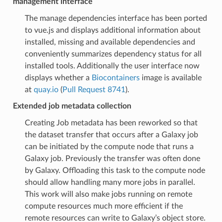
management interface
The manage dependencies interface has been ported
to vue.js and displays additional information about
installed, missing and available dependencies and
conveniently summarizes dependency status for all
installed tools. Additionally the user interface now
displays whether a
Biocontainers
image is available
at
quay.io
(
Pull Request 8741
).
Extended job metadata collection
Creating Job metadata has been reworked so that
the dataset transfer that occurs after a Galaxy job
can be initiated by the compute node that runs a
Galaxy job. Previously the transfer was often done
by Galaxy. Offloading this task to the compute node
should allow handling many more jobs in parallel.
This work will also make jobs running on remote
compute resources much more efficient if the
remote resources can write to Galaxy’s object store.