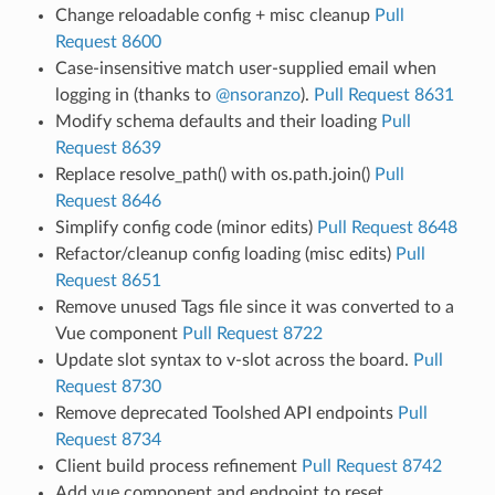
Change reloadable config + misc cleanup
Pull
Request 8600
Case-insensitive match user-supplied email when
logging in (thanks to
@nsoranzo
).
Pull Request 8631
Modify schema defaults and their loading
Pull
Request 8639
Replace resolve_path() with os.path.join()
Pull
Request 8646
Simplify config code (minor edits)
Pull Request 8648
Refactor/cleanup config loading (misc edits)
Pull
Request 8651
Remove unused Tags file since it was converted to a
Vue component
Pull Request 8722
Update slot syntax to v-slot across the board.
Pull
Request 8730
Remove deprecated Toolshed API endpoints
Pull
Request 8734
Client build process refinement
Pull Request 8742
Add vue component and endpoint to reset