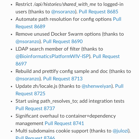
Restrict
/api/histories/shared_with_me
to logged-in
users (thanks to
@nsoranzo
).
Pull Request 8685
Automate path resolution for config options
Pull
Request 8689
Remove unused Docker Swarm options (thanks to
@nsoranzo
).
Pull Request 8690
LDAP search member of filter (thanks to
@BioinformaticsPlatformWIV-ISP
).
Pull Request
8697
Rebuild and prettify config sample and doc (thanks to
@nsoranzo
).
Pull Request 8713
Update zh/locale.js (thanks to
@shenweiyan
).
Pull
Request 8725
Start using path_resolves_to; add integration tests
Pull Request 8737
Significant overhaul to container+dependency
management
Pull Request 8741
Multi subdomains cookie support (thanks to
@julozi
).
Pull Request 8746