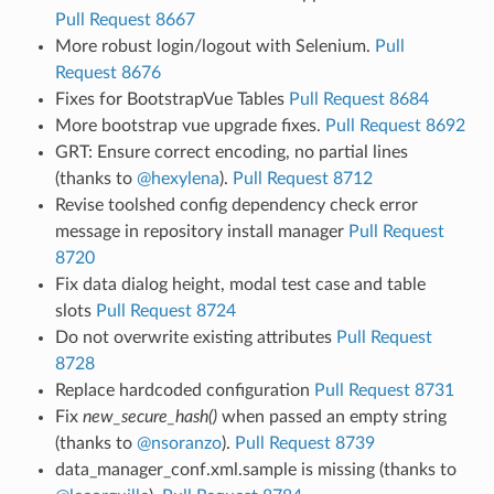
Pull Request 8667
More robust login/logout with Selenium.
Pull
Request 8676
Fixes for BootstrapVue Tables
Pull Request 8684
More bootstrap vue upgrade fixes.
Pull Request 8692
GRT: Ensure correct encoding, no partial lines
(thanks to
@hexylena
).
Pull Request 8712
Revise toolshed config dependency check error
message in repository install manager
Pull Request
8720
Fix data dialog height, modal test case and table
slots
Pull Request 8724
Do not overwrite existing attributes
Pull Request
8728
Replace hardcoded configuration
Pull Request 8731
Fix
new_secure_hash()
when passed an empty string
(thanks to
@nsoranzo
).
Pull Request 8739
data_manager_conf.xml.sample is missing (thanks to