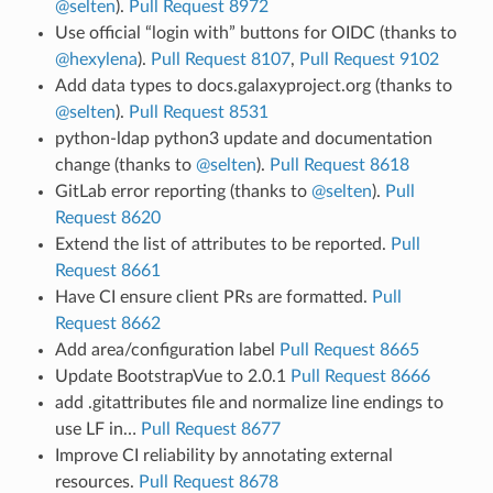
@selten
).
Pull Request 8972
Use official “login with” buttons for OIDC (thanks to
@hexylena
).
Pull Request 8107
,
Pull Request 9102
Add data types to docs.galaxyproject.org (thanks to
@selten
).
Pull Request 8531
python-ldap python3 update and documentation
change (thanks to
@selten
).
Pull Request 8618
GitLab error reporting (thanks to
@selten
).
Pull
Request 8620
Extend the list of attributes to be reported.
Pull
Request 8661
Have CI ensure client PRs are formatted.
Pull
Request 8662
Add area/configuration label
Pull Request 8665
Update BootstrapVue to 2.0.1
Pull Request 8666
add .gitattributes file and normalize line endings to
use LF in…
Pull Request 8677
Improve CI reliability by annotating external
resources.
Pull Request 8678