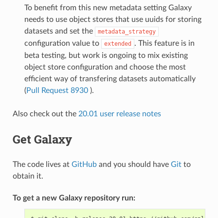
To benefit from this new metadata setting Galaxy
needs to use object stores that use uuids for storing
datasets and set the
metadata_strategy
configuration value to
. This feature is in
extended
beta testing, but work is ongoing to mix existing
object store configuration and choose the most
efficient way of transfering datasets automatically
(
Pull Request 8930
).
Also check out the
20.01 user release notes
Get Galaxy
The code lives at
GitHub
and you should have
Git
to
obtain it.
To get a new Galaxy repository run: