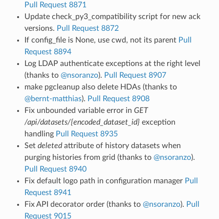
Pull Request 8871
Update check_py3_compatibility script for new ack
versions.
Pull Request 8872
If config_file is None, use cwd, not its parent
Pull
Request 8894
Log LDAP authenticate exceptions at the right level
(thanks to
@nsoranzo
).
Pull Request 8907
make pgcleanup also delete HDAs (thanks to
@bernt-matthias
).
Pull Request 8908
Fix unbounded variable error in
GET
/api/datasets/{encoded_dataset_id}
exception
handling
Pull Request 8935
Set
deleted
attribute of history datasets when
purging histories from grid (thanks to
@nsoranzo
).
Pull Request 8940
Fix default logo path in configuration manager
Pull
Request 8941
Fix API decorator order (thanks to
@nsoranzo
).
Pull
Request 9015