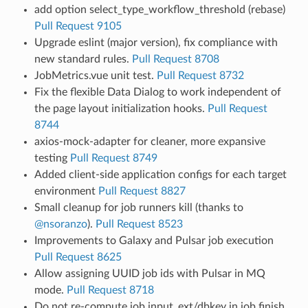
add option select_type_workflow_threshold (rebase)
Pull Request 9105
Upgrade eslint (major version), fix compliance with
new standard rules.
Pull Request 8708
JobMetrics.vue unit test.
Pull Request 8732
Fix the flexible Data Dialog to work independent of
the page layout initialization hooks.
Pull Request
8744
axios-mock-adapter for cleaner, more expansive
testing
Pull Request 8749
Added client-side application configs for each target
environment
Pull Request 8827
Small cleanup for job runners kill (thanks to
@nsoranzo
).
Pull Request 8523
Improvements to Galaxy and Pulsar job execution
Pull Request 8625
Allow assigning UUID job ids with Pulsar in MQ
mode.
Pull Request 8718
Do not re-compute job input_ext/dbkey in job finish.