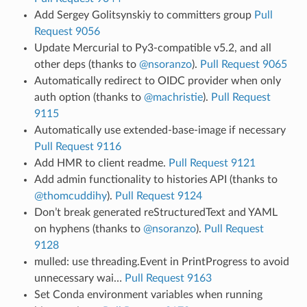
Add Sergey Golitsynskiy to committers group
Pull
Request 9056
Update Mercurial to Py3-compatible v5.2, and all
other deps (thanks to
@nsoranzo
).
Pull Request 9065
Automatically redirect to OIDC provider when only
auth option (thanks to
@machristie
).
Pull Request
9115
Automatically use extended-base-image if necessary
Pull Request 9116
Add HMR to client readme.
Pull Request 9121
Add admin functionality to histories API (thanks to
@thomcuddihy
).
Pull Request 9124
Don’t break generated reStructuredText and YAML
on hyphens (thanks to
@nsoranzo
).
Pull Request
9128
mulled: use threading.Event in PrintProgress to avoid
unnecessary wai…
Pull Request 9163
Set Conda environment variables when running