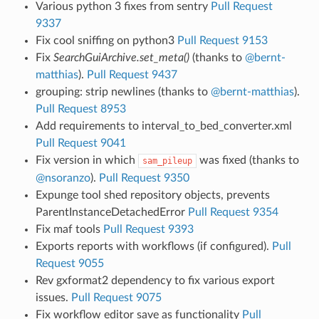
Various python 3 fixes from sentry
Pull Request
9337
Fix cool sniffing on python3
Pull Request 9153
Fix
SearchGuiArchive.set_meta()
(thanks to
@bernt-
matthias
).
Pull Request 9437
grouping: strip newlines (thanks to
@bernt-matthias
).
Pull Request 8953
Add requirements to interval_to_bed_converter.xml
Pull Request 9041
Fix version in which
was fixed (thanks to
sam_pileup
@nsoranzo
).
Pull Request 9350
Expunge tool shed repository objects, prevents
ParentInstanceDetachedError
Pull Request 9354
Fix maf tools
Pull Request 9393
Exports reports with workflows (if configured).
Pull
Request 9055
Rev gxformat2 dependency to fix various export
issues.
Pull Request 9075
Fix workflow editor save as functionality
Pull