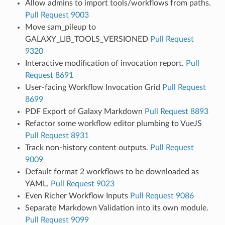
Allow admins to import tools/workflows from paths.
Pull Request 9003
Move sam_pileup to
GALAXY_LIB_TOOLS_VERSIONED
Pull Request
9320
Interactive modification of invocation report.
Pull
Request 8691
User-facing Workflow Invocation Grid
Pull Request
8699
PDF Export of Galaxy Markdown
Pull Request 8893
Refactor some workflow editor plumbing to VueJS
Pull Request 8931
Track non-history content outputs.
Pull Request
9009
Default format 2 workflows to be downloaded as
YAML.
Pull Request 9023
Even Richer Workflow Inputs
Pull Request 9086
Separate Markdown Validation into its own module.
Pull Request 9099