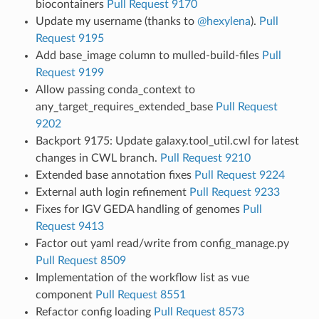
biocontainers
Pull Request 9170
Update my username (thanks to
@hexylena
).
Pull
Request 9195
Add base_image column to mulled-build-files
Pull
Request 9199
Allow passing conda_context to
any_target_requires_extended_base
Pull Request
9202
Backport 9175: Update galaxy.tool_util.cwl for latest
changes in CWL branch.
Pull Request 9210
Extended base annotation fixes
Pull Request 9224
External auth login refinement
Pull Request 9233
Fixes for IGV GEDA handling of genomes
Pull
Request 9413
Factor out yaml read/write from config_manage.py
Pull Request 8509
Implementation of the workflow list as vue
component
Pull Request 8551
Refactor config loading
Pull Request 8573