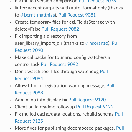
Fix mulled version comparison
Pull Request 9078
linter: accept outputs with auto_format only (thanks
to
@bernt-matthias
).
Pull Request 9081
Create temporary files for cgi.FieldsStorage with
delete=False
Pull Request 9082
Fix importing a directory from
user_library_import_dir (thanks to
@nsoranzo
).
Pull
Request 9090
Make callbacks for tour and config watchers a
control task
Pull Request 9092
Don’t watch tool files through watchdog
Pull
Request 9094
Allow html in registration warning message.
Pull
Request 9098
Admin job info display fix
Pull Request 9120
Client build readme followup
Pull Request 9122
Fix mulled cache/data locations, rebuild schema
Pull
Request 9125
More fixes for publishing decomposed packages.
Pull