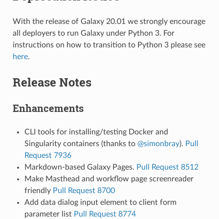
With the release of Galaxy 20.01 we strongly encourage
all deployers to run Galaxy under Python 3. For
instructions on how to transition to Python 3 please see
here
.
Release Notes
Enhancements
CLI tools for installing/testing Docker and
Singularity containers (thanks to
@simonbray
).
Pull
Request 7936
Markdown-based Galaxy Pages.
Pull Request 8512
Make Masthead and workflow page screenreader
friendly
Pull Request 8700
Add data dialog input element to client form
parameter list
Pull Request 8774