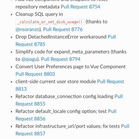
repository metadata
Pull Request 8754
Cleanup SQL query in
(thanks to
_calculate_or_set_disk_usage()
@nsoranzo
).
Pull Request 8776
Drop DetachedInstanceError workaround
Pull
Request 8785
Simplify code for expand_meta_parameters (thanks
to
@qiagu
).
Pull Request 8794
Convert User Preferences page to Vue Component
Pull Request 8803
client-side current user store module
Pull Request
8813
Refactor database_connection config loading
Pull
Request 8855
Refactor default_locale config option; test
Pull
Request 8856
Refactor infrastructure_url/port values; fix tests
Pull
Request 8857