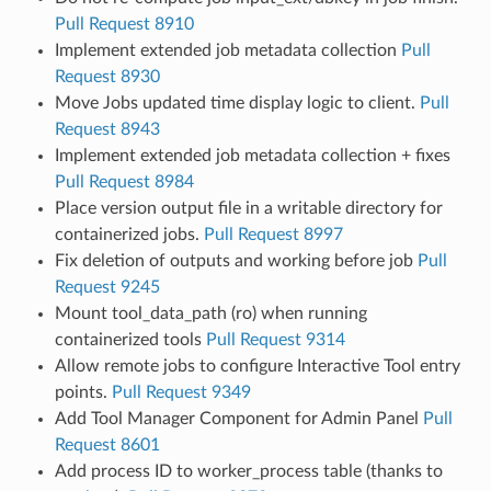
Pull Request 8910
Implement extended job metadata collection
Pull
Request 8930
Move Jobs updated time display logic to client.
Pull
Request 8943
Implement extended job metadata collection + fixes
Pull Request 8984
Place version output file in a writable directory for
containerized jobs.
Pull Request 8997
Fix deletion of outputs and working before job
Pull
Request 9245
Mount tool_data_path (ro) when running
containerized tools
Pull Request 9314
Allow remote jobs to configure Interactive Tool entry
points.
Pull Request 9349
Add Tool Manager Component for Admin Panel
Pull
Request 8601
Add process ID to worker_process table (thanks to