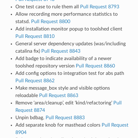
One test case to rule them all
Pull Request 8793
Allow recording more performance statistics to
statsd.
Pull Request 8800
Add installation monitor popup to toolshed client
Pull Request 8810
General server dependency updates (was/including
catalina fix)
Pull Request 8843
Add badge to indicate availability of a newer
toolshed repository version
Pull Request 8860
Add config options to integration test for abs path
Pull Request 8862
Make message_box style and visible options
reloadable
Pull Request 8863
Remove ‘area/cleanup’, edit ‘kind/refactoring’
Pull
Request 8874
Unpin bdbag.
Pull Request 8883
Add separate knob for masthead colors
Pull Request
8904