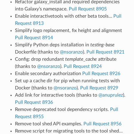
Refactor galaxy_install and required dependencies
into Galaxy’s namespace.
Pull Request 8905
Enable interactivetools with other beta tools…
Pull
Request 8913
Simplify logo replacement, fix height and alignment
Pull Request 8914
Simplify Python deps installation in
testing-base
Dockerfile (thanks to
@nsoranzo
).
Pull Request 8921
Config: drop redundant
template_cache
attribute
(thanks to
@nsoranzo
).
Pull Request 8924
Enable secondary authorization
Pull Request 8926
Set up a cache dir for pip when running tests with
Docker (thanks to
@nsoranzo
).
Pull Request 8929
Add link for interactive tools (thanks to
@anuprulez
).
Pull Request 8936
Remove deprecated tool dependency scripts.
Pull
Request 8955
Remove tool shed API examples.
Pull Request 8956
Remove script for migrating tools to the tool shed…