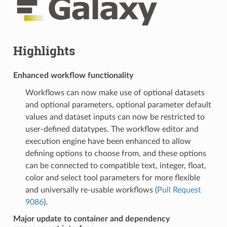
Highlights
Enhanced workflow functionality
Workflows can now make use of optional datasets
and optional parameters, optional parameter default
values and dataset inputs can now be restricted to
user-defined datatypes. The workflow editor and
execution engine have been enhanced to allow
defining options to choose from, and these options
can be connected to compatible text, integer, float,
color and select tool parameters for more flexible
and universally re-usable workflows (
Pull Request
9086
).
Major update to container and dependency