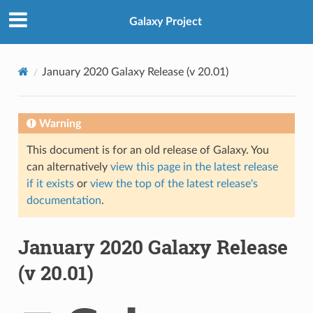
Galaxy Project
January 2020 Galaxy Release (v 20.01)
Warning
This document is for an old release of Galaxy. You
can alternatively
view this page in the latest release
if it exists
or
view the top of the latest release's
documentation
.
January 2020 Galaxy Release
(v 20.01)