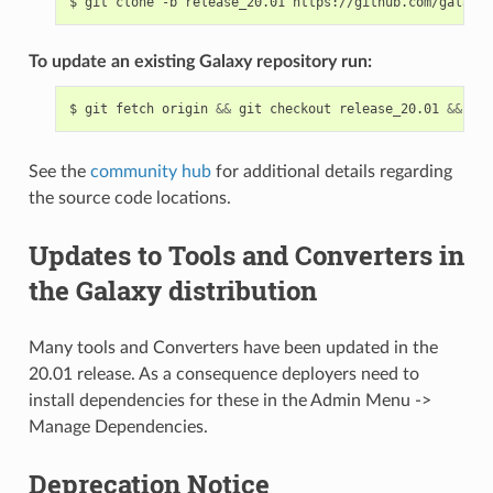
$
git
clone
-b
release_20.01
To update an existing Galaxy repository run:
$
git
fetch
origin
&&
git
checkout
release_20.01
&&
git
See the
community hub
for additional details regarding
the source code locations.
Updates to Tools and Converters in
the Galaxy distribution
Many tools and Converters have been updated in the
20.01 release. As a consequence deployers need to
install dependencies for these in the Admin Menu ->
Manage Dependencies.
Deprecation Notice