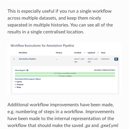
This is especially useful if you run a single workflow
across multiple datasets, and keep them nicely
separated in multiple histories. You can see all of the
results in a single centralised location.
Additional workflow improvements have been made,
e.g. numbering of steps in a workflow. Improvements
have been made to the internal representation of the
workflow that should make the saved
.ga
and
.gxwf.yml