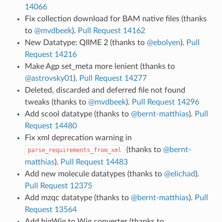
14066
Fix collection download for BAM native files (thanks
to
@mvdbeek
).
Pull Request 14162
New Datatype: QIIME 2 (thanks to
@ebolyen
).
Pull
Request 14216
Make Agp set_meta more lenient (thanks to
@astrovsky01
).
Pull Request 14277
Deleted, discarded and deferred file not found
tweaks (thanks to
@mvdbeek
).
Pull Request 14296
Add scool datatype (thanks to
@bernt-matthias
).
Pull
Request 14480
Fix xml deprecation warning in
(thanks to
@bernt-
parse_requirements_from_xml
matthias
).
Pull Request 14483
Add new molecule datatypes (thanks to
@elichad
).
Pull Request 12375
Add mzqc datatype (thanks to
@bernt-matthias
).
Pull
Request 13564
Add bigWig to Wig converter (thanks to