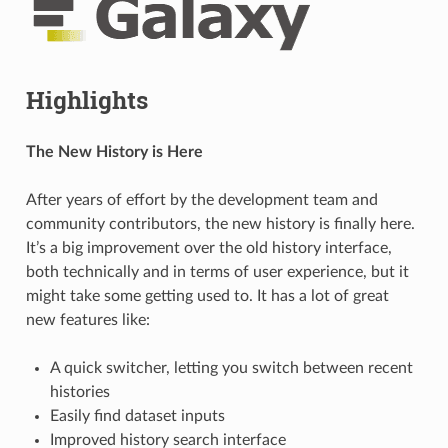
Highlights
The New History is Here
After years of effort by the development team and
community contributors, the new history is finally here.
It’s a big improvement over the old history interface,
both technically and in terms of user experience, but it
might take some getting used to. It has a lot of great
new features like:
A quick switcher, letting you switch between recent
histories
Easily find dataset inputs
Improved history search interface