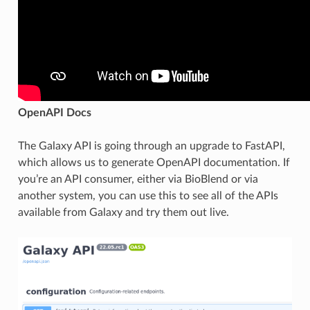
OpenAPI Docs
The Galaxy API is going through an upgrade to FastAPI,
which allows us to generate OpenAPI documentation. If
you’re an API consumer, either via BioBlend or via
another system, you can use this to see all of the APIs
available from Galaxy and try them out live.