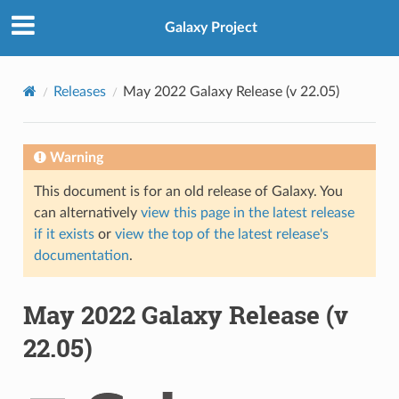
Galaxy Project
Releases
May 2022 Galaxy Release (v 22.05)
Warning
This document is for an old release of Galaxy. You
can alternatively
view this page in the latest release
if it exists
or
view the top of the latest release's
documentation
.
May 2022 Galaxy Release (v
22.05)