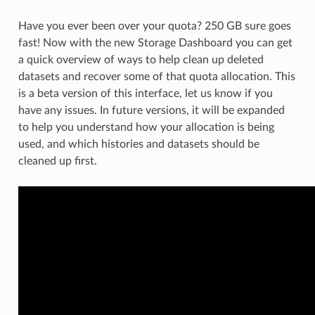
Have you ever been over your quota? 250 GB sure goes
fast! Now with the new Storage Dashboard you can get
a quick overview of ways to help clean up deleted
datasets and recover some of that quota allocation. This
is a beta version of this interface, let us know if you
have any issues. In future versions, it will be expanded
to help you understand how your allocation is being
used, and which histories and datasets should be
cleaned up first.