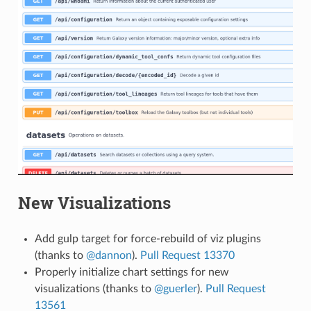
New Visualizations
Add gulp target for force-rebuild of viz plugins
(thanks to
@dannon
).
Pull Request 13370
Properly initialize chart settings for new
visualizations (thanks to
@guerler
).
Pull Request
13561