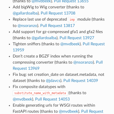
(thanks to
@mvdbeek
).
Pull Request 13655
Add bigWig to Wig converter (thanks to
@gallardoalba
).
Pull Request 13708
Replace last use of deprecated
module (thanks
imp
to
@nsoranzo
).
Pull Request 13817
Add support for gz-compressed gfa1 and gfa2 files
(thanks to
@gallardoalba
).
Pull Request 13927
Tighten sniffers (thanks to
@mvdbeek
).
Pull Request
13959
Don’t create a BGZF index when running the
compressing converter (thanks to
@nsoranzo
).
Pull
Request 13969
Fix bug: set creation_date on dataset.metadata, not
dataset (thanks to
@jdavcs
).
Pull Request 14039
Fix composite datatypes with
(thanks to
substitute_name_with_metadata
@mvdbeek
).
Pull Request 14053
Enable generating urls for WSGI routes within
FastAPI routes (thanks to
@mvdbeek
).
Pull Request