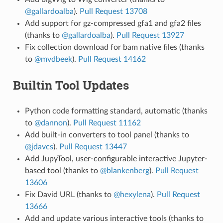
@gallardoalba
).
Pull Request 13708
Add support for gz-compressed gfa1 and gfa2 files
(thanks to
@gallardoalba
).
Pull Request 13927
Fix collection download for bam native files (thanks
to
@mvdbeek
).
Pull Request 14162
Builtin Tool Updates
Python code formatting standard, automatic (thanks
to
@dannon
).
Pull Request 11162
Add built-in converters to tool panel (thanks to
@jdavcs
).
Pull Request 13447
Add JupyTool, user-configurable interactive Jupyter-
based tool (thanks to
@blankenberg
).
Pull Request
13606
Fix David URL (thanks to
@hexylena
).
Pull Request
13666
Add and update various interactive tools (thanks to