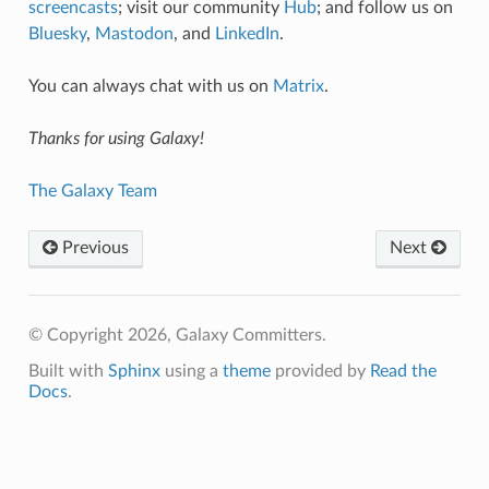
screencasts
; visit our community
Hub
; and follow us on
Bluesky
,
Mastodon
, and
LinkedIn
.
You can always chat with us on
Matrix
.
Thanks for using Galaxy!
The Galaxy Team
Previous
Next
© Copyright 2026, Galaxy Committers.
Built with
Sphinx
using a
theme
provided by
Read the
Docs
.