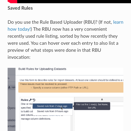
Saved Rules
Do you use the Rule Based Uploader (RBU)? (If not,
learn
how today!
) The RBU now has a very convenient
recently used rule listing, sorted by how recently they
were used. You can hover over each entry to also list a
preview of what steps were done in that RBU
invocation: