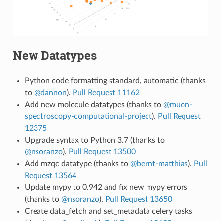
New Datatypes
Python code formatting standard, automatic (thanks
to
@dannon
).
Pull Request 11162
Add new molecule datatypes (thanks to
@muon-
spectroscopy-computational-project
).
Pull Request
12375
Upgrade syntax to Python 3.7 (thanks to
@nsoranzo
).
Pull Request 13500
Add mzqc datatype (thanks to
@bernt-matthias
).
Pull
Request 13564
Update mypy to 0.942 and fix new mypy errors
(thanks to
@nsoranzo
).
Pull Request 13650
Create data_fetch and set_metadata celery tasks