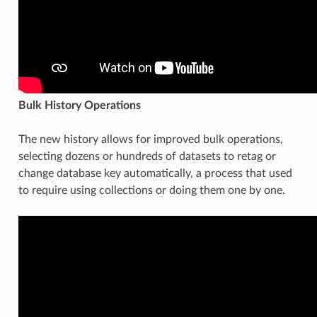
Bulk History Operations
The new history allows for improved bulk operations,
selecting dozens or hundreds of datasets to retag or
change database key automatically, a process that used
to require using collections or doing them one by one.