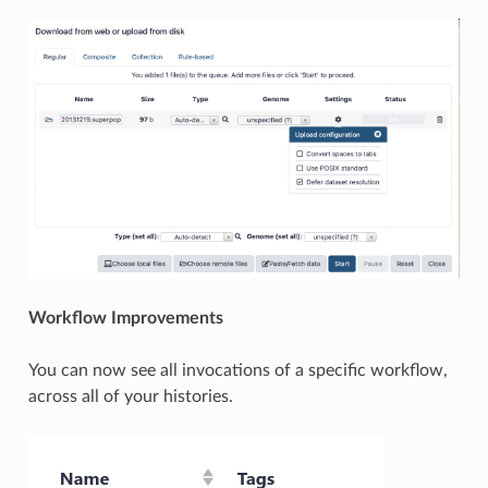
Workflow Improvements
You can now see all invocations of a specific workflow,
across all of your histories.