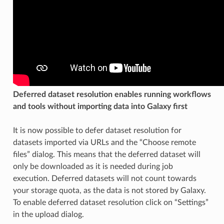
Deferred dataset resolution enables running workflows
and tools without importing data into Galaxy first
It is now possible to defer dataset resolution for
datasets imported via URLs and the “Choose remote
files” dialog. This means that the deferred dataset will
only be downloaded as it is needed during job
execution. Deferred datasets will not count towards
your storage quota, as the data is not stored by Galaxy.
To enable deferred dataset resolution click on “Settings”
in the upload dialog.