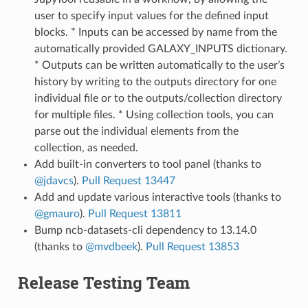
user to specify input values for the defined input
blocks. * Inputs can be accessed by name from the
automatically provided GALAXY_INPUTS dictionary.
* Outputs can be written automatically to the user’s
history by writing to the outputs directory for one
individual file or to the outputs/collection directory
for multiple files. * Using collection tools, you can
parse out the individual elements from the
collection, as needed.
Add built-in converters to tool panel (thanks to
@jdavcs
).
Pull Request 13447
Add and update various interactive tools (thanks to
@gmauro
).
Pull Request 13811
Bump ncb-datasets-cli dependency to 13.14.0
(thanks to
@mvdbeek
).
Pull Request 13853
Release Testing Team