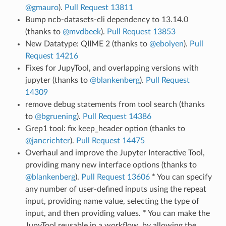
@gmauro
).
Pull Request 13811
Bump ncb-datasets-cli dependency to 13.14.0
(thanks to
@mvdbeek
).
Pull Request 13853
New Datatype: QIIME 2 (thanks to
@ebolyen
).
Pull
Request 14216
Fixes for JupyTool, and overlapping versions with
jupyter (thanks to
@blankenberg
).
Pull Request
14309
remove debug statements from tool search (thanks
to
@bgruening
).
Pull Request 14386
Grep1 tool: fix keep_header option (thanks to
@jancrichter
).
Pull Request 14475
Overhaul and improve the Jupyter Interactive Tool,
providing many new interface options (thanks to
@blankenberg
).
Pull Request 13606
* You can specify
any number of user-defined inputs using the repeat
input, providing name value, selecting the type of
input, and then providing values. * You can make the
JupyTool reusable in a workflow, by allowing the