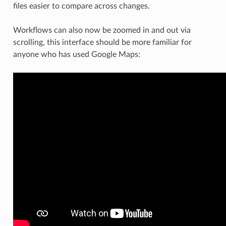
files easier to compare across changes.
Workflows can also now be zoomed in and out via
scrolling, this interface should be more familiar for
anyone who has used Google Maps: