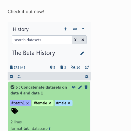
Check it out now!