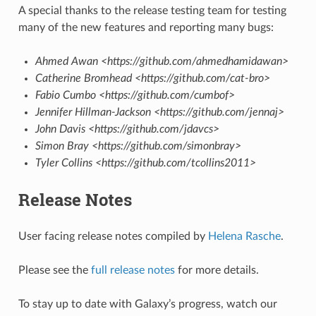
A special thanks to the release testing team for testing
many of the new features and reporting many bugs:
Ahmed Awan <https://github.com/ahmedhamidawan>
Catherine Bromhead <https://github.com/cat-bro>
Fabio Cumbo <https://github.com/cumbof>
Jennifer Hillman-Jackson <https://github.com/jennaj>
John Davis <https://github.com/jdavcs>
Simon Bray <https://github.com/simonbray>
Tyler Collins <https://github.com/tcollins2011>
Release Notes
User facing release notes compiled by
Helena Rasche
.
Please see the
full release notes
for more details.
To stay up to date with Galaxy’s progress, watch our