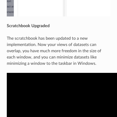
Scratchbook Upgraded
The scratchbook has been updated to a new
implementation. Now your views of datasets can
overlap, you have much more freedom in the size of
each window, and you can minimize datasets like
minimizing a window to the taskbar in Windows.