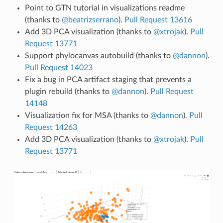
Point to GTN tutorial in visualizations readme
(thanks to
@beatrizserrano
).
Pull Request 13616
Add 3D PCA visualization (thanks to
@xtrojak
).
Pull
Request 13771
Support phylocanvas autobuild (thanks to
@dannon
).
Pull Request 14023
Fix a bug in PCA artifact staging that prevents a
plugin rebuild (thanks to
@dannon
).
Pull Request
14148
Visualization fix for MSA (thanks to
@dannon
).
Pull
Request 14263
Add 3D PCA visualization (thanks to
@xtrojak
).
Pull
Request 13771