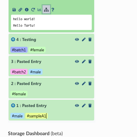
Storage Dashboard
(beta)