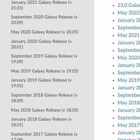
January 2021 Galaxy Release (v
23.0 Galax
21.01)
May 2022 
September 2020 Galaxy Release (v
January 20
20.09)
September
May 2020 Galaxy Release (v 20.05)
May 2021 
January 2020 Galaxy Release (v
January 20
20.01)
September
September 2019 Galaxy Release (v
May 2020 
19.09)
January 20
May 2019 Galaxy Release (v 19.05)
September
May 2019 
January 2019 Galaxy Release (v
19.01)
January 20
September
September 2018 Galaxy Release (v
18.09)
May 2018 
May 2018 Galaxy Release (v 18.05)
January 20
September
January 2018 Galaxy Release (v
18.01)
May 2017 
January 20
September 2017 Galaxy Release (v
17.09)