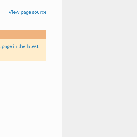
View page source
 page in the latest