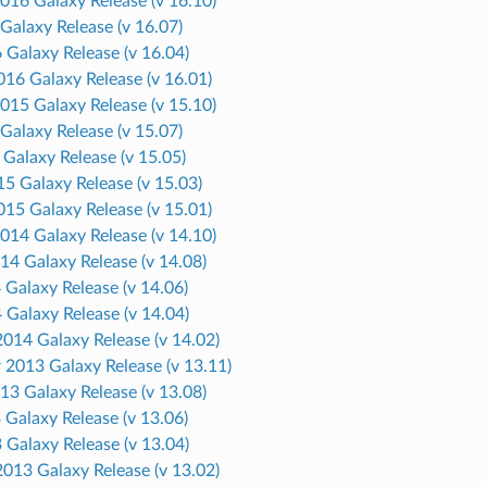
016 Galaxy Release (v 16.10)
Galaxy Release (v 16.07)
 Galaxy Release (v 16.04)
16 Galaxy Release (v 16.01)
015 Galaxy Release (v 15.10)
Galaxy Release (v 15.07)
Galaxy Release (v 15.05)
5 Galaxy Release (v 15.03)
15 Galaxy Release (v 15.01)
014 Galaxy Release (v 14.10)
14 Galaxy Release (v 14.08)
Galaxy Release (v 14.06)
 Galaxy Release (v 14.04)
014 Galaxy Release (v 14.02)
2013 Galaxy Release (v 13.11)
13 Galaxy Release (v 13.08)
Galaxy Release (v 13.06)
 Galaxy Release (v 13.04)
013 Galaxy Release (v 13.02)