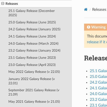
Releases
Releases
25.1 Galaxy Release (December
2025)
25.0 Galaxy Release (June 2025)
Warning
24.2 Galaxy Release (January 2025)
This documen
24.1 Galaxy Release (June 2024)
release if it
24.0 Galaxy Release (March 2024)
23.2 Galaxy Release (January 2024)
Releas
23.1 Galaxy Release (June 2023)
23.0 Galaxy Release (April 2023)
25.1 Gala
May 2022 Galaxy Release (v 22.05)
25.0 Gala
January 2022 Galaxy Release (v
24.2 Gala
22.01)
24.1 Gala
September 2021 Galaxy Release (v
24.0 Gala
21.09)
23.2 Gala
May 2021 Galaxy Release (v 21.05)
23.1 Gala