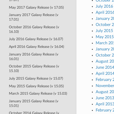
October 2
July 2016 
May 2017 Galaxy Release (v 17.05)
April 2016
January 2017 Galaxy Release (v
January 20
17.01)
October 2
October 2016 Galaxy Release (v
July 2015 
16.10)
May 2015 
July 2016 Galaxy Release (v 16.07)
March 201
April 2016 Galaxy Release (v 16.04)
January 20
January 2016 Galaxy Release (v
October 2
16.01)
August 20
October 2015 Galaxy Release (v
June 2014 
15.10)
April 2014
July 2015 Galaxy Release (v 15.07)
February 2
November 
May 2015 Galaxy Release (v 15.05)
August 20
March 2015 Galaxy Release (v 15.03)
June 2013 
January 2015 Galaxy Release (v
April 2013
15.01)
February 2
October 2014 Galaxy Release (v