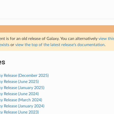
t is for an old release of Galaxy. You can alternatively
view this
 exists
or
view the top of the latest release's documentation
.
es
xy Release (December 2025)
xy Release (June 2025)
xy Release (January 2025)
xy Release (June 2024)
xy Release (March 2024)
xy Release (January 2024)
xy Release (June 2023)