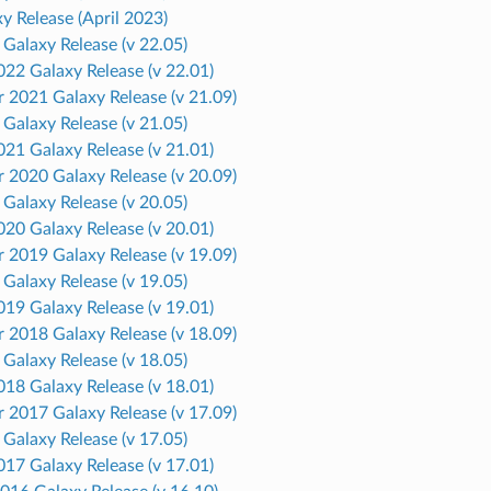
y Release (April 2023)
Galaxy Release (v 22.05)
22 Galaxy Release (v 22.01)
 2021 Galaxy Release (v 21.09)
Galaxy Release (v 21.05)
21 Galaxy Release (v 21.01)
 2020 Galaxy Release (v 20.09)
Galaxy Release (v 20.05)
20 Galaxy Release (v 20.01)
 2019 Galaxy Release (v 19.09)
Galaxy Release (v 19.05)
19 Galaxy Release (v 19.01)
 2018 Galaxy Release (v 18.09)
Galaxy Release (v 18.05)
18 Galaxy Release (v 18.01)
 2017 Galaxy Release (v 17.09)
Galaxy Release (v 17.05)
17 Galaxy Release (v 17.01)