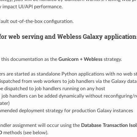
ly impact UI/API performance.
efault out-of-the-box configuration.
for web serving and Webless Galaxy applications
n this documentation as the
Gunicorn + Webless
strategy.
rs are started as standalone Python applications with no web s
dispatched from web workers to job handlers via the Galaxy dat
e dispatched to job handlers running on any host
 job handlers can be added dynamically without reconfiguring/r
ater)
mended deployment strategy for production Galaxy instances
andler assignment will occur using the
Database Transaction Isol
D
methods (see below).