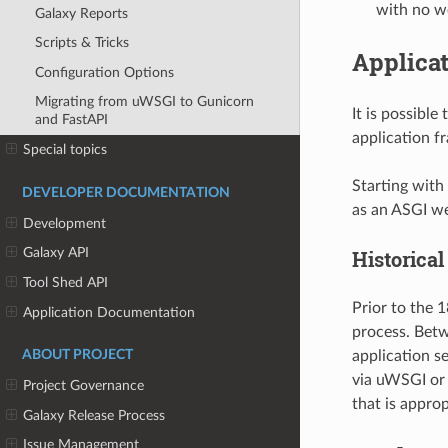
with no w
Galaxy Reports
Scripts & Tricks
Applicat
Configuration Options
Migrating from uWSGI to Gunicorn
It is possible
and FastAPI
application f
Special topics
Starting with 
DEVELOPER DOCUMENTATION
as an ASGI we
Development
Galaxy API
Historical
Tool Shed API
Prior to the 
Application Documentation
process. Betw
application s
ABOUT PROJECT
via uWSGI or 
Project Governance
that is approp
Galaxy Release Process
Issue Management