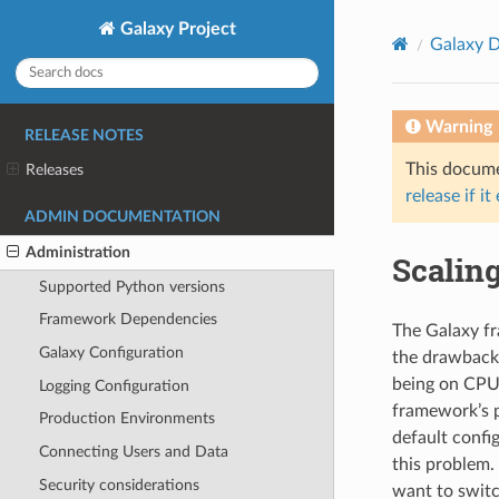
Galaxy Project
Galaxy D
Warning
RELEASE NOTES
This documen
Releases
release if it
ADMIN DOCUMENTATION
Administration
Scalin
Supported Python versions
Framework Dependencies
The Galaxy fr
Galaxy Configuration
the drawback
being on CPU 
Logging Configuration
framework’s p
Production Environments
default confi
Connecting Users and Data
this problem.
Security considerations
want to switc