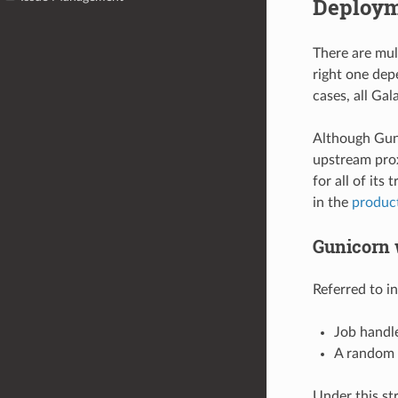
Deploym
There are mul
right one dep
cases, all Ga
Although Guni
upstream prox
for all of its
in the
product
Gunicorn 
Referred to i
Job handl
A random w
Under this st