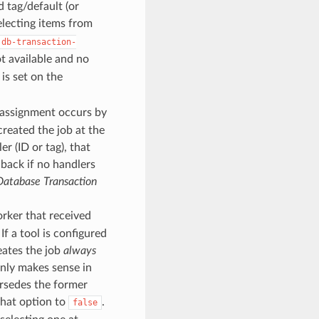
d tag/default (or
selecting items from
db-transaction-
t available and no
 is set on the
assignment occurs by
created the job at the
er (ID or tag), that
llback if no handlers
Database Transaction
orker that received
f a tool is configured
reates the job
always
nly makes sense in
rsedes the former
that option to
.
false