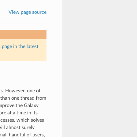
View page source
 page in the latest
ds. However, one of
 than one thread from
improve the Galaxy
e at a time in its
ocesses, which solves
ll almost surely
mall handful of users,