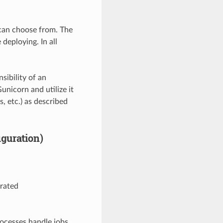
 can choose from. The
deploying. In all
ibility of an
unicorn and utilize it
s, etc.) as described
guration)
rated
rocesses handle jobs