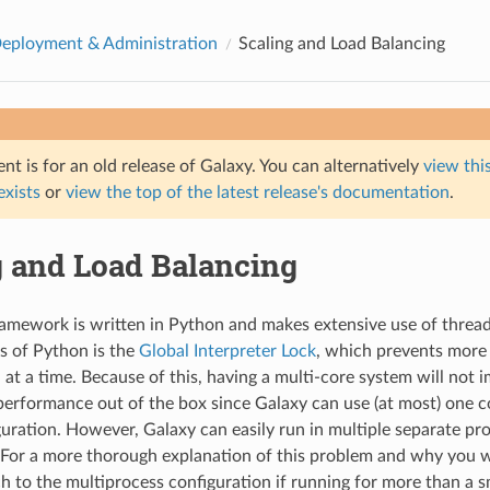
eployment & Administration
Scaling and Load Balancing
t is for an old release of Galaxy. You can alternatively
view this
 exists
or
view the top of the latest release's documentation
.
g and Load Balancing
amework is written in Python and makes extensive use of threa
s of Python is the
Global Interpreter Lock
, which prevents more
at a time. Because of this, having a multi-core system will not 
erformance out of the box since Galaxy can use (at most) one cor
guration. However, Galaxy can easily run in multiple separate pr
 For a more thorough explanation of this problem and why you wi
h to the multiprocess configuration if running for more than a s