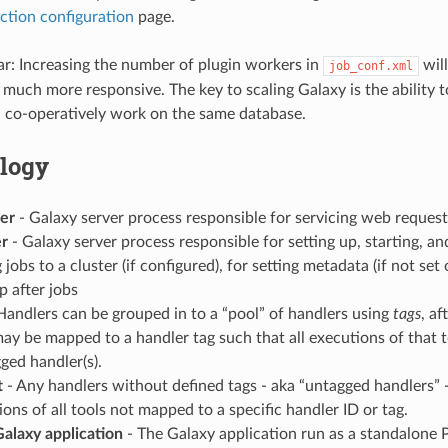
ction configuration
page.
ear: Increasing the number of plugin workers in
wil
job_conf.xml
 much more responsive. The key to scaling Galaxy is the ability 
 co-operatively work on the same database.
logy
er
- Galaxy server process responsible for servicing web request
er
- Galaxy server process responsible for setting up, starting, an
 jobs to a cluster (if configured), for setting metadata (if not set 
p after jobs
Handlers can be grouped in to a “pool” of handlers using
tags
, af
may be mapped to a handler tag such that all executions of that 
ged handler(s).
t
- Any handlers without defined tags - aka “untagged handlers” -
ons of all tools not mapped to a specific handler ID or tag.
alaxy application
- The Galaxy application run as a standalone 