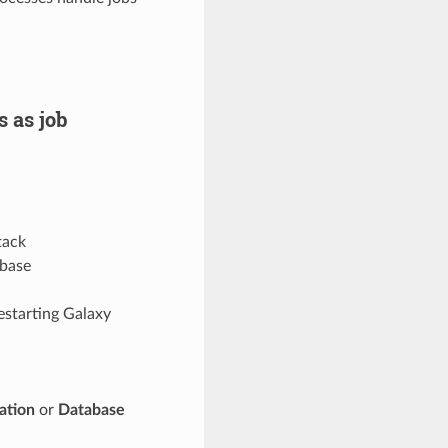
 as job
tack
abase
estarting Galaxy
ation
or
Database