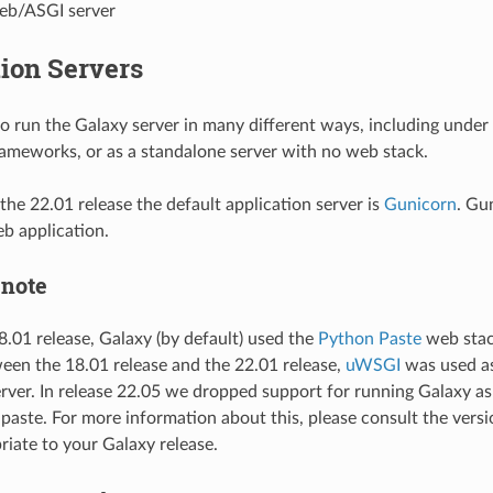
eb/ASGI server
ion Servers
 to run the Galaxy server in many different ways, including under
rameworks, or as a standalone server with no web stack.
the 22.01 release the default application server is
Gunicorn
. Gu
b application.
 note
18.01 release, Galaxy (by default) used the
Python Paste
web stack
een the 18.01 release and the 22.01 release,
uWSGI
was used as
erver. In release 22.05 we dropped support for running Galaxy a
paste. For more information about this, please consult the vers
riate to your Galaxy release.