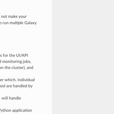
l not make your
to run
multiple
Galaxy
s for the UI/API
d monitoring jobs,
on the cluster), and
ter which, individual
tool are handled by
 will handle
Python application