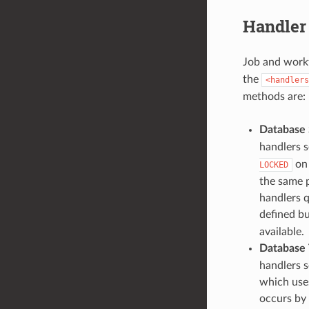
Handler
Job and work
the
<handlers
methods are:
Database
handlers s
on 
LOCKED
the same 
handlers q
defined b
available.
Database 
handlers s
which uses
occurs by 