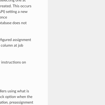
 selecting one at
created. This occurs
PI) setting a new
hence
database does not
configured assignment
’ column at job
r instructions on
lers using what is
lback option when the
ation
, preassignment