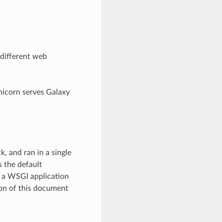
 different web
nicorn serves Galaxy
, and ran in a single
 the default
s a WSGI application
ion of this document