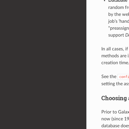
Database 
random fro
by the web
job’s ‘han
“preassign
support
D
In all cases, 
methods are ig
creation time
See the
conf
setting the a
Choosing
Prior to Gala
now (since 19
database doe