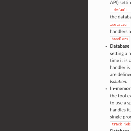
API) setti
_default_
the databa
isolation
handlers a
handlers
Database 
setting a 
time it is 
handler is
are defin
Isolation
.
In-memory
the tool e
to use a s
handles it
single pr
track_job