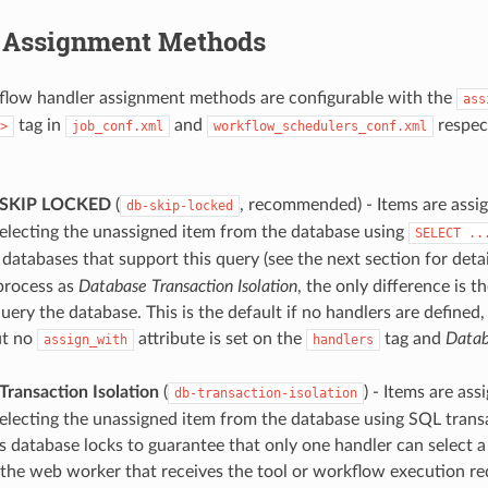
 Assignment Methods
flow handler assignment methods are configurable with the
ass
tag in
and
respect
>
job_conf.xml
workflow_schedulers_conf.xml
 SKIP LOCKED
(
, recommended) - Items are assi
db-skip-locked
electing the unassigned item from the database using
SELECT
..
databases that support this query (see the next section for detail
process as
Database Transaction Isolation
, the only difference is 
uery the database. This is the default if no handlers are defined,
ut no
attribute is set on the
tag and
Data
assign_with
handlers
Transaction Isolation
(
) - Items are as
db-transaction-isolation
electing the unassigned item from the database using SQL transa
 database locks to guarantee that only one handler can select a 
the web worker that receives the tool or workflow execution req