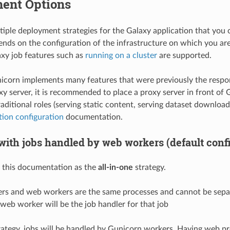
ent Options
tiple deployment strategies for the Galaxy application that you
ends on the configuration of the infrastructure on which you are 
laxy job features such as
running on a cluster
are supported.
corn implements many features that were previously the respons
y server, it is recommended to place a proxy server in front of G
 traditional roles (serving static content, serving dataset download
ion configuration
documentation.
with jobs handled by web workers (default confi
n this documentation as the
all-in-one
strategy.
ers and web workers are the same processes and cannot be sepa
eb worker will be the job handler for that job
rategy, jobs will be handled by Gunicorn workers. Having web p