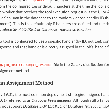
Preassignment
(
) - Items are assigned a handler by
db-preassign
m the configured tag or default handlers at the time the job is 
 worker that receives the tool execution request (via the UI or A
dler’ column in the database to the randomly chose handler ID (
ment”). This is the default only if handlers are defined and the 
atabase SKIP LOCKED
or
Database Transaction Isolation
.
if a tool is configured to use a specific handler (by ID, not tag), 
nored and that handler is directly assigned in the job’s ‘handler
.
file in the Galaxy distribution fo
ig/job_conf.xml.sample_advanced
ssignment method.
 an Assignment Method
xy 19.01, the most common deployment strategies assigned hand
.01) referred to as
Database Preassignment
. Although still a fal
s not support
Database SKIP LOCKED
or
Database Transaction Isol