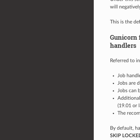
will negative
This is the d
Gunicorn 
handlers
Referred to i
Job handle
Jobs are 
Jobs can b
Additional
(19.01 or l
The recom
By default, h
SKIP LOCKE