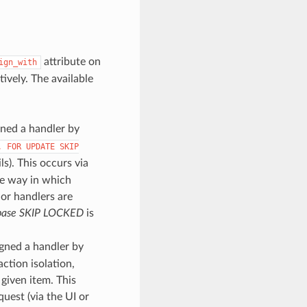
attribute on
ign_with
ively. The available
gned a handler by
.
FOR
UPDATE
SKIP
s). This occurs via
the way in which
 or handlers are
base SKIP LOCKED
is
signed a handler by
ction isolation,
given item. This
uest (via the UI or