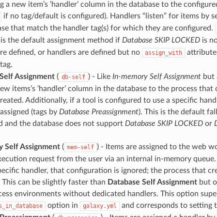
ng a new item’s ‘handler’ column in the database to the configure
if no tag/default is configured). Handlers “listen” for items by 
se that match the handler tag(s) for which they are configured.
is the default assignment method if
Database SKIP LOCKED
is no
re defined, or handlers are defined but no
attribute
assign_with
tag.
Self Assignment
(
) - Like
In-memory Self Assignment
but 
db-self
new items’s ‘handler’ column in the database to the process that 
created. Additionally, if a tool is configured to use a specific handl
 assigned (tags by
Database Preassignment
). This is the default fa
ed and the database does not support
Database SKIP LOCKED
or
 Self Assignment
(
) - Items are assigned to the web w
mem-self
xecution request from the user via an internal in-memory queue. I
pecific handler, that configuration is ignored; the process that c
. This can be slightly faster than
Database Self Assignment
but o
ocess environments without dedicated handlers. This option supe
option in
and corresponds to setting 
s_in_database
galaxy.yml