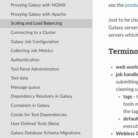
see the
produ
Proxying Galaxy with NGINX
Proxying Galaxy with Apache
Just to be cl
Scaling and Load Balancing
Galaxy server
Connecting to a Cluster
servers which
Galaxy Job Configuration
Termino
Collecting Job Metrics
Authentication
web work
Tool Panel Administration
job handl
Tool data
submitting
Message queue
cleaning u
Dependency Resolvers in Galaxy
tags
- 
tools 
Containers in Galaxy
the tag
Conda for Tool Dependencies
defaul
User-Defined Tools (Beta)
executi
Galaxy Database Schema Migrations
Webless G