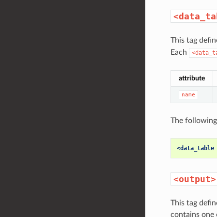
<data_ta
This tag defi
Each
<data_t
attribute
name
The following
<data_table
<output>
This tag defi
contains one