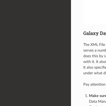
Galaxy Da
The XML File 
serves a numbe
does this by 
with it. It al
It also speci
under what di
Pay attention
Make sure
Data Manag