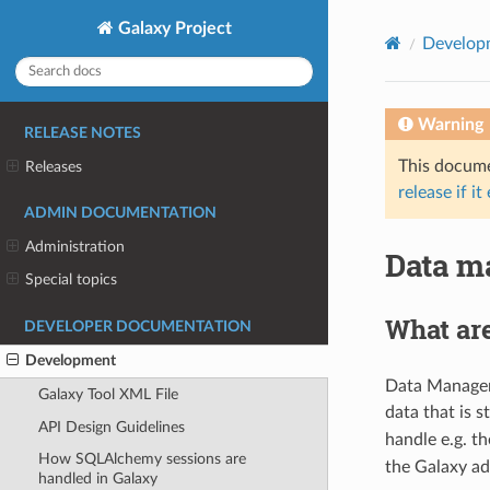
Galaxy Project
Develop
Warning
RELEASE NOTES
This documen
Releases
release if it
ADMIN DOCUMENTATION
Administration
Data m
Special topics
What ar
DEVELOPER DOCUMENTATION
Development
Data Managers
Galaxy Tool XML File
data that is 
API Design Guidelines
handle e.g. th
How SQLAlchemy sessions are
the Galaxy ad
handled in Galaxy