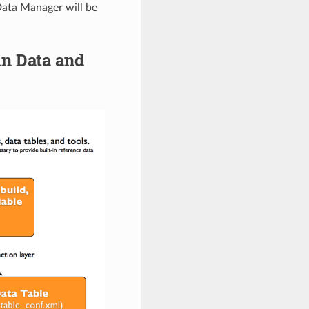
 Data Manager will be
in Data and