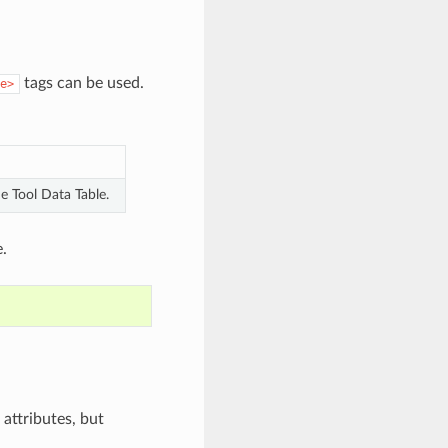
tags can be used.
e>
e Tool Data Table.
.
attributes, but