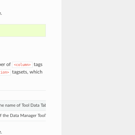
.
ber of
tags
<column>
tagsets, which
tion>
 the name of Tool Data Table column.
the Data Manager Tool’s output file to use for additional processing with
.