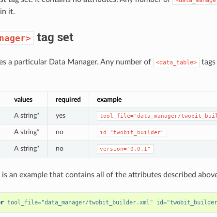
n it.
tag set
nager>
nes a particular Data Manager. Any number of
tags
<data_table>
values
required
example
A string*
yes
tool_file="data_manager/twobit_bui
A string*
no
id="twobit_builder"
A string*
no
version="0.0.1"
 is an example that contains all of the attributes described above
er
tool_file=
"data_manager/twobit_builder.xml"
id=
"twobit_builde