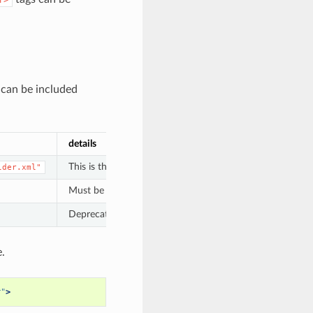
 can be included
details
This is the filename of the Data Manager Tool’s XML file,
lder.xml"
Must be unique across all Data Managers; should be lowerc
Deprecated with release 21.09. The version of the data m
.
r"
>