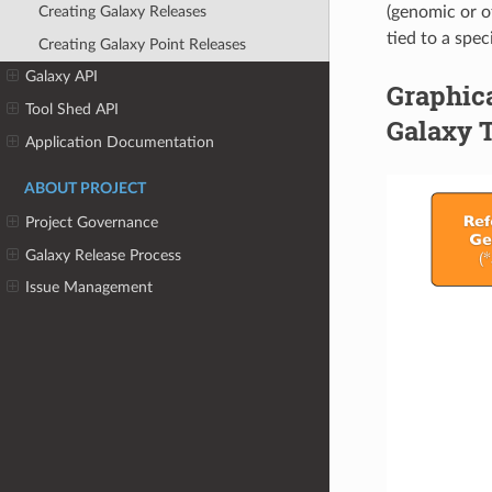
(genomic or o
Creating Galaxy Releases
tied to a spec
Creating Galaxy Point Releases
Galaxy API
Graphica
Tool Shed API
Galaxy 
Application Documentation
ABOUT PROJECT
Project Governance
Galaxy Release Process
Issue Management