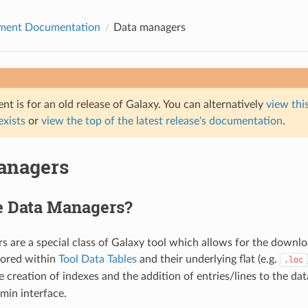
ment Documentation
Data managers
t is for an old release of Galaxy. You can alternatively
view this
 exists
or
view the top of the latest release's documentation
.
anagers
e Data Managers?
 are a special class of Galaxy tool which allows for the downlo
stored within
Tool Data Tables
and their underlying flat (e.g.
.loc
e creation of indexes and the addition of entries/lines to the dat
min interface.