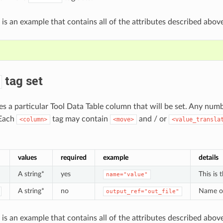
 is an example that contains all of the attributes described above
tag set
nes a particular Tool Data Table column that will be set. Any num
 Each
tag may contain
and / or
<column>
<move>
<value_transla
values
required
example
details
A string*
yes
This is
name="value"
A string*
no
Name of 
output_ref="out_file"
 is an example that contains all of the attributes described above