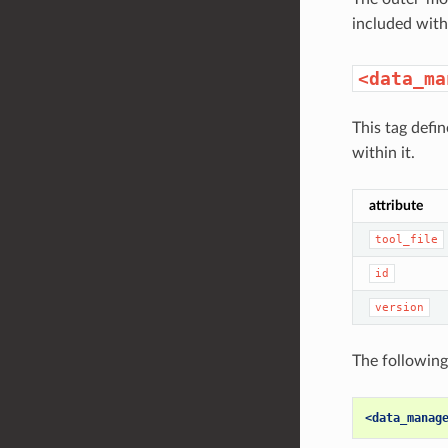
included withi
<data_ma
This tag defi
within it.
attribute
tool_file
id
version
The following
<data_manag