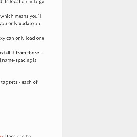
d its location in large
 which means you’ll
 you only update an
xy can only load one
tall it from there
-
ed name-spacing is
tag sets - each of
tags can be
r>