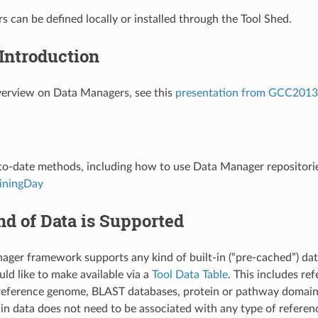
 can be defined locally or installed through the Tool Shed.
Introduction
verview on Data Managers, see this
presentation from GCC2013
o-date methods, including how to use Data Manager repositorie
iningDay
d of Data is Supported
ger framework supports any kind of built-in (“pre-cached”) data
ld like to make available via a
Tool Data Table
. This includes re
reference genome, BLAST databases, protein or pathway domain
t-in data does not need to be associated with any type of referenc