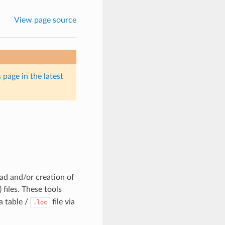
View page source
 page in the latest
ad and/or creation of
) files. These tools
a table /
file via
.loc