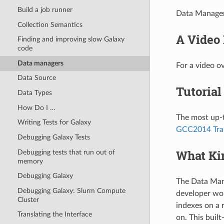
Build a job runner
Data Managers
Collection Semantics
A Video 
Finding and improving slow Galaxy
code
Data managers
For a video o
Data Source
Tutorial
Data Types
How Do I …
The most up-t
Writing Tests for Galaxy
GCC2014 Tra
Debugging Galaxy Tests
What Kin
Debugging tests that run out of
memory
Debugging Galaxy
The Data Mana
Debugging Galaxy: Slurm Compute
developer wou
Cluster
indexes on a 
Translating the Interface
on. This buil