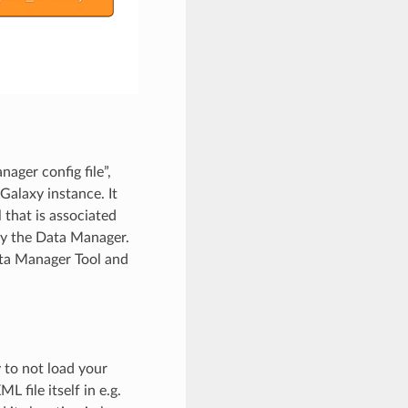
ager config file”,
Galaxy instance. It
 that is associated
 by the Data Manager.
ata Manager Tool and
 to not load your
 file itself in e.g.