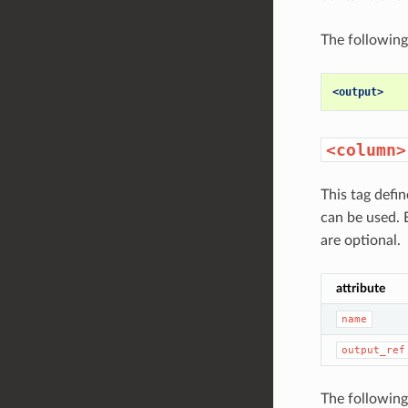
The following
<output>
<column>
This tag defi
can be used.
are optional.
attribute
name
output_ref
The following