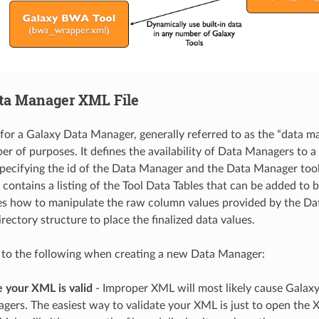
ta Manager XML File
for a Galaxy Data Manager, generally referred to as the “data man
r of purposes. It defines the availability of Data Managers to a 
specifying the id of the Data Manager and the Data Manager tool
so contains a listing of the Tool Data Tables that can be added to
fies how to manipulate the raw column values provided by the D
rectory structure to place the finalized data values.
 to the following when creating a new Data Manager:
 your XML is valid
- Improper XML will most likely cause Galaxy
ers. The easiest way to validate your XML is just to open the XML