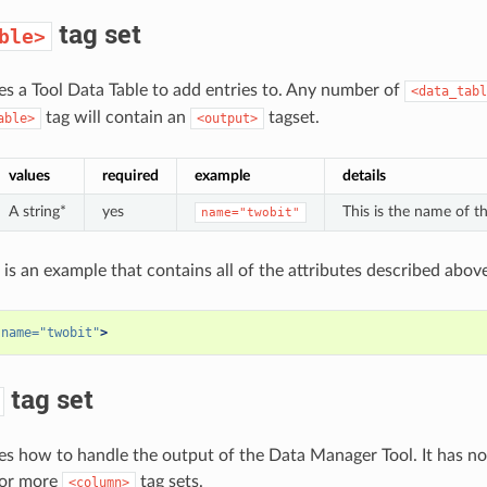
tag set
ble>
nes a Tool Data Table to add entries to. Any number of
<data_tabl
tag will contain an
tagset.
able>
<output>
values
required
example
details
A string*
yes
This is the name of th
name="twobit"
 is an example that contains all of the attributes described above
name=
"twobit"
>
tag set
nes how to handle the output of the Data Manager Tool. It has no 
 or more
tag sets.
<column>