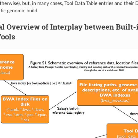
therwise), but, in many cases, Tool Data Table entries and their
ific genomic build.
l Overview of Interplay between Built-
Tools