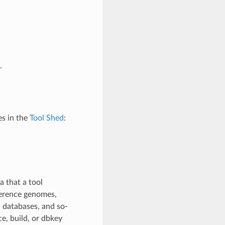
.
s in the
Tool Shed
:
 that a tool
ference genomes,
 databases, and so-
e, build, or dbkey