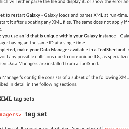
hich will either parse the file and display it, or show the error an
et to restart Galaxy
- Galaxy loads and parses XML at run-time,
start it after updating any XML files. The same does not apply if
e.
you use an id that is unique within your Galaxy instance
- Gala
er having an the same ID at a single time.
leted, make your Data Manager available in a ToolShed and ins
avoid any possible collisions due to non-unique IDs, as specializ
hen Data Managers are installed from a ToolShed.
 Manager’s config file consists of a subset of the following XML 
ibed in detail in the following sections.
 XML tag sets
tag set
nagers>
t tag set. It contains no attributes. Any number of
<data_manage