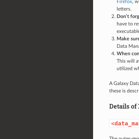
Firefox
, w
letters.
Don’t forg
have to re
executabl
Make sure 
Data Manag
When comp
This will 
utilized w
A Galaxy Data
these is descr
Details of
<data_ma
The outer-mos