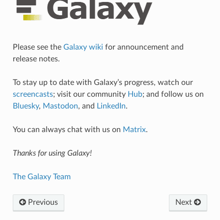
Please see the
Galaxy wiki
for announcement and
release notes.
To stay up to date with Galaxy’s progress, watch our
screencasts
; visit our community
Hub
; and follow us on
Bluesky
,
Mastodon
, and
LinkedIn
.
You can always chat with us on
Matrix
.
Thanks for using Galaxy!
The Galaxy Team
Previous
Next