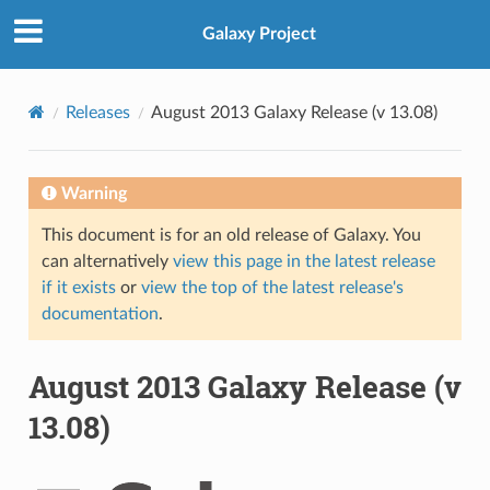
Galaxy Project
Releases
August 2013 Galaxy Release (v 13.08)
Warning
This document is for an old release of Galaxy. You
can alternatively
view this page in the latest release
if it exists
or
view the top of the latest release's
documentation
.
August 2013 Galaxy Release (v
13.08)