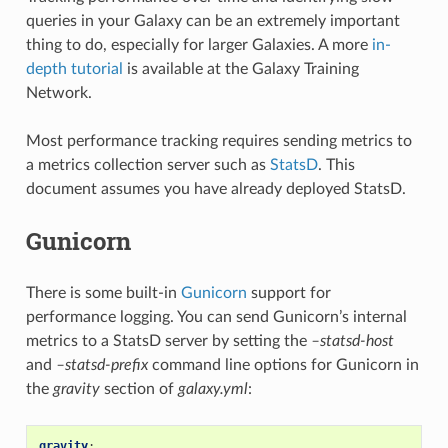
queries in your Galaxy can be an extremely important
thing to do, especially for larger Galaxies. A more
in-
depth tutorial
is available at the Galaxy Training
Network.
Most performance tracking requires sending metrics to
a metrics collection server such as
StatsD
. This
document assumes you have already deployed StatsD.
Gunicorn
There is some built-in
Gunicorn
support for
performance logging. You can send Gunicorn’s internal
metrics to a StatsD server by setting the
–statsd-host
and
–statsd-prefix
command line options for Gunicorn in
the
gravity
section of
galaxy.yml
:
gravity
: