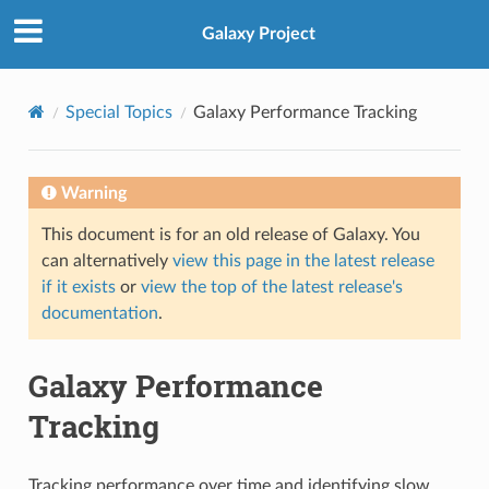
Galaxy Project
Special Topics
Galaxy Performance Tracking
Warning
This document is for an old release of Galaxy. You
can alternatively
view this page in the latest release
if it exists
or
view the top of the latest release's
documentation
.
Galaxy Performance
Tracking
Tracking performance over time and identifying slow