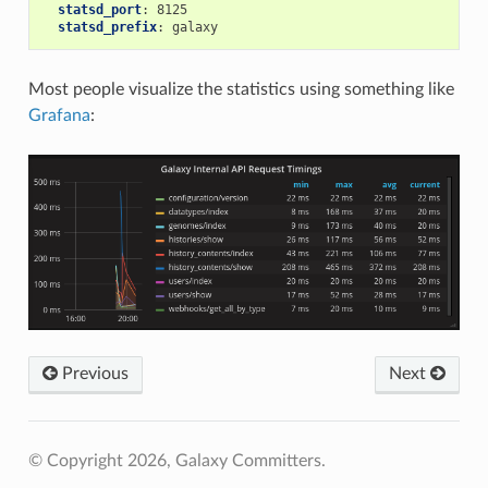
statsd_port
:
8125
statsd_prefix
:
galaxy
Most people visualize the statistics using something like
Grafana
:
Previous
Next
© Copyright 2026, Galaxy Committers.