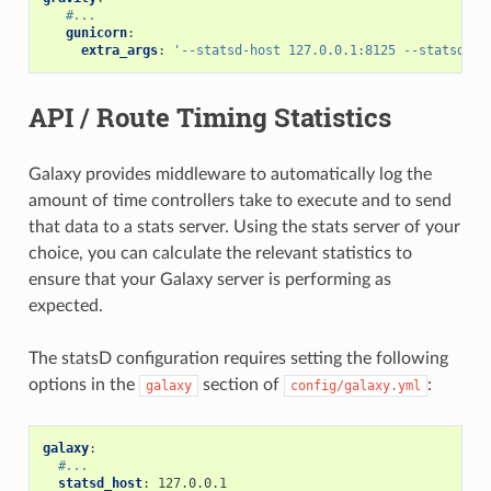
#...
gunicorn
:
extra_args
:
'--statsd-host
127.0.0.1:8125
--statsd-pr
API / Route Timing Statistics
Galaxy provides middleware to automatically log the
amount of time controllers take to execute and to send
that data to a stats server. Using the stats server of your
choice, you can calculate the relevant statistics to
ensure that your Galaxy server is performing as
expected.
The statsD configuration requires setting the following
options in the
section of
:
galaxy
config/galaxy.yml
galaxy
:
#...
statsd_host
:
127.0.0.1