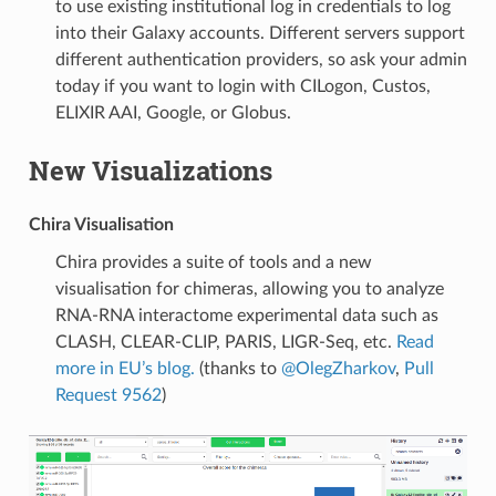
to use existing institutional log in credentials to log
into their Galaxy accounts. Different servers support
different authentication providers, so ask your admin
today if you want to login with CILogon, Custos,
ELIXIR AAI, Google, or Globus.
New Visualizations
Chira Visualisation
Chira provides a suite of tools and a new
visualisation for chimeras, allowing you to analyze
RNA-RNA interactome experimental data such as
CLASH, CLEAR-CLIP, PARIS, LIGR-Seq, etc.
Read
more in EU’s blog.
(thanks to
@OlegZharkov
,
Pull
Request 9562
)