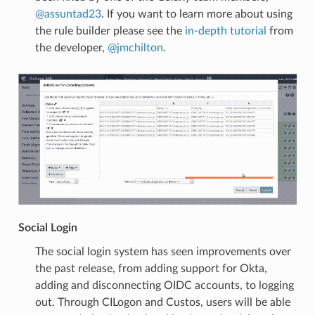
@assuntad23
. If you want to learn more about using
the rule builder please see the
in-depth tutorial
from
the developer,
@jmchilton
.
Social Login
The social login system has seen improvements over
the past release, from adding support for Okta,
adding and disconnecting OIDC accounts, to logging
out. Through CILogon and Custos, users will be able