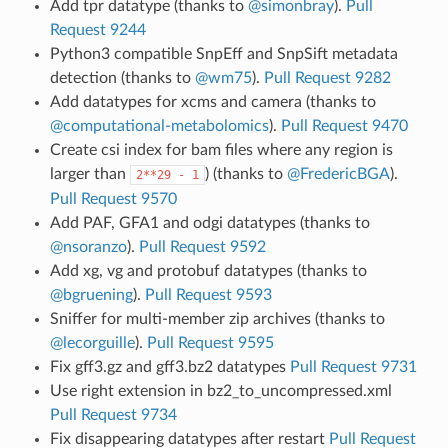
Add tpr datatype (thanks to
@simonbray
).
Pull
Request 9244
Python3 compatible SnpEff and SnpSift metadata
detection (thanks to
@wm75
).
Pull Request 9282
Add datatypes for xcms and camera (thanks to
@computational-metabolomics
).
Pull Request 9470
Create csi index for bam files where any region is
larger than
) (thanks to
@FredericBGA
).
2**29
-
1
Pull Request 9570
Add PAF, GFA1 and odgi datatypes (thanks to
@nsoranzo
).
Pull Request 9592
Add xg, vg and protobuf datatypes (thanks to
@bgruening
).
Pull Request 9593
Sniffer for multi-member zip archives (thanks to
@lecorguille
).
Pull Request 9595
Fix gff3.gz and gff3.bz2 datatypes
Pull Request 9731
Use right extension in bz2_to_uncompressed.xml
Pull Request 9734
Fix disappearing datatypes after restart
Pull Request