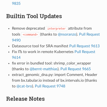
9835
Builtin Tool Updates
Remove deprecated
attribute from
interpreter
tools
(thanks to
@nsoranzo
).
Pull Request
<command>
9490
Datasource tool for SRA manifest
Pull Request 9613
Fix ITs to work in remote Kubernetes
Pull Request
9614
fix error in bundled tool: shrimp_color_wrapper
(thanks to
@bernt-matthias
).
Pull Request 9665
extract_genomic_dna.py: import Comment, Header
from bx.tabular.io instead of bx.intervals.io (thanks
to
@cat-bro
).
Pull Request 9748
Release Notes