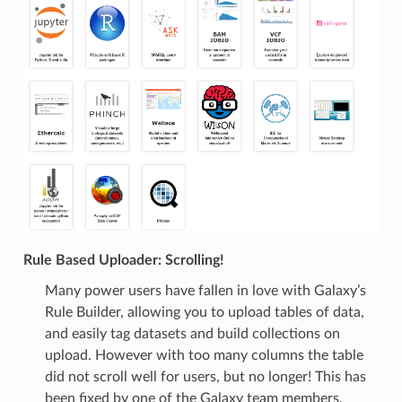
Rule Based Uploader: Scrolling!
Many power users have fallen in love with Galaxy’s
Rule Builder, allowing you to upload tables of data,
and easily tag datasets and build collections on
upload. However with too many columns the table
did not scroll well for users, but no longer! This has
been fixed by one of the Galaxy team members,