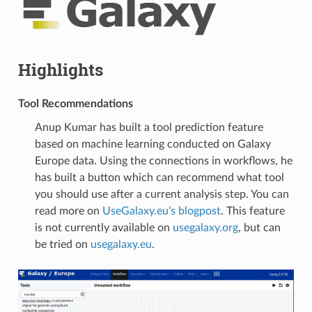
Highlights
Tool Recommendations
Anup Kumar has built a tool prediction feature
based on machine learning conducted on Galaxy
Europe data. Using the connections in workflows, he
has built a button which can recommend what tool
you should use after a current analysis step. You can
read more on
UseGalaxy.eu’s blogpost
. This feature
is not currently available on
usegalaxy.org
, but can
be tried on
usegalaxy.eu
.