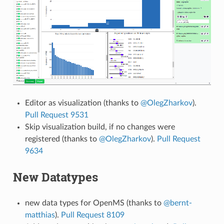
Editor as visualization (thanks to
@OlegZharkov
).
Pull Request 9531
Skip visualization build, if no changes were
registered (thanks to
@OlegZharkov
).
Pull Request
9634
New Datatypes
new data types for OpenMS (thanks to
@bernt-
matthias
).
Pull Request 8109