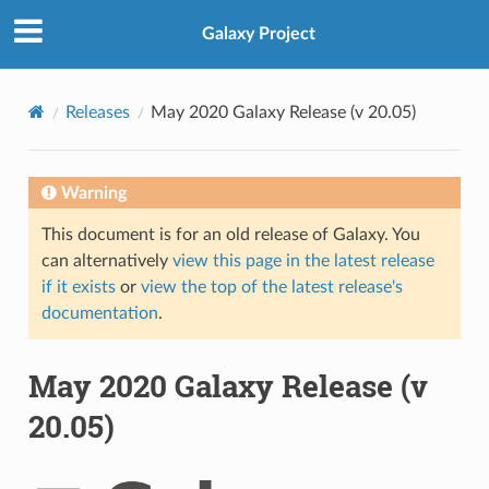
Galaxy Project
Releases
May 2020 Galaxy Release (v 20.05)
Warning
This document is for an old release of Galaxy. You
can alternatively
view this page in the latest release
if it exists
or
view the top of the latest release's
documentation
.
May 2020 Galaxy Release (v
20.05)