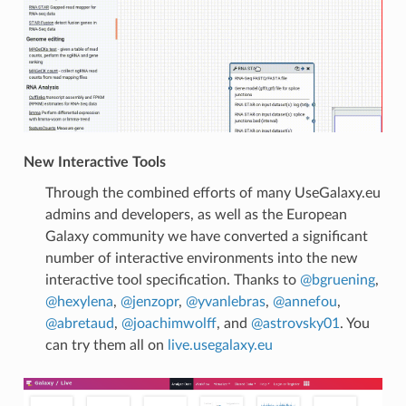
New Interactive Tools
Through the combined efforts of many UseGalaxy.eu
admins and developers, as well as the European
Galaxy community we have converted a significant
number of interactive environments into the new
interactive tool specification. Thanks to
@bgruening
,
@hexylena
,
@jenzopr
,
@yvanlebras
,
@annefou
,
@abretaud
,
@joachimwolff
, and
@astrovsky01
. You
can try them all on
live.usegalaxy.eu