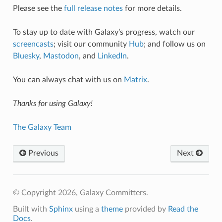
Please see the
full release notes
for more details.
To stay up to date with Galaxy’s progress, watch our
screencasts
; visit our community
Hub
; and follow us on
Bluesky
,
Mastodon
, and
LinkedIn
.
You can always chat with us on
Matrix
.
Thanks for using Galaxy!
The Galaxy Team
Previous
Next
© Copyright 2026, Galaxy Committers.
Built with
Sphinx
using a
theme
provided by
Read the
Docs
.