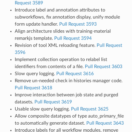
Request 3589
Introduce label and annotation attributes to
subworkflows, fix annotation display, unify module
form update handler.
Pull Request 3593
Align architecture slides with training-material
remarkjs template.
Pull Request 3594
Revision of tool XML reloading feature.
Pull Request
3596
Implement collection operation to relabel list
identifiers from contents of a file.
Pull Request 3603
Slow query logging.
Pull Request 3616
Remove un-needed check in histories manager code.
Pull Request 3618
Improve interaction between job state and purged
datasets.
Pull Request 3619
Usable slow query logging.
Pull Request 3625
Allow composite datatypes of type auto_primary_file
to automatically generate dataset.
Pull Request 3643
Introduce labels for all workflow modules, remove