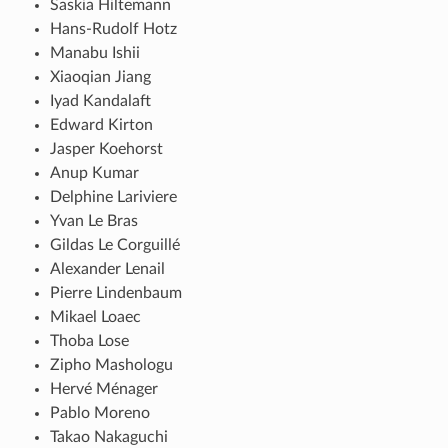
Saskia Hiltemann
Hans-Rudolf Hotz
Manabu Ishii
Xiaoqian Jiang
Iyad Kandalaft
Edward Kirton
Jasper Koehorst
Anup Kumar
Delphine Lariviere
Yvan Le Bras
Gildas Le Corguillé
Alexander Lenail
Pierre Lindenbaum
Mikael Loaec
Thoba Lose
Zipho Mashologu
Hervé Ménager
Pablo Moreno
Takao Nakaguchi