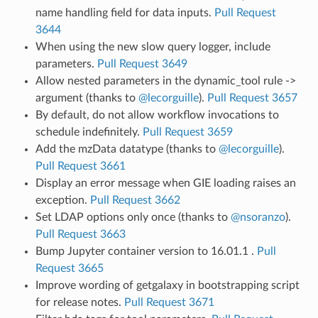
name handling field for data inputs.
Pull Request
3644
When using the new slow query logger, include
parameters.
Pull Request 3649
Allow nested parameters in the dynamic_tool rule ->
argument (thanks to
@lecorguille
).
Pull Request 3657
By default, do not allow workflow invocations to
schedule indefinitely.
Pull Request 3659
Add the mzData datatype (thanks to
@lecorguille
).
Pull Request 3661
Display an error message when GIE loading raises an
exception.
Pull Request 3662
Set LDAP options only once (thanks to
@nsoranzo
).
Pull Request 3663
Bump Jupyter container version to 16.01.1 .
Pull
Request 3665
Improve wording of getgalaxy in bootstrapping script
for release notes.
Pull Request 3671