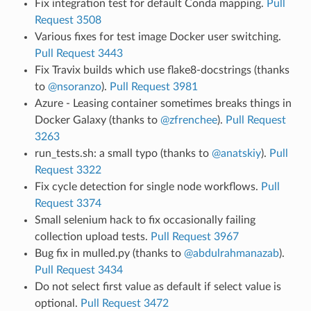
Fix integration test for default Conda mapping.
Pull
Request 3508
Various fixes for test image Docker user switching.
Pull Request 3443
Fix Travix builds which use flake8-docstrings (thanks
to
@nsoranzo
).
Pull Request 3981
Azure - Leasing container sometimes breaks things in
Docker Galaxy (thanks to
@zfrenchee
).
Pull Request
3263
run_tests.sh: a small typo (thanks to
@anatskiy
).
Pull
Request 3322
Fix cycle detection for single node workflows.
Pull
Request 3374
Small selenium hack to fix occasionally failing
collection upload tests.
Pull Request 3967
Bug fix in mulled.py (thanks to
@abdulrahmanazab
).
Pull Request 3434
Do not select first value as default if select value is
optional.
Pull Request 3472