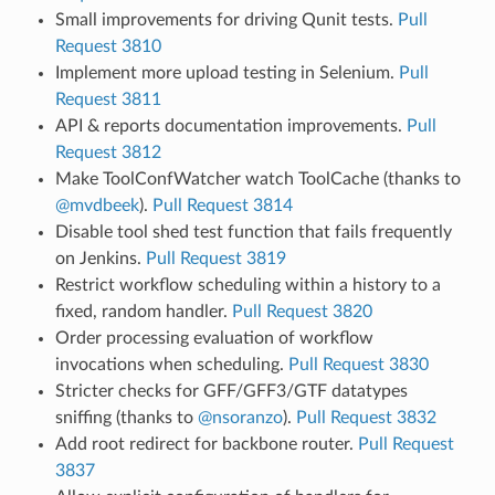
Small improvements for driving Qunit tests.
Pull
Request 3810
Implement more upload testing in Selenium.
Pull
Request 3811
API & reports documentation improvements.
Pull
Request 3812
Make ToolConfWatcher watch ToolCache (thanks to
@mvdbeek
).
Pull Request 3814
Disable tool shed test function that fails frequently
on Jenkins.
Pull Request 3819
Restrict workflow scheduling within a history to a
fixed, random handler.
Pull Request 3820
Order processing evaluation of workflow
invocations when scheduling.
Pull Request 3830
Stricter checks for GFF/GFF3/GTF datatypes
sniffing (thanks to
@nsoranzo
).
Pull Request 3832
Add root redirect for backbone router.
Pull Request
3837