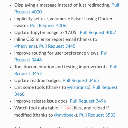
Displaying a message instead of just redirecting.
Pull
Request 4000
Implicitly set use_volumes = False if using Docker
swarm.
Pull Request 4006
Update Jupyter image to 17.05 .
Pull Request 4007
Inline CSS in error report email (thanks to
@hexylena
).
Pull Request 3445
Improve routing for user preference views.
Pull
Request 3446
Tool documentation and testing improvements.
Pull
Request 3457
Update readme badges.
Pull Request 3465
Lint some tools (thanks to
@nsoranzo
).
Pull Request
3468
Improve release issue docs.
Pull Request 3496
Watch tool data table
files, and reload if
*.loc
modified (thanks to
@mvdbeek
).
Pull Request 3533