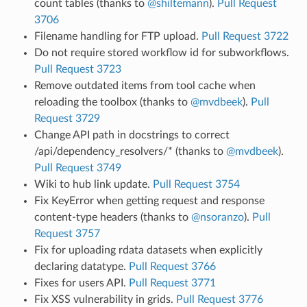
count tables (thanks to
@shiltemann
).
Pull Request
3706
Filename handling for FTP upload.
Pull Request 3722
Do not require stored workflow id for subworkflows.
Pull Request 3723
Remove outdated items from tool cache when
reloading the toolbox (thanks to
@mvdbeek
).
Pull
Request 3729
Change API path in docstrings to correct
/api/dependency_resolvers/* (thanks to
@mvdbeek
).
Pull Request 3749
Wiki to hub link update.
Pull Request 3754
Fix KeyError when getting request and response
content-type headers (thanks to
@nsoranzo
).
Pull
Request 3757
Fix for uploading rdata datasets when explicitly
declaring datatype.
Pull Request 3766
Fixes for users API.
Pull Request 3771
Fix XSS vulnerability in grids.
Pull Request 3776