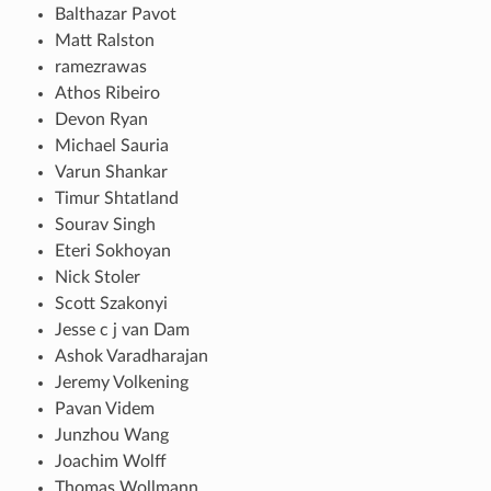
Balthazar Pavot
Matt Ralston
ramezrawas
Athos Ribeiro
Devon Ryan
Michael Sauria
Varun Shankar
Timur Shtatland
Sourav Singh
Eteri Sokhoyan
Nick Stoler
Scott Szakonyi
Jesse c j van Dam
Ashok Varadharajan
Jeremy Volkening
Pavan Videm
Junzhou Wang
Joachim Wolff
Thomas Wollmann