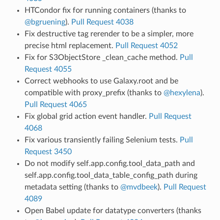
HTCondor fix for running containers (thanks to
@bgruening
).
Pull Request 4038
Fix destructive tag rerender to be a simpler, more
precise html replacement.
Pull Request 4052
Fix for S3ObjectStore _clean_cache method.
Pull
Request 4055
Correct webhooks to use Galaxy.root and be
compatible with proxy_prefix (thanks to
@hexylena
).
Pull Request 4065
Fix global grid action event handler.
Pull Request
4068
Fix various transiently failing Selenium tests.
Pull
Request 3450
Do not modify self.app.config.tool_data_path and
self.app.config.tool_data_table_config_path during
metadata setting (thanks to
@mvdbeek
).
Pull Request
4089
Open Babel update for datatype converters (thanks