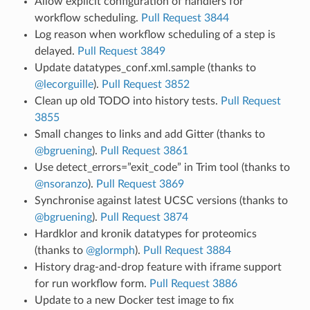
Allow explicit configuration of handlers for
workflow scheduling.
Pull Request 3844
Log reason when workflow scheduling of a step is
delayed.
Pull Request 3849
Update datatypes_conf.xml.sample (thanks to
@lecorguille
).
Pull Request 3852
Clean up old TODO into history tests.
Pull Request
3855
Small changes to links and add Gitter (thanks to
@bgruening
).
Pull Request 3861
Use detect_errors=”exit_code” in Trim tool (thanks to
@nsoranzo
).
Pull Request 3869
Synchronise against latest UCSC versions (thanks to
@bgruening
).
Pull Request 3874
Hardklor and kronik datatypes for proteomics
(thanks to
@glormph
).
Pull Request 3884
History drag-and-drop feature with iframe support
for run workflow form.
Pull Request 3886
Update to a new Docker test image to fix