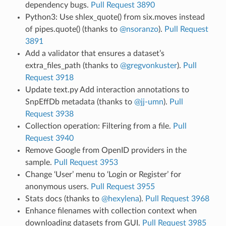
dependency bugs.
Pull Request 3890
Python3: Use shlex_quote() from six.moves instead
of pipes.quote() (thanks to
@nsoranzo
).
Pull Request
3891
Add a validator that ensures a dataset’s
extra_files_path (thanks to
@gregvonkuster
).
Pull
Request 3918
Update text.py Add interaction annotations to
SnpEffDb metadata (thanks to
@jj-umn
).
Pull
Request 3938
Collection operation: Filtering from a file.
Pull
Request 3940
Remove Google from OpenID providers in the
sample.
Pull Request 3953
Change ‘User’ menu to ‘Login or Register’ for
anonymous users.
Pull Request 3955
Stats docs (thanks to
@hexylena
).
Pull Request 3968
Enhance filenames with collection context when
downloading datasets from GUI.
Pull Request 3985