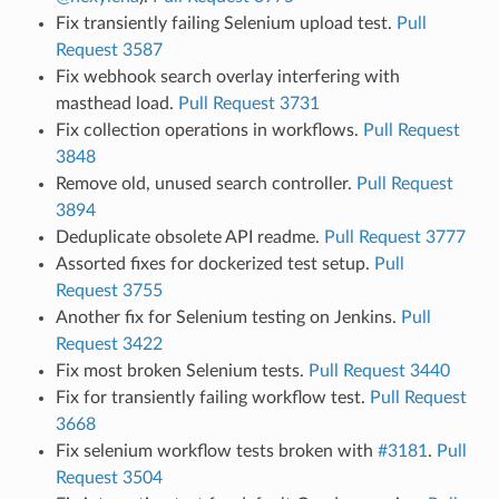
Fix transiently failing Selenium upload test.
Pull
Request 3587
Fix webhook search overlay interfering with
masthead load.
Pull Request 3731
Fix collection operations in workflows.
Pull Request
3848
Remove old, unused search controller.
Pull Request
3894
Deduplicate obsolete API readme.
Pull Request 3777
Assorted fixes for dockerized test setup.
Pull
Request 3755
Another fix for Selenium testing on Jenkins.
Pull
Request 3422
Fix most broken Selenium tests.
Pull Request 3440
Fix for transiently failing workflow test.
Pull Request
3668
Fix selenium workflow tests broken with
#3181
.
Pull
Request 3504