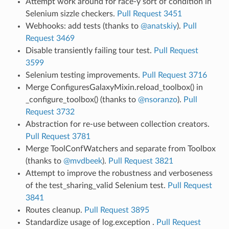
Attempt work around for race-y sort of condition in
Selenium sizzle checkers.
Pull Request 3451
Webhooks: add tests (thanks to
@anatskiy
).
Pull
Request 3469
Disable transiently failing tour test.
Pull Request
3599
Selenium testing improvements.
Pull Request 3716
Merge ConfiguresGalaxyMixin.reload_toolbox() in
_configure_toolbox() (thanks to
@nsoranzo
).
Pull
Request 3732
Abstraction for re-use between collection creators.
Pull Request 3781
Merge ToolConfWatchers and separate from Toolbox
(thanks to
@mvdbeek
).
Pull Request 3821
Attempt to improve the robustness and verboseness
of the test_sharing_valid Selenium test.
Pull Request
3841
Routes cleanup.
Pull Request 3895
Standardize usage of log.exception .
Pull Request