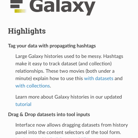
Highlights
Tag your data with propagating hashtags
Large Galaxy histories used to be messy. Hashtags
make it easy to track dataset (and collection)
relationships. These two movies (both under a
minute) explain how to use this
with datasets
and
with collections
.
Learn more about Galaxy histories in our updated
tutorial
Drag & Drop datasets into tool inputs
Interface now allows dragging datasets from history
panel into the content selectors of the tool form.