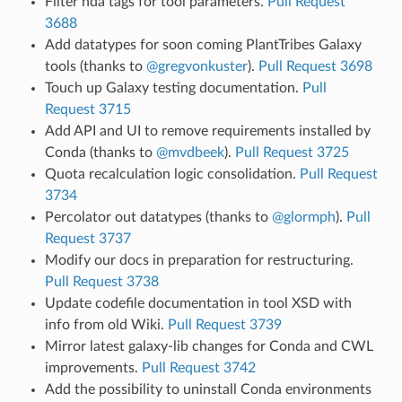
Filter hda tags for tool parameters.
Pull Request
3688
Add datatypes for soon coming PlantTribes Galaxy
tools (thanks to
@gregvonkuster
).
Pull Request 3698
Touch up Galaxy testing documentation.
Pull
Request 3715
Add API and UI to remove requirements installed by
Conda (thanks to
@mvdbeek
).
Pull Request 3725
Quota recalculation logic consolidation.
Pull Request
3734
Percolator out datatypes (thanks to
@glormph
).
Pull
Request 3737
Modify our docs in preparation for restructuring.
Pull Request 3738
Update codefile documentation in tool XSD with
info from old Wiki.
Pull Request 3739
Mirror latest galaxy-lib changes for Conda and CWL
improvements.
Pull Request 3742
Add the possibility to uninstall Conda environments