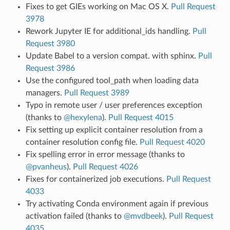
Fixes to get GIEs working on Mac OS X.
Pull Request
3978
Rework Jupyter IE for additional_ids handling.
Pull
Request 3980
Update Babel to a version compat. with sphinx.
Pull
Request 3986
Use the configured tool_path when loading data
managers.
Pull Request 3989
Typo in remote user / user preferences exception
(thanks to
@hexylena
).
Pull Request 4015
Fix setting up explicit container resolution from a
container resolution config file.
Pull Request 4020
Fix spelling error in error message (thanks to
@pvanheus
).
Pull Request 4026
Fixes for containerized job executions.
Pull Request
4033
Try activating Conda environment again if previous
activation failed (thanks to
@mvdbeek
).
Pull Request
4035