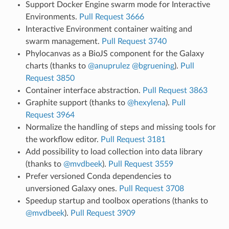
Support Docker Engine swarm mode for Interactive
Environments.
Pull Request 3666
Interactive Environment container waiting and
swarm management.
Pull Request 3740
Phylocanvas as a BioJS component for the Galaxy
charts (thanks to
@anuprulez
@bgruening
).
Pull
Request 3850
Container interface abstraction.
Pull Request 3863
Graphite support (thanks to
@hexylena
).
Pull
Request 3964
Normalize the handling of steps and missing tools for
the workflow editor.
Pull Request 3181
Add possibility to load collection into data library
(thanks to
@mvdbeek
).
Pull Request 3559
Prefer versioned Conda dependencies to
unversioned Galaxy ones.
Pull Request 3708
Speedup startup and toolbox operations (thanks to
@mvdbeek
).
Pull Request 3909