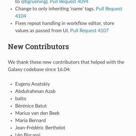
to
@bgruening
).
Pull Request 4094
Change to only inheriting ‘name’ tags.
Pull Request
4104
Fixes repeat handling in workflow editor, store
values as passed from UI.
Pull Request 4107
New Contributors
We thank these new contributors that helped with the
Galaxy codebase since 16.04:
Evgeny Anatskiy
Abdulrahman Azab
balto
Bérénice Batut
Marius van den Beek
Maria Bernard
Jean-Frédéric Berthelot
Léo Biscassi