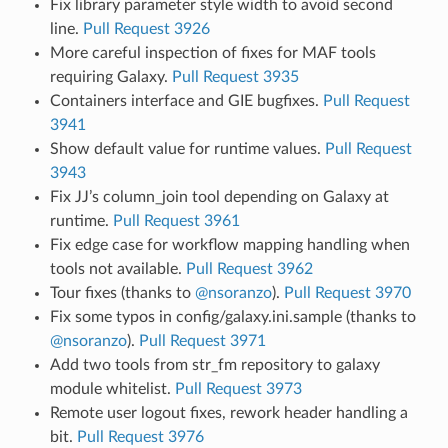
Fix library parameter style width to avoid second
line.
Pull Request 3926
More careful inspection of fixes for MAF tools
requiring Galaxy.
Pull Request 3935
Containers interface and GIE bugfixes.
Pull Request
3941
Show default value for runtime values.
Pull Request
3943
Fix JJ’s column_join tool depending on Galaxy at
runtime.
Pull Request 3961
Fix edge case for workflow mapping handling when
tools not available.
Pull Request 3962
Tour fixes (thanks to
@nsoranzo
).
Pull Request 3970
Fix some typos in config/galaxy.ini.sample (thanks to
@nsoranzo
).
Pull Request 3971
Add two tools from str_fm repository to galaxy
module whitelist.
Pull Request 3973
Remote user logout fixes, rework header handling a
bit.
Pull Request 3976