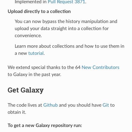
Implemented in
Pull Request 3871
.
Upload directly to a collection
You can now bypass the history manipulation and
upload your data straight into a collection for
convenience.
Learn more about collections and how to use them in
a new
tutorial
.
We extend special thanks to the 64
New Contributors
to Galaxy in the past year.
Get Galaxy
The code lives at
Github
and you should have
Git
to
obtain it.
To get a new Galaxy repository run: