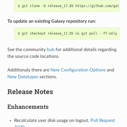
$
git
clone
-b
release_17.05
To update an existing Galaxy repository run:
$
git
checkout
release_17.05
&&
git
pull
--ff-only
orig
See the community
hub
for additional details regarding
the source code locations.
Additionaly there are
New Configuration Options
and
New Datatypes
sections.
Release Notes
Enhancements
Recalculate user disk usage on logout.
Pull Request