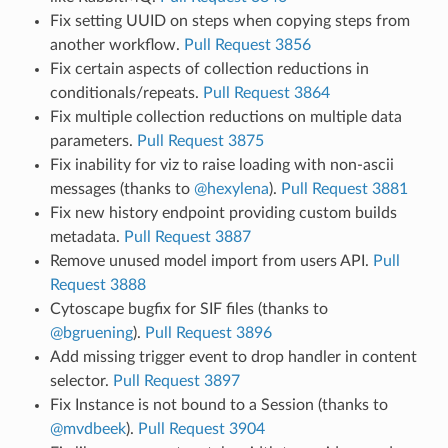
Fix setting UUID on steps when copying steps from
another workflow.
Pull Request 3856
Fix certain aspects of collection reductions in
conditionals/repeats.
Pull Request 3864
Fix multiple collection reductions on multiple data
parameters.
Pull Request 3875
Fix inability for viz to raise loading with non-ascii
messages (thanks to
@hexylena
).
Pull Request 3881
Fix new history endpoint providing custom builds
metadata.
Pull Request 3887
Remove unused model import from users API.
Pull
Request 3888
Cytoscape bugfix for SIF files (thanks to
@bgruening
).
Pull Request 3896
Add missing trigger event to drop handler in content
selector.
Pull Request 3897
Fix Instance is not bound to a Session (thanks to
@mvdbeek
).
Pull Request 3904