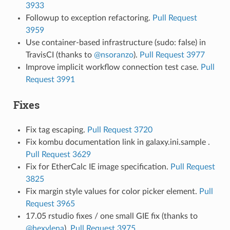
3933
Followup to exception refactoring.
Pull Request
3959
Use container-based infrastructure (sudo: false) in
TravisCI (thanks to
@nsoranzo
).
Pull Request 3977
Improve implicit workflow connection test case.
Pull
Request 3991
Fixes
Fix tag escaping.
Pull Request 3720
Fix kombu documentation link in galaxy.ini.sample .
Pull Request 3629
Fix for EtherCalc IE image specification.
Pull Request
3825
Fix margin style values for color picker element.
Pull
Request 3965
17.05 rstudio fixes / one small GIE fix (thanks to
@hexylena
).
Pull Request 3975