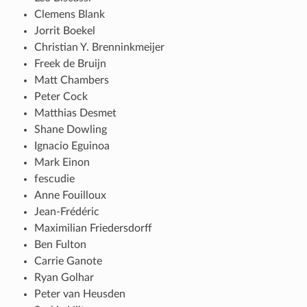
Clemens Blank
Jorrit Boekel
Christian Y. Brenninkmeijer
Freek de Bruijn
Matt Chambers
Peter Cock
Matthias Desmet
Shane Dowling
Ignacio Eguinoa
Mark Einon
fescudie
Anne Fouilloux
Jean-Frédéric
Maximilian Friedersdorff
Ben Fulton
Carrie Ganote
Ryan Golhar
Peter van Heusden