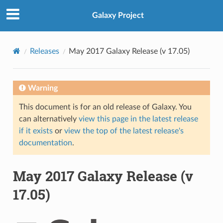
Galaxy Project
Releases
May 2017 Galaxy Release (v 17.05)
Warning
This document is for an old release of Galaxy. You
can alternatively
view this page in the latest release
if it exists
or
view the top of the latest release's
documentation
.
May 2017 Galaxy Release (v
17.05)