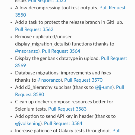
issue.
Pull Request 3523
Allow decompressing tool test outputs.
Pull Request
3550
Add a task to protect the release branch in GitHub.
Pull Request 3562
Remove duplicated/unused
display_migration_details() functions (thanks to
@nsoranzo
).
Pull Request 3564
Display the genbank datatype in upload.
Pull Request
3569
Database migrations: improvements and fixes
(thanks to
@nsoranzo
).
Pull Request 3570
Add d3_hierarchy subclass (thanks to
@jj-umn
).
Pull
Request 3580
Clean up docker-compose resources better for
Selenium tests.
Pull Request 3583
Add option to send API key in header (thanks to
@jvolkening
).
Pull Request 3584
Increase patience of Galaxy tests throughout.
Pull