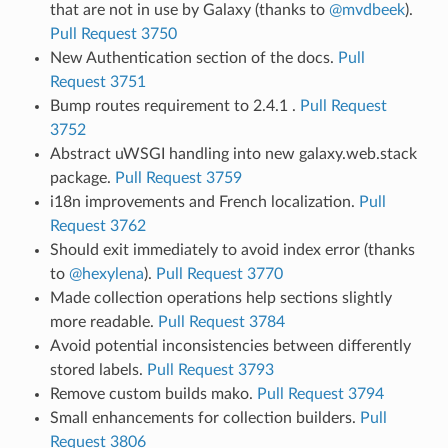
that are not in use by Galaxy (thanks to
@mvdbeek
).
Pull Request 3750
New Authentication section of the docs.
Pull
Request 3751
Bump routes requirement to 2.4.1 .
Pull Request
3752
Abstract uWSGI handling into new galaxy.web.stack
package.
Pull Request 3759
i18n improvements and French localization.
Pull
Request 3762
Should exit immediately to avoid index error (thanks
to
@hexylena
).
Pull Request 3770
Made collection operations help sections slightly
more readable.
Pull Request 3784
Avoid potential inconsistencies between differently
stored labels.
Pull Request 3793
Remove custom builds mako.
Pull Request 3794
Small enhancements for collection builders.
Pull
Request 3806