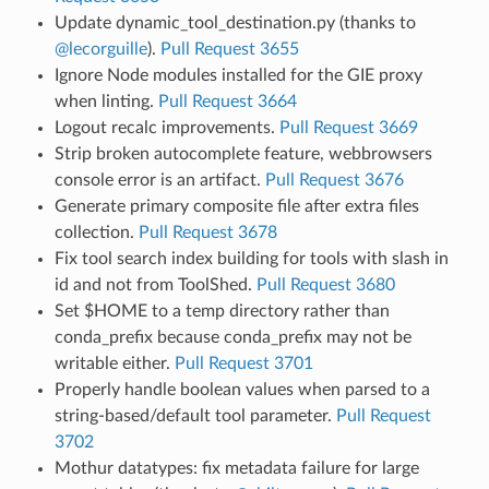
Update dynamic_tool_destination.py (thanks to
@lecorguille
).
Pull Request 3655
Ignore Node modules installed for the GIE proxy
when linting.
Pull Request 3664
Logout recalc improvements.
Pull Request 3669
Strip broken autocomplete feature, webbrowsers
console error is an artifact.
Pull Request 3676
Generate primary composite file after extra files
collection.
Pull Request 3678
Fix tool search index building for tools with slash in
id and not from ToolShed.
Pull Request 3680
Set $HOME to a temp directory rather than
conda_prefix because conda_prefix may not be
writable either.
Pull Request 3701
Properly handle boolean values when parsed to a
string-based/default tool parameter.
Pull Request
3702
Mothur datatypes: fix metadata failure for large