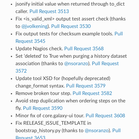
jsonify initial value when returned through to_dict
caller.
Pull Request 3513
Fix <is_valid_xml> output test assert check (thanks
to
@jvolkening
).
Pull Request 3530
Fix output tests for checksum example tools.
Pull
Request 3545
Update Nagios check.
Pull Request 3568
Set ‘deleted’ to True when purging a history dataset
association (thanks to
@nsoranzo
).
Pull Request
3572
Update tool XSD for (hopefully deprecated)
change_format syntax.
Pull Request 3579
Remove broken tour step.
Pull Request 3582
Avoid step duplication when ordering steps on the
fly.
Pull Request 3590
Minor fix of core.galaxy-ui tour.
Pull Request 3608
Fix RELEASE_ISSUE_TEMPLATE in
bootstrap_history.py (thanks to
@nsoranzo
).
Pull
Request 3653