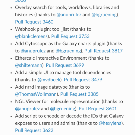
3600
Overlay search for tools, workflows, libraries and
histories (thanks to
@anuprulez
and
@bgruening
).
Pull Request 3460
Webhook plugin: tool_list (thanks to
@blankclemens
).
Pull Request 3753
Add Cytoscape as the Galaxy charts plugin (thanks
to
@anuprulez
and
@bgruening
).
Pull Request 3817
Ethercalc Interactive Environment (thanks to
@shiltemann
).
Pull Request 3699
Add a simple UI to manage tool dependencies
(thanks to
@mvdbeek
).
Pull Request 3479
Add nrrd image datatype (thanks to
@ThomasWollmann
).
Pull Request 3385
NGL Viewer for molecule representation (thanks to
@anuprulez
and
@bgruening
).
Pull Request 3601
Add script to encode or decode the IDs that Galaxy
exposes to users and admins (thanks to
@hexylena
).
Pull Request 3622