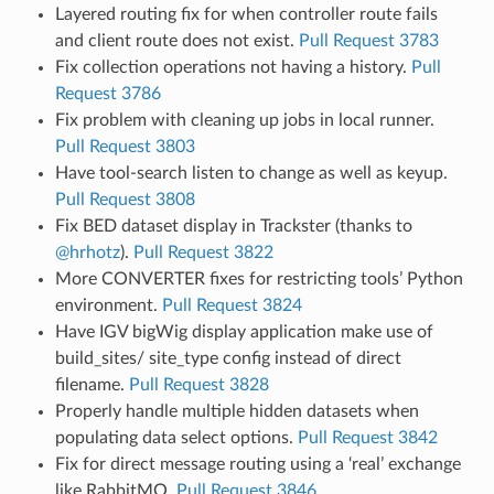
Layered routing fix for when controller route fails
and client route does not exist.
Pull Request 3783
Fix collection operations not having a history.
Pull
Request 3786
Fix problem with cleaning up jobs in local runner.
Pull Request 3803
Have tool-search listen to change as well as keyup.
Pull Request 3808
Fix BED dataset display in Trackster (thanks to
@hrhotz
).
Pull Request 3822
More CONVERTER fixes for restricting tools’ Python
environment.
Pull Request 3824
Have IGV bigWig display application make use of
build_sites/ site_type config instead of direct
filename.
Pull Request 3828
Properly handle multiple hidden datasets when
populating data select options.
Pull Request 3842
Fix for direct message routing using a ‘real’ exchange
like RabbitMQ.
Pull Request 3846