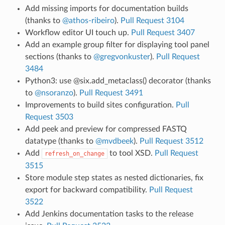
Add missing imports for documentation builds
(thanks to
@athos-ribeiro
).
Pull Request 3104
Workflow editor UI touch up.
Pull Request 3407
Add an example group filter for displaying tool panel
sections (thanks to
@gregvonkuster
).
Pull Request
3484
Python3: use @six.add_metaclass() decorator (thanks
to
@nsoranzo
).
Pull Request 3491
Improvements to build sites configuration.
Pull
Request 3503
Add peek and preview for compressed FASTQ
datatype (thanks to
@mvdbeek
).
Pull Request 3512
Add
to tool XSD.
Pull Request
refresh_on_change
3515
Store module step states as nested dictionaries, fix
export for backward compatibility.
Pull Request
3522
Add Jenkins documentation tasks to the release