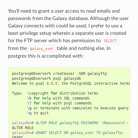
You’ll need to grant a user access to read emails and
passwords from the Galaxy database. Although the user
Galaxy connects with could be used, I prefer to use a
least-privilege setup wherein a separate user is created
for the FTP server which has permission to
SELECT
from the
table and nothing else. In
galaxy_user
postgres this is accomplished with:
postgres@dbserver%
createuser
-SDR
galaxyftp

postgres@dbserver%
psql
galaxydb

Welcome
to
psql
8
.X.Y,
the
PostgreSQL
interactive
terminal.
Type:
\c
opyright
for
distribution
\h
for
help
with
SQL
\?
for
help
with
psql
\g
or
terminate
with
semicolon
to
execute
\q
to
quit

galaxydb
=
# ALTER ROLE galaxyftp PASSWORD 'dbpassword';
ALTER
galaxydb
=
# GRANT SELECT ON galaxy_user TO galaxyftp; 