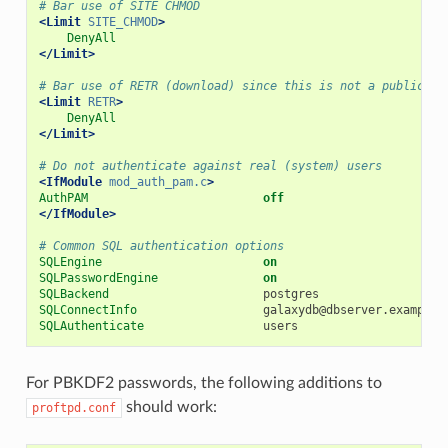
# Bar use of SITE CHMOD
<Limit
SITE_CHMOD
>
DenyAll
</Limit>
# Bar use of RETR (download) since this is not a public fi
<Limit
RETR
>
DenyAll
</Limit>
# Do not authenticate against real (system) users
<IfModule
mod_auth_pam.c
>
AuthPAM
off
</IfModule>
# Common SQL authentication options
SQLEngine
on
SQLPasswordEngine
on
SQLBackend
SQLConnectInfo
galaxydb@dbserver.example.
SQLAuthenticate
For PBKDF2 passwords, the following additions to
should work:
proftpd.conf