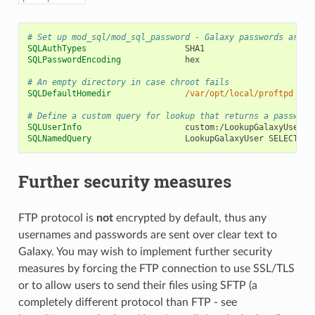
# Set up mod_sql/mod_sql_password - Galaxy passwords are s
SQLAuthTypes
SQLPasswordEncoding
hex

# An empty directory in case chroot fails
SQLDefaultHomedir
/var/opt/local/proftpd
# Define a custom query for lookup that returns a passwd-l
SQLUserInfo
SQLNamedQuery
LookupGalaxyUser
SELECT
"e
Further security measures
FTP protocol is
not
encrypted by default, thus any
usernames and passwords are sent over clear text to
Galaxy. You may wish to implement further security
measures by forcing the FTP connection to use SSL/TLS
or to allow users to send their files using SFTP (a
completely different protocol than FTP - see