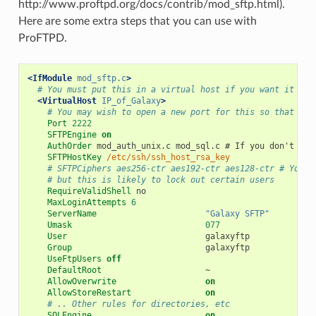
http://www.proftpd.org/docs/contrib/mod_sftp.html).
Here are some extra steps that you can use with
ProFTPD.
<IfModule
mod_sftp.c
>
# You must put this in a virtual host if you want it to 
<VirtualHost
IP_of_Galaxy
>
# You may wish to open a new port for this so that you
Port
2222
SFTPEngine
on
AuthOrder
mod_auth_unix.c
mod_sql.c
#
If
you
don't
do
SFTPHostKey
/etc/ssh/ssh_host_rsa_key
# SFTPCiphers aes256-ctr aes192-ctr aes128-ctr # You m
# but this is likely to lock out certain users
RequireValidShell
MaxLoginAttempts
6
ServerName
"Galaxy SFTP"
Umask
077
User
Group
UseFtpUsers
off
DefaultRoot
AllowOverwrite
on
AllowStoreRestart
on
# .. Other rules for directories, etc
SQLEngine
on