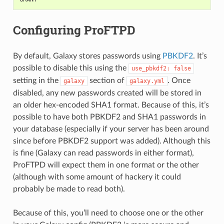
Configuring ProFTPD
By default, Galaxy stores passwords using
PBKDF2
. It’s
possible to disable this using the
use_pbkdf2:
false
setting in the
section of
. Once
galaxy
galaxy.yml
disabled, any new passwords created will be stored in
an older hex-encoded SHA1 format. Because of this, it’s
possible to have both PBKDF2 and SHA1 passwords in
your database (especially if your server has been around
since before PBKDF2 support was added). Although this
is fine (Galaxy can read passwords in either format),
ProFTPD will expect them in one format or the other
(although with some amount of hackery it could
probably be made to read both).
Because of this, you’ll need to choose one or the other