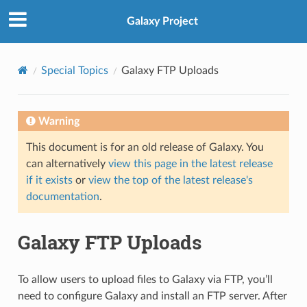
Galaxy Project
Special Topics
Galaxy FTP Uploads
Warning
This document is for an old release of Galaxy. You
can alternatively
view this page in the latest release
if it exists
or
view the top of the latest release's
documentation
.
Galaxy FTP Uploads
To allow users to upload files to Galaxy via FTP, you’ll
need to configure Galaxy and install an FTP server. After