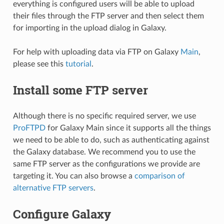
everything is configured users will be able to upload
their files through the FTP server and then select them
for importing in the upload dialog in Galaxy.
For help with uploading data via FTP on Galaxy
Main
,
please see this
tutorial
.
Install some FTP server
Although there is no specific required server, we use
ProFTPD
for Galaxy Main since it supports all the things
we need to be able to do, such as authenticating against
the Galaxy database. We recommend you to use the
same FTP server as the configurations we provide are
targeting it. You can also browse a
comparison of
alternative FTP servers
.
Configure Galaxy