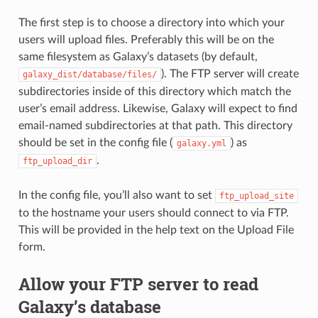
The first step is to choose a directory into which your
users will upload files. Preferably this will be on the
same filesystem as Galaxy’s datasets (by default,
). The FTP server will create
galaxy_dist/database/files/
subdirectories inside of this directory which match the
user’s email address. Likewise, Galaxy will expect to find
email-named subdirectories at that path. This directory
should be set in the config file (
) as
galaxy.yml
.
ftp_upload_dir
In the config file, you’ll also want to set
ftp_upload_site
to the hostname your users should connect to via FTP.
This will be provided in the help text on the Upload File
form.
Allow your FTP server to read
Galaxy’s database