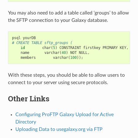
You may also need to add a table called ‘groups’ to allow
the SFTP connection to your Galaxy database.
psql
yourDB
# CREATE TABLE sftp_groups (
id
char
(
5
)
CONSTRAINT
firstkey
PRIMARY
KEY
,
name
varchar
(
40
)
NOT
NULL
,
members
varchar
(
100
));
With these steps, you should be able to allow users to
connect to your server using secure protocols.
Other Links
Configuring ProFTP Galaxy Upload for Active
Directory
Uploading Data to usegalaxy.org via FTP