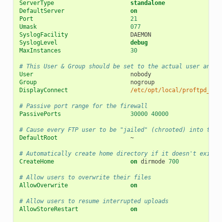
ServerType
standalone
DefaultServer
on
Port
21
Umask
077
SyslogFacility
SyslogLevel
debug
MaxInstances
30
# This User & Group should be set to the actual user and g
User
Group
DisplayConnect
/etc/opt/local/proftpd_wel
# Passive port range for the firewall
PassivePorts
30000
40000
# Cause every FTP user to be "jailed" (chrooted) into thei
DefaultRoot
~

# Automatically create home directory if it doesn't exist
CreateHome
on
dirmode
700
# Allow users to overwrite their files
AllowOverwrite
on
# Allow users to resume interrupted uploads
AllowStoreRestart
on