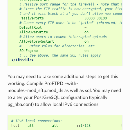
# Passive port range for the firewall - note that you 
# Since the FTP traffic is now encrypted, your firewal
# and it will block it if you don't allow new connecti
PassivePorts
30000
30100
# Cause every FTP user to be "jailed" (chrooted) into 
DefaultRoot
AllowOverwrite
on
# Allow users to resume interrupted uploads
AllowStoreRestart
on
# .. Other rules for directories, etc
SQLEngine
on
# .. See above, the same SQL rules apply
</IfModule>
You may need to take some additional steps to get this
working. Compile ProFTPD –with-
modules=mod_sftp:mod_tls as well as sql. You may need
to alter your PostGreSQL configuration (typically
pg_hba.conf) to allow local IPv6 connections:
# IPv6 local connections:
host
all
all
::
1
/
128
trus