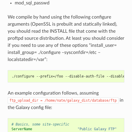
mod_sql_passwd
We compile by hand using the following configure
arguments (OpenSSL is prebuilt and statically linked),
you should read the INSTALL file that come with the
proftpd source distribution. At least you should consider
if you need to use any of these options “install_user=
install_group=
./configure –sysconfdir=/etc –
localstatedir=/var”:
./configure --prefix=/foo --disable-auth-file --disable-nc
An example configuration follows, assuming
in
ftp_upload_dir
=
/home/nate/galaxy_dist/database/ftp
the Galaxy config file:
# Basics, some site-specific
ServerName
"Public Galaxy FTP"