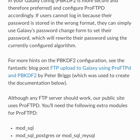
in your Galaxy config (PBKDF2 is more secure and
therefore preferred) and configure ProFTPD
accordingly. If users cannot log in because their
password is stored in the wrong format, they can simply
use Galaxy’s password change form to set their
password, which will rewrite their password using the
currently configured algorithm.
For more hints on the PBKDF2 configuration, see the
fantastic blog post
FTP upload to Galaxy using ProFTPd
and PBKDF2
by Peter Briggs (which was used to create
the documentation below).
Although any FTP server should work, our public site
uses ProFTPD. You’ll need the following extra modules
for ProFTPD:
mod_sql
mod_sql_postgres or mod_sql_mysql