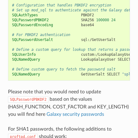
# Configuration that handles PBKDF2 encryption
# Set up mod_sql to authenticate against the Galaxy databa
SQLAuthTypes
SQLPasswordPBKDF2
SHA256
100000
24
SQLPasswordEncoding
# For PBKDF2 authentication
SQLPasswordUserSalt
# Define a custom query for lookup that returns a passwd-l
SQLUserInfo
SQLNamedQuery
LookupGalaxyUser
SELECT
"e
# Define custom query to fetch the password salt
SQLNamedQuery
GetUserSalt
SELECT
"split_
Please note that you would need to update
based on the values
SQLPasswordPBKDF2
(HASH_FUNCTION, COST_FACTOR and KEY_LENGTH)
you will find here
Galaxy security passwords
For SHA1 passwords, the following additions to
should work:
proftpd.conf