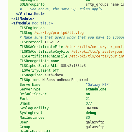
SQLGroupInfo
sftp_groups
name
id
# .. See above, the same SQL rules apply
</VirtualHost>
</IfModule>
<IfModule
mod_tls.c
>
TLSEngine
on
TLSLog
/var/log/proftpd/tls.log
# Make sure that users know that you have to support T
TLSProtocol
TLSRSACertificateFile
/etc/pki/tls/certs/your_cert.cer
TLSRSACertificateKeyFile
/etc/pki/tls/private/your.key
TLSCertificateChainFile
/etc/pki/tls/certs/your_interm
TLSRenegotiate
none
TLSCipherSuite
ALL
TLSVerifyClient
off
TLSRequired
TLSOptions
ServerName
"Galaxy FTP"
ServerType
standalone
DefaultServer
on
Port
21
Umask
077
SyslogFacility
SyslogLevel
debug
MaxInstances
30
User
Group
UseFtpUsers
off