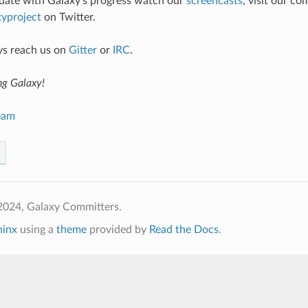
 date with Galaxy’s progress watch our
screencasts
, visit our c
yproject
on Twitter.
ys reach us on
Gitter
or
IRC
.
ng Galaxy!
eam
2024, Galaxy Committers.
hinx
using a
theme
provided by
Read the Docs
.