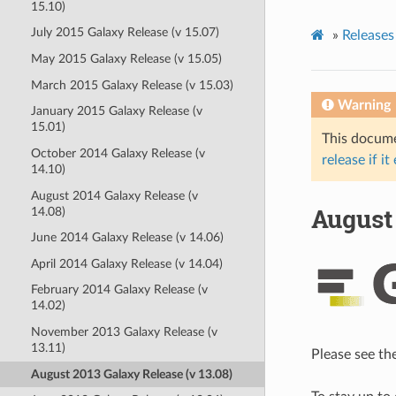
15.10)
July 2015 Galaxy Release (v 15.07)
»
Releases
May 2015 Galaxy Release (v 15.05)
March 2015 Galaxy Release (v 15.03)
Warning
January 2015 Galaxy Release (v
15.01)
This documen
October 2014 Galaxy Release (v
release if it
14.10)
August 2014 Galaxy Release (v
August 
14.08)
June 2014 Galaxy Release (v 14.06)
April 2014 Galaxy Release (v 14.04)
February 2014 Galaxy Release (v
14.02)
November 2013 Galaxy Release (v
13.11)
Please see th
August 2013 Galaxy Release (v 13.08)