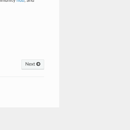
ommunity
hub
, and
Next