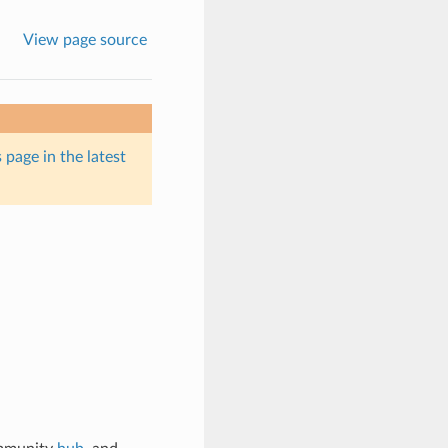
View page source
 page in the latest