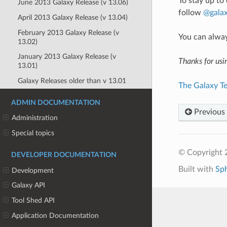
To stay up to
June 2013 Galaxy Release (v 13.06)
follow
@galax
April 2013 Galaxy Release (v 13.04)
February 2013 Galaxy Release (v
You can alwa
13.02)
January 2013 Galaxy Release (v
Thanks for usi
13.01)
Galaxy Releases older than v 13.01
The Galaxy T
ADMIN DOCUMENTATION
Previous
Administration
Special topics
© Copyright 
DEVELOPER DOCUMENTATION
Built with
Sp
Development
Galaxy API
Tool Shed API
Application Documentation