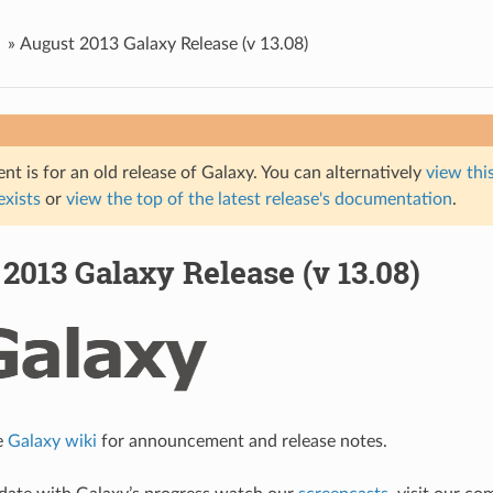
»
August 2013 Galaxy Release (v 13.08)
t is for an old release of Galaxy. You can alternatively
view this
 exists
or
view the top of the latest release's documentation
.
2013 Galaxy Release (v 13.08)
e
Galaxy wiki
for announcement and release notes.