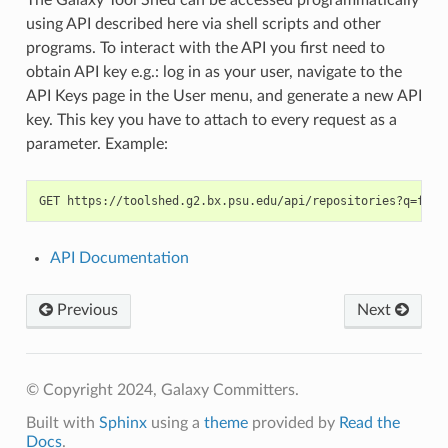
using API described here via shell scripts and other
programs. To interact with the API you first need to
obtain API key e.g.: log in as your user, navigate to the
API Keys page in the User menu, and generate a new API
key. This key you have to attach to every request as a
parameter. Example:
API Documentation
Previous
Next
© Copyright 2024, Galaxy Committers.
Built with
Sphinx
using a
theme
provided by
Read the
Docs
.