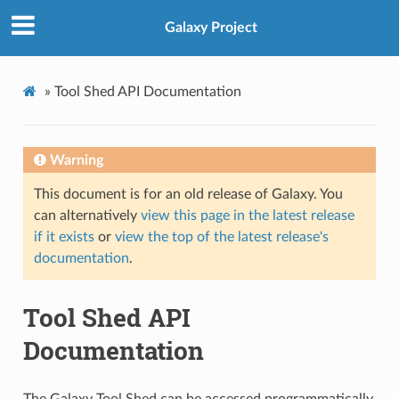
Galaxy Project
»
Tool Shed API Documentation
Warning
This document is for an old release of Galaxy. You
can alternatively
view this page in the latest release
if it exists
or
view the top of the latest release's
documentation
.
Tool Shed API
Documentation
The Galaxy Tool Shed can be accessed programmatically