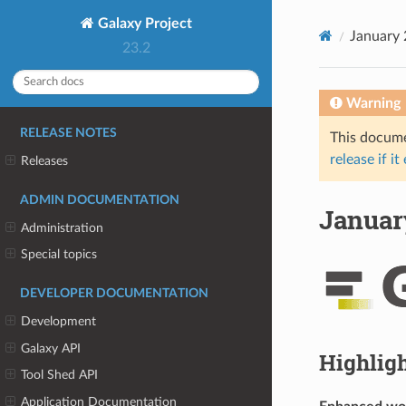
Galaxy Project
January 
23.2
Warning
RELEASE NOTES
This documen
release if it
Releases
ADMIN DOCUMENTATION
January
Administration
Special topics
DEVELOPER DOCUMENTATION
Development
Galaxy API
Highlig
Tool Shed API
Application Documentation