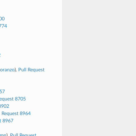
00
8774
2
oranzo
).
Pull Request
657
Request 8705
8902
l Request 8964
t 8967
umn
).
Pull Request