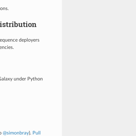
ions.
istribution
sequence deployers
encies.
 Galaxy under Python
to
@simonbray
).
Pull