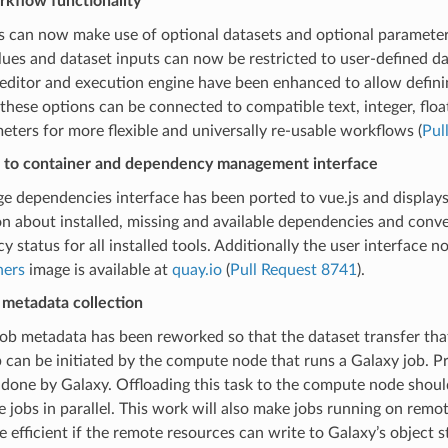
kflow functionality
 can now make use of optional datasets and optional parameter
lues and dataset inputs can now be restricted to user-defined d
editor and execution engine have been enhanced to allow defini
these options can be connected to compatible text, integer, float
eters for more flexible and universally re-usable workflows (
Pul
 to container and dependency management interface
 dependencies interface has been ported to vue.js and displays
n about installed, missing and available dependencies and conv
 status for all installed tools. Additionally the user interface 
ners
image is available at
quay.io
(
Pull Request 8741
).
 metadata collection
ob metadata has been reworked so that the dataset transfer that
 can be initiated by the compute node that runs a Galaxy job. Pr
done by Galaxy. Offloading this task to the compute node shoul
jobs in parallel. This work will also make jobs running on rem
efficient if the remote resources can write to Galaxy’s object s