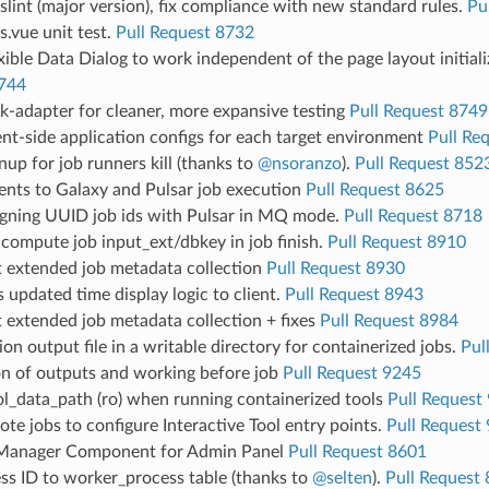
lint (major version), fix compliance with new standard rules.
Pu
.vue unit test.
Pull Request 8732
exible Data Dialog to work independent of the page layout initial
744
k-adapter for cleaner, more expansive testing
Pull Request 8749
nt-side application configs for each target environment
Pull Re
nup for job runners kill (thanks to
@nsoranzo
).
Pull Request 852
nts to Galaxy and Pulsar job execution
Pull Request 8625
igning UUID job ids with Pulsar in MQ mode.
Pull Request 8718
compute job input_ext/dbkey in job finish.
Pull Request 8910
 extended job metadata collection
Pull Request 8930
updated time display logic to client.
Pull Request 8943
 extended job metadata collection + fixes
Pull Request 8984
ion output file in a writable directory for containerized jobs.
Pul
on of outputs and working before job
Pull Request 9245
l_data_path (ro) when running containerized tools
Pull Request
te jobs to configure Interactive Tool entry points.
Pull Request
Manager Component for Admin Panel
Pull Request 8601
ss ID to worker_process table (thanks to
@selten
).
Pull Request