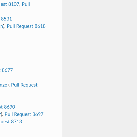
uest 8107
,
Pull
t 8531
en
).
Pull Request 8618
t 8677
nzo
).
Pull Request
st 8690
P
).
Pull Request 8697
quest 8713