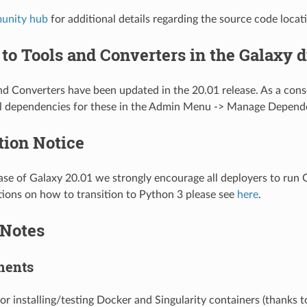
unity hub
for additional details regarding the source code locat
to Tools and Converters in the Galaxy d
d Converters have been updated in the 20.01 release. As a con
ll dependencies for these in the Admin Menu -> Manage Depend
tion Notice
ase of Galaxy 20.01 we strongly encourage all deployers to run
ctions on how to transition to Python 3 please see
here
.
 Notes
ments
for installing/testing Docker and Singularity containers (thanks 