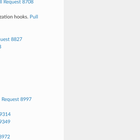
ll Request 8708
ization hooks.
Pull
quest 8827
3
l Request 8997
 9314
 9349
 8972