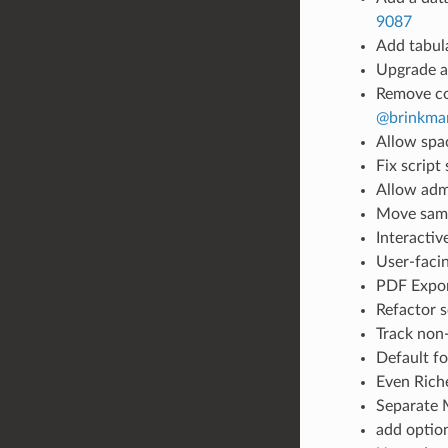
9087
Add tabul
Upgrade as
Remove col
@brinkma
Allow spac
Fix script
Allow adm
Move sam
Interactiv
User-faci
PDF Expo
Refactor 
Track non
Default f
Even Rich
Separate 
add optio