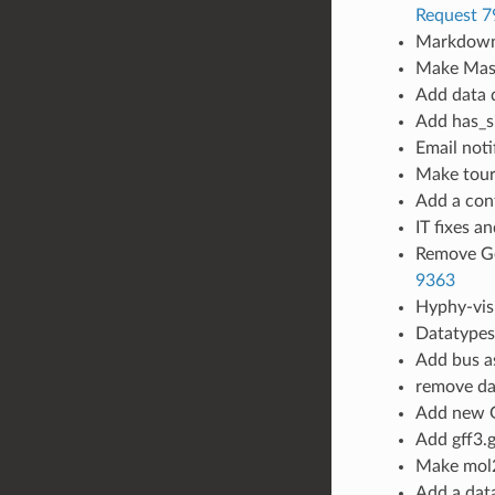
Request 7
Markdown
Make Mast
Add data d
Add has_s
Email noti
Make tour
Add a conf
IT fixes a
Remove Ge
9363
Hyphy-vis
Datatypes 
Add bus as
remove da
Add new G
Add gff3.g
Make mol2
Add a data