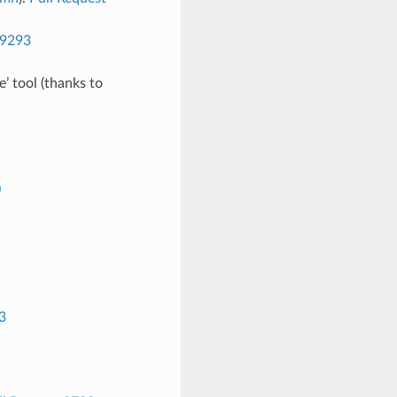
 9293
e’ tool (thanks to
0
3