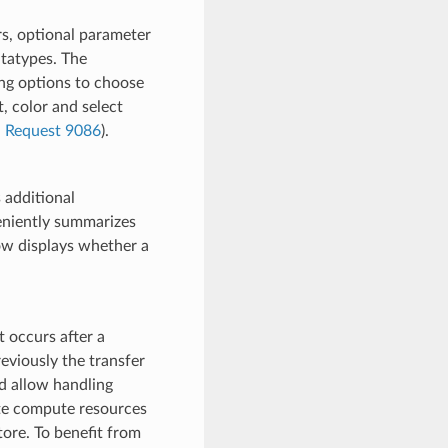
s, optional parameter
atatypes. The
ng options to choose
, color and select
l Request 9086
).
 additional
eniently summarizes
now displays whether a
 occurs after a
eviously the transfer
d allow handling
ote compute resources
tore. To benefit from