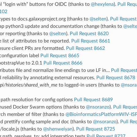
al “login with” buttons for OIDC (thanks to
@hexylena
).
Pull Req
102
ypes to docs.galaxyproject.org (thanks to
@selten
).
Pull Reques
ap python3 update and documentation change (thanks to
@selt
or reporting (thanks to
@selten
).
Pull Request 8620
 list of attributes to be reported.
Pull Request 8661
sure client PRs are formatted.
Pull Request 8662
configuration label
Pull Request 8665
otstrapVue to 2.0.1
Pull Request 8666
tributes file and normalize line endings to use LF in…
Pull Reques
 reliability by annotating external resources.
Pull Request 8678
pi/histories/shared_with_me
to logged-in users (thanks to
@nsora
path resolution for config options
Pull Request 8689
used Docker Swarm options (thanks to
@nsoranzo
).
Pull Reque
ch member of filter (thanks to
@BioinformaticsPlatformWIV-IS
d prettify config sample and doc (thanks to
@nsoranzo
).
Pull Re
locale.js (thanks to
@shenweiyan
).
Pull Request 8725
g path_resolves_to; add integration tests
Pull Request 8737