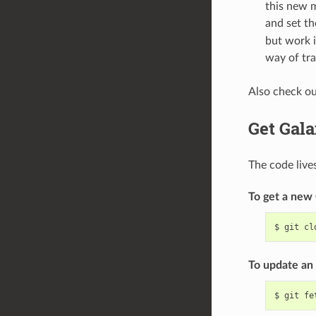
this new m
and set t
but work i
way of tra
Also check o
Get Gal
The code live
To get a new 
$
git
cl
To update an 
$
git
fe