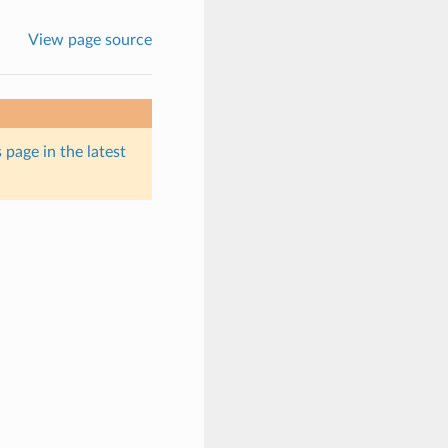
View page source
 page in the latest