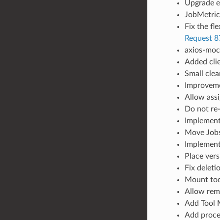
Upgrade es
JobMetrics
Fix the fl
Request 8
axios-moc
Added clie
Small clea
Improveme
Allow ass
Do not re-
Implement
Move Jobs 
Implement
Place vers
Fix deleti
Mount too
Allow remo
Add Tool 
Add proce