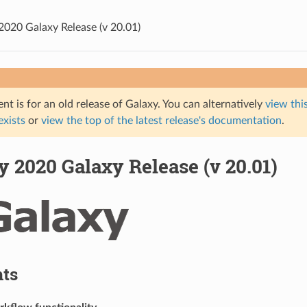
2020 Galaxy Release (v 20.01)
t is for an old release of Galaxy. You can alternatively
view this
 exists
or
view the top of the latest release's documentation
.
 2020 Galaxy Release (v 20.01)
hts