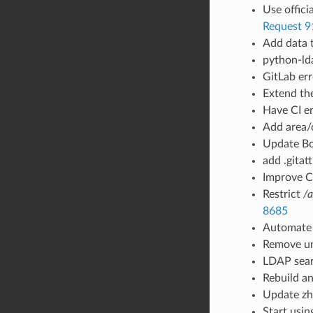
Use offici
Request 9
Add data t
python-ld
GitLab err
Extend the
Have CI en
Add area/
Update Bo
add .gitat
Improve CI
Restrict
/a
8685
Automate 
Remove un
LDAP sear
Rebuild an
Update zh/
Start usin