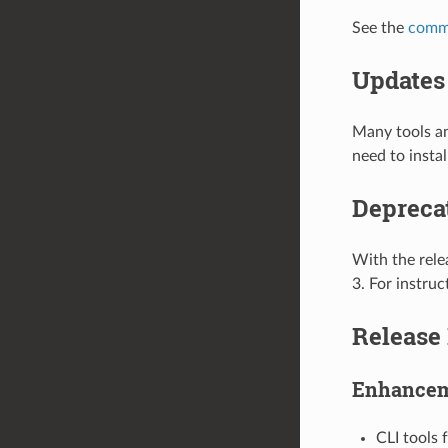
See the
comm
Updates 
Many tools an
need to insta
Depreca
With the rele
3. For instru
Release
Enhance
CLI tools 