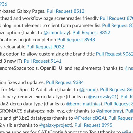
936
-based Galaxy Pages.
Pull Request 8512
head and workflow page screenreader friendly
Pull Request 87
ialog input element to client form parameter list
Pull Request 
ize option (thanks to
@simonbray
).
Pull Request 8852
fications on job completion
Pull Request 8948
s reloadable
Pull Request 9032
ig option to allow customizing the brand title
Pull Request 906
nd 3 new ITs
Pull Request 9141
nomeSpace tools, OpenID, UI and requirements (thanks to
@ns
ion fixes and updates.
Pull Request 9384
for MassSpec DIA dlib,elib (thanks to
@jj-umn
).
Pull Request 8
 binary, remove extra datatype (thanks to
@astrovsky01
).
Pull 
da2_derep data type (thanks to
@bernt-matthias
).
Pull Request 
ROMACS datatypes: ndx, xvg, edr (thanks to
@simonbray
).
Pul
z and gff3.bz2 datatypes (thanks to
@FredericBGA
).
Pull Reques
 visible (thanks to
@galaxyproject
).
Pull Request 8995
type subclass for CAT (Contig Annotation Tool) (thanks to
@jj-