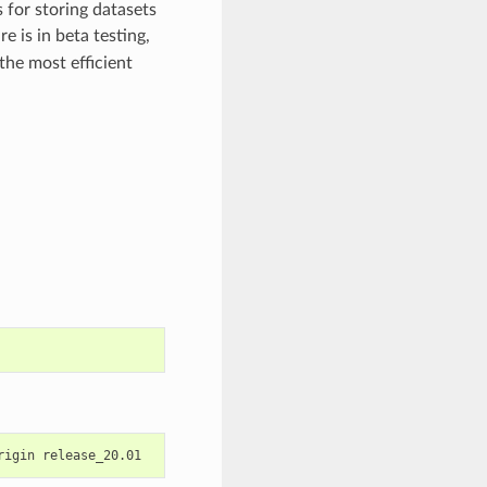
 for storing datasets
re is in beta testing,
the most efficient
rigin