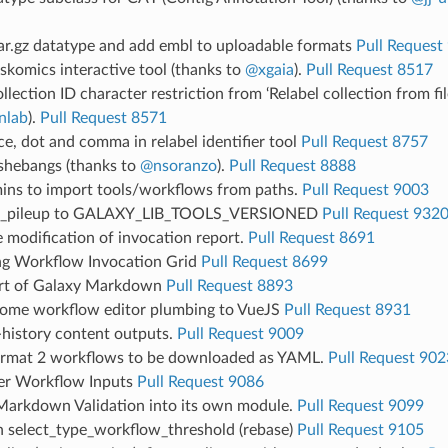
ar.gz datatype and add embl to uploadable formats
Pull Request
komics interactive tool (thanks to
@xgaia
).
Pull Request 8517
lection ID character restriction from ‘Relabel collection from fil
nlab
).
Pull Request 8571
e, dot and comma in relabel identifier tool
Pull Request 8757
 shebangs (thanks to
@nsoranzo
).
Pull Request 8888
ins to import tools/workflows from paths.
Pull Request 9003
_pileup to GALAXY_LIB_TOOLS_VERSIONED
Pull Request 932
e modification of invocation report.
Pull Request 8691
ng Workflow Invocation Grid
Pull Request 8699
rt of Galaxy Markdown
Pull Request 8893
some workflow editor plumbing to VueJS
Pull Request 8931
-history content outputs.
Pull Request 9009
ormat 2 workflows to be downloaded as YAML.
Pull Request 902
er Workflow Inputs
Pull Request 9086
Markdown Validation into its own module.
Pull Request 9099
n select_type_workflow_threshold (rebase)
Pull Request 9105