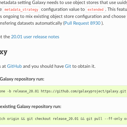
etadata setting Galaxy needs to use object stores that use uuids
he
configuration value to
. This featu
metadata_strategy
extended
s ongoing to mix existing object store configuration and choose 
nsfering datasets automatically (
Pull Request 8930
).
ut the
20.01 user release notes
axy
s at
GitHub
and you should have
Git
to obtain it.
Galaxy repository run:
one
-b
release_20.01
existing Galaxy repository run:
tch
origin
&&
git
checkout
release_20.01
&&
git
pull
--ff-only
o