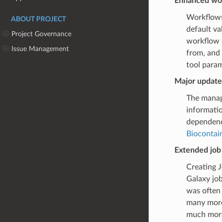
Enhanced wor
Workflows
ABOUT PROJECT
default va
Project Governance
workflow 
Issue Management
from, and 
tool param
Major update
The manage
informatio
dependency
Biocontai
Extended job
Creating J
Galaxy job
was often 
many more 
much more 