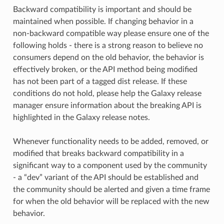
Backward compatibility is important and should be
maintained when possible. If changing behavior in a
non-backward compatible way please ensure one of the
following holds - there is a strong reason to believe no
consumers depend on the old behavior, the behavior is
effectively broken, or the API method being modified
has not been part of a tagged dist release. If these
conditions do not hold, please help the Galaxy release
manager ensure information about the breaking API is
highlighted in the Galaxy release notes.
Whenever functionality needs to be added, removed, or
modified that breaks backward compatibility in a
significant way to a component used by the community
- a “dev” variant of the API should be established and
the community should be alerted and given a time frame
for when the old behavior will be replaced with the new
behavior.