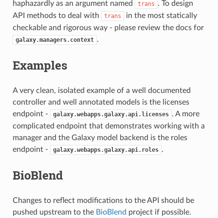
haphazardly as an argument named
. To design
trans
API methods to deal with
in the most statically
trans
checkable and rigorous way - please review the docs for
.
galaxy.managers.context
Examples
A very clean, isolated example of a well documented
controller and well annotated models is the licenses
endpoint -
. A more
galaxy.webapps.galaxy.api.licenses
complicated endpoint that demonstrates working with a
manager and the Galaxy model backend is the roles
endpoint -
.
galaxy.webapps.galaxy.api.roles
BioBlend
Changes to reflect modifications to the API should be
pushed upstream to the
BioBlend
project if possible.