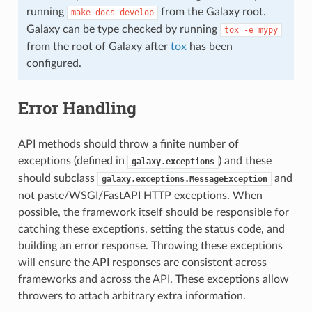
running
from the Galaxy root.
make
docs-develop
Galaxy can be type checked by running
tox
-e
mypy
from the root of Galaxy after
tox
has been
configured.
Error Handling
API methods should throw a finite number of
exceptions (defined in
) and these
galaxy.exceptions
should subclass
and
galaxy.exceptions.MessageException
not paste/WSGI/FastAPI HTTP exceptions. When
possible, the framework itself should be responsible for
catching these exceptions, setting the status code, and
building an error response. Throwing these exceptions
will ensure the API responses are consistent across
frameworks and across the API. These exceptions allow
throwers to attach arbitrary extra information.