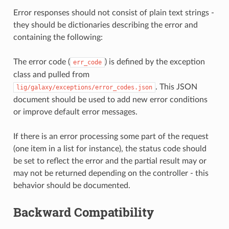
Error responses should not consist of plain text strings -
they should be dictionaries describing the error and
containing the following:
The error code (
) is defined by the exception
err_code
class and pulled from
. This JSON
lig/galaxy/exceptions/error_codes.json
document should be used to add new error conditions
or improve default error messages.
If there is an error processing some part of the request
(one item in a list for instance), the status code should
be set to reflect the error and the partial result may or
may not be returned depending on the controller - this
behavior should be documented.
Backward Compatibility