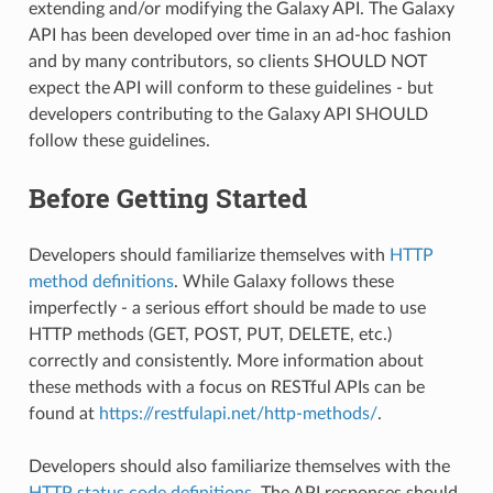
extending and/or modifying the Galaxy API. The Galaxy
API has been developed over time in an ad-hoc fashion
and by many contributors, so clients SHOULD NOT
expect the API will conform to these guidelines - but
developers contributing to the Galaxy API SHOULD
follow these guidelines.
Before Getting Started
Developers should familiarize themselves with
HTTP
method definitions
. While Galaxy follows these
imperfectly - a serious effort should be made to use
HTTP methods (GET, POST, PUT, DELETE, etc.)
correctly and consistently. More information about
these methods with a focus on RESTful APIs can be
found at
https://restfulapi.net/http-methods/
.
Developers should also familiarize themselves with the
HTTP status code definitions
. The API responses should