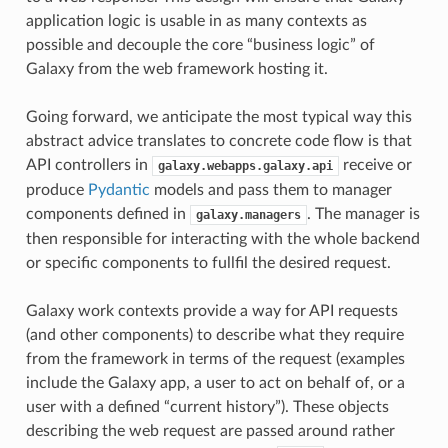
application logic is usable in as many contexts as
possible and decouple the core “business logic” of
Galaxy from the web framework hosting it.
Going forward, we anticipate the most typical way this
abstract advice translates to concrete code flow is that
API controllers in
receive or
galaxy.webapps.galaxy.api
produce
Pydantic
models and pass them to manager
components defined in
. The manager is
galaxy.managers
then responsible for interacting with the whole backend
or specific components to fullfil the desired request.
Galaxy work contexts provide a way for API requests
(and other components) to describe what they require
from the framework in terms of the request (examples
include the Galaxy app, a user to act on behalf of, or a
user with a defined “current history”). These objects
describing the web request are passed around rather