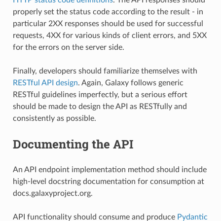
properly set the status code according to the result - in
particular 2XX responses should be used for successful
requests, 4XX for various kinds of client errors, and 5XX
for the errors on the server side.
Finally, developers should familiarize themselves with
RESTful API design
. Again, Galaxy follows generic
RESTful guidelines imperfectly, but a serious effort
should be made to design the API as RESTfully and
consistently as possible.
Documenting the API
An API endpoint implementation method should include
high-level docstring documentation for consumption at
docs.galaxyproject.org.
API functionality should consume and produce
Pydantic