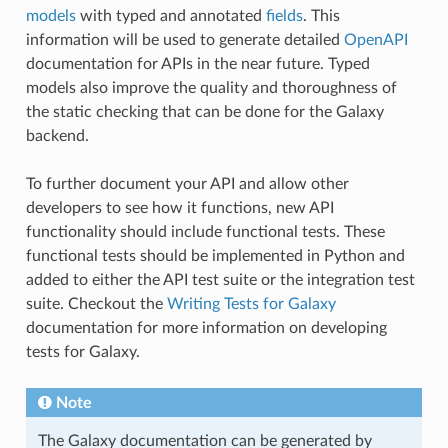
models
with typed and annotated
fields
. This
information will be used to generate detailed
OpenAPI
documentation for APIs in the near future. Typed
models also improve the quality and thoroughness of
the static checking that can be done for the Galaxy
backend.
To further document your API and allow other
developers to see how it functions, new API
functionality should include functional tests. These
functional tests should be implemented in Python and
added to either the API test suite or the integration test
suite. Checkout the
Writing Tests for Galaxy
documentation for more information on developing
tests for Galaxy.
Note
The Galaxy documentation can be generated by