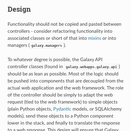
Design
Functionality should not be copied and pasted between
controllers - consider refactoring functionality into
associated classes or short of that into
mixins
or into
managers (
).
galaxy.managers
To whatever degree is possible, the Galaxy API
controller classes (found in
)
galaxy.webapps.galaxy.api
should be as lean as possible. Most of the logic should
be pushed into components that are decoupled from the
actual web application and the web framework. The role
of the controller should be simply to adapt the web
request (tied to the web framework) to simple objects
(plain Python objects,
Pydantic
models, or SQLAlchemy
models), send these objects to a Python component
lower in the stack, and finally to translate the response
to a web response. This design will ensure that Galaxy