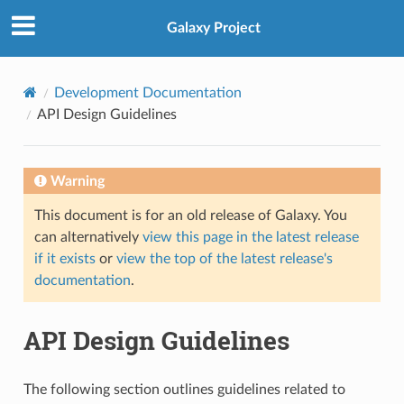
Galaxy Project
Development Documentation
API Design Guidelines
Warning
This document is for an old release of Galaxy. You
can alternatively
view this page in the latest release
if it exists
or
view the top of the latest release's
documentation
.
API Design Guidelines
The following section outlines guidelines related to