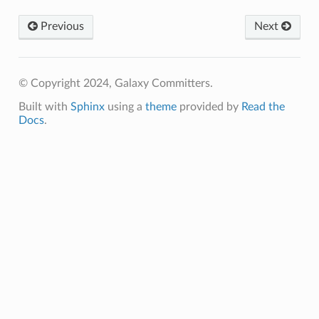
Previous
Next
© Copyright 2024, Galaxy Committers.
Built with
Sphinx
using a
theme
provided by
Read the
Docs
.