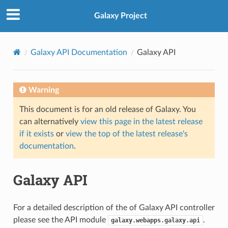
Galaxy Project
Galaxy API Documentation
Galaxy API
Warning
This document is for an old release of Galaxy. You
can alternatively
view this page in the latest release
if it exists
or
view the top of the latest release's
documentation
.
Galaxy API
For a detailed description of the of Galaxy API controller
please see the API module
.
galaxy.webapps.galaxy.api