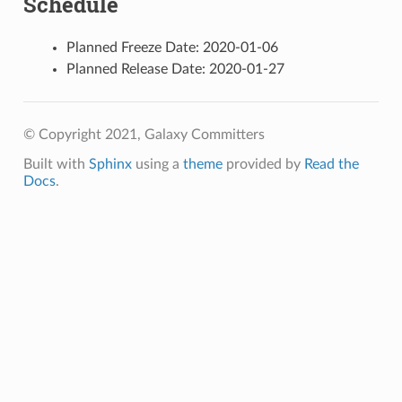
Schedule
Planned Freeze Date: 2020-01-06
Planned Release Date: 2020-01-27
© Copyright 2021, Galaxy Committers
Built with
Sphinx
using a
theme
provided by
Read the
Docs
.