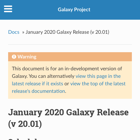
Galaxy Project
Docs
»
January 2020 Galaxy Release (v 20.01)
Warning
This document is for an in-development version of
Galaxy. You can alternatively
view this page in the
latest release if it exists
or
view the top of the latest
release's documentation
.
January 2020 Galaxy Release
(v 20.01)