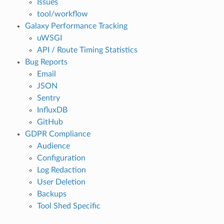
Issues
tool/workflow
Galaxy Performance Tracking
uWSGI
API / Route Timing Statistics
Bug Reports
Email
JSON
Sentry
InfluxDB
GitHub
GDPR Compliance
Audience
Configuration
Log Redaction
User Deletion
Backups
Tool Shed Specific