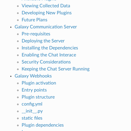
Viewing Collected Data
Developing New Plugins
Future Plans
Galaxy Communication Server
Pre-requisites
Deploying the Server
Installing the Dependencies
Enabling the Chat Interace
Security Considerations
Keeping the Chat Server Running
Galaxy Webhooks
Plugin activation
Entry points
Plugin structure
config.yml
__init__.py
static files
Plugin dependencies