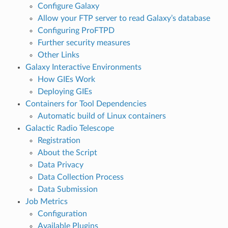
Configure Galaxy
Allow your FTP server to read Galaxy’s database
Configuring ProFTPD
Further security measures
Other Links
Galaxy Interactive Environments
How GIEs Work
Deploying GIEs
Containers for Tool Dependencies
Automatic build of Linux containers
Galactic Radio Telescope
Registration
About the Script
Data Privacy
Data Collection Process
Data Submission
Job Metrics
Configuration
Available Plugins