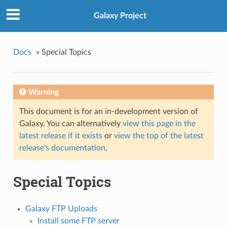
Galaxy Project
Docs
»
Special Topics
Warning
This document is for an in-development version of
Galaxy. You can alternatively
view this page in the
latest release if it exists
or
view the top of the latest
release's documentation
.
Special Topics
Galaxy FTP Uploads
Install some FTP server