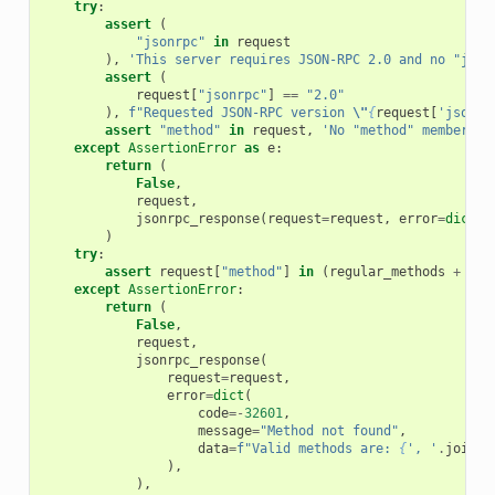
try
:
assert
(
"jsonrpc"
in
request
),
'This server requires JSON-RPC 2.0 and no "json
assert
(
request
[
"jsonrpc"
]
==
"2.0"
),
f
"Requested JSON-RPC version 
\"
{
request
[
'jsonrp
assert
"method"
in
request
,
'No "method" member wa
except
AssertionError
as
e
:
return
(
False
,
request
,
jsonrpc_response
(
request
=
request
,
error
=
dict
(
c
)
try
:
assert
request
[
"method"
]
in
(
regular_methods
+
not
except
AssertionError
:
return
(
False
,
request
,
jsonrpc_response
(
request
=
request
,
error
=
dict
(
code
=-
32601
,
message
=
"Method not found"
,
data
=
f
"Valid methods are: 
{
', '
.
join
(
r
),
),