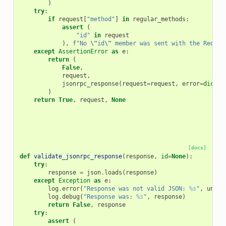
)
try
:
if
request
[
"method"
]
in
regular_methods
:
assert
(
"id"
in
request
),
f
"No 
\"
id
\"
 member was sent with the Reques
except
AssertionError
as
e
:
return
(
False
,
request
,
jsonrpc_response
(
request
=
request
,
error
=
dict
(
c
)
return
True
,
request
,
None
[docs]
def
validate_jsonrpc_response
(
response
,
id
=
None
):
try
:
response
=
json
.
loads
(
response
)
except
Exception
as
e
:
log
.
error
(
"Response was not valid JSON: 
%s
"
,
unico
log
.
debug
(
"Response was: 
%s
"
,
response
)
return
False
,
response
try
:
assert
(