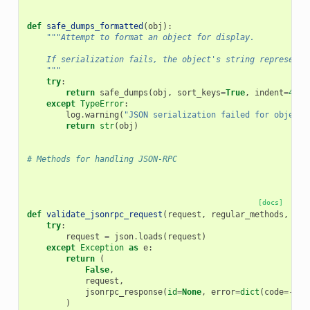
def
safe_dumps_formatted
(
obj
):
"""Attempt to format an object for display.
    If serialization fails, the object's string representa
    """
try
:
return
safe_dumps
(
obj
,
sort_keys
=
True
,
indent
=
4
,
s
except
TypeError
:
log
.
warning
(
"JSON serialization failed for object:
return
str
(
obj
)
# Methods for handling JSON-RPC
[docs]
def
validate_jsonrpc_request
(
request
,
regular_methods
,
not
try
:
request
=
json
.
loads
(
request
)
except
Exception
as
e
:
return
(
False
,
request
,
jsonrpc_response
(
id
=
None
,
error
=
dict
(
code
=-
327
)