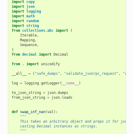
import
copy
import
json
import
logging
import
math
import
random
import
string
from
collections.abc
import
(
Iterable
,
Mapping
,
Sequence
,
)
from
decimal
import
Decimal
from
.
import
unicodify
__all__
=
(
"safe_dumps"
,
"validate_jsonrpc_request"
,
"vali
log
=
logging
.
getLogger
(
__name__
)
to_json_string
=
json
.
dumps
from_json_string
=
json
.
loads
def
swap_inf_nan
(
val
):
"""
    This takes an arbitrary object and preps it for jsonif
    casting Decimal instances as strings.
    """