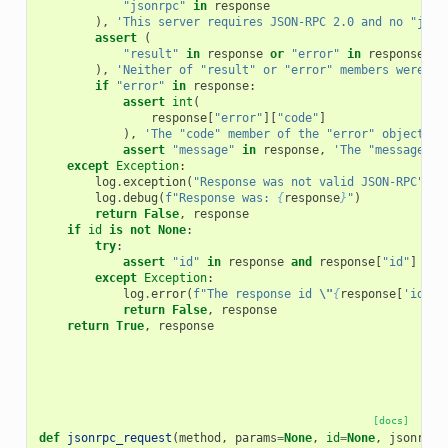
"jsonrpc"
in
response
),
'This server requires JSON-RPC 2.0 and no "json
assert
(
"result"
in
response
or
"error"
in
response
),
'Neither of "result" or "error" members were se
if
"error"
in
response
:
assert
int
(
response
[
"error"
][
"code"
]
),
'The "code" member of the "error" object in
assert
"message"
in
response
,
'The "message" m
except
Exception
:
log
.
exception
(
"Response was not valid JSON-RPC"
)
log
.
debug
(
f
"Response was: 
{
response
}
"
)
return
False
,
response
if
id
is
not
None
:
try
:
assert
"id"
in
response
and
response
[
"id"
]
==
except
Exception
:
log
.
error
(
f
"The response id 
\"
{
response
[
'id'
]
}
return
False
,
response
return
True
,
response
[docs]
def
jsonrpc_request
(
method
,
params
=
None
,
id
=
None
,
jsonrpc
=