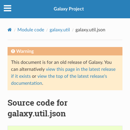
Galaxy Project
Module code
galaxy.util
galaxy.util.json
Warning
This document is for an old release of Galaxy. You
can alternatively
view this page in the latest release
if it exists
or
view the top of the latest release's
documentation
.
Source code for
galaxy.util.json