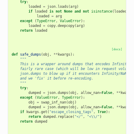
try
:
loaded
=
json
.
loads
(
arg
)
if
loaded
is
not
None
and
not
isinstance
(
loaded
,
I
loaded
=
arg
except
(
TypeError
,
ValueError
):
loaded
=
copy
.
deepcopy
(
arg
)
return
loaded
[docs]
def
safe_dumps
(
obj
,
**
kwargs
):
"""
    This is a wrapper around dumps that encodes Infinity a
    fairly rare case (which will be low in request volume)
    json.dumps to blow up if it encounters Infinity/NaN, o
    and we 'fix' it before re-encoding.
    """
try
:
dumped
=
json
.
dumps
(
obj
,
allow_nan
=
False
,
**
kwargs
except
(
ValueError
,
TypeError
):
obj
=
swap_inf_nan
(
obj
)
dumped
=
json
.
dumps
(
obj
,
allow_nan
=
False
,
**
kwargs
if
kwargs
.
get
(
"escape_closing_tags"
,
True
):
return
dumped
.
replace
(
"</"
,
"<
\\
/"
)
return
dumped