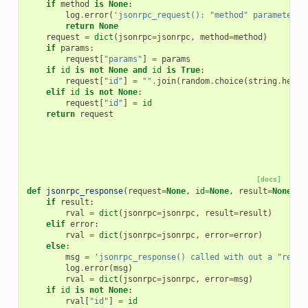
if
method
is
None
:
log
.
error
(
'jsonrpc_request(): "method" parameter c
return
None
request
=
dict
(
jsonrpc
=
jsonrpc
,
method
=
method
)
if
params
:
request
[
"params"
]
=
params
if
id
is
not
None
and
id
is
True
:
request
[
"id"
]
=
""
.
join
(
random
.
choice
(
string
.
hexdi
elif
id
is
not
None
:
request
[
"id"
]
=
id
return
request
[docs]
def
jsonrpc_response
(
request
=
None
,
id
=
None
,
result
=
None
,
e
if
result
:
rval
=
dict
(
jsonrpc
=
jsonrpc
,
result
=
result
)
elif
error
:
rval
=
dict
(
jsonrpc
=
jsonrpc
,
error
=
error
)
else
:
msg
=
'jsonrpc_response() called with out a "resul
log
.
error
(
msg
)
rval
=
dict
(
jsonrpc
=
jsonrpc
,
error
=
msg
)
if
id
is
not
None
:
rval
[
"id"
]
=
id