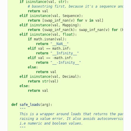
if
isinstance
(
val
,
str
):
# basestring first, because it's a sequence and wo
return
val
elif
isinstance
(
val
,
Sequence
):
return
[
swap_inf_nan
(
v
)
for
v
in
val
]
elif
isinstance
(
val
,
Mapping
):
return
{
swap_inf_nan
(
k
):
swap_inf_nan
(
v
)
for
(
k
,
v
elif
isinstance
(
val
,
float
):
if
math
.
isnan
(
val
):
return
"__NaN__"
elif
val
==
math
.
inf
:
return
"__Infinity__"
elif
val
==
-
math
.
inf
:
return
"__-Infinity__"
else
:
return
val
elif
isinstance
(
val
,
Decimal
):
return
str
(
val
)
else
:
return
val
def
safe_loads
(
arg
):
"""
    This is a wrapper around loads that returns the parsed
    raising a value error. It also avoids autoconversion o
    i.e numeric and boolean values.
    """