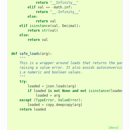
return
"__Infinity__"
elif
val
==
-
math
.
inf
:
return
"__-Infinity__"
else
:
return
val
elif
isinstance
(
val
,
Decimal
):
return
str
(
val
)
else
:
return
val
def
safe_loads
(
arg
):
"""
    This is a wrapper around loads that returns the parsed
    raising a value error. It also avoids autoconversion o
    i.e numeric and boolean values.
    """
try
:
loaded
=
json
.
loads
(
arg
)
if
loaded
is
not
None
and
not
isinstance
(
loaded
,
I
loaded
=
arg
except
(
TypeError
,
ValueError
):
loaded
=
copy
.
deepcopy
(
arg
)
return
loaded
[docs]