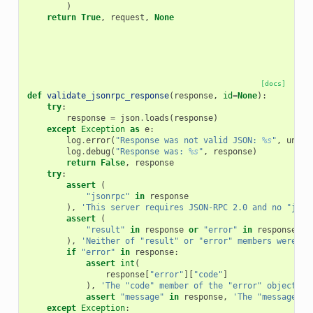
)
return
True
,
request
,
None
[docs]
def
validate_jsonrpc_response
(
response
,
id
=
None
):
try
:
response
=
json
.
loads
(
response
)
except
Exception
as
e
:
log
.
error
(
"Response was not valid JSON: 
%s
"
,
unico
log
.
debug
(
"Response was: 
%s
"
,
response
)
return
False
,
response
try
:
assert
(
"jsonrpc"
in
response
),
'This server requires JSON-RPC 2.0 and no "json
assert
(
"result"
in
response
or
"error"
in
response
),
'Neither of "result" or "error" members were se
if
"error"
in
response
:
assert
int
(
response
[
"error"
][
"code"
]
),
'The "code" member of the "error" object in
assert
"message"
in
response
,
'The "message" m
except
Exception
: