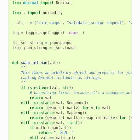
from
decimal
import
Decimal
from
.
import
unicodify
__all__
=
(
"safe_dumps"
,
"validate_jsonrpc_request"
,
"vali
log
=
logging
.
getLogger
(
__name__
)
to_json_string
=
json
.
dumps
from_json_string
=
json
.
loads
def
swap_inf_nan
(
val
):
"""
    This takes an arbitrary object and preps it for jsonif
    casting Decimal instances as strings.
    """
if
isinstance
(
val
,
str
):
# basestring first, because it's a sequence and wo
return
val
elif
isinstance
(
val
,
Sequence
):
return
[
swap_inf_nan
(
v
)
for
v
in
val
]
elif
isinstance
(
val
,
Mapping
):
return
{
swap_inf_nan
(
k
):
swap_inf_nan
(
v
)
for
(
k
,
v
elif
isinstance
(
val
,
float
):
if
math
.
isnan
(
val
):
return
"__NaN__"
elif
val
==
math
.
inf
: