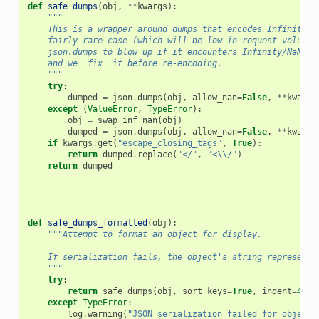
def
safe_dumps
(
obj
,
**
kwargs
):
"""
    This is a wrapper around dumps that encodes Infinity a
    fairly rare case (which will be low in request volume)
    json.dumps to blow up if it encounters Infinity/NaN, o
    and we 'fix' it before re-encoding.
    """
try
:
dumped
=
json
.
dumps
(
obj
,
allow_nan
=
False
,
**
kwargs
except
(
ValueError
,
TypeError
):
obj
=
swap_inf_nan
(
obj
)
dumped
=
json
.
dumps
(
obj
,
allow_nan
=
False
,
**
kwargs
if
kwargs
.
get
(
"escape_closing_tags"
,
True
):
return
dumped
.
replace
(
"</"
,
"<
\\
/"
)
return
dumped
def
safe_dumps_formatted
(
obj
):
"""Attempt to format an object for display.
    If serialization fails, the object's string representa
    """
try
:
return
safe_dumps
(
obj
,
sort_keys
=
True
,
indent
=
4
,
s
except
TypeError
:
log
.
warning
(
"JSON serialization failed for object: