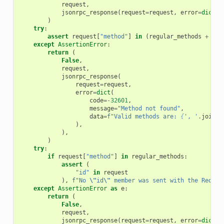
request
,
jsonrpc_response
(
request
=
request
,
error
=
dict
(
c
)
try
:
assert
request
[
"method"
]
in
(
regular_methods
+
not
except
AssertionError
:
return
(
False
,
request
,
jsonrpc_response
(
request
=
request
,
error
=
dict
(
code
=-
32601
,
message
=
"Method not found"
,
data
=
f
"Valid methods are: 
{
', '
.
join
(
r
),
),
)
try
:
if
request
[
"method"
]
in
regular_methods
:
assert
(
"id"
in
request
),
f
"No 
\"
id
\"
 member was sent with the Reques
except
AssertionError
as
e
:
return
(
False
,
request
,
jsonrpc_response
(
request
=
request
,
error
=
dict
(
c