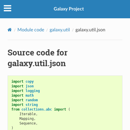
Galaxy Project
Module code
galaxy.util
galaxy.util.json
Source code for
galaxy.util.json
import
copy
import
json
import
logging
import
math
import
random
import
string
from
collections.abc
import
(
Iterable
,
Mapping
,
Sequence
,
)