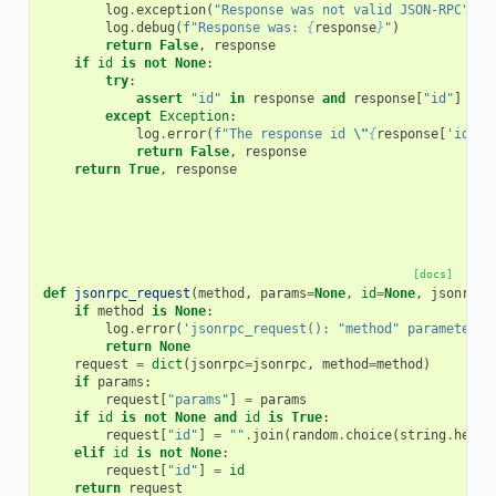
log
.
exception
(
"Response was not valid JSON-RPC"
)
log
.
debug
(
f
"Response was: 
{
response
}
"
)
return
False
,
response
if
id
is
not
None
:
try
:
assert
"id"
in
response
and
response
[
"id"
]
==
except
Exception
:
log
.
error
(
f
"The response id 
\"
{
response
[
'id'
]
}
return
False
,
response
return
True
,
response
[docs]
def
jsonrpc_request
(
method
,
params
=
None
,
id
=
None
,
jsonrpc
=
if
method
is
None
:
log
.
error
(
'jsonrpc_request(): "method" parameter c
return
None
request
=
dict
(
jsonrpc
=
jsonrpc
,
method
=
method
)
if
params
:
request
[
"params"
]
=
params
if
id
is
not
None
and
id
is
True
:
request
[
"id"
]
=
""
.
join
(
random
.
choice
(
string
.
hexdi
elif
id
is
not
None
:
request
[
"id"
]
=
id
return
request