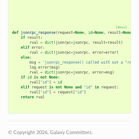
[docs]
def
jsonrpc_response
(
request
=
None
,
id
=
None
,
result
=
None
,
e
if
result
:
rval
=
dict
(
jsonrpc
=
jsonrpc
,
result
=
result
)
elif
error
:
rval
=
dict
(
jsonrpc
=
jsonrpc
,
error
=
error
)
else
:
msg
=
'jsonrpc_response() called with out a "resul
log
.
error
(
msg
)
rval
=
dict
(
jsonrpc
=
jsonrpc
,
error
=
msg
)
if
id
is
not
None
:
rval
[
"id"
]
=
id
elif
request
is
not
None
and
"id"
in
request
:
rval
[
"id"
]
=
request
[
"id"
]
return
rval
© Copyright 2026, Galaxy Committers.