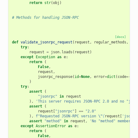
return
str
(
obj
)
# Methods for handling JSON-RPC
[docs]
def
validate_jsonrpc_request
(
request
,
regular_methods
,
not
try
:
request
=
json
.
loads
(
request
)
except
Exception
as
e
:
return
(
False
,
request
,
jsonrpc_response
(
id
=
None
,
error
=
dict
(
code
=-
327
)
try
:
assert
(
"jsonrpc"
in
request
),
'This server requires JSON-RPC 2.0 and no "json
assert
(
request
[
"jsonrpc"
]
==
"2.0"
),
f
"Requested JSON-RPC version 
\"
{
request
[
'jsonrp
assert
"method"
in
request
,
'No "method" member wa
except
AssertionError
as
e
:
return
(
False
,