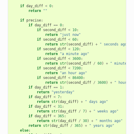
if
day_diff
<
0
:
return
""
if
precise
:
if
day_diff
==
0
:
if
second_diff
<
10
:
return
"just now"
if
second_diff
<
60
:
return
str
(
second_diff
)
+
" seconds ago"
if
second_diff
<
120
:
return
"a minute ago"
if
second_diff
<
3600
:
return
str
(
second_diff
/
60
)
+
" minutes a
if
second_diff
<
7200
:
return
"an hour ago"
if
second_diff
<
86400
:
return
str
(
second_diff
/
3600
)
+
" hours a
if
day_diff
==
1
:
return
"yesterday"
if
day_diff
<
7
:
return
str
(
day_diff
)
+
" days ago"
if
day_diff
<
31
:
return
str
(
day_diff
/
7
)
+
" weeks ago"
if
day_diff
<
365
:
return
str
(
day_diff
/
30
)
+
" months ago"
return
str
(
day_diff
/
365
)
+
" years ago"
else
: