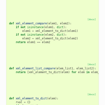
[docs]
def
xml_element_compare
(
elem1
,
elem2
):
if
not
isinstance
(
elem1
,
dict
):
elem1
=
xml_element_to_dict
(
elem1
)
if
not
isinstance
(
elem2
,
dict
):
elem2
=
xml_element_to_dict
(
elem2
)
return
elem1
==
elem2
[docs]
def
xml_element_list_compare
(
elem_list1
,
elem_list2
):
return
[
xml_element_to_dict
(
elem
)
for
elem
in
elem_lis
[docs]
def
xml_element_to_dict
(
elem
):
rval
=
{}