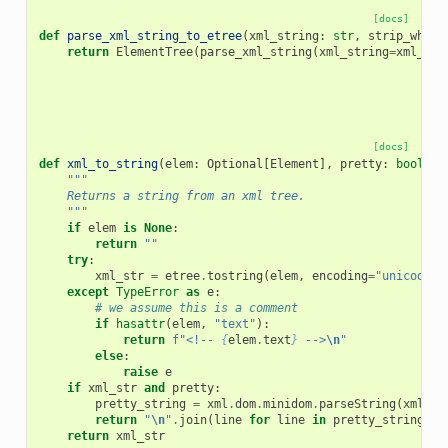
[docs]
def
parse_xml_string_to_etree
(
xml_string
:
str
,
strip_white
return
ElementTree
(
parse_xml_string
(
xml_string
=
xml_str
[docs]
def
xml_to_string
(
elem
:
Optional
[
Element
],
pretty
:
bool
=
"""
    Returns a string from an xml tree.
    """
if
elem
is
None
:
return
""
try
:
xml_str
=
etree
.
tostring
(
elem
,
encoding
=
"unicode"
)
except
TypeError
as
e
:
# we assume this is a comment
if
hasattr
(
elem
,
"text"
):
return
f
"<!-- 
{
elem
.
text
}
 -->
\n
"
else
:
raise
e
if
xml_str
and
pretty
:
pretty_string
=
xml
.
dom
.
minidom
.
parseString
(
xml_st
return
"
\n
"
.
join
(
line
for
line
in
pretty_string
.
sp
return
xml_str