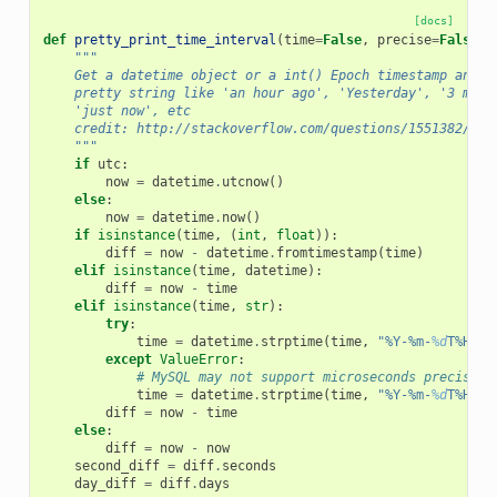
[docs]
def
pretty_print_time_interval
(
time
=
False
,
precise
=
False
,
"""
    Get a datetime object or a int() Epoch timestamp and r
    pretty string like 'an hour ago', 'Yesterday', '3 mont
    'just now', etc
    credit: http://stackoverflow.com/questions/1551382/use
    """
if
utc
:
now
=
datetime
.
utcnow
()
else
:
now
=
datetime
.
now
()
if
isinstance
(
time
,
(
int
,
float
)):
diff
=
now
-
datetime
.
fromtimestamp
(
time
)
elif
isinstance
(
time
,
datetime
):
diff
=
now
-
time
elif
isinstance
(
time
,
str
):
try
:
time
=
datetime
.
strptime
(
time
,
"%Y-%m-
%d
T%H:%M
except
ValueError
:
# MySQL may not support microseconds precision
time
=
datetime
.
strptime
(
time
,
"%Y-%m-
%d
T%H:%M
diff
=
now
-
time
else
:
diff
=
now
-
now
second_diff
=
diff
.
seconds
day_diff
=
diff
.
days