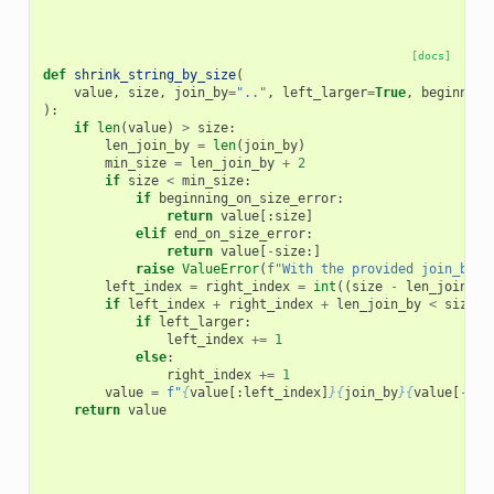
[docs]
def
shrink_string_by_size
(
value
,
size
,
join_by
=
".."
,
left_larger
=
True
,
beginning
):
if
len
(
value
)
>
size
:
len_join_by
=
len
(
join_by
)
min_size
=
len_join_by
+
2
if
size
<
min_size
:
if
beginning_on_size_error
:
return
value
[:
size
]
elif
end_on_size_error
:
return
value
[
-
size
:]
raise
ValueError
(
f
"With the provided join_by v
left_index
=
right_index
=
int
((
size
-
len_join_by
if
left_index
+
right_index
+
len_join_by
<
size
:
if
left_larger
:
left_index
+=
1
else
:
right_index
+=
1
value
=
f
"
{
value
[:
left_index
]
}{
join_by
}{
value
[
-
rig
return
value