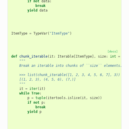
if
not
data
:
break
yield
data
ItemType
=
TypeVar
(
"ItemType"
)
[docs]
def
chunk_iterable
(
it
:
Iterable
[
ItemType
],
size
:
int
=
100
"""
    Break an iterable into chunks of ``size`` elements.
    >>> list(chunk_iterable([1, 2, 3, 4, 5, 6, 7], 3))
    [(1, 2, 3), (4, 5, 6), (7,)]
    """
it
=
iter
(
it
)
while
True
:
p
=
tuple
(
itertools
.
islice
(
it
,
size
))
if
not
p
:
break
yield
p