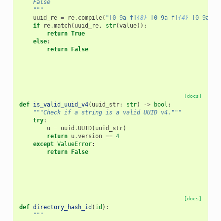
    False
    """
uuid_re
=
re
.
compile
(
"[0-9a-f]
{8}
-[0-9a-f]
{4}
-[0-9a-f]
if
re
.
match
(
uuid_re
,
str
(
value
)):
return
True
else
:
return
False
[docs]
def
is_valid_uuid_v4
(
uuid_str
:
str
)
->
bool
:
"""Check if a string is a valid UUID v4."""
try
:
u
=
uuid
.
UUID
(
uuid_str
)
return
u
.
version
==
4
except
ValueError
:
return
False
[docs]
def
directory_hash_id
(
id
):
"""