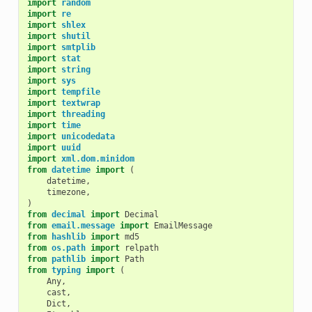
import
random
import
re
import
shlex
import
shutil
import
smtplib
import
stat
import
string
import
sys
import
tempfile
import
textwrap
import
threading
import
time
import
unicodedata
import
uuid
import
xml.dom.minidom
from
datetime
import
(
datetime
,
timezone
,
)
from
decimal
import
Decimal
from
email.message
import
EmailMessage
from
hashlib
import
md5
from
os.path
import
relpath
from
pathlib
import
Path
from
typing
import
(
Any
,
cast
,
Dict
,