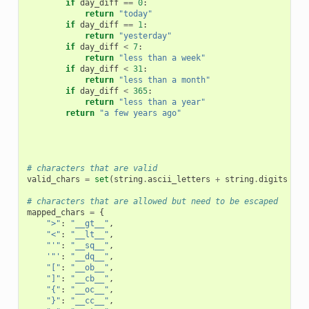
if
day_diff
==
0
:
return
"today"
if
day_diff
==
1
:
return
"yesterday"
if
day_diff
<
7
:
return
"less than a week"
if
day_diff
<
31
:
return
"less than a month"
if
day_diff
<
365
:
return
"less than a year"
return
"a few years ago"
# characters that are valid
valid_chars
=
set
(
string
.
ascii_letters
+
string
.
digits
+
"
# characters that are allowed but need to be escaped
mapped_chars
=
{
">"
:
"__gt__"
,
"<"
:
"__lt__"
,
"'"
:
"__sq__"
,
'"'
:
"__dq__"
,
"["
:
"__ob__"
,
"]"
:
"__cb__"
,
"{"
:
"__oc__"
,
"}"
:
"__cc__"
,