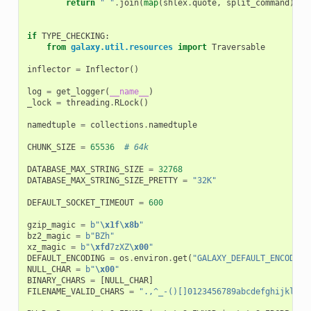
return
" "
.
join
(
map
(
shlex
.
quote
,
split_command
))
if
TYPE_CHECKING
:
from
galaxy.util.resources
import
Traversable
inflector
=
Inflector
()
log
=
get_logger
(
__name__
)
_lock
=
threading
.
RLock
()
namedtuple
=
collections
.
namedtuple
CHUNK_SIZE
=
65536
# 64k
DATABASE_MAX_STRING_SIZE
=
32768
DATABASE_MAX_STRING_SIZE_PRETTY
=
"32K"
DEFAULT_SOCKET_TIMEOUT
=
600
gzip_magic
=
b
"
\x1f\x8b
"
bz2_magic
=
b
"BZh"
xz_magic
=
b
"
\xfd
7zXZ
\x00
"
DEFAULT_ENCODING
=
os
.
environ
.
get
(
"GALAXY_DEFAULT_ENCODING
NULL_CHAR
=
b
"
\x00
"
BINARY_CHARS
=
[
NULL_CHAR
]
FILENAME_VALID_CHARS
=
".,^_-()[]0123456789abcdefghijklmno