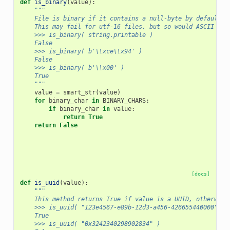
def
is_binary
(
value
):
"""
    File is binary if it contains a null-byte by default (
    This may fail for utf-16 files, but so would ASCII enc
    >>> is_binary( string.printable )
    False
    >>> is_binary( b'\\xce\\x94' )
    False
    >>> is_binary( b'\\x00' )
    True
    """
value
=
smart_str
(
value
)
for
binary_char
in
BINARY_CHARS
:
if
binary_char
in
value
:
return
True
return
False
[docs]
def
is_uuid
(
value
):
"""
    This method returns True if value is a UUID, otherwise
    >>> is_uuid( "123e4567-e89b-12d3-a456-426655440000" )
    True
    >>> is_uuid( "0x3242340298902834" )