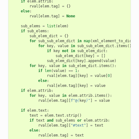
if
elem
.
attrib
:
rval
[
elem
.
tag
]
=
{}
else
:
rval
[
elem
.
tag
]
=
None
sub_elems
=
list
(
elem
)
if
sub_elems
:
sub_elem_dict
=
{}
for
sub_sub_elem_dict
in
map
(
xml_element_to_dict
,
for
key
,
value
in
sub_sub_elem_dict
.
items
():
if
key
not
in
sub_elem_dict
:
sub_elem_dict
[
key
]
=
[]
sub_elem_dict
[
key
]
.
append
(
value
)
for
key
,
value
in
sub_elem_dict
.
items
():
if
len
(
value
)
==
1
:
rval
[
elem
.
tag
][
key
]
=
value
[
0
]
else
:
rval
[
elem
.
tag
][
key
]
=
value
if
elem
.
attrib
:
for
key
,
value
in
elem
.
attrib
.
items
():
rval
[
elem
.
tag
][
f
"@
{
key
}
"
]
=
value
if
elem
.
text
:
text
=
elem
.
text
.
strip
()
if
text
and
sub_elems
or
elem
.
attrib
:
rval
[
elem
.
tag
][
"#text"
]
=
text
else
:
rval
[
elem
.
tag
]
=
text