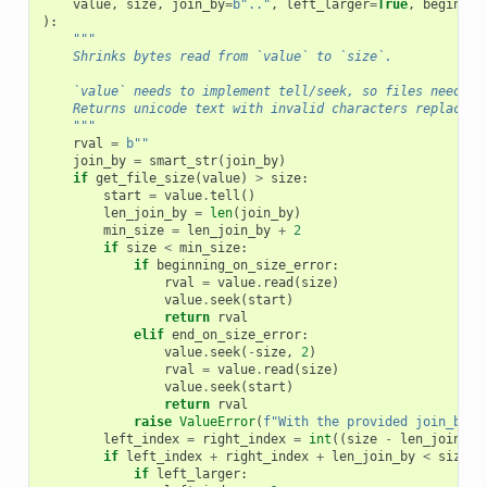
value
,
size
,
join_by
=
b
".."
,
left_larger
=
True
,
beginnin
):
"""
    Shrinks bytes read from `value` to `size`.
    `value` needs to implement tell/seek, so files need to
    Returns unicode text with invalid characters replaced.
    """
rval
=
b
""
join_by
=
smart_str
(
join_by
)
if
get_file_size
(
value
)
>
size
:
start
=
value
.
tell
()
len_join_by
=
len
(
join_by
)
min_size
=
len_join_by
+
2
if
size
<
min_size
:
if
beginning_on_size_error
:
rval
=
value
.
read
(
size
)
value
.
seek
(
start
)
return
rval
elif
end_on_size_error
:
value
.
seek
(
-
size
,
2
)
rval
=
value
.
read
(
size
)
value
.
seek
(
start
)
return
rval
raise
ValueError
(
f
"With the provided join_by v
left_index
=
right_index
=
int
((
size
-
len_join_by
if
left_index
+
right_index
+
len_join_by
<
size
:
if
left_larger
: