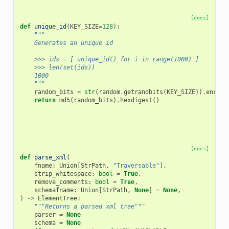
[docs]
def
unique_id
(
KEY_SIZE
=
128
):
"""
    Generates an unique id
    >>> ids = [ unique_id() for i in range(1000) ]
    >>> len(set(ids))
    1000
    """
random_bits
=
str
(
random
.
getrandbits
(
KEY_SIZE
))
.
encode
return
md5
(
random_bits
)
.
hexdigest
()
[docs]
def
parse_xml
(
fname
:
Union
[
StrPath
,
"Traversable"
],
strip_whitespace
:
bool
=
True
,
remove_comments
:
bool
=
True
,
schemafname
:
Union
[
StrPath
,
None
]
=
None
,
)
->
ElementTree
:
"""Returns a parsed xml tree"""
parser
=
None
schema
=
None