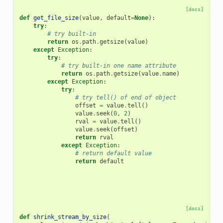
[docs]
def
get_file_size
(
value
,
default
=
None
):
try
:
# try built-in
return
os
.
path
.
getsize
(
value
)
except
Exception
:
try
:
# try built-in one name attribute
return
os
.
path
.
getsize
(
value
.
name
)
except
Exception
:
try
:
# try tell() of end of object
offset
=
value
.
tell
()
value
.
seek
(
0
,
2
)
rval
=
value
.
tell
()
value
.
seek
(
offset
)
return
rval
except
Exception
:
# return default value
return
default
[docs]
def
shrink_stream_by_size
(