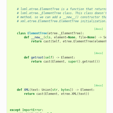
# lxml.etree.ElementTree is a function that returns a 
# lxml.etree._ElementTree class. This class doesn't ha
# method, so we can add a __new__() constructor that m
# xml.etree.ElementTree.ElementTree initialization.
[docs]
class
ElementTree
(
etree
.
_ElementTree
):
def
__new__
(
cls
,
element
=
None
,
file
=
None
)
->
Self
:
return
cast
(
Self
,
etree
.
ElementTree
(
element
,
f
[docs]
def
getroot
(
self
)
->
Element
:
return
cast
(
Element
,
super
()
.
getroot
())
[docs]
def
XML
(
text
:
Union
[
str
,
bytes
])
->
Element
:
return
cast
(
Element
,
etree
.
XML
(
text
))
except
ImportError
: