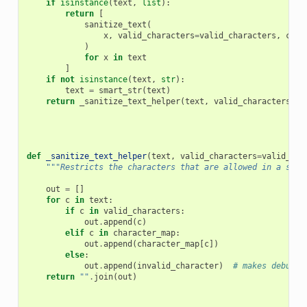
if
isinstance
(
text
,
list
):
return
[
sanitize_text
(
x
,
valid_characters
=
valid_characters
,
char
)
for
x
in
text
]
if
not
isinstance
(
text
,
str
):
text
=
smart_str
(
text
)
return
_sanitize_text_helper
(
text
,
valid_characters
=
va
def
_sanitize_text_helper
(
text
,
valid_characters
=
valid_cha
"""Restricts the characters that are allowed in a stri
out
=
[]
for
c
in
text
:
if
c
in
valid_characters
:
out
.
append
(
c
)
elif
c
in
character_map
:
out
.
append
(
character_map
[
c
])
else
:
out
.
append
(
invalid_character
)
# makes debuggi
return
""
.
join
(
out
)