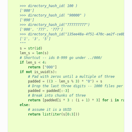
    >>> directory_hash_id( 100 )
    ['000']
    >>> directory_hash_id( "90000" )
    ['090']
    >>> directory_hash_id("777777777")
    ['000', '777', '777']
    >>> directory_hash_id("135ee48a-4f51-470c-ae2f-ce8bd78
    ['1', '3', '5']
    """
s
=
str
(
id
)
len_s
=
len
(
s
)
# Shortcut -- ids 0-999 go under ../000/
if
len_s
<
4
:
return
[
"000"
]
if
not
is_uuid
(
s
):
# Pad with zeros until a multiple of three
padded
=
((
3
-
len_s
%
3
)
*
"0"
)
+
s
# Drop the last three digits -- 1000 files per dir
padded
=
padded
[:
-
3
]
# Break into chunks of three
return
[
padded
[
i
*
3
:
(
i
+
1
)
*
3
]
for
i
in
range
else
:
# assume it is a UUID
return
list
(
iter
(
s
[
0
:
3
]))