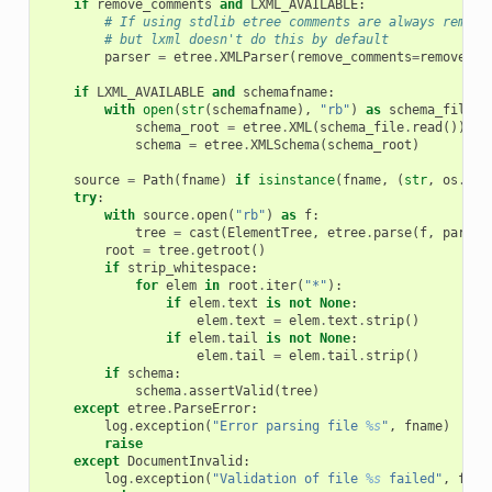
if
remove_comments
and
LXML_AVAILABLE
:
# If using stdlib etree comments are always remove
# but lxml doesn't do this by default
parser
=
etree
.
XMLParser
(
remove_comments
=
remove_co
if
LXML_AVAILABLE
and
schemafname
:
with
open
(
str
(
schemafname
),
"rb"
)
as
schema_file
:
schema_root
=
etree
.
XML
(
schema_file
.
read
())
schema
=
etree
.
XMLSchema
(
schema_root
)
source
=
Path
(
fname
)
if
isinstance
(
fname
,
(
str
,
os
.
Pat
try
:
with
source
.
open
(
"rb"
)
as
f
:
tree
=
cast
(
ElementTree
,
etree
.
parse
(
f
,
parser
root
=
tree
.
getroot
()
if
strip_whitespace
:
for
elem
in
root
.
iter
(
"*"
):
if
elem
.
text
is
not
None
:
elem
.
text
=
elem
.
text
.
strip
()
if
elem
.
tail
is
not
None
:
elem
.
tail
=
elem
.
tail
.
strip
()
if
schema
:
schema
.
assertValid
(
tree
)
except
etree
.
ParseError
:
log
.
exception
(
"Error parsing file 
%s
"
,
fname
)
raise
except
DocumentInvalid
:
log
.
exception
(
"Validation of file 
%s
 failed"
,
fnam