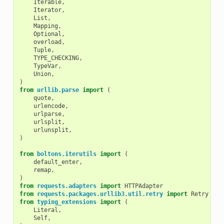
Iterable
,
Iterator
,
List
,
Mapping
,
Optional
,
overload
,
Tuple
,
TYPE_CHECKING
,
TypeVar
,
Union
,
)
from
urllib.parse
import
(
quote
,
urlencode
,
urlparse
,
urlsplit
,
urlunsplit
,
)
from
boltons.iterutils
import
(
default_enter
,
remap
,
)
from
requests.adapters
import
HTTPAdapter
from
requests.packages.urllib3.util.retry
import
Retry
# 
from
typing_extensions
import
(
Literal
,
Self
,