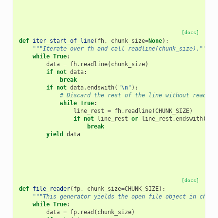
[docs]
def
iter_start_of_line
(
fh
,
chunk_size
=
None
):
"""Iterate over fh and call readline(chunk_size)."""
while
True
:
data
=
fh
.
readline
(
chunk_size
)
if
not
data
:
break
if
not
data
.
endswith
(
"
\n
"
):
# Discard the rest of the line without reading
while
True
:
line_rest
=
fh
.
readline
(
CHUNK_SIZE
)
if
not
line_rest
or
line_rest
.
endswith
(
"
\n
break
yield
data
[docs]
def
file_reader
(
fp
,
chunk_size
=
CHUNK_SIZE
):
"""This generator yields the open file object in chunk
while
True
:
data
=
fp
.
read
(
chunk_size
)