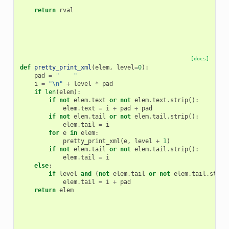
return
rval
[docs]
def
pretty_print_xml
(
elem
,
level
=
0
):
pad
=
"    "
i
=
"
\n
"
+
level
*
pad
if
len
(
elem
):
if
not
elem
.
text
or
not
elem
.
text
.
strip
():
elem
.
text
=
i
+
pad
+
pad
if
not
elem
.
tail
or
not
elem
.
tail
.
strip
():
elem
.
tail
=
i
for
e
in
elem
:
pretty_print_xml
(
e
,
level
+
1
)
if
not
elem
.
tail
or
not
elem
.
tail
.
strip
():
elem
.
tail
=
i
else
:
if
level
and
(
not
elem
.
tail
or
not
elem
.
tail
.
strip
elem
.
tail
=
i
+
pad
return
elem