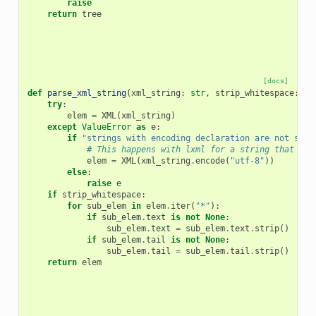
raise
return
tree
[docs]
def
parse_xml_string
(
xml_string
:
str
,
strip_whitespace
:
bo
try
:
elem
=
XML
(
xml_string
)
except
ValueError
as
e
:
if
"strings with encoding declaration are not supp
# This happens with lxml for a string that sta
elem
=
XML
(
xml_string
.
encode
(
"utf-8"
))
else
:
raise
e
if
strip_whitespace
:
for
sub_elem
in
elem
.
iter
(
"*"
):
if
sub_elem
.
text
is
not
None
:
sub_elem
.
text
=
sub_elem
.
text
.
strip
()
if
sub_elem
.
tail
is
not
None
:
sub_elem
.
tail
=
sub_elem
.
tail
.
strip
()
return
elem