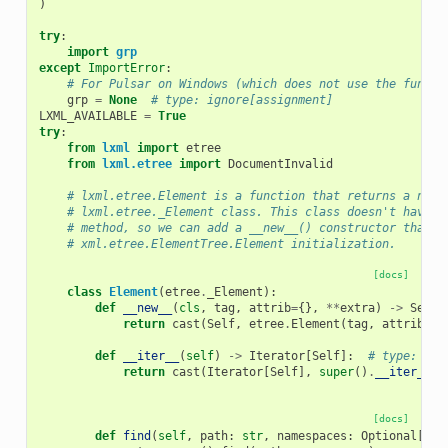
)
try
:
import
grp
except
ImportError
:
# For Pulsar on Windows (which does not use the functi
grp
=
None
# type: ignore[assignment]
LXML_AVAILABLE
=
True
try
:
from
lxml
import
etree
from
lxml.etree
import
DocumentInvalid
# lxml.etree.Element is a function that returns a new 
# lxml.etree._Element class. This class doesn't have a
# method, so we can add a __new__() constructor that m
# xml.etree.ElementTree.Element initialization.
[docs]
class
Element
(
etree
.
_Element
):
def
__new__
(
cls
,
tag
,
attrib
=
{},
**
extra
)
->
Self
:
return
cast
(
Self
,
etree
.
Element
(
tag
,
attrib
,
*
def
__iter__
(
self
)
->
Iterator
[
Self
]:
# type: ign
return
cast
(
Iterator
[
Self
],
super
()
.
__iter__
()
[docs]
def
find
(
self
,
path
:
str
,
namespaces
:
Optional
[
Map