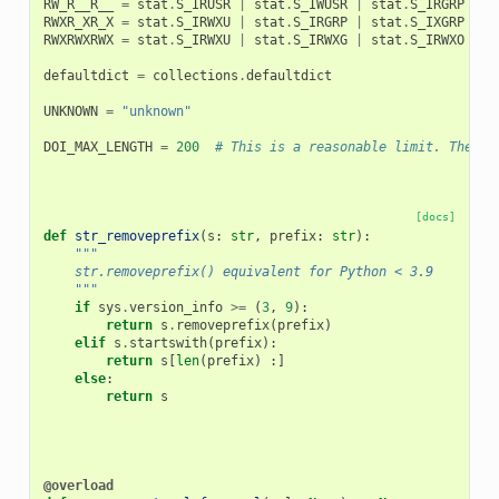
RW_R__R__
=
stat
.
S_IRUSR
|
stat
.
S_IWUSR
|
stat
.
S_IRGRP
|
s
RWXR_XR_X
=
stat
.
S_IRWXU
|
stat
.
S_IRGRP
|
stat
.
S_IXGRP
|
s
RWXRWXRWX
=
stat
.
S_IRWXU
|
stat
.
S_IRWXG
|
stat
.
S_IRWXO
defaultdict
=
collections
.
defaultdict
UNKNOWN
=
"unknown"
DOI_MAX_LENGTH
=
200
# This is a reasonable limit. The DO
[docs]
def
str_removeprefix
(
s
:
str
,
prefix
:
str
):
"""
    str.removeprefix() equivalent for Python < 3.9
    """
if
sys
.
version_info
>=
(
3
,
9
):
return
s
.
removeprefix
(
prefix
)
elif
s
.
startswith
(
prefix
):
return
s
[
len
(
prefix
)
:]
else
:
return
s
@overload