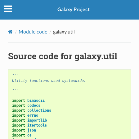
Galaxy Project
Module code
galaxy.util
Source code for galaxy.util
"""
Utility functions used systemwide.
"""
import
binascii
import
codecs
import
collections
import
errno
import
importlib
import
itertools
import
json
import
os