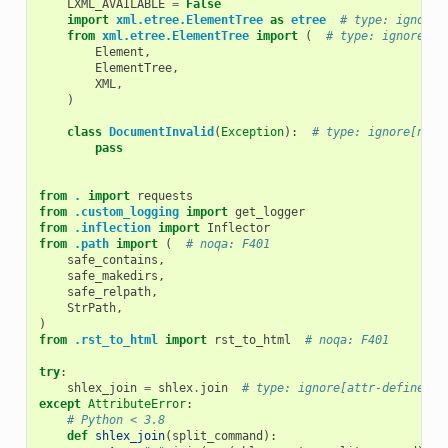
LXML_AVAILABLE
=
False
import
xml.etree.ElementTree
as
etree
# type: ignore[
from
xml.etree.ElementTree
import
(
# type: ignore[as
Element
,
ElementTree
,
XML
,
)
class
DocumentInvalid
(
Exception
):
# type: ignore[no-r
pass
from
.
import
requests
from
.custom_logging
import
get_logger
from
.inflection
import
Inflector
from
.path
import
(
# noqa: F401
safe_contains
,
safe_makedirs
,
safe_relpath
,
StrPath
,
)
from
.rst_to_html
import
rst_to_html
# noqa: F401
try
:
shlex_join
=
shlex
.
join
# type: ignore[attr-defined, 
except
AttributeError
:
# Python < 3.8
def
shlex_join
(
split_command
):