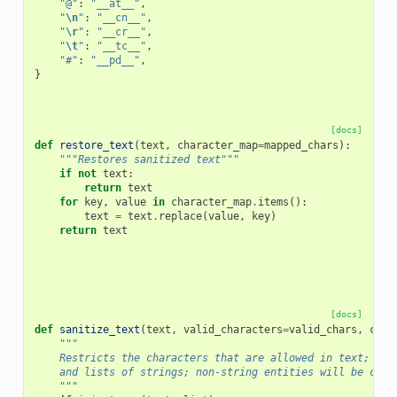
"@"
:
"__at__"
,
"
\n
"
:
"__cn__"
,
"
\r
"
:
"__cr__"
,
"
\t
"
:
"__tc__"
,
"#"
:
"__pd__"
,
}
[docs]
def
restore_text
(
text
,
character_map
=
mapped_chars
):
"""Restores sanitized text"""
if
not
text
:
return
text
for
key
,
value
in
character_map
.
items
():
text
=
text
.
replace
(
value
,
key
)
return
text
[docs]
def
sanitize_text
(
text
,
valid_characters
=
valid_chars
,
char
"""
    Restricts the characters that are allowed in text; acc
    and lists of strings; non-string entities will be cast
    """