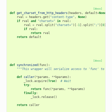
[docs]
def
get_charset_from_http_headers
(
headers
,
default
=
None
):
rval
=
headers
.
get
(
"content-type"
,
None
)
if
rval
and
"charset="
in
rval
:
rval
=
rval
.
split
(
"charset="
)[
-
1
]
.
split
(
";"
)[
0
]
.
st
if
rval
:
return
rval
return
default
[docs]
def
synchronized
(
func
):
"""This wrapper will serialize access to 'func' to a s
def
caller
(
*
params
,
**
kparams
):
_lock
.
acquire
(
True
)
# Wait
try
:
return
func
(
*
params
,
**
kparams
)
finally
:
_lock
.
release
()
return
caller