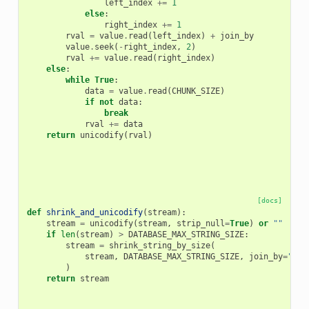
left_index
+=
1
else
:
right_index
+=
1
rval
=
value
.
read
(
left_index
)
+
join_by
value
.
seek
(
-
right_index
,
2
)
rval
+=
value
.
read
(
right_index
)
else
:
while
True
:
data
=
value
.
read
(
CHUNK_SIZE
)
if
not
data
:
break
rval
+=
data
return
unicodify
(
rval
)
[docs]
def
shrink_and_unicodify
(
stream
):
stream
=
unicodify
(
stream
,
strip_null
=
True
)
or
""
if
len
(
stream
)
>
DATABASE_MAX_STRING_SIZE
:
stream
=
shrink_string_by_size
(
stream
,
DATABASE_MAX_STRING_SIZE
,
join_by
=
"
\n
.
)
return
stream