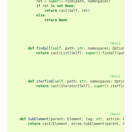
ret
=
super
()
.
find
(
path
,
namespaces
)
if
ret
is
not
None
:
return
cast
(
Self
,
ret
)
else
:
return
None
[docs]
def
findall
(
self
,
path
:
str
,
namespaces
:
Optional
[
return
cast
(
List
[
Self
],
super
()
.
findall
(
path
,
[docs]
def
iterfind
(
self
,
path
:
str
,
namespaces
:
Optional
return
cast
(
Iterator
[
Self
],
super
()
.
iterfind
(
p
[docs]
def
SubElement
(
parent
:
Element
,
tag
:
str
,
attrib
:
Opti
return
cast
(
Element
,
etree
.
SubElement
(
parent
,
tag
,