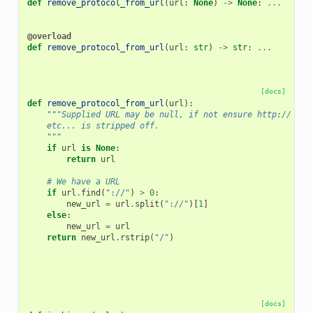
def
remove_protocol_from_url
(
url
:
None
)
->
None
:
...
@overload
def
remove_protocol_from_url
(
url
:
str
)
->
str
:
...
[docs]
def
remove_protocol_from_url
(
url
):
"""Supplied URL may be null, if not ensure http:// or 
    etc... is stripped off.
    """
if
url
is
None
:
return
url
# We have a URL
if
url
.
find
(
"://"
)
>
0
:
new_url
=
url
.
split
(
"://"
)[
1
]
else
:
new_url
=
url
return
new_url
.
rstrip
(
"/"
)
[docs]