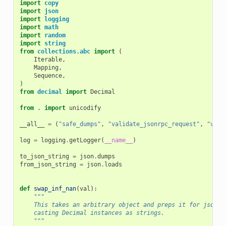
import
copy
import
json
import
logging
import
math
import
random
import
string
from
collections.abc
import
(
Iterable
,
Mapping
,
Sequence
,
)
from
decimal
import
Decimal
from
.
import
unicodify
__all__
=
(
"safe_dumps"
,
"validate_jsonrpc_request"
,
"vali
log
=
logging
.
getLogger
(
__name__
)
to_json_string
=
json
.
dumps
from_json_string
=
json
.
loads
def
swap_inf_nan
(
val
):
"""
    This takes an arbitrary object and preps it for jsonif
    casting Decimal instances as strings.
    """