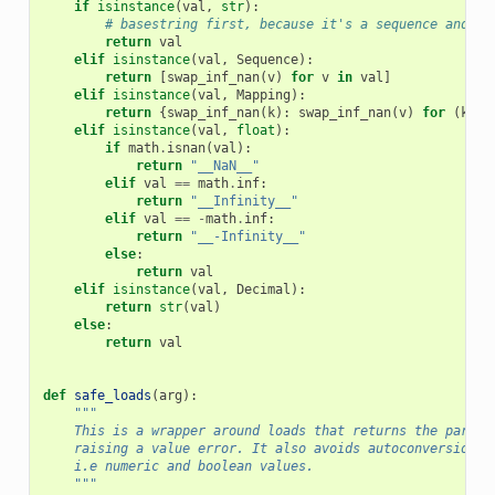
if
isinstance
(
val
,
str
):
# basestring first, because it's a sequence and wo
return
val
elif
isinstance
(
val
,
Sequence
):
return
[
swap_inf_nan
(
v
)
for
v
in
val
]
elif
isinstance
(
val
,
Mapping
):
return
{
swap_inf_nan
(
k
):
swap_inf_nan
(
v
)
for
(
k
,
v
elif
isinstance
(
val
,
float
):
if
math
.
isnan
(
val
):
return
"__NaN__"
elif
val
==
math
.
inf
:
return
"__Infinity__"
elif
val
==
-
math
.
inf
:
return
"__-Infinity__"
else
:
return
val
elif
isinstance
(
val
,
Decimal
):
return
str
(
val
)
else
:
return
val
def
safe_loads
(
arg
):
"""
    This is a wrapper around loads that returns the parsed
    raising a value error. It also avoids autoconversion o
    i.e numeric and boolean values.
    """