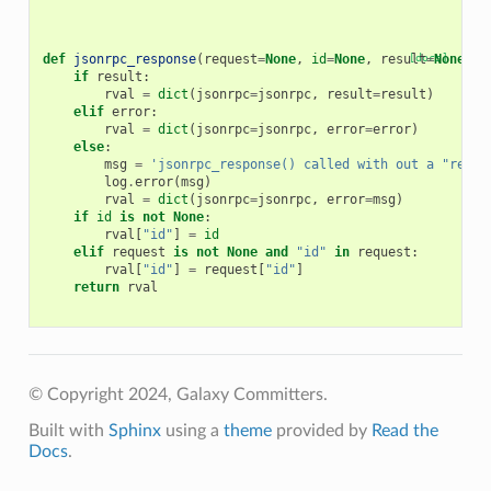
def
jsonrpc_response
(
request
=
None
,
id
=
None
,
result
[docs]
=
None
,
e
if
result
:
rval
=
dict
(
jsonrpc
=
jsonrpc
,
result
=
result
)
elif
error
:
rval
=
dict
(
jsonrpc
=
jsonrpc
,
error
=
error
)
else
:
msg
=
'jsonrpc_response() called with out a "resul
log
.
error
(
msg
)
rval
=
dict
(
jsonrpc
=
jsonrpc
,
error
=
msg
)
if
id
is
not
None
:
rval
[
"id"
]
=
id
elif
request
is
not
None
and
"id"
in
request
:
rval
[
"id"
]
=
request
[
"id"
]
return
rval
© Copyright 2024, Galaxy Committers.
Built with
Sphinx
using a
theme
provided by
Read the
Docs
.