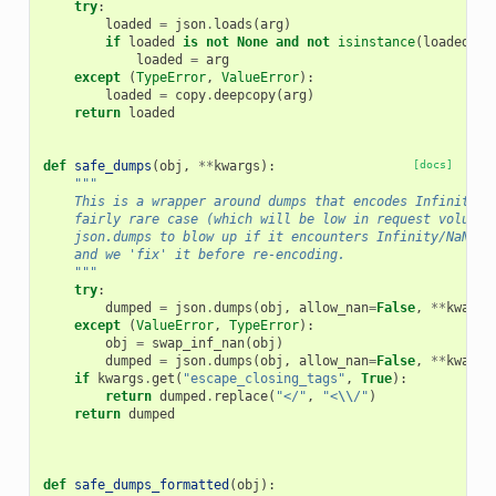
try
:
loaded
=
json
.
loads
(
arg
)
if
loaded
is
not
None
and
not
isinstance
(
loaded
,
I
loaded
=
arg
except
(
TypeError
,
ValueError
):
loaded
=
copy
.
deepcopy
(
arg
)
return
loaded
def
safe_dumps
(
obj
,
**
kwargs
):
[docs]
"""
    This is a wrapper around dumps that encodes Infinity a
    fairly rare case (which will be low in request volume)
    json.dumps to blow up if it encounters Infinity/NaN, o
    and we 'fix' it before re-encoding.
    """
try
:
dumped
=
json
.
dumps
(
obj
,
allow_nan
=
False
,
**
kwargs
except
(
ValueError
,
TypeError
):
obj
=
swap_inf_nan
(
obj
)
dumped
=
json
.
dumps
(
obj
,
allow_nan
=
False
,
**
kwargs
if
kwargs
.
get
(
"escape_closing_tags"
,
True
):
return
dumped
.
replace
(
"</"
,
"<
\\
/"
)
return
dumped
def
safe_dumps_formatted
(
obj
):