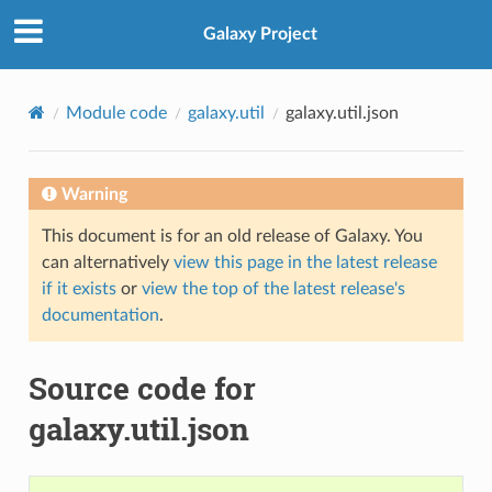
Galaxy Project
Module code
galaxy.util
galaxy.util.json
Warning
This document is for an old release of Galaxy. You
can alternatively
view this page in the latest release
if it exists
or
view the top of the latest release's
documentation
.
Source code for
galaxy.util.json