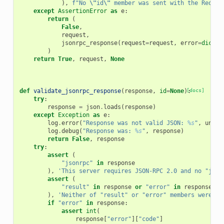
),
f
"No 
\"
id
\"
 member was sent with the Reques
except
AssertionError
as
e
:
return
(
False
,
request
,
jsonrpc_response
(
request
=
request
,
error
=
dict
(
c
)
return
True
,
request
,
None
def
validate_jsonrpc_response
(
response
,
id
=
None
):
[docs]
try
:
response
=
json
.
loads
(
response
)
except
Exception
as
e
:
log
.
error
(
"Response was not valid JSON: 
%s
"
,
unico
log
.
debug
(
"Response was: 
%s
"
,
response
)
return
False
,
response
try
:
assert
(
"jsonrpc"
in
response
),
'This server requires JSON-RPC 2.0 and no "json
assert
(
"result"
in
response
or
"error"
in
response
),
'Neither of "result" or "error" members were se
if
"error"
in
response
:
assert
int
(
response
[
"error"
][
"code"
]