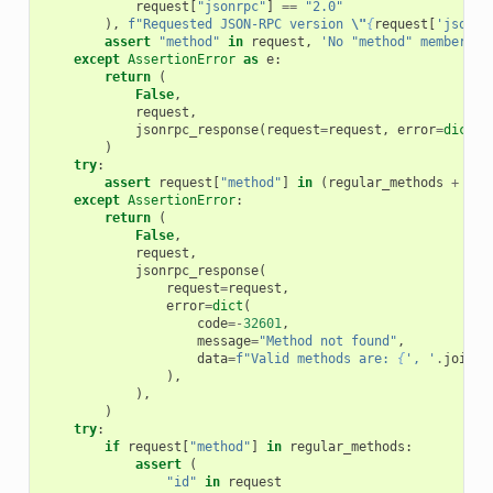
request
[
"jsonrpc"
]
==
"2.0"
),
f
"Requested JSON-RPC version 
\"
{
request
[
'jsonrp
assert
"method"
in
request
,
'No "method" member wa
except
AssertionError
as
e
:
return
(
False
,
request
,
jsonrpc_response
(
request
=
request
,
error
=
dict
(
c
)
try
:
assert
request
[
"method"
]
in
(
regular_methods
+
not
except
AssertionError
:
return
(
False
,
request
,
jsonrpc_response
(
request
=
request
,
error
=
dict
(
code
=-
32601
,
message
=
"Method not found"
,
data
=
f
"Valid methods are: 
{
', '
.
join
(
r
),
),
)
try
:
if
request
[
"method"
]
in
regular_methods
:
assert
(
"id"
in
request