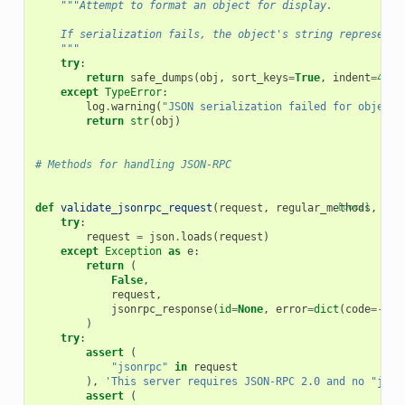
"""Attempt to format an object for display.
    If serialization fails, the object's string representa
    """
try
:
return
safe_dumps
(
obj
,
sort_keys
=
True
,
indent
=
4
,
s
except
TypeError
:
log
.
warning
(
"JSON serialization failed for object:
return
str
(
obj
)
# Methods for handling JSON-RPC
def
validate_jsonrpc_request
(
request
,
regular_methods
[docs]
,
not
try
:
request
=
json
.
loads
(
request
)
except
Exception
as
e
:
return
(
False
,
request
,
jsonrpc_response
(
id
=
None
,
error
=
dict
(
code
=-
327
)
try
:
assert
(
"jsonrpc"
in
request
),
'This server requires JSON-RPC 2.0 and no "json
assert
(