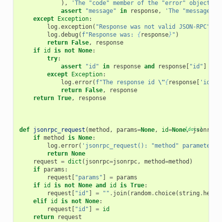
),
'The "code" member of the "error" object in
assert
"message"
in
response
,
'The "message" m
except
Exception
:
log
.
exception
(
"Response was not valid JSON-RPC"
)
log
.
debug
(
f
"Response was: 
{
response
}
"
)
return
False
,
response
if
id
is
not
None
:
try
:
assert
"id"
in
response
and
response
[
"id"
]
==
except
Exception
:
log
.
error
(
f
"The response id 
\"
{
response
[
'id'
]
}
return
False
,
response
return
True
,
response
def
jsonrpc_request
(
method
,
params
=
None
,
id
=
None
[docs]
,
jsonrpc
=
if
method
is
None
:
log
.
error
(
'jsonrpc_request(): "method" parameter c
return
None
request
=
dict
(
jsonrpc
=
jsonrpc
,
method
=
method
)
if
params
:
request
[
"params"
]
=
params
if
id
is
not
None
and
id
is
True
:
request
[
"id"
]
=
""
.
join
(
random
.
choice
(
string
.
hexdi
elif
id
is
not
None
:
request
[
"id"
]
=
id
return
request