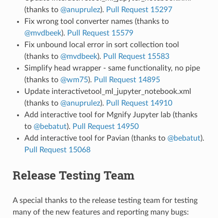
(thanks to
@anuprulez
).
Pull Request 15297
Fix wrong tool converter names (thanks to
@mvdbeek
).
Pull Request 15579
Fix unbound local error in sort collection tool
(thanks to
@mvdbeek
).
Pull Request 15583
Simplify head wrapper - same functionality, no pipe
(thanks to
@wm75
).
Pull Request 14895
Update interactivetool_ml_jupyter_notebook.xml
(thanks to
@anuprulez
).
Pull Request 14910
Add interactive tool for Mgnify Jupyter lab (thanks
to
@bebatut
).
Pull Request 14950
Add interactive tool for Pavian (thanks to
@bebatut
).
Pull Request 15068
Release Testing Team
A special thanks to the release testing team for testing
many of the new features and reporting many bugs: