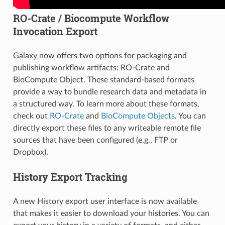
RO-Crate / Biocompute Workflow
Invocation Export
Galaxy now offers two options for packaging and
publishing workflow artifacts: RO-Crate and
BioCompute Object. These standard-based formats
provide a way to bundle research data and metadata in
a structured way. To learn more about these formats,
check out
RO-Crate
and
BioCompute Objects
. You can
directly export these files to any writeable remote file
sources that have been configured (e.g., FTP or
Dropbox).
History Export Tracking
A new History export user interface is now available
that makes it easier to download your histories. You can