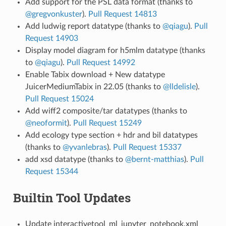
Add support for the PSL data format (thanks to
@gregvonkuster
).
Pull Request 14813
Add ludwig report datatype (thanks to
@qiagu
).
Pull
Request 14903
Display model diagram for h5mlm datatype (thanks
to
@qiagu
).
Pull Request 14992
Enable Tabix download + New datatype
JuicerMediumTabix in 22.05 (thanks to
@lldelisle
).
Pull Request 15024
Add wiff2 composite/tar datatypes (thanks to
@neoformit
).
Pull Request 15249
Add ecology type section + hdr and bil datatypes
(thanks to
@yvanlebras
).
Pull Request 15337
add xsd datatype (thanks to
@bernt-matthias
).
Pull
Request 15344
Builtin Tool Updates
Update interactivetool_ml_jupyter_notebook.xml