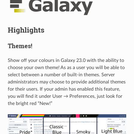
Highlights
Themes!
Show off your colours in Galaxy 23.0 with the ability to
choose your own theme! As as a user you will be able to
select between a number of built-in themes. Server
administrators may choose to provide additional themes
for their users. If your admin has enabled this feature,
you will find it under User → Preferences, just look for
the bright red “New!”