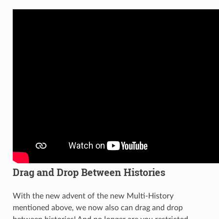
Drag and Drop Between Histories
With the new advent of the new Multi-History
mentioned above, we now also can drag and drop