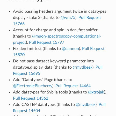
Avoid passing headers argument twice in datatypes
display - take 2 (thanks to
@wm75
).
Pull Request
15766
Account for charge and spin in den_fmt sniffer
(thanks to
@muon-spectroscopy-computational-
project
).
Pull Request 15797
Fix den fmt test (thanks to
@dannon
).
Pull Request
15820
Do not pass dataset keyword parameter into
datatype.display_data (thanks to
@mvdbeek
).
Pull
Request 15695
Add “Datatypes” Page (thanks to
@ElectronicBlueberry
).
Pull Request 14464
Add datatypes for Sybila tools (thanks to
@xtrojak
).
Pull Request 14362
Add CASTEP datatypes (thanks to
@mvdbeek
).
Pull
Request 14504