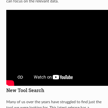
can focus on the relevant data.
New Tool Search
Many of us over the years have struggled to find just the
tool we were looking for. This latest release has a