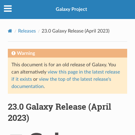
Galaxy Project
Releases
23.0 Galaxy Release (April 2023)
Warning
This document is for an old release of Galaxy. You
can alternatively
view this page in the latest release
if it exists
or
view the top of the latest release's
documentation
.
23.0 Galaxy Release (April
2023)