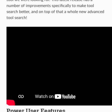
number of improvements specifically to make tool
search better, and on top of that a whole new advanced
tool search!
Power User Features