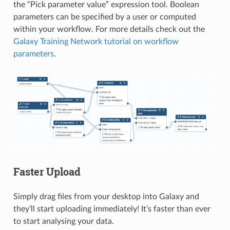
the “Pick parameter value” expression tool. Boolean
parameters can be specified by a user or computed
within your workflow. For more details check out the
Galaxy Training Network tutorial on workflow
parameters
.
Faster Upload
Simply drag files from your desktop into Galaxy and
they’ll start uploading immediately! It’s faster than ever
to start analysing your data.