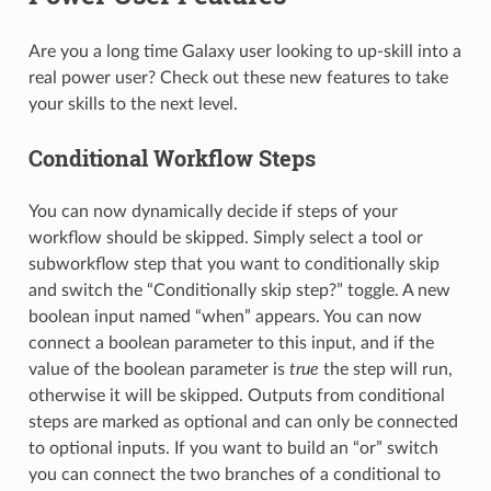
Are you a long time Galaxy user looking to up-skill into a
real power user? Check out these new features to take
your skills to the next level.
Conditional Workflow Steps
You can now dynamically decide if steps of your
workflow should be skipped. Simply select a tool or
subworkflow step that you want to conditionally skip
and switch the “Conditionally skip step?” toggle. A new
boolean input named “when” appears. You can now
connect a boolean parameter to this input, and if the
value of the boolean parameter is
true
the step will run,
otherwise it will be skipped. Outputs from conditional
steps are marked as optional and can only be connected
to optional inputs. If you want to build an “or” switch
you can connect the two branches of a conditional to