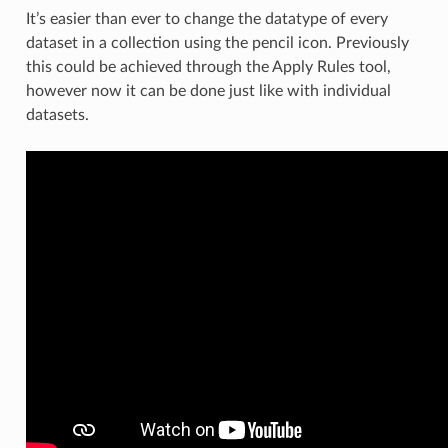
It’s easier than ever to change the datatype of every
dataset in a collection using the pencil icon. Previously
this could be achieved through the Apply Rules tool,
however now it can be done just like with individual
datasets.