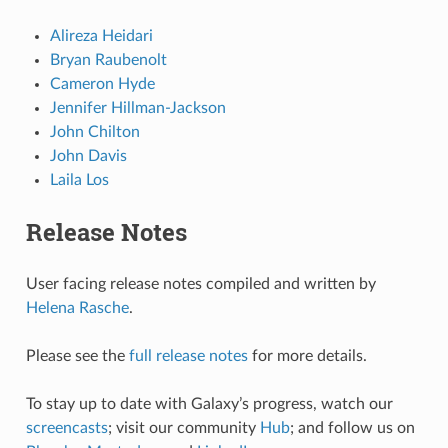
Alireza Heidari
Bryan Raubenolt
Cameron Hyde
Jennifer Hillman-Jackson
John Chilton
John Davis
Laila Los
Release Notes
User facing release notes compiled and written by
Helena Rasche
.
Please see the
full release notes
for more details.
To stay up to date with Galaxy’s progress, watch our
screencasts
; visit our community
Hub
; and follow us on