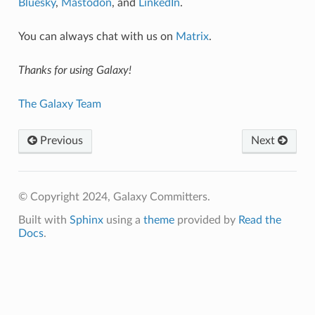
Bluesky
,
Mastodon
, and
LinkedIn
.
You can always chat with us on
Matrix
.
Thanks for using Galaxy!
The Galaxy Team
Previous
Next
© Copyright 2024, Galaxy Committers.
Built with
Sphinx
using a
theme
provided by
Read the
Docs
.