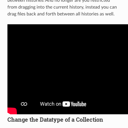
between histories! And no longer are you restricted
from dragging into the current history, instead you can
drag files back and forth between all histories as well.
Change the Datatype of a Collection