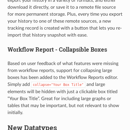
export your history in a variety of formats, and either
download it directly, or save it to a remote file source
for more permanent storage. Plus, every time you export
your history to one of these remote sources, a new
tracking record is created with a button that lets you re-
import that history snapshot with ease.
Workflow Report - Collapsible Boxes
Based on user feedback of what features were missing
from workflow reports, support for collapsing large
boxes has been added to the Workflow Reports editor.
Simply add
and large
collapse="Your
Box
Title"
elements will be hidden with just a clickable box titled
“Your Box Title”. Great for including large graphs or
tables that may be important, but not relevant to show
initially.
New Datatypes