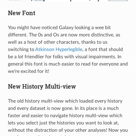
New Font
You might have noticed Galaxy looking a wee bit
different. The 0s and Os are now more distinctive, as
well as a host of other characters, thanks to us
switching to
Atkinson Hyperlegible
, a font that should
be a
lot
friendlier for folks with visual impairments. In
general this font is much easier to read for everyone and
we’re excited for it!
New History Multi-view
The old history multi-view which loaded every history
and every dataset is now gone. In its place is a much
faster and easier to navigate history multi-view which
lets you select just the histories you want to look at,
without the distraction of your other analyses! Now you