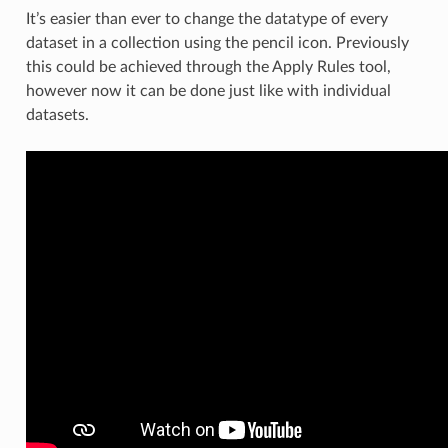
It’s easier than ever to change the datatype of every
dataset in a collection using the pencil icon. Previously
this could be achieved through the Apply Rules tool,
however now it can be done just like with individual
datasets.