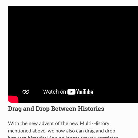
Drag and Drop Between Histories
With the new advent of the new Multi-History
mentioned above, we now also can drag and drop