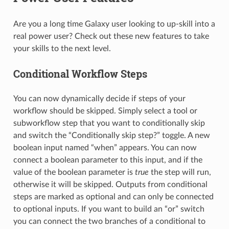
Are you a long time Galaxy user looking to up-skill into a
real power user? Check out these new features to take
your skills to the next level.
Conditional Workflow Steps
You can now dynamically decide if steps of your
workflow should be skipped. Simply select a tool or
subworkflow step that you want to conditionally skip
and switch the “Conditionally skip step?” toggle. A new
boolean input named “when” appears. You can now
connect a boolean parameter to this input, and if the
value of the boolean parameter is
true
the step will run,
otherwise it will be skipped. Outputs from conditional
steps are marked as optional and can only be connected
to optional inputs. If you want to build an “or” switch
you can connect the two branches of a conditional to