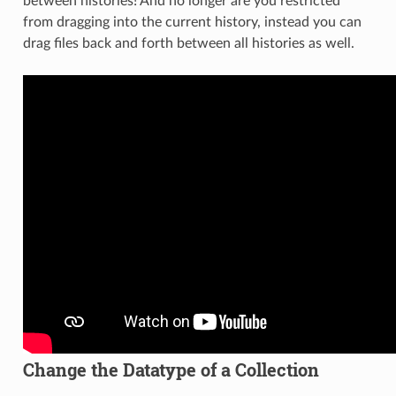
between histories! And no longer are you restricted
from dragging into the current history, instead you can
drag files back and forth between all histories as well.
Change the Datatype of a Collection