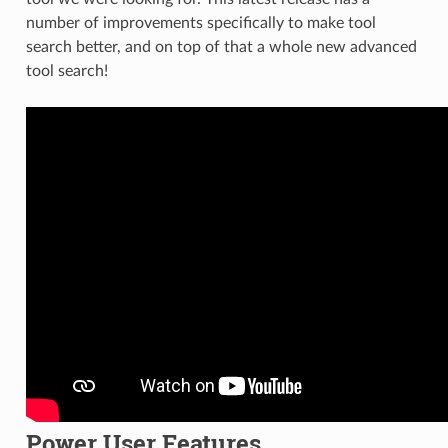
number of improvements specifically to make tool
search better, and on top of that a whole new advanced
tool search!
Power User Features