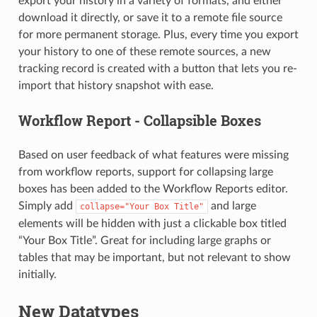
export your history in a variety of formats, and either
download it directly, or save it to a remote file source
for more permanent storage. Plus, every time you export
your history to one of these remote sources, a new
tracking record is created with a button that lets you re-
import that history snapshot with ease.
Workflow Report - Collapsible Boxes
Based on user feedback of what features were missing
from workflow reports, support for collapsing large
boxes has been added to the Workflow Reports editor.
Simply add
and large
collapse="Your
Box
Title"
elements will be hidden with just a clickable box titled
“Your Box Title”. Great for including large graphs or
tables that may be important, but not relevant to show
initially.
New Datatypes