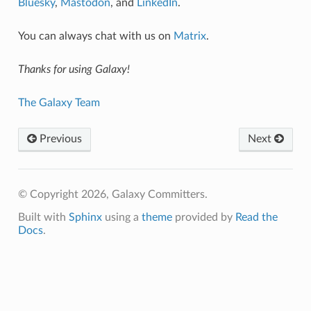
Bluesky
,
Mastodon
, and
LinkedIn
.
You can always chat with us on
Matrix
.
Thanks for using Galaxy!
The Galaxy Team
Previous
Next
© Copyright 2026, Galaxy Committers.
Built with
Sphinx
using a
theme
provided by
Read the
Docs
.