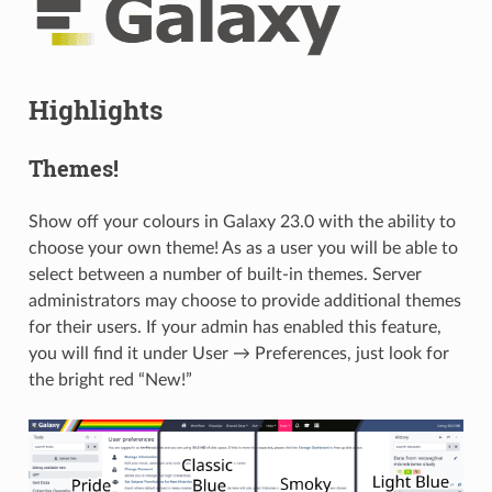
Highlights
Themes!
Show off your colours in Galaxy 23.0 with the ability to
choose your own theme! As as a user you will be able to
select between a number of built-in themes. Server
administrators may choose to provide additional themes
for their users. If your admin has enabled this feature,
you will find it under User → Preferences, just look for
the bright red “New!”