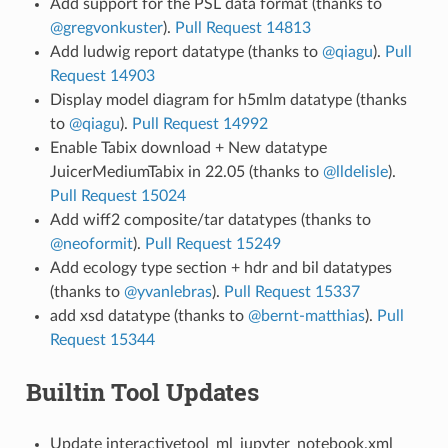
Add support for the PSL data format (thanks to
@gregvonkuster
).
Pull Request 14813
Add ludwig report datatype (thanks to
@qiagu
).
Pull
Request 14903
Display model diagram for h5mlm datatype (thanks
to
@qiagu
).
Pull Request 14992
Enable Tabix download + New datatype
JuicerMediumTabix in 22.05 (thanks to
@lldelisle
).
Pull Request 15024
Add wiff2 composite/tar datatypes (thanks to
@neoformit
).
Pull Request 15249
Add ecology type section + hdr and bil datatypes
(thanks to
@yvanlebras
).
Pull Request 15337
add xsd datatype (thanks to
@bernt-matthias
).
Pull
Request 15344
Builtin Tool Updates
Update interactivetool_ml_jupyter_notebook.xml