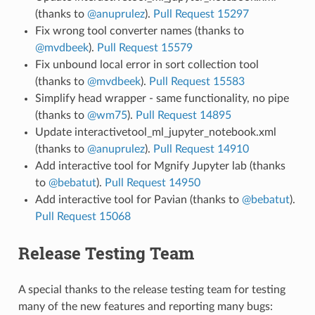
(thanks to
@anuprulez
).
Pull Request 15297
Fix wrong tool converter names (thanks to
@mvdbeek
).
Pull Request 15579
Fix unbound local error in sort collection tool
(thanks to
@mvdbeek
).
Pull Request 15583
Simplify head wrapper - same functionality, no pipe
(thanks to
@wm75
).
Pull Request 14895
Update interactivetool_ml_jupyter_notebook.xml
(thanks to
@anuprulez
).
Pull Request 14910
Add interactive tool for Mgnify Jupyter lab (thanks
to
@bebatut
).
Pull Request 14950
Add interactive tool for Pavian (thanks to
@bebatut
).
Pull Request 15068
Release Testing Team
A special thanks to the release testing team for testing
many of the new features and reporting many bugs: