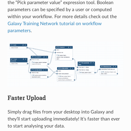
the “Pick parameter value” expression tool. Boolean
parameters can be specified by a user or computed
within your workflow. For more details check out the
Galaxy Training Network tutorial on workflow
parameters
.
Faster Upload
Simply drag files from your desktop into Galaxy and
they’ll start uploading immediately! It’s faster than ever
to start analysing your data.