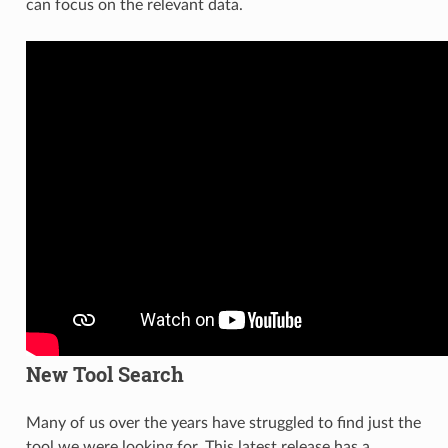
can focus on the relevant data.
New Tool Search
Many of us over the years have struggled to find just the
tool we were looking for. This latest release has a