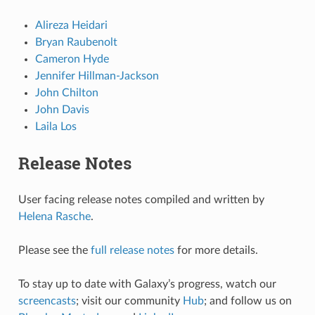
Alireza Heidari
Bryan Raubenolt
Cameron Hyde
Jennifer Hillman-Jackson
John Chilton
John Davis
Laila Los
Release Notes
User facing release notes compiled and written by
Helena Rasche
.
Please see the
full release notes
for more details.
To stay up to date with Galaxy’s progress, watch our
screencasts
; visit our community
Hub
; and follow us on