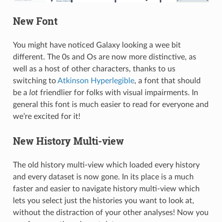
New Font
You might have noticed Galaxy looking a wee bit
different. The 0s and Os are now more distinctive, as
well as a host of other characters, thanks to us
switching to
Atkinson Hyperlegible
, a font that should
be a
lot
friendlier for folks with visual impairments. In
general this font is much easier to read for everyone and
we’re excited for it!
New History Multi-view
The old history multi-view which loaded every history
and every dataset is now gone. In its place is a much
faster and easier to navigate history multi-view which
lets you select just the histories you want to look at,
without the distraction of your other analyses! Now you