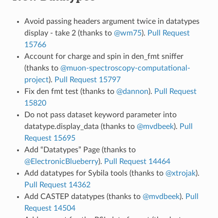
Avoid passing headers argument twice in datatypes
display - take 2 (thanks to
@wm75
).
Pull Request
15766
Account for charge and spin in den_fmt sniffer
(thanks to
@muon-spectroscopy-computational-
project
).
Pull Request 15797
Fix den fmt test (thanks to
@dannon
).
Pull Request
15820
Do not pass dataset keyword parameter into
datatype.display_data (thanks to
@mvdbeek
).
Pull
Request 15695
Add “Datatypes” Page (thanks to
@ElectronicBlueberry
).
Pull Request 14464
Add datatypes for Sybila tools (thanks to
@xtrojak
).
Pull Request 14362
Add CASTEP datatypes (thanks to
@mvdbeek
).
Pull
Request 14504