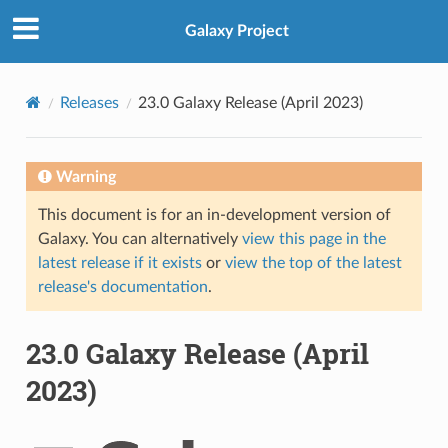
Galaxy Project
Releases
23.0 Galaxy Release (April 2023)
Warning
This document is for an in-development version of
Galaxy. You can alternatively
view this page in the
latest release if it exists
or
view the top of the latest
release's documentation
.
23.0 Galaxy Release (April
2023)