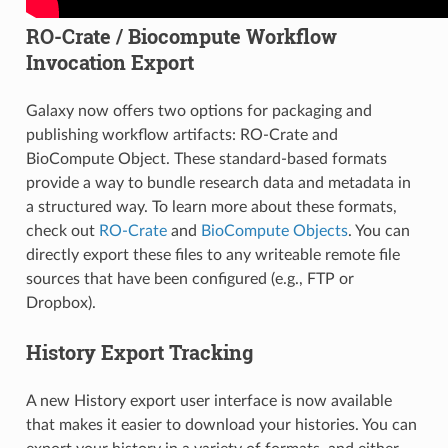
RO-Crate / Biocompute Workflow
Invocation Export
Galaxy now offers two options for packaging and
publishing workflow artifacts: RO-Crate and
BioCompute Object. These standard-based formats
provide a way to bundle research data and metadata in
a structured way. To learn more about these formats,
check out
RO-Crate
and
BioCompute Objects
. You can
directly export these files to any writeable remote file
sources that have been configured (e.g., FTP or
Dropbox).
History Export Tracking
A new History export user interface is now available
that makes it easier to download your histories. You can