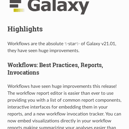
Highlights
Workflows are the absolute ✨star✨ of Galaxy v21.01,
they have seen huge improvements.
Workflows: Best Practices, Reports,
Invocations
Workflows have seen huge improvements this release!
The workflow report editor is easier than ever to use
providing you with a list of common report components,
interactive interfaces for embedding them in your
reports, and a new workflow invocation tracker. You can
now embed visualizations directly in your workflow
reports making summarizing your analyses easier than