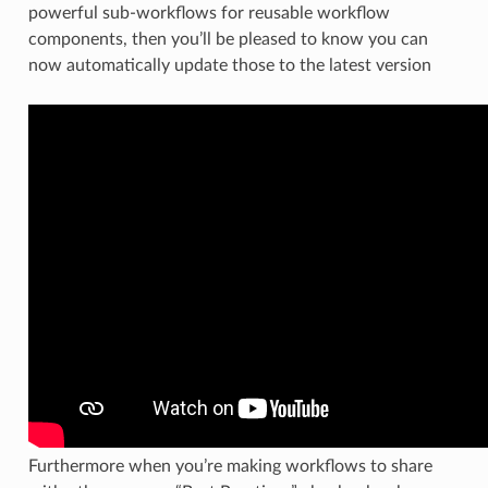
powerful sub-workflows for reusable workflow
components, then you’ll be pleased to know you can
now automatically update those to the latest version
Furthermore when you’re making workflows to share