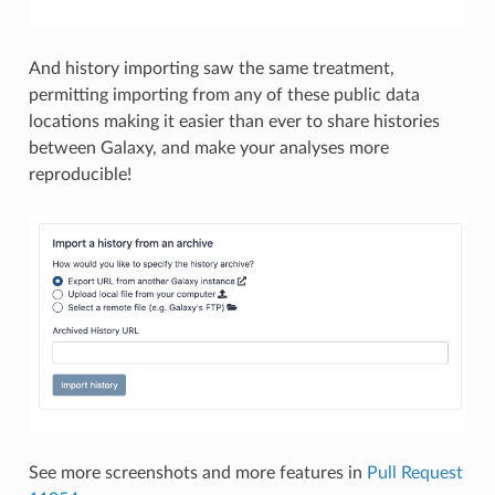
And history importing saw the same treatment,
permitting importing from any of these public data
locations making it easier than ever to share histories
between Galaxy, and make your analyses more
reproducible!
See more screenshots and more features in
Pull Request