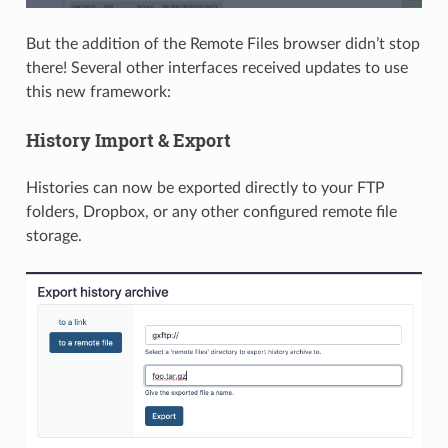
But the addition of the Remote Files browser didn’t stop
there! Several other interfaces received updates to use
this new framework:
History Import & Export
Histories can now be exported directly to your FTP
folders, Dropbox, or any other configured remote file
storage.