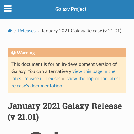
Galaxy Project
Releases
January 2021 Galaxy Release (v 21.01)
Warning
This document is for an in-development version of
Galaxy. You can alternatively
view this page in the
latest release if it exists
or
view the top of the latest
release's documentation
.
January 2021 Galaxy Release
(v 21.01)