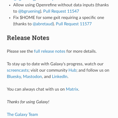
Allow using Openrefine without data inputs (thanks
to
@bgruening
).
Pull Request 11547
Fix $HOME for some gxit requiring a specific one
(thanks to
@abretaud
).
Pull Request 11577
Release Notes
Please see the
full release notes
for more details.
To stay up to date with Galaxy’s progress, watch our
screencasts
; visit our community
Hub
; and follow us on
Bluesky
,
Mastodon
, and
LinkedIn
.
You can always chat with us on
Matrix
.
Thanks for using Galaxy!
The Galaxy Team