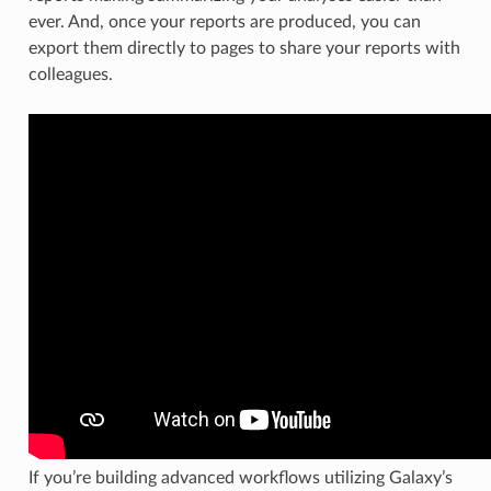
ever. And, once your reports are produced, you can
export them directly to pages to share your reports with
colleagues.
If you’re building advanced workflows utilizing Galaxy’s