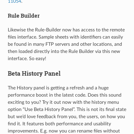
11054
.
Rule Builder
Likewise the Rule-Builder now has access to the remote
files interface. Sample sheets with identifiers can easily
be found in many FTP servers and other locations, and
then loaded directly into the Rule Builder via this new
interface. So easy!
Beta History Panel
The History panel is getting a refresh and a huge
performance boost in the latest code. Does this sound
exciting to you? Try it out now with the history menu
option “Use Beta History Panel”. This is not its final state
but we’d love feedback from you, the users, on how you
find it. It features both performance and usability
improvements. E.g. now you can rename files without