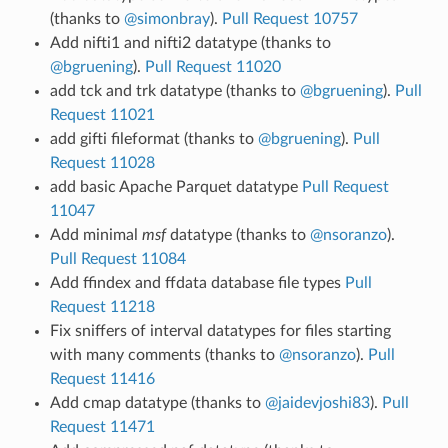
(thanks to
@simonbray
).
Pull Request 10757
Add nifti1 and nifti2 datatype (thanks to
@bgruening
).
Pull Request 11020
add tck and trk datatype (thanks to
@bgruening
).
Pull
Request 11021
add gifti fileformat (thanks to
@bgruening
).
Pull
Request 11028
add basic Apache Parquet datatype
Pull Request
11047
Add minimal
msf
datatype (thanks to
@nsoranzo
).
Pull Request 11084
Add ffindex and ffdata database file types
Pull
Request 11218
Fix sniffers of interval datatypes for files starting
with many comments (thanks to
@nsoranzo
).
Pull
Request 11416
Add cmap datatype (thanks to
@jaidevjoshi83
).
Pull
Request 11471