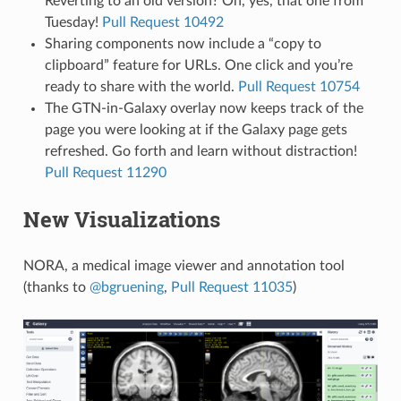
Reverting to an old version? Oh, yes, that one from
Tuesday!
Pull Request 10492
Sharing components now include a “copy to
clipboard” feature for URLs. One click and you’re
ready to share with the world.
Pull Request 10754
The GTN-in-Galaxy overlay now keeps track of the
page you were looking at if the Galaxy page gets
refreshed. Go forth and learn without distraction!
Pull Request 11290
New Visualizations
NORA, a medical image viewer and annotation tool
(thanks to
@bgruening
,
Pull Request 11035
)