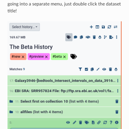
going into a separate menu, just double click the dataset
title!