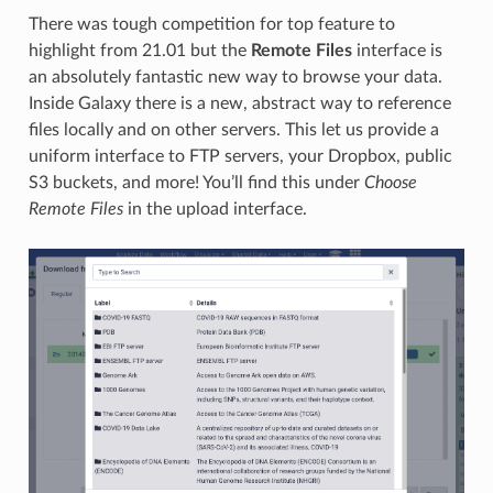
There was tough competition for top feature to
highlight from 21.01 but the
Remote Files
interface is
an absolutely fantastic new way to browse your data.
Inside Galaxy there is a new, abstract way to reference
files locally and on other servers. This let us provide a
uniform interface to FTP servers, your Dropbox, public
S3 buckets, and more! You’ll find this under
Choose
Remote Files
in the upload interface.