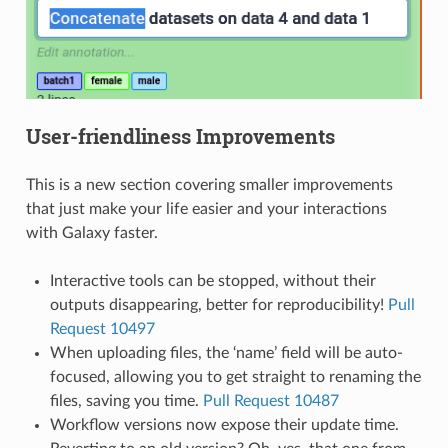
User-friendliness Improvements
This is a new section covering smaller improvements
that just make your life easier and your interactions
with Galaxy faster.
Interactive tools can be stopped, without their
outputs disappearing, better for reproducibility!
Pull
Request 10497
When uploading files, the ‘name’ field will be auto-
focused, allowing you to get straight to renaming the
files, saving you time.
Pull Request 10487
Workflow versions now expose their update time.