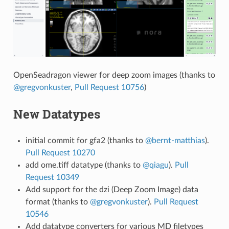
OpenSeadragon viewer for deep zoom images (thanks to
@gregvonkuster
,
Pull Request 10756
)
New Datatypes
initial commit for gfa2 (thanks to
@bernt-matthias
).
Pull Request 10270
add ome.tiff datatype (thanks to
@qiagu
).
Pull
Request 10349
Add support for the dzi (Deep Zoom Image) data
format (thanks to
@gregvonkuster
).
Pull Request
10546
Add datatype converters for various MD filetypes