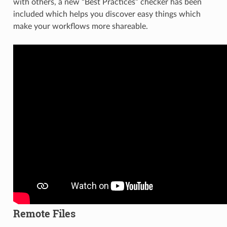
with others, a new “Best Practices” checker has been
included which helps you discover easy things which
make your workflows more shareable.
Remote Files