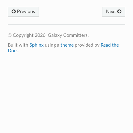
Previous
Next
© Copyright 2026, Galaxy Committers.
Built with
Sphinx
using a
theme
provided by
Read the
Docs
.