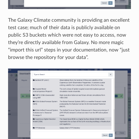
The Galaxy Climate community is providing an excellent
test case; much of their data is publicly available on
public S3 buckets which were not easy to access, now
they’re directly available from Galaxy. No more magic
“import this url” steps in your documentation, now “just
browse the repository for your data”.