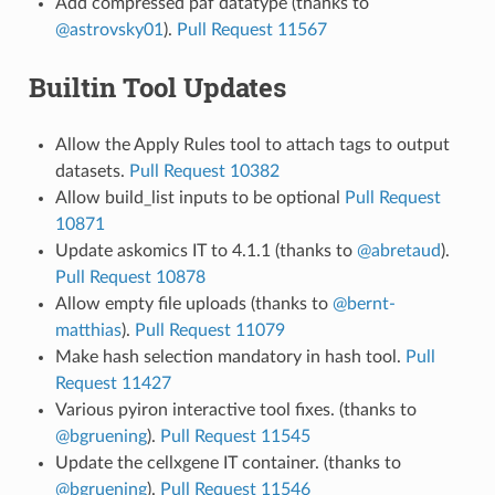
Add compressed paf datatype (thanks to
@astrovsky01
).
Pull Request 11567
Builtin Tool Updates
Allow the Apply Rules tool to attach tags to output
datasets.
Pull Request 10382
Allow build_list inputs to be optional
Pull Request
10871
Update askomics IT to 4.1.1 (thanks to
@abretaud
).
Pull Request 10878
Allow empty file uploads (thanks to
@bernt-
matthias
).
Pull Request 11079
Make hash selection mandatory in hash tool.
Pull
Request 11427
Various pyiron interactive tool fixes. (thanks to
@bgruening
).
Pull Request 11545
Update the cellxgene IT container. (thanks to
@bgruening
).
Pull Request 11546