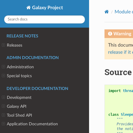
Galaxy Project
Module 
Warning
RELEASE NOTES
This documen
Releases
release if it
ADMIN DOCUMENTATION
Administration
Source 
Special topics
DEVELOPER DOCUMENTATION
import
thre
Development
Galaxy API
class
Sleep
Tool Shed API
"""
Application Documentation
    Provide
    the not