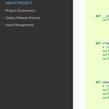
    """
ABOUT PROJECT
Project Governance
def
__i
Galaxy Release Process
sel
Issue Management
def
sle
# S
sel
sel
sel
def
wak
# S
sel
sel
sel