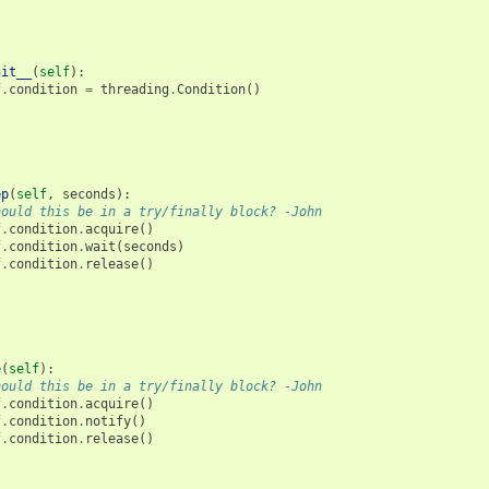
nit__
(
self
):
f
.
condition
=
threading
.
Condition
()
ep
(
self
,
seconds
):
hould this be in a try/finally block? -John
f
.
condition
.
acquire
()
f
.
condition
.
wait
(
seconds
)
f
.
condition
.
release
()
e
(
self
):
hould this be in a try/finally block? -John
f
.
condition
.
acquire
()
f
.
condition
.
notify
()
f
.
condition
.
release
()