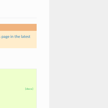
 page in the latest
[docs]