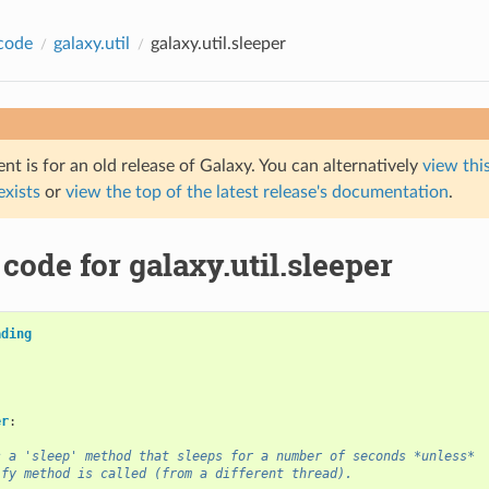
code
galaxy.util
galaxy.util.sleeper
t is for an old release of Galaxy. You can alternatively
view this
 exists
or
view the top of the latest release's documentation
.
code for galaxy.util.sleeper
ading
er
:
s a 'sleep' method that sleeps for a number of seconds *unless*
ify method is called (from a different thread).