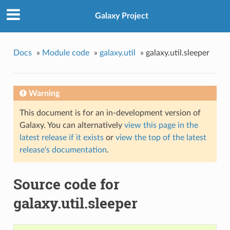
Galaxy Project
Docs
»
Module code
»
galaxy.util
»
galaxy.util.sleeper
Warning
This document is for an in-development version of
Galaxy. You can alternatively
view this page in the
latest release if it exists
or
view the top of the latest
release's documentation
.
Source code for
galaxy.util.sleeper