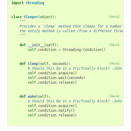
import
threading
class
Sleeper
(
object
):
[docs]
"""
    Provides a 'sleep' method that sleeps for a number of 
    the notify method is called (from a different thread).
    """
def
__init__
(
self
):
[docs]
self
.
condition
=
threading
.
Condition
()
def
sleep
(
self
,
seconds
):
[docs]
# Should this be in a try/finally block? -John
self
.
condition
.
acquire
()
self
.
condition
.
wait
(
seconds
)
self
.
condition
.
release
()
def
wake
(
self
):
[docs]
# Should this be in a try/finally block? -John
self
.
condition
.
acquire
()
self
.
condition
.
notify
()
self
.
condition
.
release
()