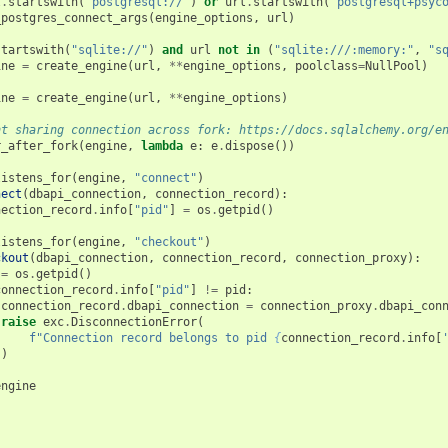
l
.
startswith
(
"postgresql://"
)
or
url
.
startswith
(
"postgresql+psyc
_postgres_connect_args
(
engine_options
,
url
)
startswith
(
"sqlite://"
)
and
url
not
in
(
"sqlite:///:memory:"
,
"s
ine
=
create_engine
(
url
,
**
engine_options
,
poolclass
=
NullPool
)
ine
=
create_engine
(
url
,
**
engine_options
)
nt sharing connection across fork: https://docs.sqlalchemy.org/e
r_after_fork
(
engine
,
lambda
e
:
e
.
dispose
())
listens_for
(
engine
,
"connect"
)
nect
(
dbapi_connection
,
connection_record
):
nection_record
.
info
[
"pid"
]
=
os
.
getpid
()
listens_for
(
engine
,
"checkout"
)
ckout
(
dbapi_connection
,
connection_record
,
connection_proxy
):
=
os
.
getpid
()
connection_record
.
info
[
"pid"
]
!=
pid
:
connection_record
.
dbapi_connection
=
connection_proxy
.
dbapi_con
raise
exc
.
DisconnectionError
(
f
"Connection record belongs to pid 
{
connection_record
.
info
[
)
engine