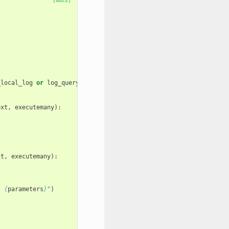
[docs]
_local_log
or
log_query_counts
:
ext
,
executemany
):
)
xt
,
executemany
):
: 
{
parameters
}
"
)