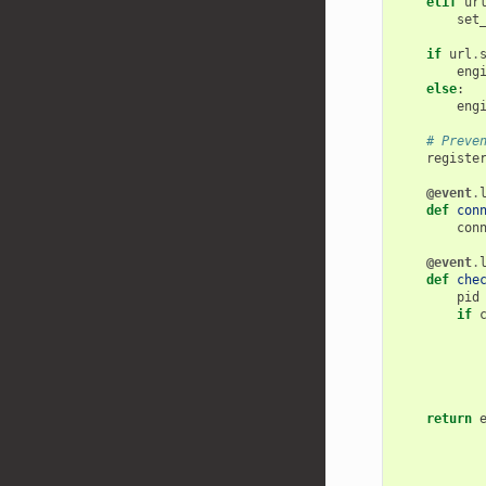
elif
ur
set
if
url
.
eng
else
:
eng
# Preve
registe
@event
.
def
con
con
@event
.
def
che
pid
if
return