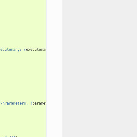
xecutemany: 
{
executemany
}
 duration: 
{
total
}
 stack: 
{
stack
}
 threa
}
\n
Parameters: 
{
parameters
}
"
)