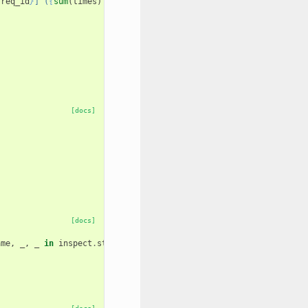
{
req_id
}
] (
{
sum
(
times
)
*
1000.0
:
0.3f
}
 ms)"
[docs]
[docs]
ame
,
_
,
_
in
inspect
.
stack
()[
2
:]]