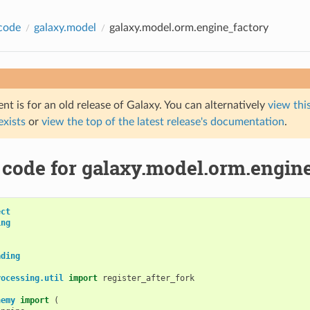
code
galaxy.model
galaxy.model.orm.engine_factory
t is for an old release of Galaxy. You can alternatively
view this
 exists
or
view the top of the latest release's documentation
.
 code for galaxy.model.orm.engin
ect
ing
ading
rocessing.util
import
register_after_fork
hemy
import
(