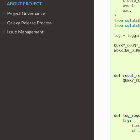
create_
ABOUT PROJECT
event
,
exc
,
Project Governance
)
from
sqlalc
Galaxy Release Process
from
sqlalc
Issue Management
log
=
loggi
QUERY_COUNT
WORKING_DIR
def
reset_r
QUERY_C
def
log_req
try
:
tim
if