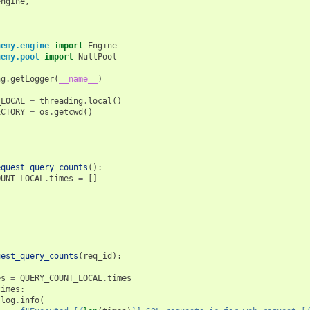
engine
,
hemy.engine
import
Engine
hemy.pool
import
NullPool
ng
.
getLogger
(
__name__
)
_LOCAL
=
threading
.
local
()
ECTORY
=
os
.
getcwd
()
equest_query_counts
():
OUNT_LOCAL
.
times
=
[]
uest_query_counts
(
req_id
):
es
=
QUERY_COUNT_LOCAL
.
times
times
:
log
.
info
(