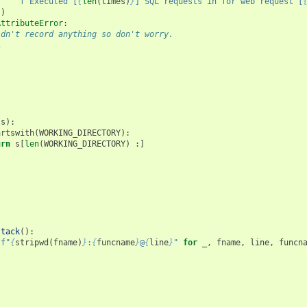
f
"Executed [
{
len
(
times
)
}
] SQL requests in for web request [
)
AttributeError
:
idn't record anything so don't worry.
s
(
s
):
artswith
(
WORKING_DIRECTORY
):
urn
s
[
len
(
WORKING_DIRECTORY
)
:]
s
stack
():
[
f
"
{
stripwd
(
fname
)
}
:
{
funcname
}
@
{
line
}
"
for
_
,
fname
,
line
,
funcn