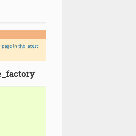
 page in the latest
e_factory