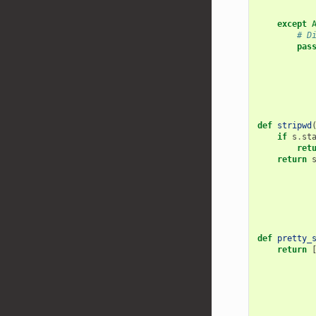
except
# D
pas
def
stripwd
if
s
.
st
ret
return
def
pretty_
return