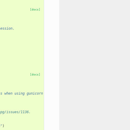
[docs]
session.
[docs]
ts when using gunicorn with preload.
opg/issues/1136.
e"
)