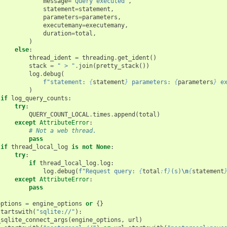
message
=
"Query executed"
,
statement
=
statement
,
parameters
=
parameters
,
executemany
=
executemany
,
duration
=
total
,
)
else
:
thread_ident
=
threading
.
get_ident
()
stack
=
" > "
.
join
(
pretty_stack
())
log
.
debug
(
f
"statement: 
{
statement
}
 parameters: 
{
parameters
}
 e
)
if
log_query_counts
:
try
:
QUERY_COUNT_LOCAL
.
times
.
append
(
total
)
except
AttributeError
:
# Not a web thread.
pass
if
thread_local_log
is
not
None
:
try
:
if
thread_local_log
.
log
:
log
.
debug
(
f
"Request query: 
{
total
:
f
}
(s)
\n
{
statement
except
AttributeError
:
pass
options
=
engine_options
or
{}
startswith
(
"sqlite://"
):
_sqlite_connect_args
(
engine_options
,
url
)