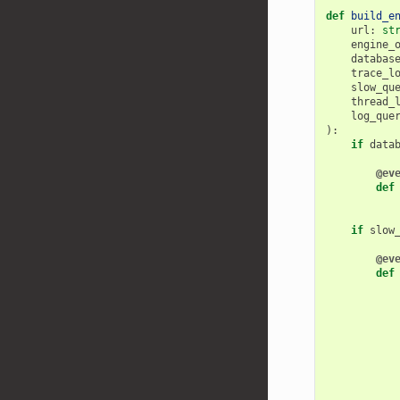
def
build_e
url
:
st
engine_
databas
trace_l
slow_qu
thread_
log_que
):
if
data
@ev
def
if
slow
@ev
def