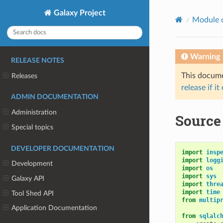
Galaxy Project
Module 
Warning
RELEASE NOTES
This documen
Releases
release if it
ADMIN DOCUMENTATION
Administration
Source
Special topics
DEVELOPER DOCUMENTATION
import
insp
import
logg
Development
import
os
import
sys
Galaxy API
import
thre
import
time
Tool Shed API
from
multip
Application Documentation
from
sqlalc