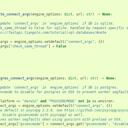
ite_connect_args
(
engine_options
:
dict
,
url
:
str
)
->
None
:
update `connect_args` in `engine_options` if db is sqlite.
ck_same_thread to False for sqlite, handled by request-specific 
ps://fastapi.tiangolo.com/tutorial/sql-databases/#note
_args
=
engine_options
.
setdefault
(
"connect_args"
,
{})
_args
[
"check_same_thread"
]
=
False
tgres_connect_args
(
engine_options
:
dict
,
url
:
str
)
->
None
:
update `connect_args` in `engine_options` if db is postgres.
encmode to disable for postgres on OSX to prevent worker segfaul
platform
==
"darwin"
and
"PGGSSENCMODE"
not
in
os
.
environ
:
nect_args
=
engine_options
.
setdefault
(
"connect_args"
,
{})
ew default in psycopg 3.3.0, see https://github.com/psycopg/psyc
e disable gssencmode with psycopg2 as well.
ixes worker segfaults when using gunicorn with preload on OSX.
nect_args
[
"gssencmode"
]
=
connect_args
.
get
(
"gssencmode"
,
"disabl