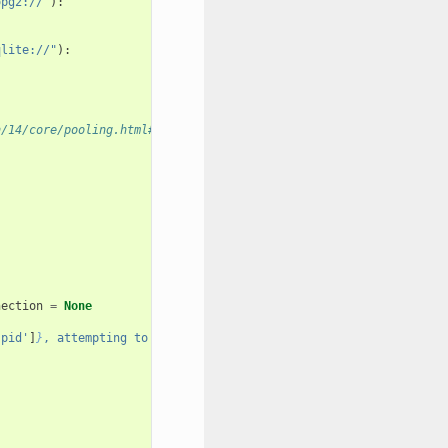
opg2://"
):
qlite://"
):
n/14/core/pooling.html#using-connection-pools-with-multiprocessi
nection
=
None
'pid'
]
}
, attempting to check out in pid 
{
pid
}
"