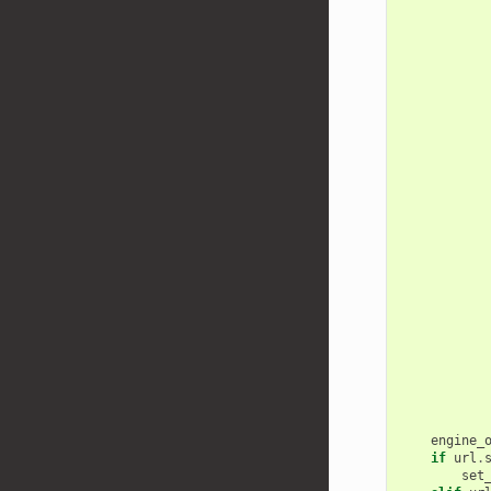
engine_
if
url
.
set