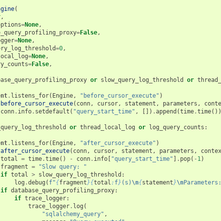
ngine
(
r
,
options
=
None
,
e_query_profiling_proxy
=
False
,
ogger
=
None
,
ery_log_threshold
=
0
,
local_log
=
None
,
ry_counts
=
False
,
base_query_profiling_proxy
or
slow_query_log_threshold
or
thread
ent
.
listens_for
(
Engine
,
"before_cursor_execute"
)
before_cursor_execute
(
conn
,
cursor
,
statement
,
parameters
,
cont
conn
.
info
.
setdefault
(
"query_start_time"
,
[])
.
append
(
time
.
time
()
_query_log_threshold
or
thread_local_log
or
log_query_counts
:
ent
.
listens_for
(
Engine
,
"after_cursor_execute"
)
after_cursor_execute
(
conn
,
cursor
,
statement
,
parameters
,
conte
total
=
time
.
time
()
-
conn
.
info
[
"query_start_time"
]
.
pop
(
-
1
)
fragment
=
"Slow query: "
if
total
>
slow_query_log_threshold
:
log
.
debug
(
f
"
{
fragment
}{
total
:
f
}
(s)
\n
{
statement
}
\n
Parameters
if
database_query_profiling_proxy
:
if
trace_logger
:
trace_logger
.
log
(
"sqlalchemy_query"
,