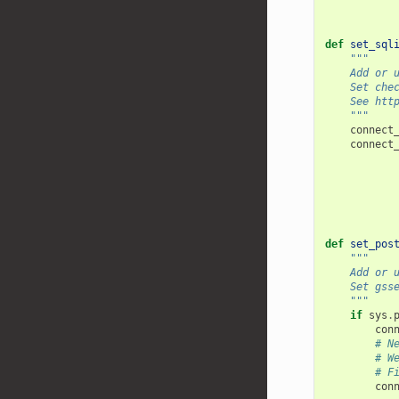
def
set_sql
"""
    Add or 
    Set che
    See htt
    """
connect
connect
def
set_pos
"""
    Add or 
    Set gss
    """
if
sys
.
con
# N
# W
# F
con