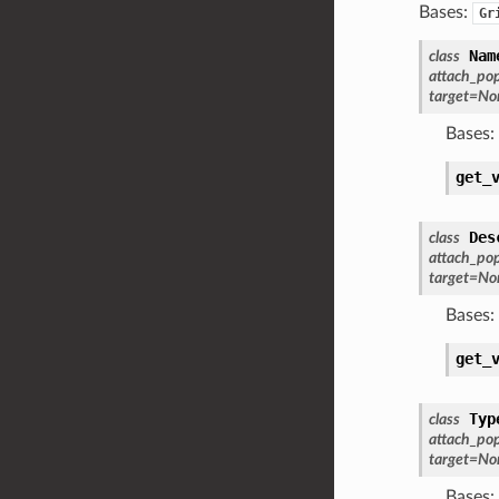
Bases:
Gr
Nam
class
attach_po
target
=
No
Bases:
get_
Des
class
attach_po
target
=
No
Bases:
get_
Typ
class
attach_po
target
=
No
Bases: