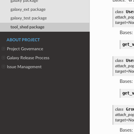
Gr
galaxy package
galaxy_ext package
Use
class
attach_po
galaxy_test package
target
=
No
tool_shed package
Bases:
ABOUT PROJECT
get_
Project Governance
Galaxy Release Process
Use
class
attach_po
Issue Management
target
=
No
Bases:
get_
Gro
class
attach_po
target
=
No
Bases: