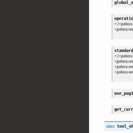
global_
operati
=
[<galaxy
<galaxy.w
standar
=
[<galaxy
<galaxy.we
<galaxy.we
<galaxy.we
use_pag
get_cur
tool_s
class