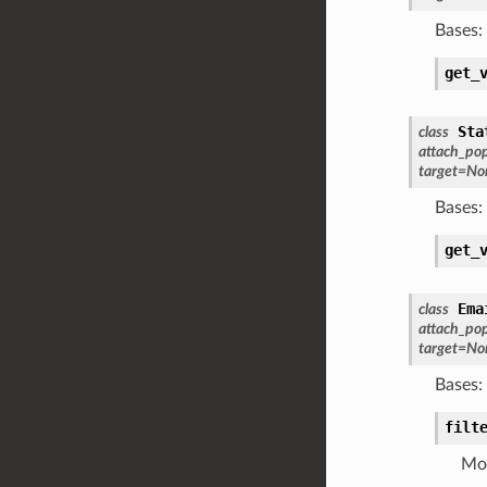
Bases:
get_
Sta
class
attach_po
target
=
No
Bases:
get_
Ema
class
attach_po
target
=
No
Bases:
filt
Mod