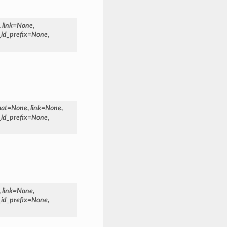
,
link
=
None
,
_id_prefix
=
None
,
mat
=
None
,
link
=
None
,
_id_prefix
=
None
,
,
link
=
None
,
_id_prefix
=
None
,