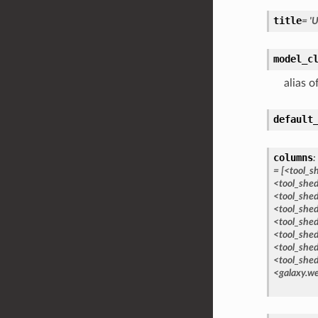
title
=
'U
model_c
alias o
default
columns
:
=
[<tool_s
<tool_she
<tool_she
<tool_shed
<tool_shed
<tool_shed
<tool_shed
<tool_shed
<galaxy.we