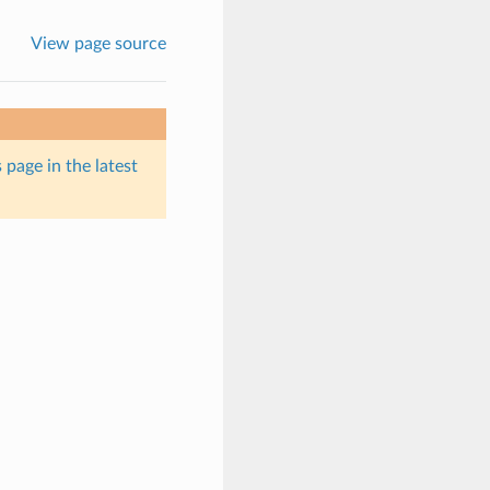
View page source
 page in the latest