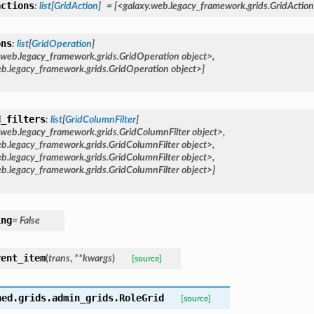
actions
:
list
[
GridAction
]
=
[<galaxy.web.legacy_framework.grids.GridAction
ons
:
list
[
GridOperation
]
.web.legacy_framework.grids.GridOperation
object>,
eb.legacy_framework.grids.GridOperation
object>]
d_filters
:
list
[
GridColumnFilter
]
.web.legacy_framework.grids.GridColumnFilter
object>,
b.legacy_framework.grids.GridColumnFilter
object>,
b.legacy_framework.grids.GridColumnFilter
object>,
b.legacy_framework.grids.GridColumnFilter
object>]
ing
=
False
rent_item
(
trans
,
**
kwargs
)
[source]
hed.grids.admin_grids.
RoleGrid
[source]