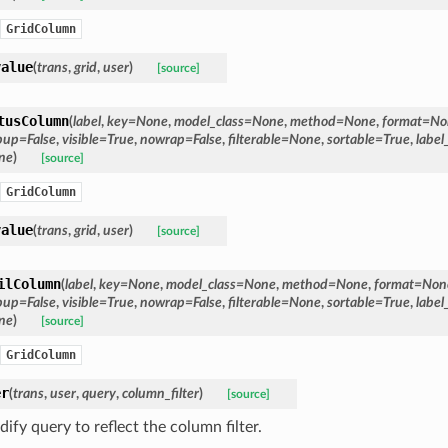
GridColumn
value
(
trans
,
grid
,
user
)
[source]
tusColumn
(
label
,
key
=
None
,
model_class
=
None
,
method
=
None
,
format
=
No
pup
=
False
,
visible
=
True
,
nowrap
=
False
,
filterable
=
None
,
sortable
=
True
,
label
ne
)
[source]
GridColumn
value
(
trans
,
grid
,
user
)
[source]
ilColumn
(
label
,
key
=
None
,
model_class
=
None
,
method
=
None
,
format
=
Non
pup
=
False
,
visible
=
True
,
nowrap
=
False
,
filterable
=
None
,
sortable
=
True
,
label
ne
)
[source]
GridColumn
er
(
trans
,
user
,
query
,
column_filter
)
[source]
ify query to reflect the column filter.