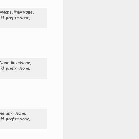
=
None
,
link
=
None
,
_id_prefix
=
None
,
None
,
link
=
None
,
_id_prefix
=
None
,
ne
,
link
=
None
,
_id_prefix
=
None
,