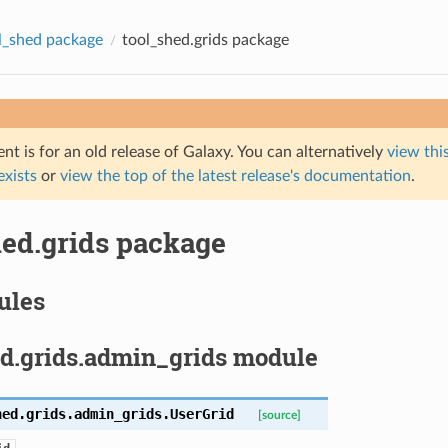
l_shed package
tool_shed.grids package
t is for an old release of Galaxy. You can alternatively
view this
 exists
or
view the top of the latest release's documentation
.
hed.grids package
ules
ed.grids.admin_grids module
hed.grids.admin_grids.
UserGrid
[source]