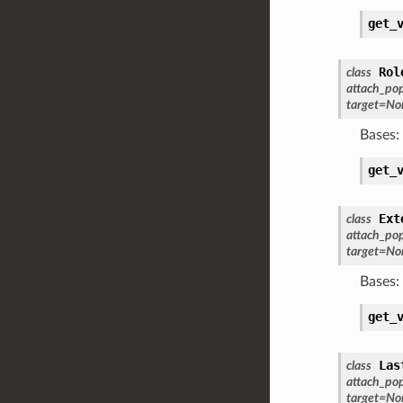
get_
Rol
class
attach_po
target
=
No
Bases:
get_
Ext
class
attach_po
target
=
No
Bases:
get_
Las
class
attach_po
target
=
No