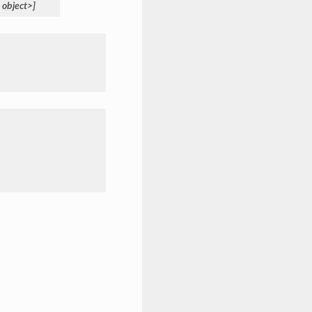
object>]