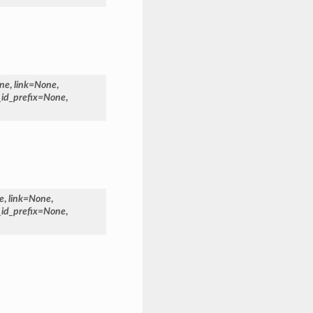
ne
,
link
=
None
,
_id_prefix
=
None
,
e
,
link
=
None
,
_id_prefix
=
None
,