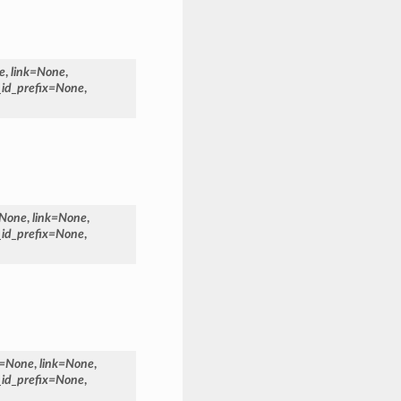
e
,
link
=
None
,
_id_prefix
=
None
,
None
,
link
=
None
,
_id_prefix
=
None
,
=
None
,
link
=
None
,
_id_prefix
=
None
,