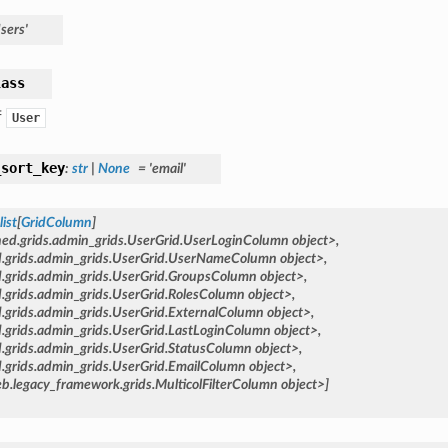
sers'
lass
f
User
_sort_key
:
str
|
None
=
'email'
list
[
GridColumn
]
hed.grids.admin_grids.UserGrid.UserLoginColumn
object>,
d.grids.admin_grids.UserGrid.UserNameColumn
object>,
d.grids.admin_grids.UserGrid.GroupsColumn
object>,
.grids.admin_grids.UserGrid.RolesColumn
object>,
.grids.admin_grids.UserGrid.ExternalColumn
object>,
.grids.admin_grids.UserGrid.LastLoginColumn
object>,
.grids.admin_grids.UserGrid.StatusColumn
object>,
.grids.admin_grids.UserGrid.EmailColumn
object>,
b.legacy_framework.grids.MulticolFilterColumn
object>]