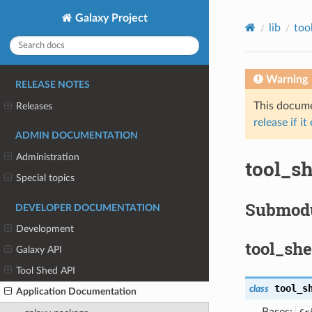
Galaxy Project
lib
too
Warning
RELEASE NOTES
This documen
Releases
release if it
ADMIN DOCUMENTATION
Administration
tool_s
Special topics
Submod
DEVELOPER DOCUMENTATION
Development
tool_sh
Galaxy API
Tool Shed API
tool_s
class
Application Documentation
Bases: