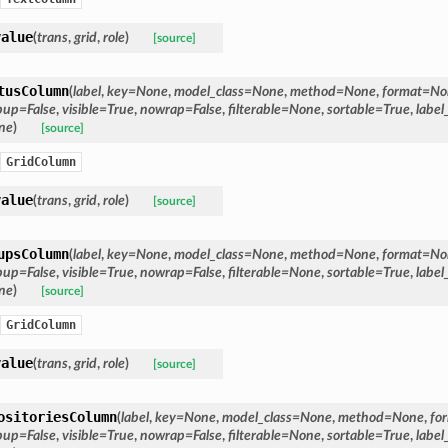
value
(
trans
,
grid
,
role
)
[source]
tusColumn
(
label
,
key
=
None
,
model_class
=
None
,
method
=
None
,
format
=
No
pup
=
False
,
visible
=
True
,
nowrap
=
False
,
filterable
=
None
,
sortable
=
True
,
label
ne
)
[source]
GridColumn
value
(
trans
,
grid
,
role
)
[source]
upsColumn
(
label
,
key
=
None
,
model_class
=
None
,
method
=
None
,
format
=
No
pup
=
False
,
visible
=
True
,
nowrap
=
False
,
filterable
=
None
,
sortable
=
True
,
label
ne
)
[source]
GridColumn
value
(
trans
,
grid
,
role
)
[source]
ositoriesColumn
(
label
,
key
=
None
,
model_class
=
None
,
method
=
None
,
fo
pup
=
False
,
visible
=
True
,
nowrap
=
False
,
filterable
=
None
,
sortable
=
True
,
label