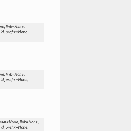
ne
,
link
=
None
,
_id_prefix
=
None
,
ne
,
link
=
None
,
_id_prefix
=
None
,
rmat
=
None
,
link
=
None
,
_id_prefix
=
None
,