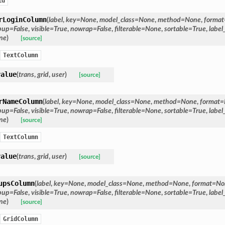
id
rLoginColumn
(
label
,
key
=
None
,
model_class
=
None
,
method
=
None
,
format
pup
=
False
,
visible
=
True
,
nowrap
=
False
,
filterable
=
None
,
sortable
=
True
,
label
ne
)
[source]
TextColumn
value
(
trans
,
grid
,
user
)
[source]
rNameColumn
(
label
,
key
=
None
,
model_class
=
None
,
method
=
None
,
format
=
pup
=
False
,
visible
=
True
,
nowrap
=
False
,
filterable
=
None
,
sortable
=
True
,
label
ne
)
[source]
TextColumn
value
(
trans
,
grid
,
user
)
[source]
upsColumn
(
label
,
key
=
None
,
model_class
=
None
,
method
=
None
,
format
=
No
pup
=
False
,
visible
=
True
,
nowrap
=
False
,
filterable
=
None
,
sortable
=
True
,
label
ne
)
[source]
GridColumn