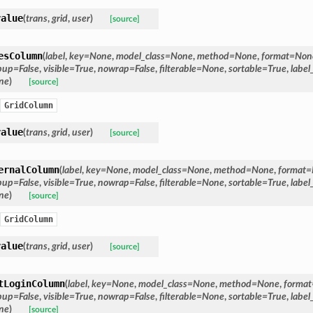
value
(
trans
,
grid
,
user
)
[source]
esColumn
(
label
,
key
=
None
,
model_class
=
None
,
method
=
None
,
format
=
Non
pup
=
False
,
visible
=
True
,
nowrap
=
False
,
filterable
=
None
,
sortable
=
True
,
label
ne
)
[source]
GridColumn
value
(
trans
,
grid
,
user
)
[source]
ernalColumn
(
label
,
key
=
None
,
model_class
=
None
,
method
=
None
,
format
=
pup
=
False
,
visible
=
True
,
nowrap
=
False
,
filterable
=
None
,
sortable
=
True
,
label
ne
)
[source]
GridColumn
value
(
trans
,
grid
,
user
)
[source]
tLoginColumn
(
label
,
key
=
None
,
model_class
=
None
,
method
=
None
,
format
pup
=
False
,
visible
=
True
,
nowrap
=
False
,
filterable
=
None
,
sortable
=
True
,
label
ne
)
[source]