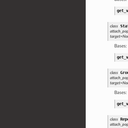
get_
Sta
class
attach_po
target
=
No
Bases:
get_
Gro
class
attach_po
target
=
No
Bases:
get_
Rep
class
attach_po