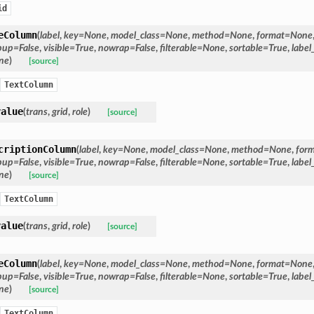
id
eColumn
(
label
,
key
=
None
,
model_class
=
None
,
method
=
None
,
format
=
None
pup
=
False
,
visible
=
True
,
nowrap
=
False
,
filterable
=
None
,
sortable
=
True
,
label
ne
)
[source]
TextColumn
value
(
trans
,
grid
,
role
)
[source]
criptionColumn
(
label
,
key
=
None
,
model_class
=
None
,
method
=
None
,
for
pup
=
False
,
visible
=
True
,
nowrap
=
False
,
filterable
=
None
,
sortable
=
True
,
label
ne
)
[source]
TextColumn
value
(
trans
,
grid
,
role
)
[source]
eColumn
(
label
,
key
=
None
,
model_class
=
None
,
method
=
None
,
format
=
None
pup
=
False
,
visible
=
True
,
nowrap
=
False
,
filterable
=
None
,
sortable
=
True
,
label
ne
)
[source]
TextColumn