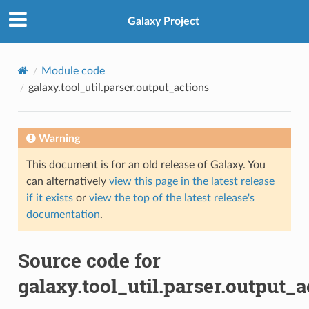
Galaxy Project
Module code
galaxy.tool_util.parser.output_actions
Warning
This document is for an old release of Galaxy. You
can alternatively
view this page in the latest release
if it exists
or
view the top of the latest release's
documentation
.
Source code for
galaxy.tool_util.parser.output_a