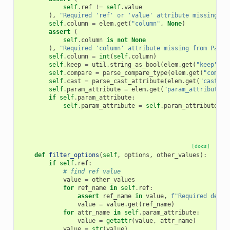
self
.
ref
!=
self
.
value
),
"Required 'ref' or 'value' attribute missing fr
self
.
column
=
elem
.
get
(
"column"
,
None
)
assert
(
self
.
column
is
not
None
),
"Required 'column' attribute missing from Param
self
.
column
=
int
(
self
.
column
)
self
.
keep
=
util
.
string_as_bool
(
elem
.
get
(
"keep"
,
"
self
.
compare
=
parse_compare_type
(
elem
.
get
(
"compar
self
.
cast
=
parse_cast_attribute
(
elem
.
get
(
"cast"
,
self
.
param_attribute
=
elem
.
get
(
"param_attribute"
,
if
self
.
param_attribute
:
self
.
param_attribute
=
self
.
param_attribute
.
sp
[docs]
def
filter_options
(
self
,
options
,
other_values
):
if
self
.
ref
:
# find ref value
value
=
other_values
for
ref_name
in
self
.
ref
:
assert
ref_name
in
value
,
f
"Required depen
value
=
value
.
get
(
ref_name
)
for
attr_name
in
self
.
param_attribute
:
value
=
getattr
(
value
,
attr_name
)
value
=
str
(
value
)