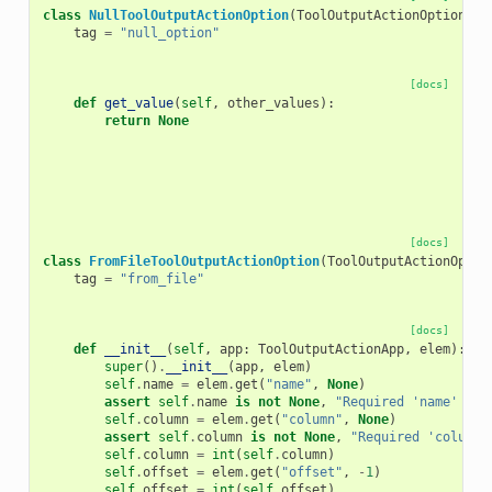
class
NullToolOutputActionOption
(
ToolOutputActionOption
):
tag
=
"null_option"
[docs]
def
get_value
(
self
,
other_values
):
return
None
[docs]
class
FromFileToolOutputActionOption
(
ToolOutputActionOptio
tag
=
"from_file"
[docs]
def
__init__
(
self
,
app
:
ToolOutputActionApp
,
elem
):
super
()
.
__init__
(
app
,
elem
)
self
.
name
=
elem
.
get
(
"name"
,
None
)
assert
self
.
name
is
not
None
,
"Required 'name' att
self
.
column
=
elem
.
get
(
"column"
,
None
)
assert
self
.
column
is
not
None
,
"Required 'column'
self
.
column
=
int
(
self
.
column
)
self
.
offset
=
elem
.
get
(
"offset"
,
-
1
)
self
.
offset
=
int
(
self
.
offset
)