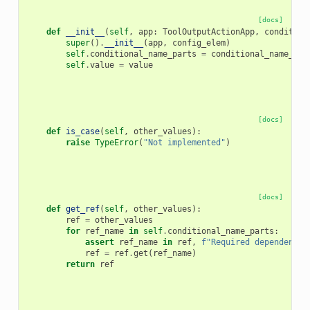
[docs]
def
__init__
(
self
,
app
:
ToolOutputActionApp
,
condition
super
()
.
__init__
(
app
,
config_elem
)
self
.
conditional_name_parts
=
conditional_name_par
self
.
value
=
value
[docs]
def
is_case
(
self
,
other_values
):
raise
TypeError
(
"Not implemented"
)
[docs]
def
get_ref
(
self
,
other_values
):
ref
=
other_values
for
ref_name
in
self
.
conditional_name_parts
:
assert
ref_name
in
ref
,
f
"Required dependency 
ref
=
ref
.
get
(
ref_name
)
return
ref