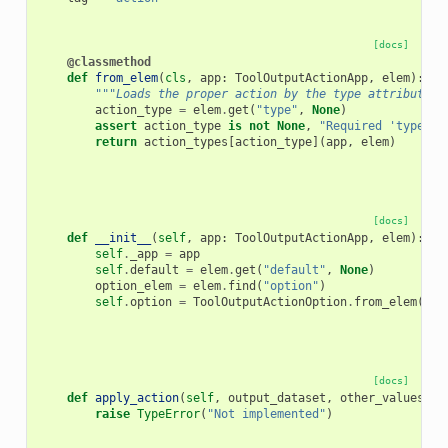
[docs]
@classmethod
def
from_elem
(
cls
,
app
:
ToolOutputActionApp
,
elem
):
"""Loads the proper action by the type attribute o
action_type
=
elem
.
get
(
"type"
,
None
)
assert
action_type
is
not
None
,
"Required 'type' a
return
action_types
[
action_type
](
app
,
elem
)
[docs]
def
__init__
(
self
,
app
:
ToolOutputActionApp
,
elem
):
self
.
_app
=
app
self
.
default
=
elem
.
get
(
"default"
,
None
)
option_elem
=
elem
.
find
(
"option"
)
self
.
option
=
ToolOutputActionOption
.
from_elem
(
app
[docs]
def
apply_action
(
self
,
output_dataset
,
other_values
):
raise
TypeError
(
"Not implemented"
)