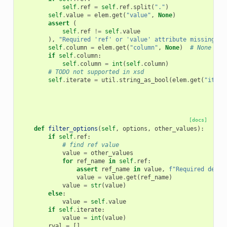
self
.
ref
=
self
.
ref
.
split
(
"."
)
self
.
value
=
elem
.
get
(
"value"
,
None
)
assert
(
self
.
ref
!=
self
.
value
),
"Required 'ref' or 'value' attribute missing fr
self
.
column
=
elem
.
get
(
"column"
,
None
)
# None is 
if
self
.
column
:
self
.
column
=
int
(
self
.
column
)
# TODO not supported in xsd
self
.
iterate
=
util
.
string_as_bool
(
elem
.
get
(
"itera
[docs]
def
filter_options
(
self
,
options
,
other_values
):
if
self
.
ref
:
# find ref value
value
=
other_values
for
ref_name
in
self
.
ref
:
assert
ref_name
in
value
,
f
"Required depen
value
=
value
.
get
(
ref_name
)
value
=
str
(
value
)
else
:
value
=
self
.
value
if
self
.
iterate
:
value
=
int
(
value
)
rval
=
[]