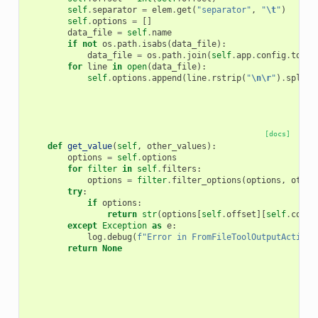
self
.
separator
=
elem
.
get
(
"separator"
,
"
\t
"
)
self
.
options
=
[]
data_file
=
self
.
name
if
not
os
.
path
.
isabs
(
data_file
):
data_file
=
os
.
path
.
join
(
self
.
app
.
config
.
tool_
for
line
in
open
(
data_file
):
self
.
options
.
append
(
line
.
rstrip
(
"
\n\r
"
)
.
split
(
[docs]
def
get_value
(
self
,
other_values
):
options
=
self
.
options
for
filter
in
self
.
filters
:
options
=
filter
.
filter_options
(
options
,
other
try
:
if
options
:
return
str
(
options
[
self
.
offset
][
self
.
colum
except
Exception
as
e
:
log
.
debug
(
f
"Error in FromFileToolOutputActionO
return
None