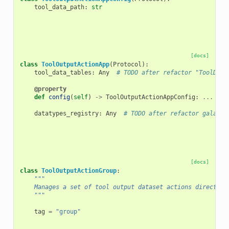
tool_data_path
:
str
[docs]
class
ToolOutputActionApp
(
Protocol
):
tool_data_tables
:
Any
# TODO after refactor "ToolData
@property
def
config
(
self
)
->
ToolOutputActionAppConfig
:
...
# 
datatypes_registry
:
Any
# TODO after refactor galaxy.
[docs]
class
ToolOutputActionGroup
:
"""
    Manages a set of tool output dataset actions directive
    """
tag
=
"group"