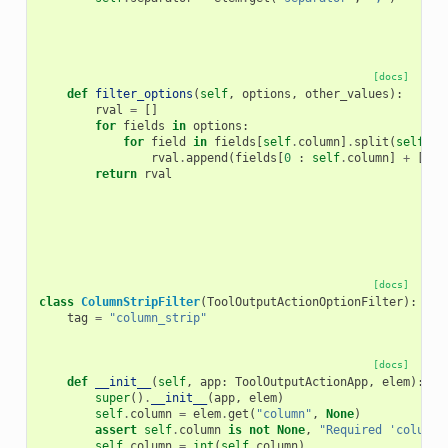
[docs]
def
filter_options
(
self
,
options
,
other_values
):
rval
=
[]
for
fields
in
options
:
for
field
in
fields
[
self
.
column
]
.
split
(
self
.
se
rval
.
append
(
fields
[
0
:
self
.
column
]
+
[
fie
return
rval
[docs]
class
ColumnStripFilter
(
ToolOutputActionOptionFilter
):
tag
=
"column_strip"
[docs]
def
__init__
(
self
,
app
:
ToolOutputActionApp
,
elem
):
super
()
.
__init__
(
app
,
elem
)
self
.
column
=
elem
.
get
(
"column"
,
None
)
assert
self
.
column
is
not
None
,
"Required 'column'
self
.
column
=
int
(
self
.
column
)