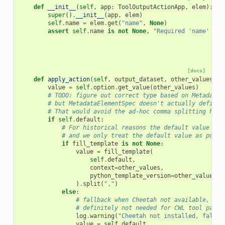
def
__init__
(
self
,
app
:
ToolOutputActionApp
,
elem
):
super
()
.
__init__
(
app
,
elem
)
self
.
name
=
elem
.
get
(
"name"
,
None
)
assert
self
.
name
is
not
None
,
"Required 'name' att
[docs]
def
apply_action
(
self
,
output_dataset
,
other_values
)
-
value
=
self
.
option
.
get_value
(
other_values
)
# TODO: figure out correct type based on MetadataE
# but MetadataElementSpec doesn't actually define 
# That would avoid the ad-hoc comma splitting here
if
self
.
default
:
# For historical reasons the default value tak
# and we only treat the default value as poten
if
fill_template
is
not
None
:
value
=
fill_template
(
self
.
default
,
context
=
other_values
,
python_template_version
=
other_values
.
g
)
.
split
(
","
)
else
:
# fallback when Cheetah not available, equ
# definitely not needed for CWL tool parsi
log
.
warning
(
"Cheetah not installed, fallin
value
=
self
.
default