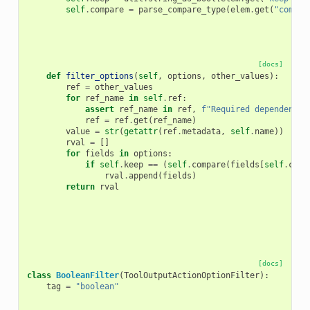
self
.
compare
=
parse_compare_type
(
elem
.
get
(
"compar
[docs]
def
filter_options
(
self
,
options
,
other_values
):
ref
=
other_values
for
ref_name
in
self
.
ref
:
assert
ref_name
in
ref
,
f
"Required dependency 
ref
=
ref
.
get
(
ref_name
)
value
=
str
(
getattr
(
ref
.
metadata
,
self
.
name
))
rval
=
[]
for
fields
in
options
:
if
self
.
keep
==
(
self
.
compare
(
fields
[
self
.
colu
rval
.
append
(
fields
)
return
rval
[docs]
class
BooleanFilter
(
ToolOutputActionOptionFilter
):
tag
=
"boolean"