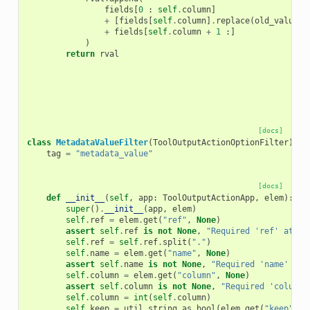
fields
[
0
:
self
.
column
]
+
[
fields
[
self
.
column
]
.
replace
(
old_value
,
+
fields
[
self
.
column
+
1
:]
)
return
rval
[docs]
class
MetadataValueFilter
(
ToolOutputActionOptionFilter
):
tag
=
"metadata_value"
[docs]
def
__init__
(
self
,
app
:
ToolOutputActionApp
,
elem
):
super
()
.
__init__
(
app
,
elem
)
self
.
ref
=
elem
.
get
(
"ref"
,
None
)
assert
self
.
ref
is
not
None
,
"Required 'ref' attri
self
.
ref
=
self
.
ref
.
split
(
"."
)
self
.
name
=
elem
.
get
(
"name"
,
None
)
assert
self
.
name
is
not
None
,
"Required 'name' att
self
.
column
=
elem
.
get
(
"column"
,
None
)
assert
self
.
column
is
not
None
,
"Required 'column'
self
.
column
=
int
(
self
.
column
)
self
.
keep
=
util
.
string_as_bool
(
elem
.
get
(
"keep"
,
"