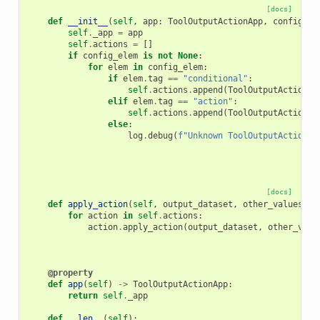
[docs]
def
__init__
(
self
,
app
:
ToolOutputActionApp
,
config_el
self
.
_app
=
app
self
.
actions
=
[]
if
config_elem
is
not
None
:
for
elem
in
config_elem
:
if
elem
.
tag
==
"conditional"
:
self
.
actions
.
append
(
ToolOutputActionCo
elif
elem
.
tag
==
"action"
:
self
.
actions
.
append
(
ToolOutputAction
.
f
else
:
log
.
debug
(
f
"Unknown ToolOutputAction t
[docs]
def
apply_action
(
self
,
output_dataset
,
other_values
)
-
for
action
in
self
.
actions
:
action
.
apply_action
(
output_dataset
,
other_valu
@property
def
app
(
self
)
->
ToolOutputActionApp
:
return
self
.
_app
def
__len__
(
self
):