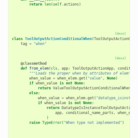
return
len
(
self
.
actions
)
[docs]
class
ToolOutputActionConditionalWhen
(
ToolOutputActionGrou
tag
=
"when"
[docs]
@classmethod
def
from_elem
(
cls
,
app
:
ToolOutputActionApp
,
condition
"""Loads the proper when by attributes of elem"""
when_value
=
when_elem
.
get
(
"value"
,
None
)
if
when_value
is
not
None
:
return
ValueToolOutputActionConditionalWhen
(
ap
else
:
when_value
=
when_elem
.
get
(
"datatype_isinstanc
if
when_value
is
not
None
:
return
DatatypeIsInstanceToolOutputActionC
app
,
conditional_name_parts
,
when_elem
)
raise
TypeError
(
"When type not implemented"
)