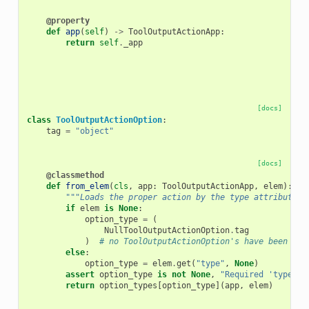
@property
def
app
(
self
)
->
ToolOutputActionApp
:
return
self
.
_app
[docs]
class
ToolOutputActionOption
:
tag
=
"object"
[docs]
@classmethod
def
from_elem
(
cls
,
app
:
ToolOutputActionApp
,
elem
):
"""Loads the proper action by the type attribute o
if
elem
is
None
:
option_type
=
(
NullToolOutputActionOption
.
tag
)
# no ToolOutputActionOption's have been def
else
:
option_type
=
elem
.
get
(
"type"
,
None
)
assert
option_type
is
not
None
,
"Required 'type' a
return
option_types
[
option_type
](
app
,
elem
)