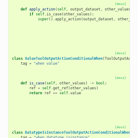
[docs]
def
apply_action
(
self
,
output_dataset
,
other_values
)
-
if
self
.
is_case
(
other_values
):
super
()
.
apply_action
(
output_dataset
,
other_val
[docs]
class
ValueToolOutputActionConditionalWhen
(
ToolOutputActio
tag
=
"when value"
[docs]
def
is_case
(
self
,
other_values
)
->
bool
:
ref
=
self
.
get_ref
(
other_values
)
return
ref
==
self
.
value
[docs]
class
DatatypeIsInstanceToolOutputActionConditionalWhen
(
To
tag
=
"when datatype_isinstance"