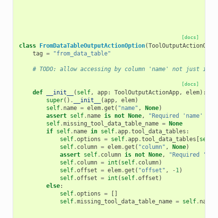
[docs]
class
FromDataTableOutputActionOption
(
ToolOutputActionOpti
tag
=
"from_data_table"
# TODO: allow accessing by column 'name' not just inde
[docs]
def
__init__
(
self
,
app
:
ToolOutputActionApp
,
elem
):
super
()
.
__init__
(
app
,
elem
)
self
.
name
=
elem
.
get
(
"name"
,
None
)
assert
self
.
name
is
not
None
,
"Required 'name' att
self
.
missing_tool_data_table_name
=
None
if
self
.
name
in
self
.
app
.
tool_data_tables
:
self
.
options
=
self
.
app
.
tool_data_tables
[
self
.
self
.
column
=
elem
.
get
(
"column"
,
None
)
assert
self
.
column
is
not
None
,
"Required 'col
self
.
column
=
int
(
self
.
column
)
self
.
offset
=
elem
.
get
(
"offset"
,
-
1
)
self
.
offset
=
int
(
self
.
offset
)
else
:
self
.
options
=
[]
self
.
missing_tool_data_table_name
=
self
.
name