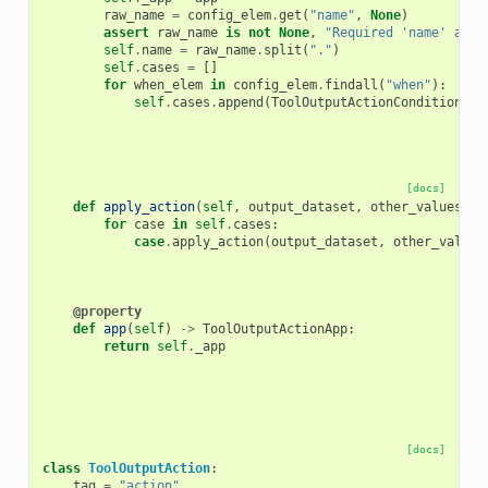
raw_name
=
config_elem
.
get
(
"name"
,
None
)
assert
raw_name
is
not
None
,
"Required 'name' attr
self
.
name
=
raw_name
.
split
(
"."
)
self
.
cases
=
[]
for
when_elem
in
config_elem
.
findall
(
"when"
):
self
.
cases
.
append
(
ToolOutputActionConditionalW
[docs]
def
apply_action
(
self
,
output_dataset
,
other_values
)
-
for
case
in
self
.
cases
:
case
.
apply_action
(
output_dataset
,
other_values
@property
def
app
(
self
)
->
ToolOutputActionApp
:
return
self
.
_app
[docs]
class
ToolOutputAction
:
tag
=
"action"