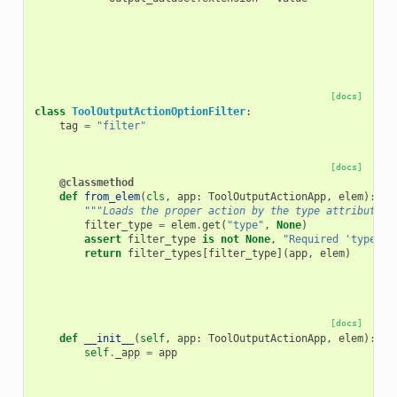
[docs]
class
ToolOutputActionOptionFilter
:
tag
=
"filter"
[docs]
@classmethod
def
from_elem
(
cls
,
app
:
ToolOutputActionApp
,
elem
):
"""Loads the proper action by the type attribute o
filter_type
=
elem
.
get
(
"type"
,
None
)
assert
filter_type
is
not
None
,
"Required 'type' a
return
filter_types
[
filter_type
](
app
,
elem
)
[docs]
def
__init__
(
self
,
app
:
ToolOutputActionApp
,
elem
):
self
.
_app
=
app