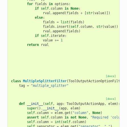
for
fields
in
options
:
if
self
.
column
is
None
:
rval
.
append
(
fields
+
[
str
(
value
)])
else
:
fields
=
list
(
fields
)
fields
.
insert
(
self
.
column
,
str
(
value
))
rval
.
append
(
fields
)
if
self
.
iterate
:
value
+=
1
return
rval
[docs]
class
MultipleSplitterFilter
(
ToolOutputActionOptionFilter
)
tag
=
"multiple_splitter"
[docs]
def
__init__
(
self
,
app
:
ToolOutputActionApp
,
elem
):
super
()
.
__init__
(
app
,
elem
)
self
.
column
=
elem
.
get
(
"column"
,
None
)
assert
self
.
column
is
not
None
,
"Required 'column'
self
.
column
=
int
(
self
.
column
)
self
.
separator
=
elem
.
get
(
"separator"
,
","
)