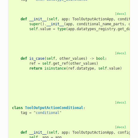
[docs]
def
__init__
(
self
,
app
:
ToolOutputActionApp
,
condition
super
()
.
__init__
(
app
,
conditional_name_parts
,
conf
self
.
value
=
type
(
app
.
datatypes_registry
.
get_datat
[docs]
def
is_case
(
self
,
other_values
)
->
bool
:
ref
=
self
.
get_ref
(
other_values
)
return
isinstance
(
ref
.
datatype
,
self
.
value
)
[docs]
class
ToolOutputActionConditional
:
tag
=
"conditional"
[docs]
def
__init__
(
self
,
app
:
ToolOutputActionApp
,
config_el
self
.
_app
=
app