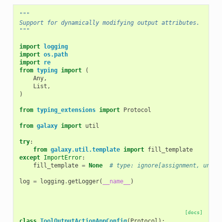
"""
Support for dynamically modifying output attributes.
"""
import
logging
import
os.path
import
re
from
typing
import
(
Any
,
List
,
)
from
typing_extensions
import
Protocol
from
galaxy
import
util
try
:
from
galaxy.util.template
import
fill_template
except
ImportError
:
fill_template
=
None
# type: ignore[assignment, unuse
log
=
logging
.
getLogger
(
__name__
)
[docs]
class
ToolOutputActionAppConfig
(
Protocol
):