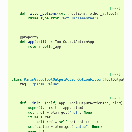
[docs]
def
filter_options
(
self
,
options
,
other_values
):
raise
TypeError
(
"Not implemented"
)
@property
def
app
(
self
)
->
ToolOutputActionApp
:
return
self
.
_app
[docs]
class
ParamValueToolOutputActionOptionFilter
(
ToolOutputAct
tag
=
"param_value"
[docs]
def
__init__
(
self
,
app
:
ToolOutputActionApp
,
elem
):
super
()
.
__init__
(
app
,
elem
)
self
.
ref
=
elem
.
get
(
"ref"
,
None
)
if
self
.
ref
:
self
.
ref
=
self
.
ref
.
split
(
"."
)
self
.
value
=
elem
.
get
(
"value"
,
None
)
assert
(