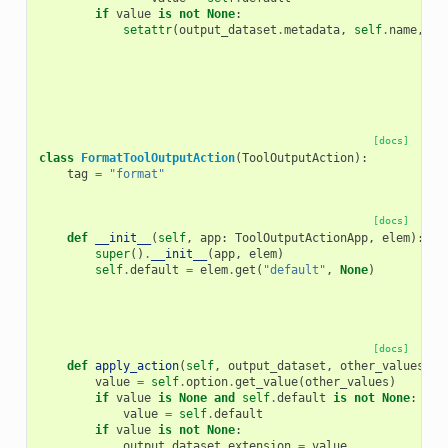
if
value
is
not
None
:
setattr
(
output_dataset
.
metadata
,
self
.
name
,
va
[docs]
class
FormatToolOutputAction
(
ToolOutputAction
):
tag
=
"format"
[docs]
def
__init__
(
self
,
app
:
ToolOutputActionApp
,
elem
):
super
()
.
__init__
(
app
,
elem
)
self
.
default
=
elem
.
get
(
"default"
,
None
)
[docs]
def
apply_action
(
self
,
output_dataset
,
other_values
)
-
value
=
self
.
option
.
get_value
(
other_values
)
if
value
is
None
and
self
.
default
is
not
None
:
value
=
self
.
default
if
value
is
not
None
:
output_dataset
.
extension
=
value