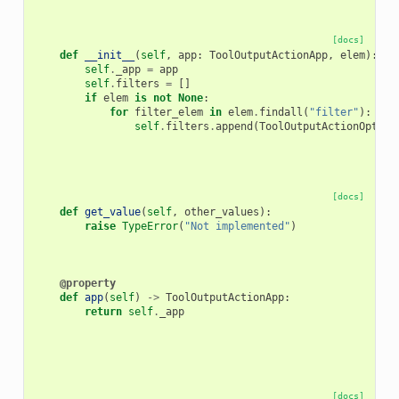
[docs]
def
__init__
(
self
,
app
:
ToolOutputActionApp
,
elem
):
self
.
_app
=
app
self
.
filters
=
[]
if
elem
is
not
None
:
for
filter_elem
in
elem
.
findall
(
"filter"
):
self
.
filters
.
append
(
ToolOutputActionOption
[docs]
def
get_value
(
self
,
other_values
):
raise
TypeError
(
"Not implemented"
)
@property
def
app
(
self
)
->
ToolOutputActionApp
:
return
self
.
_app
[docs]