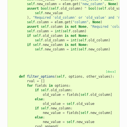
self
.
new_column
=
elem
.
get
(
"new_column"
,
None
)
assert
bool
(
self
.
old_column
)
^
bool
(
self
.
old_value
self
.
new_value
),
"Required 'old_column' or 'old_value' and 'new_
self
.
column
=
elem
.
get
(
"column"
,
None
)
assert
self
.
column
is
not
None
,
"Required 'column'
self
.
column
=
int
(
self
.
column
)
if
self
.
old_column
is
not
None
:
self
.
old_column
=
int
(
self
.
old_column
)
if
self
.
new_column
is
not
None
:
self
.
new_column
=
int
(
self
.
new_column
)
[docs]
def
filter_options
(
self
,
options
,
other_values
):
rval
=
[]
for
fields
in
options
:
if
self
.
old_column
:
old_value
=
fields
[
self
.
old_column
]
else
:
old_value
=
self
.
old_value
if
self
.
new_column
:
new_value
=
fields
[
self
.
new_column
]
else
:
new_value
=
self
.
new_value
rval
.
append
(