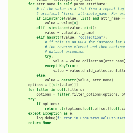
for
attr_name
in
self
.
param_attribute
:
# if the value is a list from a repeat tag you
# artifical 'first' attribute_name. For exampl
if
isinstance
(
value
,
list
)
and
attr_name
==
"f
value
=
value
[
0
]
elif
isinstance
(
value
,
dict
):
value
=
value
[
attr_name
]
elif
hasattr
(
value
,
"collection"
):
# if this is an HDCA for instance let reve
# the reverse element and then continue fo
# dataset extension
try
:
value
=
value
.
collection
[
attr_name
]
.
el
except
KeyError
:
value
=
value
.
child_collection
[
attr_na
else
:
value
=
getattr
(
value
,
attr_name
)
options
=
[[
str
(
value
)]]
for
filter
in
self
.
filters
:
options
=
filter
.
filter_options
(
options
,
other
try
:
if
options
:
return
str
(
options
[
self
.
offset
][
self
.
colum
except
Exception
as
e
:
log
.
debug
(
f
"Error in FromParamToolOutputAction
return
None