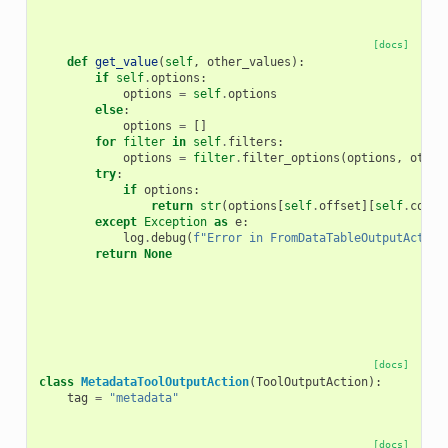
[docs]
def
get_value
(
self
,
other_values
):
if
self
.
options
:
options
=
self
.
options
else
:
options
=
[]
for
filter
in
self
.
filters
:
options
=
filter
.
filter_options
(
options
,
other
try
:
if
options
:
return
str
(
options
[
self
.
offset
][
self
.
colum
except
Exception
as
e
:
log
.
debug
(
f
"Error in FromDataTableOutputAction
return
None
[docs]
class
MetadataToolOutputAction
(
ToolOutputAction
):
tag
=
"metadata"
[docs]