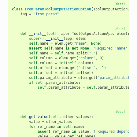
[docs]
class
FromParamToolOutputActionOption
(
ToolOutputActionOpti
tag
=
"from_param"
[docs]
def
__init__
(
self
,
app
:
ToolOutputActionApp
,
elem
):
super
()
.
__init__
(
app
,
elem
)
self
.
name
=
elem
.
get
(
"name"
,
None
)
assert
self
.
name
is
not
None
,
"Required 'name' att
self
.
name
=
self
.
name
.
split
(
"."
)
self
.
column
=
elem
.
get
(
"column"
,
0
)
self
.
column
=
int
(
self
.
column
)
self
.
offset
=
elem
.
get
(
"offset"
,
-
1
)
self
.
offset
=
int
(
self
.
offset
)
self
.
param_attribute
=
elem
.
get
(
"param_attribute"
,
if
self
.
param_attribute
:
self
.
param_attribute
=
self
.
param_attribute
.
sp
[docs]
def
get_value
(
self
,
other_values
):
value
=
other_values
for
ref_name
in
self
.
name
:
assert
ref_name
in
value
,
f
"Required dependenc
value
=
value
.
get
(
ref_name
)