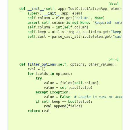
[docs]
def
__init__
(
self
,
app
:
ToolOutputActionApp
,
elem
):
super
()
.
__init__
(
app
,
elem
)
self
.
column
=
elem
.
get
(
"column"
,
None
)
assert
self
.
column
is
not
None
,
"Required 'column'
self
.
column
=
int
(
self
.
column
)
self
.
keep
=
util
.
string_as_bool
(
elem
.
get
(
"keep"
,
"
self
.
cast
=
parse_cast_attribute
(
elem
.
get
(
"cast"
,
[docs]
def
filter_options
(
self
,
options
,
other_values
):
rval
=
[]
for
fields
in
options
:
try
:
value
=
fields
[
self
.
column
]
value
=
self
.
cast
(
value
)
except
Exception
:
value
=
False
# unable to cast or access 
if
self
.
keep
==
bool
(
value
):
rval
.
append
(
fields
)
return
rval