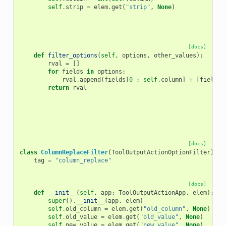
self
.
strip
=
elem
.
get
(
"strip"
,
None
)
[docs]
def
filter_options
(
self
,
options
,
other_values
):
rval
=
[]
for
fields
in
options
:
rval
.
append
(
fields
[
0
:
self
.
column
]
+
[
fields
[
return
rval
[docs]
class
ColumnReplaceFilter
(
ToolOutputActionOptionFilter
):
tag
=
"column_replace"
[docs]
def
__init__
(
self
,
app
:
ToolOutputActionApp
,
elem
):
super
()
.
__init__
(
app
,
elem
)
self
.
old_column
=
elem
.
get
(
"old_column"
,
None
)
self
.
old_value
=
elem
.
get
(
"old_value"
,
None
)
self
.
new_value
=
elem
.
get
(
"new_value"
,
None
)