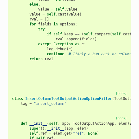
else
:
value
=
self
.
value
value
=
self
.
cast
(
value
)
rval
=
[]
for
fields
in
options
:
try
:
if
self
.
keep
==
(
self
.
compare
(
self
.
cast
(
fi
rval
.
append
(
fields
)
except
Exception
as
e
:
log
.
debug
(
e
)
continue
# likely a bad cast or column ou
return
rval
[docs]
class
InsertColumnToolOutputActionOptionFilter
(
ToolOutputA
tag
=
"insert_column"
[docs]
def
__init__
(
self
,
app
:
ToolOutputActionApp
,
elem
):
super
()
.
__init__
(
app
,
elem
)
self
.
ref
=
elem
.
get
(
"ref"
,
None
)
if
self
.
ref
: