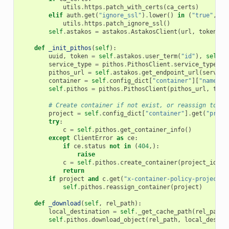
utils
.
https
.
patch_with_certs
(
ca_certs
)
elif
auth
.
get
(
"ignore_ssl"
)
.
lower
()
in
(
"true"
,
"y
utils
.
https
.
patch_ignore_ssl
()
self
.
astakos
=
astakos
.
AstakosClient
(
url
,
token
)
def
_init_pithos
(
self
):
uuid
,
token
=
self
.
astakos
.
user_term
(
"id"
),
self
.
a
service_type
=
pithos
.
PithosClient
.
service_type
pithos_url
=
self
.
astakos
.
get_endpoint_url
(
service
container
=
self
.
config_dict
[
"container"
][
"name"
]
self
.
pithos
=
pithos
.
PithosClient
(
pithos_url
,
toke
# Create container if not exist, or reassign to na
project
=
self
.
config_dict
[
"container"
]
.
get
(
"proje
try
:
c
=
self
.
pithos
.
get_container_info
()
except
ClientError
as
ce
:
if
ce
.
status
not
in
(
404
,):
raise
c
=
self
.
pithos
.
create_container
(
project_id
=
pr
return
if
project
and
c
.
get
(
"x-container-policy-project"
)
self
.
pithos
.
reassign_container
(
project
)
def
_download
(
self
,
rel_path
):
local_destination
=
self
.
_get_cache_path
(
rel_path
)
self
.
pithos
.
download_object
(
rel_path
,
local_destin