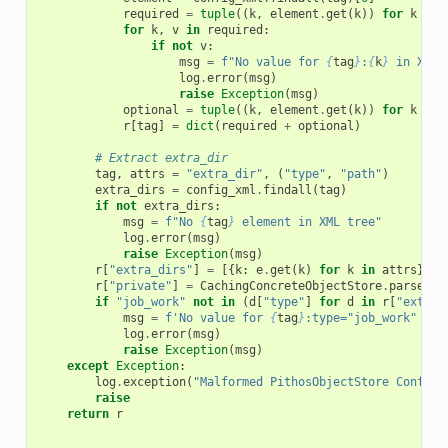
required
=
tuple
((
k
,
element
.
get
(
k
))
for
k
in
for
k
,
v
in
required
:
if
not
v
:
msg
=
f
"No value for 
{
tag
}
:
{
k
}
 in XML 
log
.
error
(
msg
)
raise
Exception
(
msg
)
optional
=
tuple
((
k
,
element
.
get
(
k
))
for
k
in
r
[
tag
]
=
dict
(
required
+
optional
)
# Extract extra_dir
tag
,
attrs
=
"extra_dir"
,
(
"type"
,
"path"
)
extra_dirs
=
config_xml
.
findall
(
tag
)
if
not
extra_dirs
:
msg
=
f
"No 
{
tag
}
 element in XML tree"
log
.
error
(
msg
)
raise
Exception
(
msg
)
r
[
"extra_dirs"
]
=
[{
k
:
e
.
get
(
k
)
for
k
in
attrs
}
fo
r
[
"private"
]
=
CachingConcreteObjectStore
.
parse_pr
if
"job_work"
not
in
(
d
[
"type"
]
for
d
in
r
[
"extra_
msg
=
f
'No value for 
{
tag
}
:type="job_work" in 
log
.
error
(
msg
)
raise
Exception
(
msg
)
except
Exception
:
log
.
exception
(
"Malformed PithosObjectStore Configu
raise
return
r