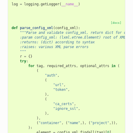
log
=
logging
.
getLogger
(
__name__
)
[docs]
def
parse_config_xml
(
config_xml
):
"""Parse and validate config_xml, return dict for conv
    :param config_xml: (lxml.etree.Element) root of XML su
    :returns: (dict) according to syntax
    :raises: various XML parse errors
    """
r
=
{}
try
:
for
tag
,
required_attrs
,
optional_attrs
in
(
(
"auth"
,
(
"url"
,
"token"
,
),
(
"ca_certs"
,
"ignore_ssl"
,
),
),
(
"container"
,
(
"name"
,),
(
"project"
,)),
):
element
=
config_xml
.
findall
(
tag
)[
0
]