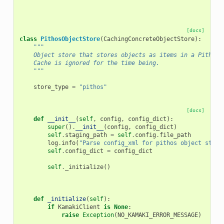
[docs]
class
PithosObjectStore
(
CachingConcreteObjectStore
):
"""
    Object store that stores objects as items in a Pithos+
    Cache is ignored for the time being.
    """
store_type
=
"pithos"
[docs]
def
__init__
(
self
,
config
,
config_dict
):
super
()
.
__init__
(
config
,
config_dict
)
self
.
staging_path
=
self
.
config
.
file_path
log
.
info
(
"Parse config_xml for pithos object store
self
.
config_dict
=
config_dict
self
.
_initialize
()
def
_initialize
(
self
):
if
KamakiClient
is
None
:
raise
Exception
(
NO_KAMAKI_ERROR_MESSAGE
)