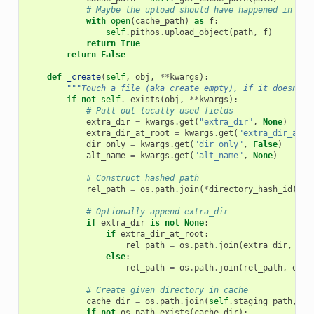
# Maybe the upload should have happened in som
with
open
(
cache_path
)
as
f
:
self
.
pithos
.
upload_object
(
path
,
f
)
return
True
return
False
def
_create
(
self
,
obj
,
**
kwargs
):
"""Touch a file (aka create empty), if it doesn't 
if
not
self
.
_exists
(
obj
,
**
kwargs
):
# Pull out locally used fields
extra_dir
=
kwargs
.
get
(
"extra_dir"
,
None
)
extra_dir_at_root
=
kwargs
.
get
(
"extra_dir_at_r
dir_only
=
kwargs
.
get
(
"dir_only"
,
False
)
alt_name
=
kwargs
.
get
(
"alt_name"
,
None
)
# Construct hashed path
rel_path
=
os
.
path
.
join
(
*
directory_hash_id
(
sel
# Optionally append extra_dir
if
extra_dir
is
not
None
:
if
extra_dir_at_root
:
rel_path
=
os
.
path
.
join
(
extra_dir
,
rel
else
:
rel_path
=
os
.
path
.
join
(
rel_path
,
extr
# Create given directory in cache
cache_dir
=
os
.
path
.
join
(
self
.
staging_path
,
re
if
not
os
.
path
.
exists
(
cache_dir
):