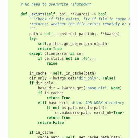
# No need to overwrite "shutdown"
def
_exists
(
self
,
obj
,
**
kwargs
)
->
bool
:
"""Check if file exists, fix if file in cache and 
        :returns: weather the file exists remotely or in c
        """
path
=
self
.
_construct_path
(
obj
,
**
kwargs
)
try
:
self
.
pithos
.
get_object_info
(
path
)
return
True
except
ClientError
as
ce
:
if
ce
.
status
not
in
(
404
,):
raise
in_cache
=
self
.
_in_cache
(
path
)
dir_only
=
kwargs
.
get
(
"dir_only"
,
False
)
if
dir_only
:
base_dir
=
kwargs
.
get
(
"base_dir"
,
None
)
if
in_cache
:
return
True
elif
base_dir
:
# for JOB_WORK directory
if
not
os
.
path
.
exists
(
path
):
os
.
makedirs
(
path
,
exist_ok
=
True
)
return
True
return
False
if
in_cache
:
cache_path
=
self
.
_get_cache_path
(
path
)