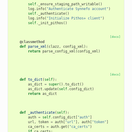
self
.
_ensure_staging_path_writable
()
log
.
info
(
"Authenticate Synnefo account"
)
self
.
_authenticate
()
log
.
info
(
"Initialize Pithos+ client"
)
self
.
_init_pithos
()
[docs]
@classmethod
def
parse_xml
(
clazz
,
config_xml
):
return
parse_config_xml
(
config_xml
)
[docs]
def
to_dict
(
self
):
as_dict
=
super
()
.
to_dict
()
as_dict
.
update
(
self
.
config_dict
)
return
as_dict
def
_authenticate
(
self
):
auth
=
self
.
config_dict
[
"auth"
]
url
,
token
=
auth
[
"url"
],
auth
[
"token"
]
ca_certs
=
auth
.
get
(
"ca_certs"
)
if
ca_certs
: