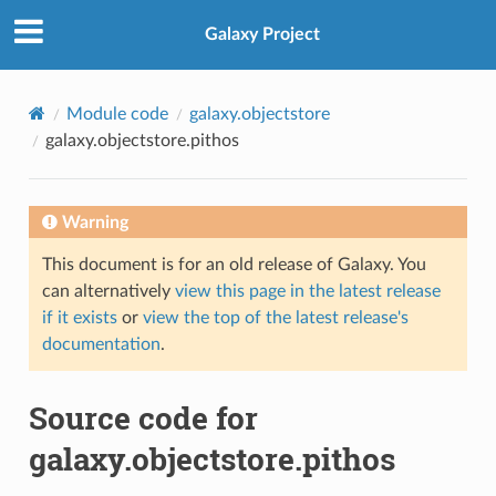
Galaxy Project
Module code
galaxy.objectstore
galaxy.objectstore.pithos
Warning
This document is for an old release of Galaxy. You
can alternatively
view this page in the latest release
if it exists
or
view the top of the latest release's
documentation
.
Source code for
galaxy.objectstore.pithos