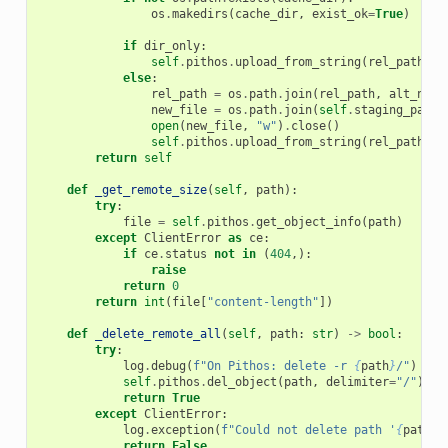
os
.
makedirs
(
cache_dir
,
exist_ok
=
True
)
if
dir_only
:
self
.
pithos
.
upload_from_string
(
rel_path
,
"
else
:
rel_path
=
os
.
path
.
join
(
rel_path
,
alt_name
new_file
=
os
.
path
.
join
(
self
.
staging_path
,
open
(
new_file
,
"w"
)
.
close
()
self
.
pithos
.
upload_from_string
(
rel_path
,
"
return
self
def
_get_remote_size
(
self
,
path
):
try
:
file
=
self
.
pithos
.
get_object_info
(
path
)
except
ClientError
as
ce
:
if
ce
.
status
not
in
(
404
,):
raise
return
0
return
int
(
file
[
"content-length"
])
def
_delete_remote_all
(
self
,
path
:
str
)
->
bool
:
try
:
log
.
debug
(
f
"On Pithos: delete -r 
{
path
}
/"
)
self
.
pithos
.
del_object
(
path
,
delimiter
=
"/"
)
return
True
except
ClientError
:
log
.
exception
(
f
"Could not delete path '
{
path
}
'
return
False