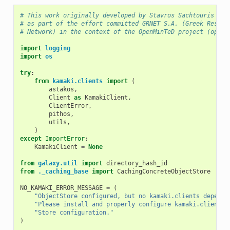
# This work originally developed by Stavros Sachtouris <sa
# as part of the effort committed GRNET S.A. (Greek Resear
# Network) in the context of the OpenMinTeD project (openm
import
logging
import
os
try
:
from
kamaki.clients
import
(
astakos
,
Client
as
KamakiClient
,
ClientError
,
pithos
,
utils
,
)
except
ImportError
:
KamakiClient
=
None
from
galaxy.util
import
directory_hash_id
from
._caching_base
import
CachingConcreteObjectStore
NO_KAMAKI_ERROR_MESSAGE
=
(
"ObjectStore configured, but no kamaki.clients depende
"Please install and properly configure kamaki.clients 
"Store configuration."
)