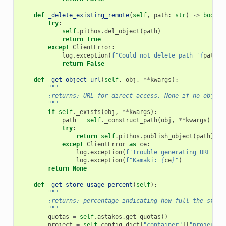
def
_delete_existing_remote
(
self
,
path
:
str
)
->
bool
:
try
:
self
.
pithos
.
del_object
(
path
)
return
True
except
ClientError
:
log
.
exception
(
f
"Could not delete path '
{
path
}
'
return
False
def
_get_object_url
(
self
,
obj
,
**
kwargs
):
"""
        :returns: URL for direct access, None if no object
        """
if
self
.
_exists
(
obj
,
**
kwargs
):
path
=
self
.
_construct_path
(
obj
,
**
kwargs
)
try
:
return
self
.
pithos
.
publish_object
(
path
)
except
ClientError
as
ce
:
log
.
exception
(
f
'Trouble generating URL for
log
.
exception
(
f
"Kamaki: 
{
ce
}
"
)
return
None
def
_get_store_usage_percent
(
self
):
"""
        :returns: percentage indicating how full the store
        """
quotas
=
self
.
astakos
.
get_quotas
()
project
=
self
.
config_dict
[
"container"
][
"project"
]