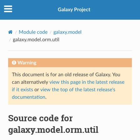
Galaxy Project
Module code
galaxy.model
galaxy.model.orm.util
Warning
This document is for an old release of Galaxy. You
can alternatively
view this page in the latest release
if it exists
or
view the top of the latest release's
documentation
.
Source code for
galaxy.model.orm.util