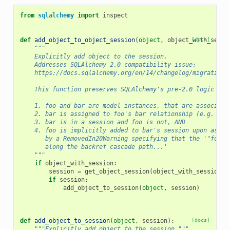
from
sqlalchemy
import
inspect
def
add_object_to_object_session
(
object
,
object_with_sessi
[docs]
"""
    Explicitly add object to the session.
    Addresses SQLAlchemy 2.0 compatibility issue:
    https://docs.sqlalchemy.org/en/14/changelog/migration_
    This function preserves SQLAlchemy's pre-2.0 logic and
    1. foo and bar are model instances, that are associate
    2. bar is assigned to foo's bar relationship (e.g. foo
    3. bar is in a session and foo is not, AND
    4. foo is implicitly added to bar's session upon assig
       by a RemovedIn20Warning specifying that the '"foo" 
       along the backref cascade path...'
    """
if
object_with_session
:
session
=
get_object_session
(
object_with_session
)
if
session
:
add_object_to_session
(
object
,
session
)
def
add_object_to_session
(
object
,
session
):
[docs]
"""Explicitly add object to the session."""