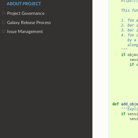
    https:/
ABOUT PROJECT
    This fu
Project Governance
    1. foo 
Galaxy Release Process
    2. bar 
    3. bar 
Issue Management
    4. foo 
       by a
       alon
    """
if
obje
ses
if
def
add_obj
"""Expl
if
sess
ses