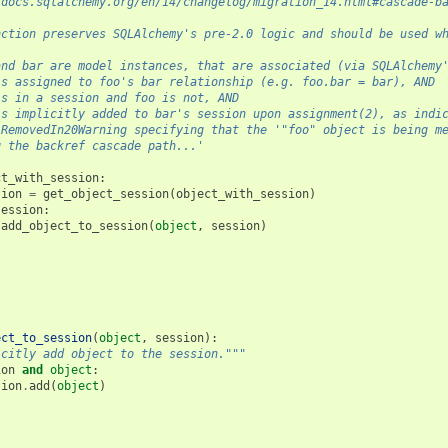
/docs.sqlalchemy.org/en/14/changelog/migration_14.html#cascade-b
nction preserves SQLAlchemy's pre-2.0 logic and should be used w
and bar are model instances, that are associated (via SQLAlchemy
is assigned to foo's bar relationship (e.g. foo.bar = bar), AND
is in a session and foo is not, AND
is implicitly added to bar's session upon assignment(2), as indi
 RemovedIn20Warning specifying that the '"foo" object is being m
g the backref cascade path...'
ct_with_session
:
sion
=
get_object_session
(
object_with_session
)
session
:
add_object_to_session
(
object
,
session
)
ect_to_session
(
object
,
session
):
icitly add object to the session."""
ion
and
object
:
sion
.
add
(
object
)