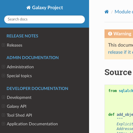
Galaxy Project
Module 
Warning
RELEASE NOTES
This documen
Releases
release if it
ADMIN DOCUMENTATION
Administration
Source 
Special topics
DEVELOPER DOCUMENTATION
from
sqlalc
Development
Galaxy API
def
add_obj
Tool Shed API
"""
Application Documentation
    Explici
    Address