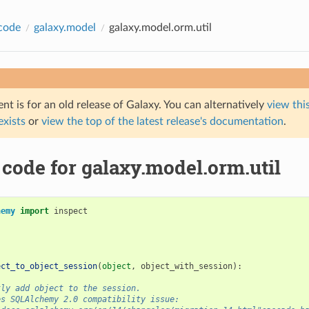
code
galaxy.model
galaxy.model.orm.util
t is for an old release of Galaxy. You can alternatively
view this
 exists
or
view the top of the latest release's documentation
.
code for galaxy.model.orm.util
hemy
import
inspect
ect_to_object_session
(
object
,
object_with_session
):
tly add object to the session.
es SQLAlchemy 2.0 compatibility issue: