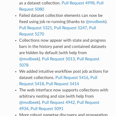
as a dataset collection.
Pull Request 4998
,
Pull
Request 5080
Failed dataset collection elements can now be
fixed using job re-running (thanks to
@mvdbeek
).
Pull Request 5321
,
Pull Request 5247
,
Pull
Request 5270
Collections now appear with state and progress
bars in the history panel and contained datasets
are hidden by default (with help from
@mvdbeek
).
Pull Request 5013
,
Pull Request
5078
We added intuitive workflow post job actions for
dataset collections.
Pull Request 5416
,
Pull
Request 5418
,
Pull Request 5414
The web interface now supports collections with
arbitrary nesting and size (with help from
@mvdbeek
).
Pull Request 4942
,
Pull Request
4934
,
Pull Request 5091
More robust nametag discovery and propagation