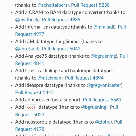
(thanks to
@scholtalbers
).
Pull Request 5238
Add a CRAM to BAM datatype converter (thanks to
@mvdbeek
).
Pull Request 4939
Add infernal-cm datatype (thanks to
@mmiladi
).
Pull
Request 4977
Add ICM datatype for glimmer (thanks to
@abretaud
).
Pull Request 5042
Add Analyze75 datatype (thanks to
@bgruening
).
Pull
Request 4841
Add Classical linkage and haplotype datatypes
(thanks to
@mtekman
).
Pull Request 4894
Add ideaspre datatype (thanks to
@gregvonkuster
).
Pull Request 5445
Add compressed fasta support.
Pull Request 5561
Add
datatype (thanks to
@bgruening
).
Pull
cool
Request 5023
Add neostore zip datatype (thanks to
@zipho
).
Pull
Request 4178