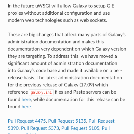
In the future uWSGI will allow Galaxy to setup GIE
proxies without additional configuration and use
modern web technologies such as web sockets.
These are big changes that affect many parts of Galaxy’s
administration documentation and makes this
documentation very dependent on which Galaxy version
they are targeting. To address this, we have moved a
significant amount of administration documentation
into Galaxy’s code base and made it available on a per-
release basis. The latest administration documentation
for the previous release of Galaxy (17.09) which
reference
files and Paste servers can be
galaxy.ini
found
here
, while documentation for this release can be
found
here
.
Pull Request 4475
,
Pull Request 5135
,
Pull Request
5390
,
Pull Request 5373
,
Pull Request 5105
,
Pull