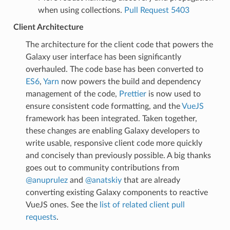
when using collections.
Pull Request 5403
Client Architecture
The architecture for the client code that powers the
Galaxy user interface has been significantly
overhauled. The code base has been converted to
ES6
,
Yarn
now powers the build and dependency
management of the code,
Prettier
is now used to
ensure consistent code formatting, and the
VueJS
framework has been integrated. Taken together,
these changes are enabling Galaxy developers to
write usable, responsive client code more quickly
and concisely than previously possible. A big thanks
goes out to community contributions from
@anuprulez
and
@anatskiy
that are already
converting existing Galaxy components to reactive
VueJS ones. See the
list of related client pull
requests
.