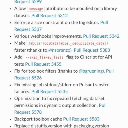
Request 5299
Allow
attribute to be modified on a library
message
dataset.
Pull Request 5312
Enforce a size constraint on the tag editor.
Pull
Request 5337
Various webhooks improvements.
Pull Request 5342
Make
TabularToolDataTable._deduplicate_data()
faster (thanks to
@nsoranzo
).
Pull Request 5383
Add
flag to CI script for API
--skip_flakey_fails
tests
Pull Request 5455
Fix for toolbox filters (thanks to
@bgruening
).
Pull
Request 5526
Fix missing job stdout/stderr on Pulsar transfer
failures.
Pull Request 5535
Optimization to fix repeated fetching dataset
permissions in dynamic output collection.
Pull
Request 5578
Backport toolbox cache
Pull Request 5583
Replace distutils.version with packaging.version