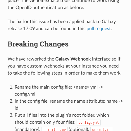
place. The GenomeSpace tools continue to work using
the OpenID authentication as before.
The fix for this issue has been applied back to Galaxy
release 17.09 and can be found in this
pull request
.
Breaking Changes
We have reworked the
Galaxy Webhook
interface so if
you have custom webhooks at your instance you need
to take the following steps in order to make them work:
Rename the main config file: <name>.yml ->
config.yml
In the config file, rename the name attribute: name ->
id
Put all files into the plugin’s root folder, which
should contain only four files:
config.yml
(mandatory),
(optional),
__init__.py
script.js