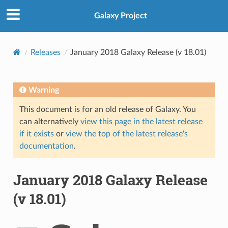
Galaxy Project
Releases
January 2018 Galaxy Release (v 18.01)
Warning
This document is for an old release of Galaxy. You
can alternatively
view this page in the latest release
if it exists
or
view the top of the latest release's
documentation
.
January 2018 Galaxy Release
(v 18.01)