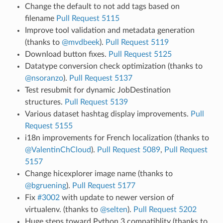
Change the default to not add tags based on
filename
Pull Request 5115
Improve tool validation and metadata generation
(thanks to
@mvdbeek
).
Pull Request 5119
Download button fixes.
Pull Request 5125
Datatype conversion check optimization (thanks to
@nsoranzo
).
Pull Request 5137
Test resubmit for dynamic JobDestination
structures.
Pull Request 5139
Various dataset hashtag display improvements.
Pull
Request 5155
i18n improvements for French localization (thanks to
@ValentinChCloud
).
Pull Request 5089
,
Pull Request
5157
Change hicexplorer image name (thanks to
@bgruening
).
Pull Request 5177
Fix
#3002
with update to newer version of
virtualenv. (thanks to
@selten
).
Pull Request 5202
Huge steps toward Python 3 compatiblity (thanks to