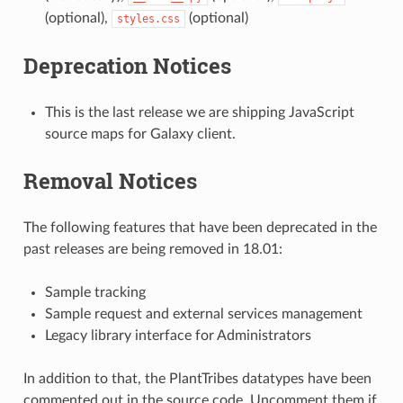
(optional),
(optional)
styles.css
Deprecation Notices
This is the last release we are shipping JavaScript
source maps for Galaxy client.
Removal Notices
The following features that have been deprecated in the
past releases are being removed in 18.01:
Sample tracking
Sample request and external services management
Legacy library interface for Administrators
In addition to that, the PlantTribes datatypes have been
commented out in the source code. Uncomment them if