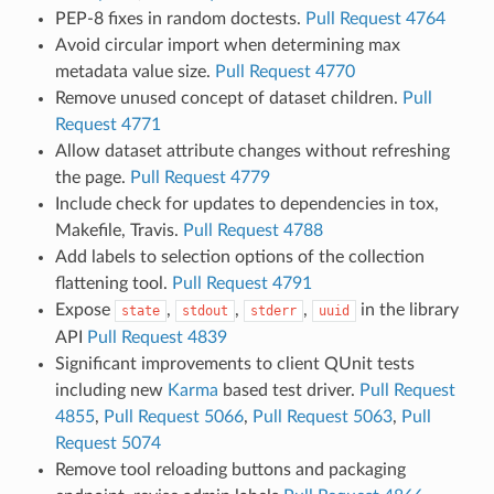
PEP-8 fixes in random doctests.
Pull Request 4764
Avoid circular import when determining max
metadata value size.
Pull Request 4770
Remove unused concept of dataset children.
Pull
Request 4771
Allow dataset attribute changes without refreshing
the page.
Pull Request 4779
Include check for updates to dependencies in tox,
Makefile, Travis.
Pull Request 4788
Add labels to selection options of the collection
flattening tool.
Pull Request 4791
Expose
,
,
,
in the library
state
stdout
stderr
uuid
API
Pull Request 4839
Significant improvements to client QUnit tests
including new
Karma
based test driver.
Pull Request
4855
,
Pull Request 5066
,
Pull Request 5063
,
Pull
Request 5074
Remove tool reloading buttons and packaging