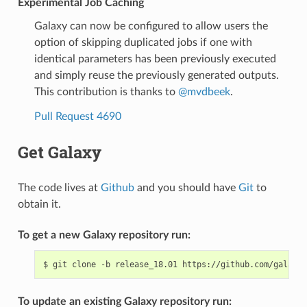
Experimental Job Caching
Galaxy can now be configured to allow users the
option of skipping duplicated jobs if one with
identical parameters has been previously executed
and simply reuse the previously generated outputs.
This contribution is thanks to
@mvdbeek
.
Pull Request 4690
Get Galaxy
The code lives at
Github
and you should have
Git
to
obtain it.
To get a new Galaxy repository run:
$
git
clone
-b
release_18.01
To update an existing Galaxy repository run: