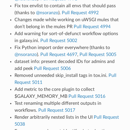
Fix tox envlist to contain all envs that should pass
(thanks to
@nsoranzo
).
Pull Request 4992
Changes made while working on uWSGI mules that
don’t belong in the mules PR
Pull Request 4994
Add warning for sort-of-defunct workflow options
in galaxy.ini.
Pull Request 5002
Fix Python import order everywhere (thanks to
@nsoranzo
).
Pull Request 4697
,
Pull Request 5005
dataset info: present decoded IDs for admins and
add peek
Pull Request 5006
Removed unneeded skip_install tags in tox.ini.
Pull
Request 5011
Add metric to the core plugin to collect
$GALAXY_MEMORY_MB
Pull Request 5016
Test renaming multiple different outputs in
workflows.
Pull Request 5017
Render arbitrarily nested lists in the UI
Pull Request
5038