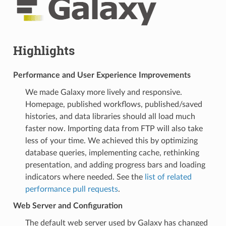
Highlights
Performance and User Experience Improvements
We made Galaxy more lively and responsive.
Homepage, published workflows, published/saved
histories, and data libraries should all load much
faster now. Importing data from FTP will also take
less of your time. We achieved this by optimizing
database queries, implementing cache, rethinking
presentation, and adding progress bars and loading
indicators where needed. See the
list of related
performance pull requests
.
Web Server and Configuration
The default web server used by Galaxy has changed