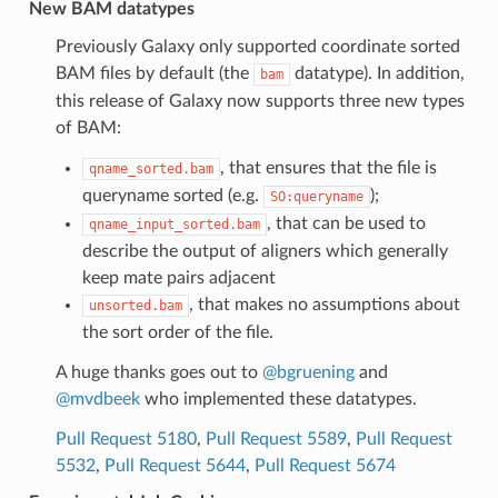
New BAM datatypes
Previously Galaxy only supported coordinate sorted
BAM files by default (the
datatype). In addition,
bam
this release of Galaxy now supports three new types
of BAM:
, that ensures that the file is
qname_sorted.bam
queryname sorted (e.g.
);
SO:queryname
, that can be used to
qname_input_sorted.bam
describe the output of aligners which generally
keep mate pairs adjacent
, that makes no assumptions about
unsorted.bam
the sort order of the file.
A huge thanks goes out to
@bgruening
and
@mvdbeek
who implemented these datatypes.
Pull Request 5180
,
Pull Request 5589
,
Pull Request
5532
,
Pull Request 5644
,
Pull Request 5674