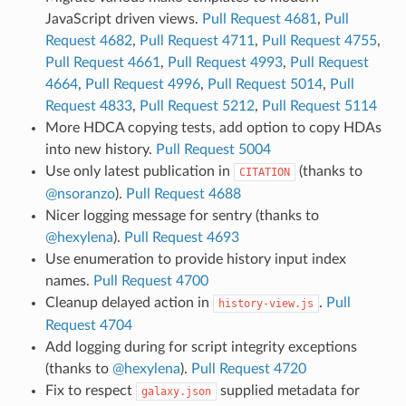
JavaScript driven views.
Pull Request 4681
,
Pull
Request 4682
,
Pull Request 4711
,
Pull Request 4755
,
Pull Request 4661
,
Pull Request 4993
,
Pull Request
4664
,
Pull Request 4996
,
Pull Request 5014
,
Pull
Request 4833
,
Pull Request 5212
,
Pull Request 5114
More HDCA copying tests, add option to copy HDAs
into new history.
Pull Request 5004
Use only latest publication in
(thanks to
CITATION
@nsoranzo
).
Pull Request 4688
Nicer logging message for sentry (thanks to
@hexylena
).
Pull Request 4693
Use enumeration to provide history input index
names.
Pull Request 4700
Cleanup delayed action in
.
Pull
history-view.js
Request 4704
Add logging during for script integrity exceptions
(thanks to
@hexylena
).
Pull Request 4720
Fix to respect
supplied metadata for
galaxy.json