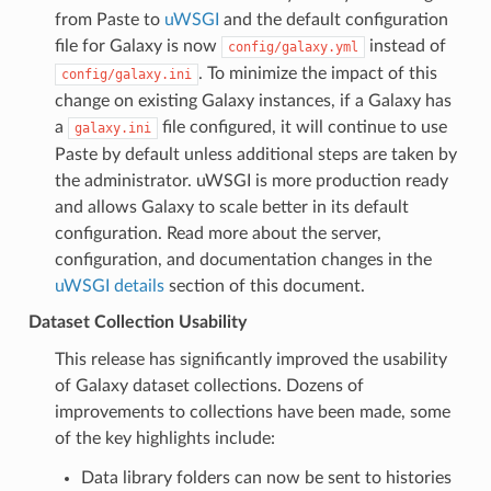
from Paste to
uWSGI
and the default configuration
file for Galaxy is now
instead of
config/galaxy.yml
. To minimize the impact of this
config/galaxy.ini
change on existing Galaxy instances, if a Galaxy has
a
file configured, it will continue to use
galaxy.ini
Paste by default unless additional steps are taken by
the administrator. uWSGI is more production ready
and allows Galaxy to scale better in its default
configuration. Read more about the server,
configuration, and documentation changes in the
uWSGI details
section of this document.
Dataset Collection Usability
This release has significantly improved the usability
of Galaxy dataset collections. Dozens of
improvements to collections have been made, some
of the key highlights include:
Data library folders can now be sent to histories