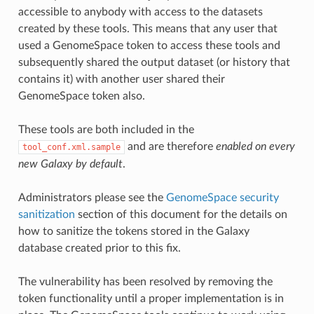
accessible to anybody with access to the datasets
created by these tools. This means that any user that
used a GenomeSpace token to access these tools and
subsequently shared the output dataset (or history that
contains it) with another user shared their
GenomeSpace token also.
These tools are both included in the
and are therefore
enabled on every
tool_conf.xml.sample
new Galaxy by default
.
Administrators please see the
GenomeSpace security
sanitization
section of this document for the details on
how to sanitize the tokens stored in the Galaxy
database created prior to this fix.
The vulnerability has been resolved by removing the
token functionality until a proper implementation is in