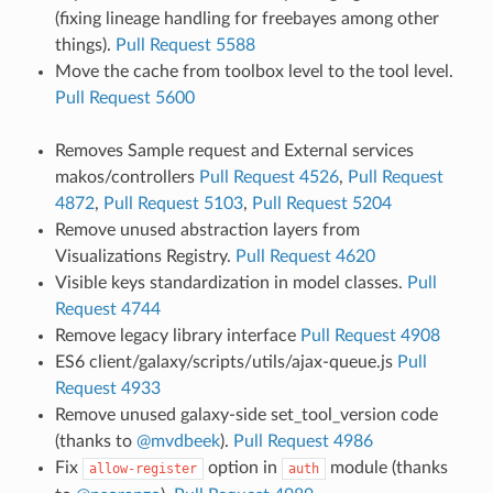
(fixing lineage handling for freebayes among other
things).
Pull Request 5588
Move the cache from toolbox level to the tool level.
Pull Request 5600
Removes Sample request and External services
makos/controllers
Pull Request 4526
,
Pull Request
4872
,
Pull Request 5103
,
Pull Request 5204
Remove unused abstraction layers from
Visualizations Registry.
Pull Request 4620
Visible keys standardization in model classes.
Pull
Request 4744
Remove legacy library interface
Pull Request 4908
ES6 client/galaxy/scripts/utils/ajax-queue.js
Pull
Request 4933
Remove unused galaxy-side set_tool_version code
(thanks to
@mvdbeek
).
Pull Request 4986
Fix
option in
module (thanks
allow-register
auth