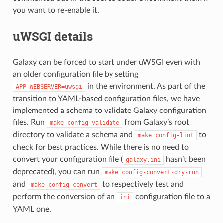
you want to re-enable it.
uWSGI details
Galaxy can be forced to start under uWSGI even with
an older configuration file by setting
in the environment. As part of the
APP_WEBSERVER=uwsgi
transition to YAML-based configuration files, we have
implemented a schema to validate Galaxy configuration
files. Run
from Galaxy’s root
make
config-validate
directory to validate a schema and
to
make
config-lint
check for best practices. While there is no need to
convert your configuration file (
hasn’t been
galaxy.ini
deprecated), you can run
make
config-convert-dry-run
and
to respectively test and
make
config-convert
perform the conversion of an
configuration file to a
ini
YAML one.