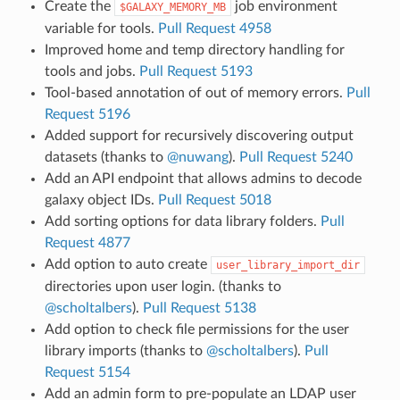
Create the
job environment
$GALAXY_MEMORY_MB
variable for tools.
Pull Request 4958
Improved home and temp directory handling for
tools and jobs.
Pull Request 5193
Tool-based annotation of out of memory errors.
Pull
Request 5196
Added support for recursively discovering output
datasets (thanks to
@nuwang
).
Pull Request 5240
Add an API endpoint that allows admins to decode
galaxy object IDs.
Pull Request 5018
Add sorting options for data library folders.
Pull
Request 4877
Add option to auto create
user_library_import_dir
directories upon user login. (thanks to
@scholtalbers
).
Pull Request 5138
Add option to check file permissions for the user
library imports (thanks to
@scholtalbers
).
Pull
Request 5154
Add an admin form to pre-populate an LDAP user