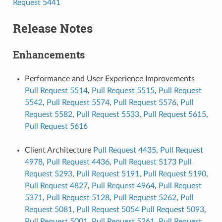
Request 5441
Release Notes
Enhancements
Performance and User Experience Improvements
Pull Request 5514
,
Pull Request 5515
,
Pull Request
5542
,
Pull Request 5574
,
Pull Request 5576
,
Pull
Request 5582
,
Pull Request 5533
,
Pull Request 5615
,
Pull Request 5616
Client Architecture
Pull Request 4435
,
Pull Request
4978
,
Pull Request 4436
,
Pull Request 5173
Pull
Request 5293
,
Pull Request 5191
,
Pull Request 5190
,
Pull Request 4827
,
Pull Request 4964
,
Pull Request
5371
,
Pull Request 5128
,
Pull Request 5262
,
Pull
Request 5081
,
Pull Request 5054
Pull Request 5093
,
Pull Request 5001
,
Pull Request 5261
,
Pull Request