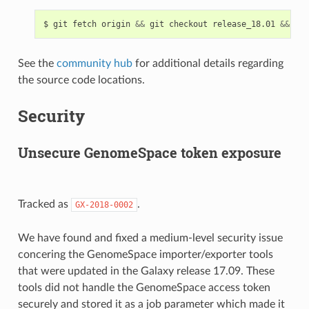
$
git
fetch
origin
&&
git
checkout
release_18.01
&&
git
See the
community hub
for additional details regarding
the source code locations.
Security
Unsecure GenomeSpace token exposure
Tracked as
.
GX-2018-0002
We have found and fixed a medium-level security issue
concering the GenomeSpace importer/exporter tools
that were updated in the Galaxy release 17.09. These
tools did not handle the GenomeSpace access token
securely and stored it as a job parameter which made it