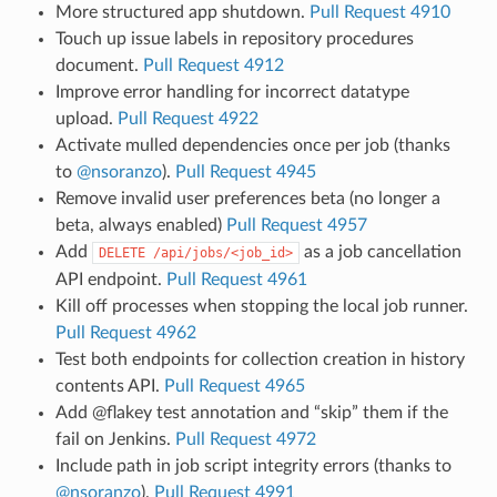
More structured app shutdown.
Pull Request 4910
Touch up issue labels in repository procedures
document.
Pull Request 4912
Improve error handling for incorrect datatype
upload.
Pull Request 4922
Activate mulled dependencies once per job (thanks
to
@nsoranzo
).
Pull Request 4945
Remove invalid user preferences beta (no longer a
beta, always enabled)
Pull Request 4957
Add
as a job cancellation
DELETE
/api/jobs/<job_id>
API endpoint.
Pull Request 4961
Kill off processes when stopping the local job runner.
Pull Request 4962
Test both endpoints for collection creation in history
contents API.
Pull Request 4965
Add @flakey test annotation and “skip” them if the
fail on Jenkins.
Pull Request 4972
Include path in job script integrity errors (thanks to
@nsoranzo
).
Pull Request 4991