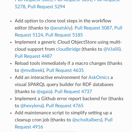
5278
,
Pull Request 5294
Add option to clone tool steps in the workflow
editor (thanks to
@anatskiy
).
Pull Request 5087
,
Pull
Request 5124
,
Pull Request 5185
Implement a generic Cloud ObjectStore using multi-
cloud support from
cloudbridge
(thanks to
@VJalili
).
Pull Request 4487
Reload tools immediately if a macro changes (thanks
to
@mvdbeek
).
Pull Request 4635
Add an interactive environment for
AskOmics
a
visual SPARQL query builder for RDF databases
(thanks to
@xgaia
).
Pull Request 4737
Implement a Github error report backend for (thanks
to
@hexylena
).
Pull Request 4765
Add maintenance script to simplify setting up a
cleanup cron job (thanks to
@scholtalbers
).
Pull
Request 4916