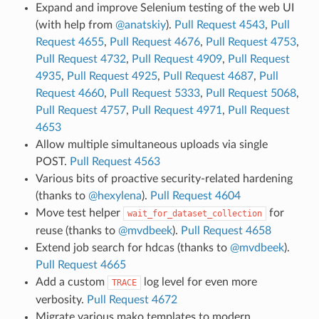
Expand and improve Selenium testing of the web UI
(with help from
@anatskiy
).
Pull Request 4543
,
Pull
Request 4655
,
Pull Request 4676
,
Pull Request 4753
,
Pull Request 4732
,
Pull Request 4909
,
Pull Request
4935
,
Pull Request 4925
,
Pull Request 4687
,
Pull
Request 4660
,
Pull Request 5333
,
Pull Request 5068
,
Pull Request 4757
,
Pull Request 4971
,
Pull Request
4653
Allow multiple simultaneous uploads via single
POST.
Pull Request 4563
Various bits of proactive security-related hardening
(thanks to
@hexylena
).
Pull Request 4604
Move test helper
for
wait_for_dataset_collection
reuse (thanks to
@mvdbeek
).
Pull Request 4658
Extend job search for hdcas (thanks to
@mvdbeek
).
Pull Request 4665
Add a custom
log level for even more
TRACE
verbosity.
Pull Request 4672
Migrate various mako templates to modern