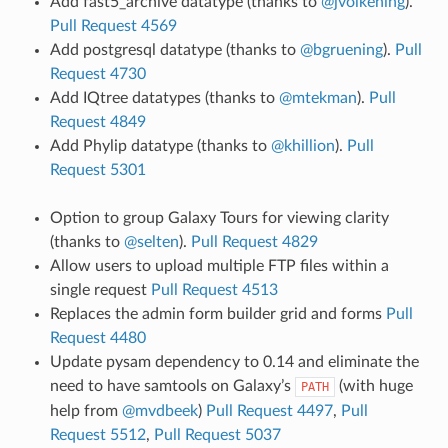
Add fast5_archive datatype (thanks to
@jvolkening
).
Pull Request 4569
Add postgresql datatype (thanks to
@bgruening
).
Pull
Request 4730
Add IQtree datatypes (thanks to
@mtekman
).
Pull
Request 4849
Add Phylip datatype (thanks to
@khillion
).
Pull
Request 5301
Option to group Galaxy Tours for viewing clarity
(thanks to
@selten
).
Pull Request 4829
Allow users to upload multiple FTP files within a
single request
Pull Request 4513
Replaces the admin form builder grid and forms
Pull
Request 4480
Update pysam dependency to 0.14 and eliminate the
need to have samtools on Galaxy’s
(with huge
PATH
help from
@mvdbeek
)
Pull Request 4497
,
Pull
Request 5512
,
Pull Request 5037