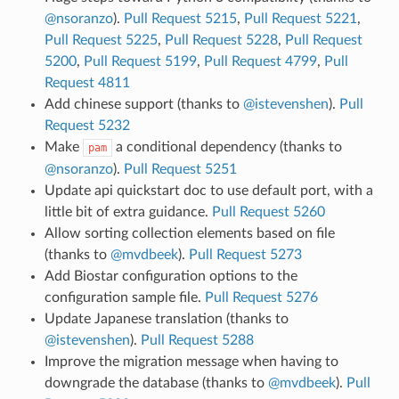
@nsoranzo
).
Pull Request 5215
,
Pull Request 5221
,
Pull Request 5225
,
Pull Request 5228
,
Pull Request
5200
,
Pull Request 5199
,
Pull Request 4799
,
Pull
Request 4811
Add chinese support (thanks to
@istevenshen
).
Pull
Request 5232
Make
a conditional dependency (thanks to
pam
@nsoranzo
).
Pull Request 5251
Update api quickstart doc to use default port, with a
little bit of extra guidance.
Pull Request 5260
Allow sorting collection elements based on file
(thanks to
@mvdbeek
).
Pull Request 5273
Add Biostar configuration options to the
configuration sample file.
Pull Request 5276
Update Japanese translation (thanks to
@istevenshen
).
Pull Request 5288
Improve the migration message when having to
downgrade the database (thanks to
@mvdbeek
).
Pull