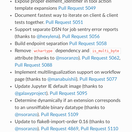
Expose proper element_identifier in tool action
template expansions
Pull Request 5049
Document fastest way to iterate on client & client
tests together.
Pull Request 5051
Support separate DSN for job sentry error reports
(thanks to
@hexylena
).
Pull Request 5056
Build endpoint separation
Pull Request 5058
Remove
dependency and
wchartype
is_multi_byte
attribute (thanks to
@nsoranzo
).
Pull Request 5062
,
Pull Request 5088
Implement multilingualization support on workflow
page (thanks to
@manabuishii
).
Pull Request 5077
Update Jupyter IE default image (thanks to
@galaxyproject
).
Pull Request 5095
Determine dynamically if an extension corresponds
to an unsniffable binary datatype (thanks to
@nsoranzo
).
Pull Request 5109
Update to flake8-import-order 0.16 (thanks to
@nsoranzo
).
Pull Request 4869
,
Pull Request 5110