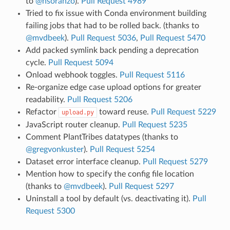
to
@nsoranzo
).
Pull Request 4989
Tried to fix issue with Conda environment building
failing jobs that had to be rolled back. (thanks to
@mvdbeek
).
Pull Request 5036
,
Pull Request 5470
Add packed symlink back pending a deprecation
cycle.
Pull Request 5094
Onload webhook toggles.
Pull Request 5116
Re-organize edge case upload options for greater
readability.
Pull Request 5206
Refactor
toward reuse.
Pull Request 5229
upload.py
JavaScript router cleanup.
Pull Request 5235
Comment PlantTribes datatypes (thanks to
@gregvonkuster
).
Pull Request 5254
Dataset error interface cleanup.
Pull Request 5279
Mention how to specify the config file location
(thanks to
@mvdbeek
).
Pull Request 5297
Uninstall a tool by default (vs. deactivating it).
Pull
Request 5300