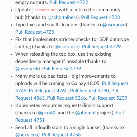
empty outputs.
Pull Request 4722
Update
with a link to the community
reports.md
hub (thanks to
@scholtalbers
).
Pull Request 4723
Typo fixes and small cleanups (thanks to
@nsoranzo
).
Pull Request 4725
Fix that implements stricter checks for SDF datatype
sniffing (thanks to
@nsoranzo
).
Pull Request 4729
When reloading the toolbox, use the existing
dependency manager if possible (thanks to
@mvdbeek
).
Pull Request 4739
Many more upload tests - big improvements to
uploads will be coming to Galaxy 18.05.
Pull Request
4746
,
Pull Request 4762
,
Pull Request 4790
,
Pull
Request 4863
,
Pull Request 5266
,
Pull Request 5209
Kubernetes resources requests/limits support
(thanks to
@pcm32
and the
@phnmnl
project).
Pull
Request 4751
Send all influxdb stats to a single bucket (thanks to
@hexylena
).
Pull Request 4758