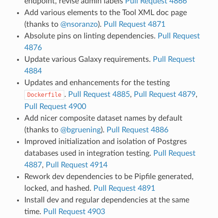
endpoint, revise admin labels
Pull Request 4866
Add various elements to the Tool XML doc page
(thanks to
@nsoranzo
).
Pull Request 4871
Absolute pins on linting dependencies.
Pull Request
4876
Update various Galaxy requirements.
Pull Request
4884
Updates and enhancements for the testing
.
Pull Request 4885
,
Pull Request 4879
,
Dockerfile
Pull Request 4900
Add nicer composite dataset names by default
(thanks to
@bgruening
).
Pull Request 4886
Improved initialization and isolation of Postgres
databases used in integration testing.
Pull Request
4887
,
Pull Request 4914
Rework dev dependencies to be Pipfile generated,
locked, and hashed.
Pull Request 4891
Install dev and regular dependencies at the same
time.
Pull Request 4903