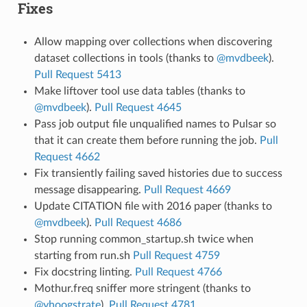
Fixes
Allow mapping over collections when discovering
dataset collections in tools (thanks to
@mvdbeek
).
Pull Request 5413
Make liftover tool use data tables (thanks to
@mvdbeek
).
Pull Request 4645
Pass job output file unqualified names to Pulsar so
that it can create them before running the job.
Pull
Request 4662
Fix transiently failing saved histories due to success
message disappearing.
Pull Request 4669
Update CITATION file with 2016 paper (thanks to
@mvdbeek
).
Pull Request 4686
Stop running common_startup.sh twice when
starting from run.sh
Pull Request 4759
Fix docstring linting.
Pull Request 4766
Mothur.freq sniffer more stringent (thanks to
@yhoogstrate
).
Pull Request 4781