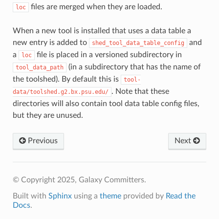
files are merged when they are loaded.
loc
When a new tool is installed that uses a data table a
new entry is added to
and
shed_tool_data_table_config
a
file is placed in a versioned subdirectory in
loc
(in a subdirectory that has the name of
tool_data_path
the toolshed). By default this is
tool-
. Note that these
data/toolshed.g2.bx.psu.edu/
directories will also contain tool data table config files,
but they are unused.
Previous
Next
© Copyright 2025, Galaxy Committers.
Built with
Sphinx
using a
theme
provided by
Read the
Docs
.