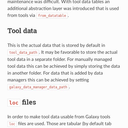
maintenance was difficult. With tool data tables an
additional abstraction layer was introduced that is used
from tools via
.
from_datatable
Tool data
This is the actual data that is stored by default in
. It may be favorable to store the actual
tool_data_path
tool data in a separate folder. For manually managed
tool data this can be achieved by simply storing the data
in another folder. For data that is added by data
managers this can be achieved by setting
.
galaxy_data_manager_data_path
files
loc
In order to make tool data usable from Galaxy tools
files are used. Those are tabular (by default tab
loc