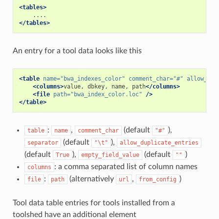
<tables>
</tables>
An entry for a tool data looks like this
<table
name=
"bwa_indexes_color"
comment_char=
"#"
allow_dup
<columns>
value,
dbkey,
name,
path
</columns>
<file
path=
"bwa_index_color.loc"
/>
</table>
:
,
(default
),
table
name
comment_char
"#"
(default
),
separator
"\t"
allow_duplicate_entries
(default
),
(default
)
True
empty_field_value
""
: a comma separated list of column names
columns
:
(alternatively
,
)
file
path
url
from_config
Tool data table entries for tools installed from a
toolshed have an additional element