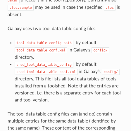
data/
may be used in case the specified
is
.loc.sample
.loc
absent.
Galaxy uses two tool data table config files:
: by default
tool_data_table_config_path
in Galaxy’s
tool_data_table_conf.xml
config/
directory.
: by default
shed_tool_data_table_config
in Galaxy’s
shed_tool_data_table_conf.xml
config/
directory. This file lists all tool data tables of tools
installed from a toolshed. Note that the entries are
versioned, i.e. there is a separate entry for each tool
and tool version.
The tool data table config files can (and do) contain
multiple entries for the same data table (identified by
the same name). These content of the corresponding