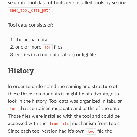
separate tool data of toolshed-installed tools by setting
.
shed_tool_data_path
Tool data consists of:
the actual data
one or more
files
loc
entries in a tool data table (config) file
History
In order to understand the naming and structure of
these three components it might be of advantage to
look in the history. Tool data was organized in tabular
that contained metadata and paths of the data.
loc
Those files were installed with the tool and could be
accessed with the
mechanism from tools.
from_file
Since each tool version had it’s own
file the
loc