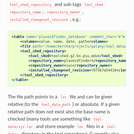
and sub-tags
tool_shed_repository
tool_shed
,
,
repository_name
repository_owner
, e.g.:
installed_changeset_revision
<table
name=
"plasmidfinder_database"
comment_char=
"#"
>
<columns>
value,
name,
date,
path
</columns>
<file
path=
"/home/berntm/projects/galaxy/tool-data/too
<tool_shed_repository>
<tool_shed>
toolshed.g2.bx.psu.edu
</tool_shed>
<repository_name>
plasmidfinder
</repository_name>
<repository_owner>
iuc
</repository_owner>
<installed_changeset_revision>
7075b7a5441b
</instal
</tool_shed_repository>
</table>
The file path points to a
file and can be given
loc
relative (to the
) or absolute. If a given
tool_data_path
relative path does not exist also the base name is
checked (many tools use something like
tool-
and store example
files in a
data/xyz.loc
loc
tool-
directory in the tool repository). Currently also