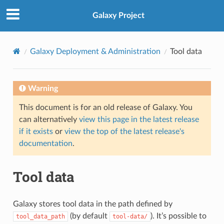
Galaxy Project
Galaxy Deployment & Administration
Tool data
Warning
This document is for an old release of Galaxy. You
can alternatively
view this page in the latest release
if it exists
or
view the top of the latest release's
documentation
.
Tool data
Galaxy stores tool data in the path defined by
(by default
). It’s possible to
tool_data_path
tool-data/