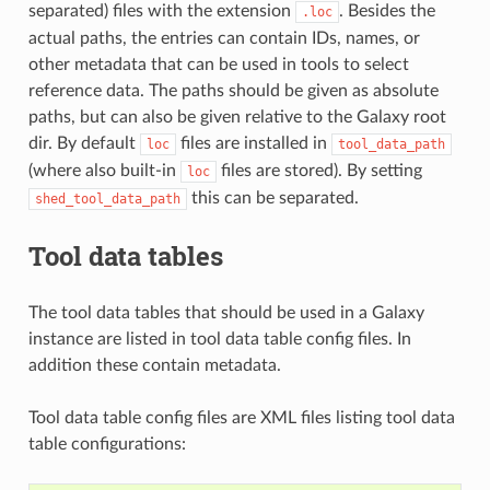
separated) files with the extension
. Besides the
.loc
actual paths, the entries can contain IDs, names, or
other metadata that can be used in tools to select
reference data. The paths should be given as absolute
paths, but can also be given relative to the Galaxy root
dir. By default
files are installed in
loc
tool_data_path
(where also built-in
files are stored). By setting
loc
this can be separated.
shed_tool_data_path
Tool data tables
The tool data tables that should be used in a Galaxy
instance are listed in tool data table config files. In
addition these contain metadata.
Tool data table config files are XML files listing tool data
table configurations: