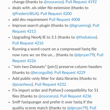
change (thanks to
@nsoranzo
).
Pull Request 4192
deals with .xls older file extension (thanks to
@FredericBGA
).
Pull Request 4200
add dev requirement
Pull Request 4008
Improve search plugin (thanks to
@bgruening
).
Pull
Request 4213
Upgrading Neo4j IE to 3.1 (thanks to
@thobalose
).
Pull Request 4216
Running a word count on a compressed fastq file
now runs wc on the un… (thanks to
@dpryan79
).
Pull
Request 4226
“Join two Datasets” (join1) preserve column headers
(thanks to
@lecorguille
).
Pull Request 4229
Add public-only filter for data libraries (thanks to
@pvanheus
).
Pull Request 4232
Fix import order and Python3 compatibility for 51
files (thanks to
@nsoranzo
).
Pull Request 4236
Sniff fastqsanger and prefer it over fastq if the
quality scores match (thanks to
@dpryan79
).
Pull