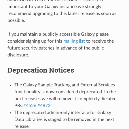
important to your Galaxy instance we strongly
recommend upgrading to this latest release as soon as
possible.
If you maintain a publicly accessible Galaxy please
consider signing up for this
mailing list
to receive the
future security patches in advance of the public
disclosure.
Deprecation Notices
The Galaxy Sample Tracking and External Services
functionality is now considered deprecated. In the
next releases we will remove it completely. Related
PRs:
#4526
#4872
.
The deprecated admin-only interface for Galaxy
Data Libraries is staged to be removed in the next
release.