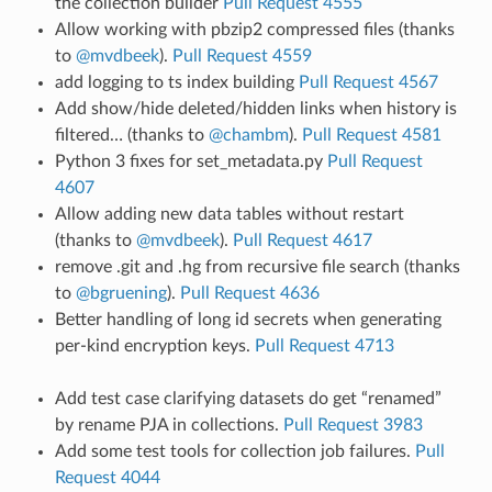
the collection builder
Pull Request 4555
Allow working with pbzip2 compressed files (thanks
to
@mvdbeek
).
Pull Request 4559
add logging to ts index building
Pull Request 4567
Add show/hide deleted/hidden links when history is
filtered… (thanks to
@chambm
).
Pull Request 4581
Python 3 fixes for set_metadata.py
Pull Request
4607
Allow adding new data tables without restart
(thanks to
@mvdbeek
).
Pull Request 4617
remove .git and .hg from recursive file search (thanks
to
@bgruening
).
Pull Request 4636
Better handling of long id secrets when generating
per-kind encryption keys.
Pull Request 4713
Add test case clarifying datasets do get “renamed”
by rename PJA in collections.
Pull Request 3983
Add some test tools for collection job failures.
Pull
Request 4044