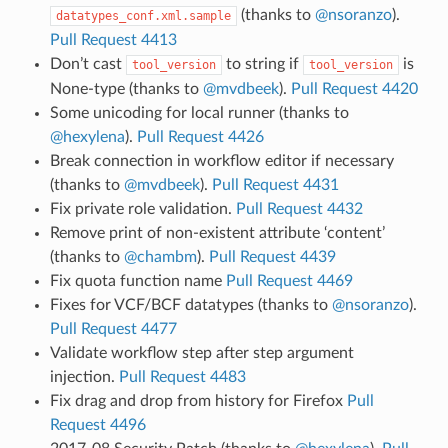
(thanks to
@nsoranzo
).
datatypes_conf.xml.sample
Pull Request 4413
Don’t cast
to string if
is
tool_version
tool_version
None-type (thanks to
@mvdbeek
).
Pull Request 4420
Some unicoding for local runner (thanks to
@hexylena
).
Pull Request 4426
Break connection in workflow editor if necessary
(thanks to
@mvdbeek
).
Pull Request 4431
Fix private role validation.
Pull Request 4432
Remove print of non-existent attribute ‘content’
(thanks to
@chambm
).
Pull Request 4439
Fix quota function name
Pull Request 4469
Fixes for VCF/BCF datatypes (thanks to
@nsoranzo
).
Pull Request 4477
Validate workflow step after step argument
injection.
Pull Request 4483
Fix drag and drop from history for Firefox
Pull
Request 4496