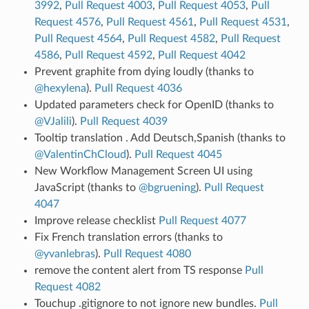
3992
,
Pull Request 4003
,
Pull Request 4053
,
Pull
Request 4576
,
Pull Request 4561
,
Pull Request 4531
,
Pull Request 4564
,
Pull Request 4582
,
Pull Request
4586
,
Pull Request 4592
,
Pull Request 4042
Prevent graphite from dying loudly (thanks to
@hexylena
).
Pull Request 4036
Updated parameters check for OpenID (thanks to
@VJalili
).
Pull Request 4039
Tooltip translation . Add Deutsch,Spanish (thanks to
@ValentinChCloud
).
Pull Request 4045
New Workflow Management Screen UI using
JavaScript (thanks to
@bgruening
).
Pull Request
4047
Improve release checklist
Pull Request 4077
Fix French translation errors (thanks to
@yvanlebras
).
Pull Request 4080
remove the content alert from TS response
Pull
Request 4082
Touchup .gitignore to not ignore new bundles.
Pull