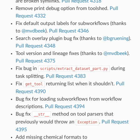
are broken symlinks.
Pull Request 4318
Remove print debug option from toolshed.
Pull
Request 4332
Fix default output labels for subworkflows (thanks
to
@mvdbeek
).
Pull Request 4346
Search overlay plugin bug fix (thanks to
@bgruening
).
Pull Request 4348
Tool version and lineage fixes (thanks to
@mvdbeek
).
Pull Request 4375
Fix bug in
during
scripts/extract_dataset_part.py
task splitting.
Pull Request 4383
Fix
returning list when it shouldn’t.
Pull
get_tool
Request 4390
Bug fix for loading subworkflows from workflow
descriptions.
Pull Request 4394
Bug fix
method on tool parsers that
__str__
previously would throw an
.
Pull Request
Exception
4395
Add missing chemical formats to