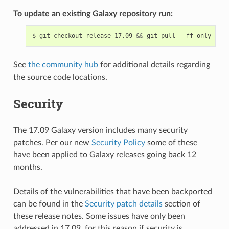
To update an existing Galaxy repository run:
$
git
checkout
release_17.09
&&
git
pull
--ff-only
orig
See
the community hub
for additional details regarding
the source code locations.
Security
The 17.09 Galaxy version includes many security
patches. Per our new
Security Policy
some of these
have been applied to Galaxy releases going back 12
months.
Details of the vulnerabilities that have been backported
can be found in the
Security patch details
section of
these release notes. Some issues have only been
addressed in 17.09, for this reason if security is