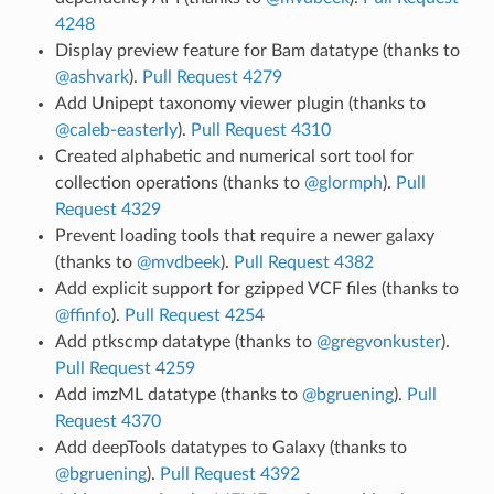
4248
Display preview feature for Bam datatype (thanks to
@ashvark
).
Pull Request 4279
Add Unipept taxonomy viewer plugin (thanks to
@caleb-easterly
).
Pull Request 4310
Created alphabetic and numerical sort tool for
collection operations (thanks to
@glormph
).
Pull
Request 4329
Prevent loading tools that require a newer galaxy
(thanks to
@mvdbeek
).
Pull Request 4382
Add explicit support for gzipped VCF files (thanks to
@ffinfo
).
Pull Request 4254
Add ptkscmp datatype (thanks to
@gregvonkuster
).
Pull Request 4259
Add imzML datatype (thanks to
@bgruening
).
Pull
Request 4370
Add deepTools datatypes to Galaxy (thanks to
@bgruening
).
Pull Request 4392