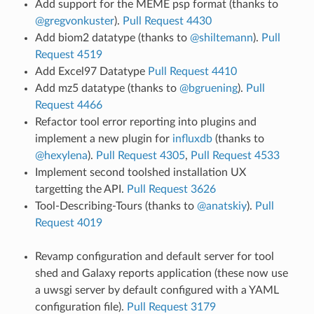
Add support for the MEME psp format (thanks to
@gregvonkuster
).
Pull Request 4430
Add biom2 datatype (thanks to
@shiltemann
).
Pull
Request 4519
Add Excel97 Datatype
Pull Request 4410
Add mz5 datatype (thanks to
@bgruening
).
Pull
Request 4466
Refactor tool error reporting into plugins and
implement a new plugin for
influxdb
(thanks to
@hexylena
).
Pull Request 4305
,
Pull Request 4533
Implement second toolshed installation UX
targetting the API.
Pull Request 3626
Tool-Describing-Tours (thanks to
@anatskiy
).
Pull
Request 4019
Revamp configuration and default server for tool
shed and Galaxy reports application (these now use
a uwsgi server by default configured with a YAML
configuration file).
Pull Request 3179