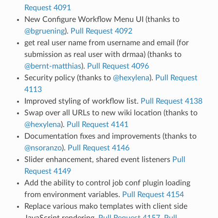
Request 4091
New Configure Workflow Menu UI (thanks to
@bgruening
).
Pull Request 4092
get real user name from username and email (for
submission as real user with drmaa) (thanks to
@bernt-matthias
).
Pull Request 4096
Security policy (thanks to
@hexylena
).
Pull Request
4113
Improved styling of workflow list.
Pull Request 4138
Swap over all URLs to new wiki location (thanks to
@hexylena
).
Pull Request 4141
Documentation fixes and improvements (thanks to
@nsoranzo
).
Pull Request 4146
Slider enhancement, shared event listeners
Pull
Request 4149
Add the ability to control job conf plugin loading
from environment variables.
Pull Request 4154
Replace various mako templates with client side
JavaScript rendering.
Pull Request 4157
,
Pull