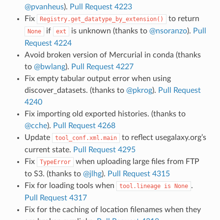
@pvanheus
).
Pull Request 4223
Fix
to return
Registry.get_datatype_by_extension()
if
is unknown (thanks to
@nsoranzo
).
Pull
None
ext
Request 4224
Avoid broken version of Mercurial in conda (thanks
to
@bwlang
).
Pull Request 4227
Fix empty tabular output error when using
discover_datasets. (thanks to
@pkrog
).
Pull Request
4240
Fix importing old exported histories. (thanks to
@cche
).
Pull Request 4268
Update
to reflect usegalaxy.org’s
tool_conf.xml.main
current state.
Pull Request 4295
Fix
when uploading large files from FTP
TypeError
to S3. (thanks to
@jlhg
).
Pull Request 4315
Fix for loading tools when
.
tool.lineage
is
None
Pull Request 4317
Fix for the caching of location filenames when they