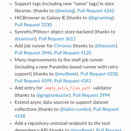
Support tags (including new “name” tags) in data
libraries. (thanks to
@bwlang
).
Pull Request 4262
HiCBrowser as Galaxy IE (thanks to
@bgruening
).
Pull Request 3330
Synnefo/Pithos+ object store backend (thanks to
@saxtouri
).
Pull Request 3611
Add job runner for
Chronos
(thanks to
@theosotr
).
Pull Request 3946
,
Pull Request 4120
Many improvements to the shell job runner
(including a new Paramiko based runner with retry
support) (thanks to
@mvdbeek
).
Pull Request 4358
,
Pull Request 4599
,
Pull Request 4343
Add entry for
validator
empty_extra_files_path
(thanks to
@gregvonkuster
).
Pull Request 3994
Extend async data sources to support dataset
collections (thanks to
@fabio-cumbo
).
Pull Request
4198
Add a repository uninstall endpoint to the tool
dependency API (thanks to
@mvdbeek
).
Pull Request