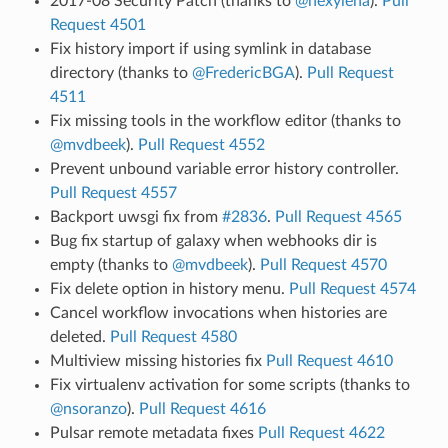
2017-08 Security Patch (thanks to
@hexylena
).
Pull
Request 4501
Fix history import if using symlink in database
directory (thanks to
@FredericBGA
).
Pull Request
4511
Fix missing tools in the workflow editor (thanks to
@mvdbeek
).
Pull Request 4552
Prevent unbound variable error history controller.
Pull Request 4557
Backport uwsgi fix from
#2836
.
Pull Request 4565
Bug fix startup of galaxy when webhooks dir is
empty (thanks to
@mvdbeek
).
Pull Request 4570
Fix delete option in history menu.
Pull Request 4574
Cancel workflow invocations when histories are
deleted.
Pull Request 4580
Multiview missing histories fix
Pull Request 4610
Fix virtualenv activation for some scripts (thanks to
@nsoranzo
).
Pull Request 4616
Pulsar remote metadata fixes
Pull Request 4622