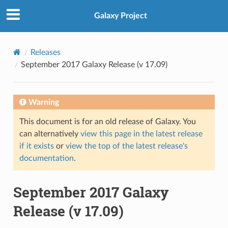
Galaxy Project
Releases
September 2017 Galaxy Release (v 17.09)
Warning
This document is for an old release of Galaxy. You
can alternatively
view this page in the latest release
if it exists
or
view the top of the latest release's
documentation
.
September 2017 Galaxy
Release (v 17.09)