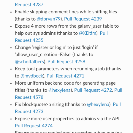
Request 4237
Enable skipping comment lines while sniffing files
(thanks to
@dpryan79
).
Pull Request 4239
Expose 4 more rows from the galaxy_user table to
help out sys admins (thanks to
@XDtim
).
Pull
Request 4255
Change ‘register or login’ to just ‘login’ if
‘allow_user_creation=False’ (thanks to
@scholtalbers
).
Pull Request 4258
Keep tool parameters when rerunning a job (thanks
to
@mvdbeek
).
Pull Request 4271
More uniform backend code for generating page
titles (thanks to
@hexylena
).
Pull Request 4272
,
Pull
Request 4578
Fix blockquote>p sizing (thanks to
@hexylena
).
Pull
Request 4273
Expose more user properties to admins via the API.
Pull Request 4274
Ensure tags are copied and presented when moving