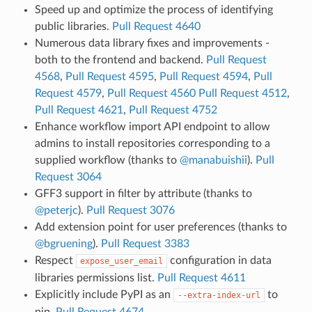
Speed up and optimize the process of identifying
public libraries.
Pull Request 4640
Numerous data library fixes and improvements -
both to the frontend and backend.
Pull Request
4568
,
Pull Request 4595
,
Pull Request 4594
,
Pull
Request 4579
,
Pull Request 4560
Pull Request 4512
,
Pull Request 4621
,
Pull Request 4752
Enhance workflow import API endpoint to allow
admins to install repositories corresponding to a
supplied workflow (thanks to
@manabuishii
).
Pull
Request 3064
GFF3 support in filter by attribute (thanks to
@peterjc
).
Pull Request 3076
Add extension point for user preferences (thanks to
@bgruening
).
Pull Request 3383
Respect
configuration in data
expose_user_email
libraries permissions list.
Pull Request 4611
Explicitly include PyPI as an
to
--extra-index-url
pip.
Pull Request 4674