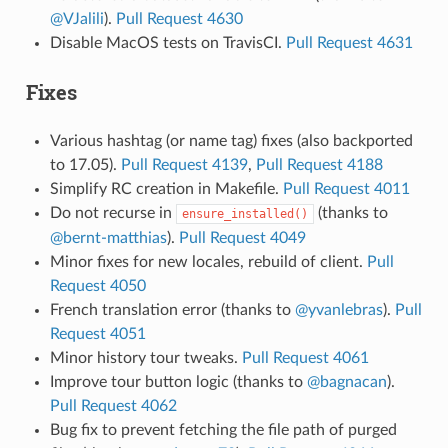
@VJalili
).
Pull Request 4630
Disable MacOS tests on TravisCI.
Pull Request 4631
Fixes
Various hashtag (or name tag) fixes (also backported
to 17.05).
Pull Request 4139
,
Pull Request 4188
Simplify RC creation in Makefile.
Pull Request 4011
Do not recurse in
(thanks to
ensure_installed()
@bernt-matthias
).
Pull Request 4049
Minor fixes for new locales, rebuild of client.
Pull
Request 4050
French translation error (thanks to
@yvanlebras
).
Pull
Request 4051
Minor history tour tweaks.
Pull Request 4061
Improve tour button logic (thanks to
@bagnacan
).
Pull Request 4062
Bug fix to prevent fetching the file path of purged