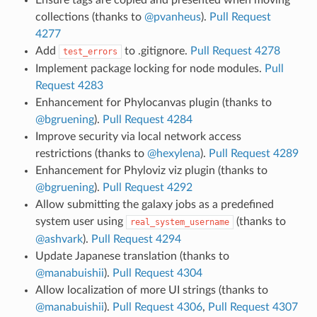
collections (thanks to
@pvanheus
).
Pull Request
4277
Add
to .gitignore.
Pull Request 4278
test_errors
Implement package locking for node modules.
Pull
Request 4283
Enhancement for Phylocanvas plugin (thanks to
@bgruening
).
Pull Request 4284
Improve security via local network access
restrictions (thanks to
@hexylena
).
Pull Request 4289
Enhancement for Phyloviz viz plugin (thanks to
@bgruening
).
Pull Request 4292
Allow submitting the galaxy jobs as a predefined
system user using
(thanks to
real_system_username
@ashvark
).
Pull Request 4294
Update Japanese translation (thanks to
@manabuishii
).
Pull Request 4304
Allow localization of more UI strings (thanks to
@manabuishii
).
Pull Request 4306
,
Pull Request 4307