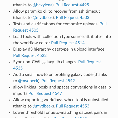
(thanks to
@hexylena
).
Pull Request 4495
Allow paramiko cli to recover from ssh timeout
(thanks to
@mvdbeek
).
Pull Request 4503
Tests and clarifications for composite uploads.
Pull
Request 4505
Load tools with collection type source attributes into
the workflow editor
Pull Request 4514
Display d3 hierarchy datatype in upload interface
Pull Request 4522
Sync non-CWL galaxy-lib changes.
Pull Request
4535
Add a small howto on profiling galaxy code (thanks
to
@mvdbeek
).
Pull Request 4542
allow linking, posix and spaces conversions in datalib
imports
Pull Request 4547
Allow exporting workflows when tool is uninstalled
(thanks to
@mvdbeek
).
Pull Request 4553
Lower threshold for auto-matching dataset pairs in