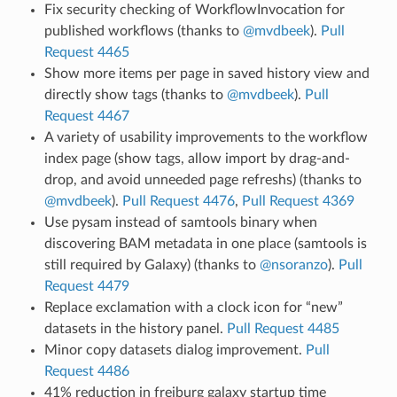
Fix security checking of WorkflowInvocation for
published workflows (thanks to
@mvdbeek
).
Pull
Request 4465
Show more items per page in saved history view and
directly show tags (thanks to
@mvdbeek
).
Pull
Request 4467
A variety of usability improvements to the workflow
index page (show tags, allow import by drag-and-
drop, and avoid unneeded page refreshs) (thanks to
@mvdbeek
).
Pull Request 4476
,
Pull Request 4369
Use pysam instead of samtools binary when
discovering BAM metadata in one place (samtools is
still required by Galaxy) (thanks to
@nsoranzo
).
Pull
Request 4479
Replace exclamation with a clock icon for “new”
datasets in the history panel.
Pull Request 4485
Minor copy datasets dialog improvement.
Pull
Request 4486
41% reduction in freiburg galaxy startup time