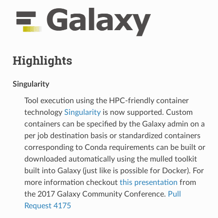
Highlights
Singularity
Tool execution using the HPC-friendly container
technology
Singularity
is now supported. Custom
containers can be specified by the Galaxy admin on a
per job destination basis or standardized containers
corresponding to Conda requirements can be built or
downloaded automatically using the mulled toolkit
built into Galaxy (just like is possible for Docker). For
more information checkout
this presentation
from
the 2017 Galaxy Community Conference.
Pull
Request 4175