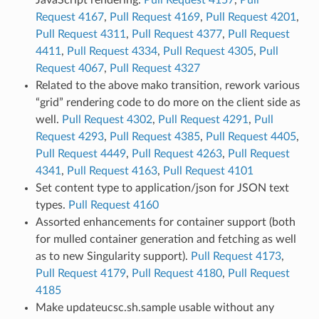
Request 4167
,
Pull Request 4169
,
Pull Request 4201
,
Pull Request 4311
,
Pull Request 4377
,
Pull Request
4411
,
Pull Request 4334
,
Pull Request 4305
,
Pull
Request 4067
,
Pull Request 4327
Related to the above mako transition, rework various
“grid” rendering code to do more on the client side as
well.
Pull Request 4302
,
Pull Request 4291
,
Pull
Request 4293
,
Pull Request 4385
,
Pull Request 4405
,
Pull Request 4449
,
Pull Request 4263
,
Pull Request
4341
,
Pull Request 4163
,
Pull Request 4101
Set content type to application/json for JSON text
types.
Pull Request 4160
Assorted enhancements for container support (both
for mulled container generation and fetching as well
as to new Singularity support).
Pull Request 4173
,
Pull Request 4179
,
Pull Request 4180
,
Pull Request
4185
Make updateucsc.sh.sample usable without any