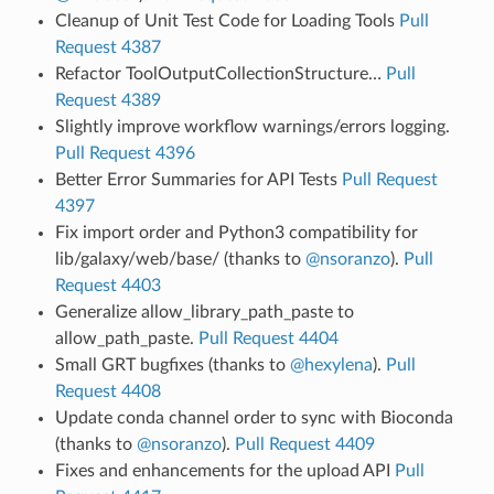
Cleanup of Unit Test Code for Loading Tools
Pull
Request 4387
Refactor ToolOutputCollectionStructure…
Pull
Request 4389
Slightly improve workflow warnings/errors logging.
Pull Request 4396
Better Error Summaries for API Tests
Pull Request
4397
Fix import order and Python3 compatibility for
lib/galaxy/web/base/ (thanks to
@nsoranzo
).
Pull
Request 4403
Generalize allow_library_path_paste to
allow_path_paste.
Pull Request 4404
Small GRT bugfixes (thanks to
@hexylena
).
Pull
Request 4408
Update conda channel order to sync with Bioconda
(thanks to
@nsoranzo
).
Pull Request 4409
Fixes and enhancements for the upload API
Pull