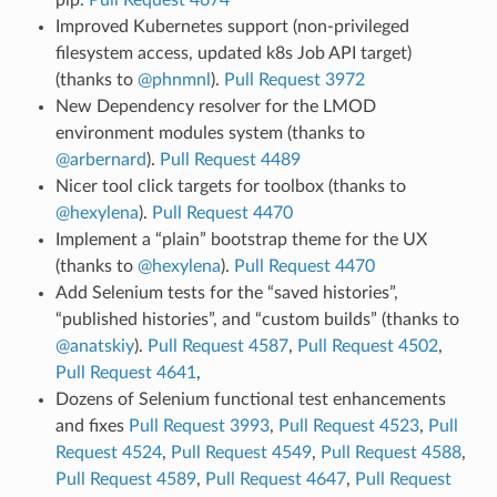
Improved Kubernetes support (non-privileged
filesystem access, updated k8s Job API target)
(thanks to
@phnmnl
).
Pull Request 3972
New Dependency resolver for the LMOD
environment modules system (thanks to
@arbernard
).
Pull Request 4489
Nicer tool click targets for toolbox (thanks to
@hexylena
).
Pull Request 4470
Implement a “plain” bootstrap theme for the UX
(thanks to
@hexylena
).
Pull Request 4470
Add Selenium tests for the “saved histories”,
“published histories”, and “custom builds” (thanks to
@anatskiy
).
Pull Request 4587
,
Pull Request 4502
,
Pull Request 4641
,
Dozens of Selenium functional test enhancements
and fixes
Pull Request 3993
,
Pull Request 4523
,
Pull
Request 4524
,
Pull Request 4549
,
Pull Request 4588
,
Pull Request 4589
,
Pull Request 4647
,
Pull Request