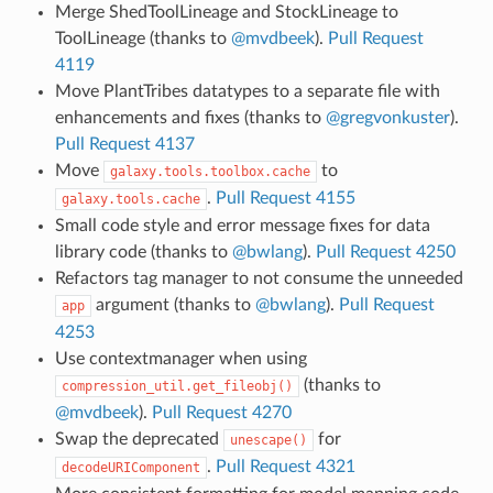
Merge ShedToolLineage and StockLineage to
ToolLineage (thanks to
@mvdbeek
).
Pull Request
4119
Move PlantTribes datatypes to a separate file with
enhancements and fixes (thanks to
@gregvonkuster
).
Pull Request 4137
Move
to
galaxy.tools.toolbox.cache
.
Pull Request 4155
galaxy.tools.cache
Small code style and error message fixes for data
library code (thanks to
@bwlang
).
Pull Request 4250
Refactors tag manager to not consume the unneeded
argument (thanks to
@bwlang
).
Pull Request
app
4253
Use contextmanager when using
(thanks to
compression_util.get_fileobj()
@mvdbeek
).
Pull Request 4270
Swap the deprecated
for
unescape()
.
Pull Request 4321
decodeURIComponent