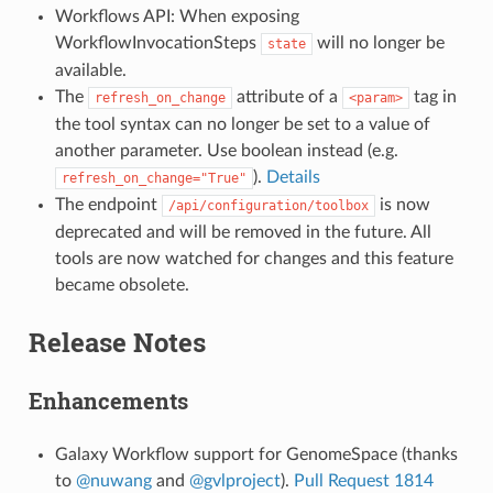
Workflows API: When exposing
WorkflowInvocationSteps
will no longer be
state
available.
The
attribute of a
tag in
refresh_on_change
<param>
the tool syntax can no longer be set to a value of
another parameter. Use boolean instead (e.g.
).
Details
refresh_on_change="True"
The endpoint
is now
/api/configuration/toolbox
deprecated and will be removed in the future. All
tools are now watched for changes and this feature
became obsolete.
Release Notes
Enhancements
Galaxy Workflow support for GenomeSpace (thanks
to
@nuwang
and
@gvlproject
).
Pull Request 1814