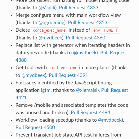
More consistent formatting for model mapping code
(thanks to
@VJalili
).
Pull Request 4333
Merge configure menu with main workflow view
(thanks to
@bgruening
).
Pull Request 4353
Delete
instead of
conda_exec_home
env['HOME']
(thanks to
@mvdbeek
).
Pull Request 4360
Replace list with generator when iterating headers in
datatypes code (thanks to
@mvdbeek
).
Pull Request
4388
Get tools with
in more places (thanks
tool_version
to
@mvdbeek
).
Pull Request 4391
Fix issues identified by the JavaScript linting
application
lgtm
. (thanks to
@xiemaisi
).
Pull Request
4421
Remove /mobile and associated templates (the code
was unused and broken).
Pull Request 4494
Workflow loading speedup (thanks to
@mvdbeek
).
Pull Request 4500
Prevent transient job state API test failures from