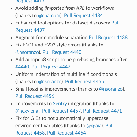
Request 4417
Avoid adding
(imported from API)
to workflows
(thanks to
@chambm
).
Pull Request 4434
Enhanced tool options for dataset discovery
Pull
Request 4437
Augment form module separation
Pull Request 4438
Fix E201 and E202 style errors (thanks to
@nsoranzo
).
Pull Request 4440
Add autopep8 script to help rebasing branches after
#4440
.
Pull Request 4447
Uniform indentation of multiline if conditionals
(thanks to
@nsoranzo
).
Pull Request 4455
Small logging improvements (thanks to
@nsoranzo
).
Pull Request 4456
Improvements to
Sentry
integration (thanks to
@hexylena
).
Pull Request 4457
,
Pull Request 4471
Fix for GIEs to not automatically uppercase
environment variables (thanks to
@xgaia
).
Pull
Request 4458
,
Pull Request 4454