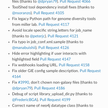
files (thanks to
@dpryan79
).
Pull Request 4066
ToolShed tool dependency install fixes (thanks to
@nsoranzo
).
Pull Request 4105
Fix legacy Python path for genome diversity tools
from miller lab.
Pull Request 4117
Avoid locale specific string.letters for job_name
(thanks to
@peterjc
).
Pull Request 4121
Fix typo in job_conf.xml.sample (thanks to
@manabuishii
).
Pull Request 4126
Hide error highlighting if user interacts with
highlighted field
Pull Request 4147
Fix webhooks loading URL.
Pull Request 4158
Fix older GIE config sample description.
Pull Request
4164
Fix
#3990
, don’t chown non-galaxy files (thanks to
@dpryan79
).
Pull Request 4186
Debug of script library_upload_dir.py (thanks to
@FredericBGA
).
Pull Request 4199
Correct name of neo4j datatype class (thanks to