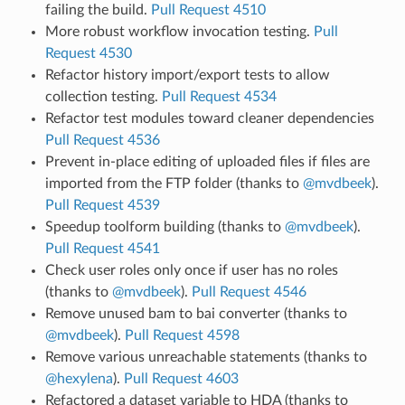
failing the build.
Pull Request 4510
More robust workflow invocation testing.
Pull
Request 4530
Refactor history import/export tests to allow
collection testing.
Pull Request 4534
Refactor test modules toward cleaner dependencies
Pull Request 4536
Prevent in-place editing of uploaded files if files are
imported from the FTP folder (thanks to
@mvdbeek
).
Pull Request 4539
Speedup toolform building (thanks to
@mvdbeek
).
Pull Request 4541
Check user roles only once if user has no roles
(thanks to
@mvdbeek
).
Pull Request 4546
Remove unused bam to bai converter (thanks to
@mvdbeek
).
Pull Request 4598
Remove various unreachable statements (thanks to
@hexylena
).
Pull Request 4603
Refactored a dataset variable to HDA (thanks to