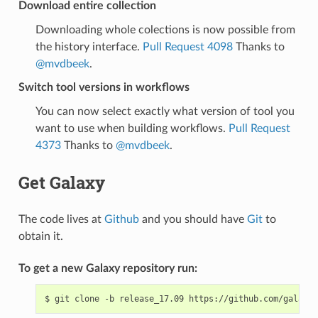
Download entire collection
Downloading whole colections is now possible from
the history interface.
Pull Request 4098
Thanks to
@mvdbeek
.
Switch tool versions in workflows
You can now select exactly what version of tool you
want to use when building workflows.
Pull Request
4373
Thanks to
@mvdbeek
.
Get Galaxy
The code lives at
Github
and you should have
Git
to
obtain it.
To get a new Galaxy repository run:
$
git
clone
-b
release_17.09