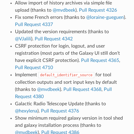
Allow import of history archives via simple file
upload (thanks to
@mvdbeek
).
Pull Request 4326
Fix some French errors (thanks to
@loraine-gueguen
).
Pull Request 4337
Updated the version requirements (thanks to
@VJalili
).
Pull Request 4342
CSRF protection for login, logout, and user
registration (most parts of the Galaxy UI still don’t
have explicit CSRF protection).
Pull Request 4365
,
Pull Request 4710
Implement
for tool
default_identifier_source
collection outputs and sort input keys by default
(thanks to
@mvdbeek
).
Pull Request 4368
,
Pull
Request 4380
Galactic Radio Telescope Update (thanks to
@hexylena
).
Pull Request 4376
Show minimum required galaxy version in tool shed
and galaxy installation process (thanks to
@mvdbeek
).
Pull Request 4386