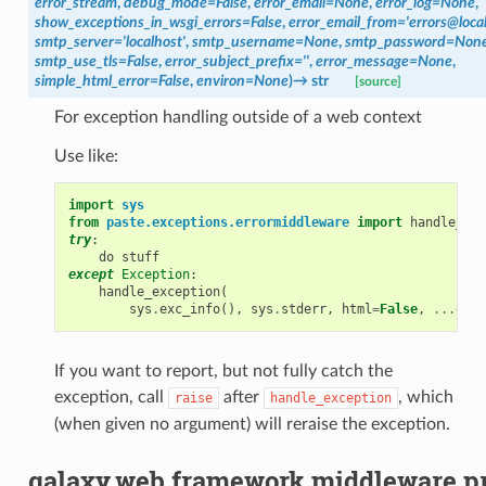
error_stream
,
debug_mode
=
False
,
error_email
=
None
,
error_log
=
None
,
show_exceptions_in_wsgi_errors
=
False
,
error_email_from
=
'errors@loca
smtp_server
=
'localhost'
,
smtp_username
=
None
,
smtp_password
=
Non
smtp_use_tls
=
False
,
error_subject_prefix
=
''
,
error_message
=
None
,
simple_html_error
=
False
,
environ
=
None
)
→
str
[source]
For exception handling outside of a web context
Use like:
import
sys
from
paste.exceptions.errormiddleware
import
handle_exc
try
:
do
stuff
except
Exception
:
handle_exception
(
sys
.
exc_info
(),
sys
.
stderr
,
html
=
False
,
...
othe
If you want to report, but not fully catch the
exception, call
after
, which
raise
handle_exception
(when given no argument) will reraise the exception.
galaxy.web.framework.middleware.pr