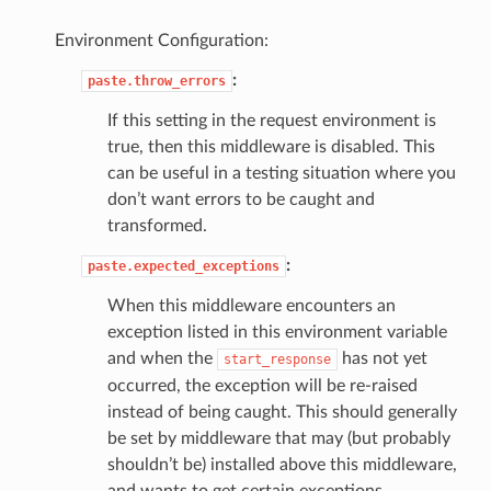
Environment Configuration:
:
paste.throw_errors
If this setting in the request environment is
true, then this middleware is disabled. This
can be useful in a testing situation where you
don’t want errors to be caught and
transformed.
:
paste.expected_exceptions
When this middleware encounters an
exception listed in this environment variable
and when the
has not yet
start_response
occurred, the exception will be re-raised
instead of being caught. This should generally
be set by middleware that may (but probably
shouldn’t be) installed above this middleware,
and wants to get certain exceptions.