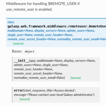
Middleware for handling $REMOTE_USER if
use_remote_user is enabled.
class
galaxy.web.framework.middleware.remoteuser.
RemoteUse
maildomain
=
None
,
display_servers
=
None
,
admin_users
=
None
,
single_user
=
None
,
remote_user_header
=
None
,
remote_user_secret_header
=
None
,
normalize_remote_user_email
=
Fals
[source]
Bases:
object
__init__
(
app
,
maildomain
=
None
,
display_servers
=
None
,
admin_users
=
None
,
single_user
=
None
,
remote_user_header
=
None
,
remote_user_secret_header
=
None
,
normalize_remote_user_email
=
False
)
[source]
error
(
start_response
,
title
=
'Access
denied'
,
message
=
'Please
contact
your
local
Galaxy
administrator.'
)
[source]