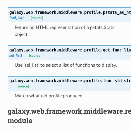
galaxy.web.framework.middleware.profile.
pstats_as_ht
*
sel_list
)
[source]
Return an HTML representation of a pstats.Stats
object.
galaxy.web.framework.middleware.profile.
get_func_lis
sel_list
)
[source]
Use ‘sel_list’ to select a list of functions to display.
galaxy.web.framework.middleware.profile.
func_std_str
[source]
Match what old profile produced
galaxy.web.framework.middleware.r
module