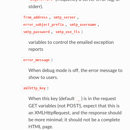
stderr).
,
,
from_address
smtp_server
,
,
error_subject_prefix
smtp_username
,
:
smtp_password
smtp_use_tls
variables to control the emailed exception
reports
:
error_message
When debug mode is off, the error message to
show to users.
:
xmlhttp_key
When this key (default
) is in the request
_
GET variables (not POST!), expect that this is
an XMLHttpRequest, and the response should
be more minimal; it should not be a complete
HTML page.