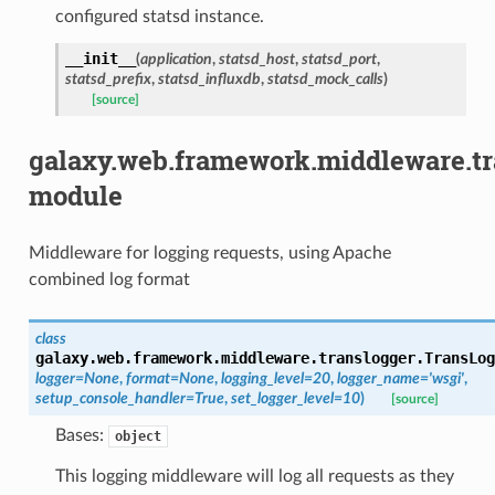
configured statsd instance.
__init__
(
application
,
statsd_host
,
statsd_port
,
statsd_prefix
,
statsd_influxdb
,
statsd_mock_calls
)
[source]
galaxy.web.framework.middleware.tr
module
Middleware for logging requests, using Apache
combined log format
class
galaxy.web.framework.middleware.translogger.
TransLog
logger
=
None
,
format
=
None
,
logging_level
=
20
,
logger_name
=
'wsgi'
,
setup_console_handler
=
True
,
set_logger_level
=
10
)
[source]
Bases:
object
This logging middleware will log all requests as they