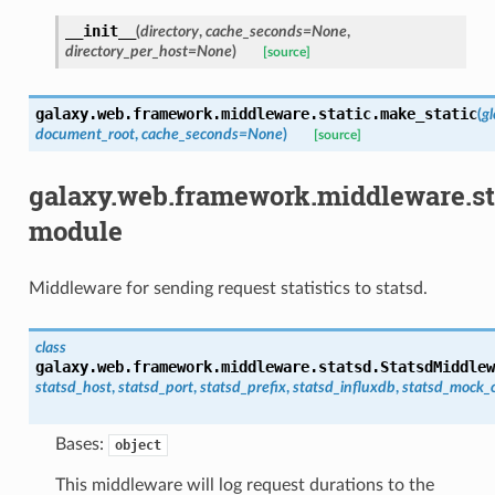
__init__
(
directory
,
cache_seconds
=
None
,
directory_per_host
=
None
)
[source]
galaxy.web.framework.middleware.static.
make_static
(
g
document_root
,
cache_seconds
=
None
)
[source]
galaxy.web.framework.middleware.st
module
Middleware for sending request statistics to statsd.
class
galaxy.web.framework.middleware.statsd.
StatsdMiddlew
statsd_host
,
statsd_port
,
statsd_prefix
,
statsd_influxdb
,
statsd_mock_c
Bases:
object
This middleware will log request durations to the