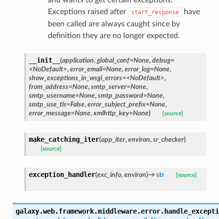
Exceptions raised after
have
start_response
been called are always caught since by
definition they are no longer expected.
__init__
(
application
,
global_conf=None
,
debug=
<NoDefault>
,
error_email=None
,
error_log=None
,
show_exceptions_in_wsgi_errors=<NoDefault>
,
from_address=None
,
smtp_server=None
,
smtp_username=None
,
smtp_password=None
,
smtp_use_tls=False
,
error_subject_prefix=None
,
error_message=None
,
xmlhttp_key=None
)
[source]
make_catching_iter
(
app_iter
,
environ
,
sr_checker
)
[source]
exception_handler
(
exc_info
,
environ
)
→
str
[source]
galaxy.web.framework.middleware.error.
handle_excepti