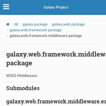
Galaxy Project
lib
galaxy package
galaxy.web package
galaxy.web.framework package
galaxy.web.framework.middleware package
galaxy.web.framework.middlew
package
WSGI Middleware.
Submodules
galaxy.web.framework.middleware.er