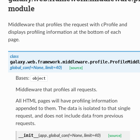
module
Middleware that profiles the request with cProfile and
displays profiling information at the bottom of each
page.
class
galaxy.web.framework.middleware.profile.
ProfileMiddl
global_conf
=
None
,
limit
=
40
)
[source]
Bases:
object
Middleware that profiles all requests.
All HTML pages will have profiling information
appended to them. The data is isolated to that single
request, and does not include data from previous
requests.
__init__
(
app
,
global_conf
=
None
,
limit
=
40
)
[source]