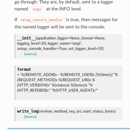
go through. They are, by default, sent to a logger
named
at the INFO level.
'wsgi'
If
is true, then messages for
setup_console_handler
the named logger will be sent to the console.
__init__
(
application
,
logger
=
None
,
format
=
None
,
logging_level
=
20
,
logger_name
=
'wsgi'
,
setup_console_handler
=
True
,
set_logger_level
=
10
)
[source]
format
=
'%(REMOTE_ADDR)s
-
%(REMOTE_USER)s
[%(time)s]
"%
(REQUEST_METHOD)s
%(REQUEST_URI)s
%
(HTTP_VERSION)s"
%(status)s
%(bytes)s
"%
(HTTP_REFERER)s"
"%(HTTP_USER_AGENT)s"'
write_log
(
environ
,
method
,
req_uri
,
start
,
status
,
bytes
)
[source]