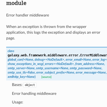
module
Error handler middleware
When an exception is thrown from the wrapper
application, this logs the exception and displays an error
page.
class
galaxy.web.framework.middleware.error.
ErrorMiddlewar
global_conf=None
,
debug=<NoDefault>
,
error_email=None
,
error_log
show_exceptions_in_wsgi_errors=<NoDefault>
,
from_address=None
,
smtp_server=None
,
smtp_username=None
,
smtp_password=None
,
smtp_use_tls=False
,
error_subject_prefix=None
,
error_message=None
,
xmlhttp_key=None
)
[source]
Bases:
object
Error handling middleware
Usage: