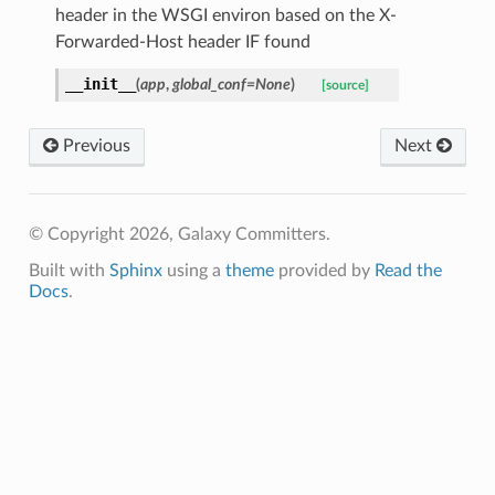
header in the WSGI environ based on the X-
Forwarded-Host header IF found
__init__
(
app
,
global_conf
=
None
)
[source]
Previous
Next
© Copyright 2026, Galaxy Committers.
Built with
Sphinx
using a
theme
provided by
Read the
Docs
.