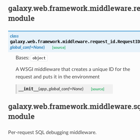
galaxy.web.framework.middleware.r
module
class
galaxy.web.framework.middleware.request_id.
RequestID
global_conf
=
None
)
[source]
Bases:
object
A WSGI middleware that creates a unique ID for the
request and puts it in the environment
__init__
(
app
,
global_conf
=
None
)
[source]
galaxy.web.framework.middleware.s
module
Per-request SQL debugging middleware.