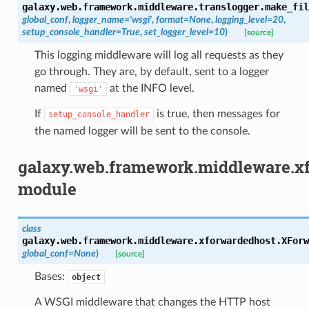
galaxy.web.framework.middleware.translogger.
make_fil
global_conf
,
logger_name
=
'wsgi'
,
format
=
None
,
logging_level
=
20
,
setup_console_handler
=
True
,
set_logger_level
=
10
)
[source]
This logging middleware will log all requests as they
go through. They are, by default, sent to a logger
named
at the INFO level.
'wsgi'
If
is true, then messages for
setup_console_handler
the named logger will be sent to the console.
galaxy.web.framework.middleware.x
module
class
galaxy.web.framework.middleware.xforwardedhost.
XForw
global_conf
=
None
)
[source]
Bases:
object
A WSGI middleware that changes the HTTP host