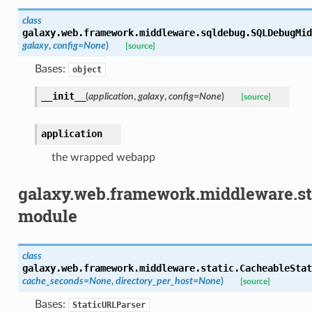
class
galaxy.web.framework.middleware.sqldebug.
SQLDebugMid
galaxy
,
config
=
None
)
[source]
Bases:
object
__init__
(
application
,
galaxy
,
config
=
None
)
[source]
application
the wrapped webapp
galaxy.web.framework.middleware.st
module
class
galaxy.web.framework.middleware.static.
CacheableStat
cache_seconds
=
None
,
directory_per_host
=
None
)
[source]
Bases:
StaticURLParser