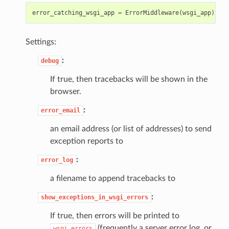
error_catching_wsgi_app
=
ErrorMiddleware
(
wsgi_app
)
Settings:
:
debug
If true, then tracebacks will be shown in the
browser.
:
error_email
an email address (or list of addresses) to send
exception reports to
:
error_log
a filename to append tracebacks to
:
show_exceptions_in_wsgi_errors
If true, then errors will be printed to
(frequently a server error log, or
wsgi.errors