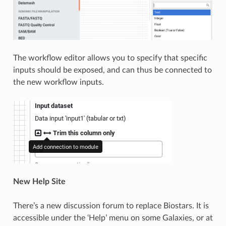
The workflow editor allows you to specify that specific
inputs should be exposed, and can thus be connected to
the new workflow inputs.
New Help Site
There’s a new discussion forum to replace Biostars. It is
accessible under the ‘Help’ menu on some Galaxies, or at