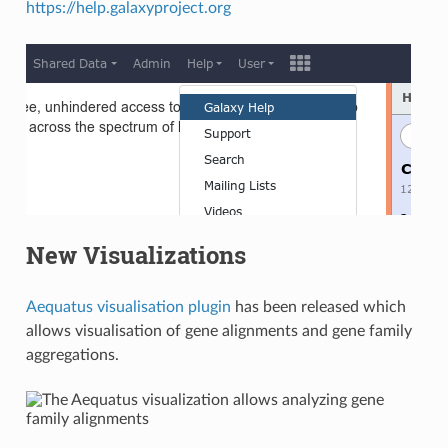
https://help.galaxyproject.org
New Visualizations
Aequatus visualisation plugin
has been released which
allows visualisation of gene alignments and gene family
aggregations.