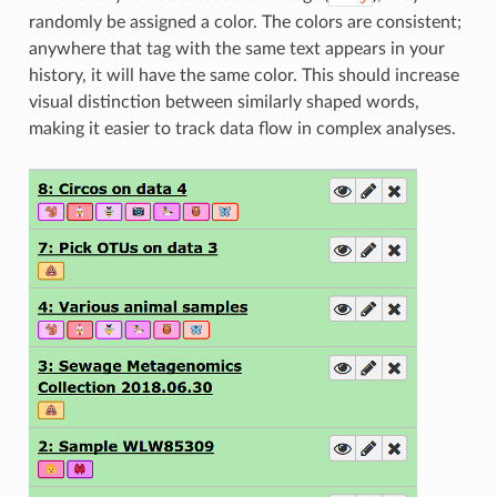
randomly be assigned a color. The colors are consistent;
anywhere that tag with the same text appears in your
history, it will have the same color. This should increase
visual distinction between similarly shaped words,
making it easier to track data flow in complex analyses.