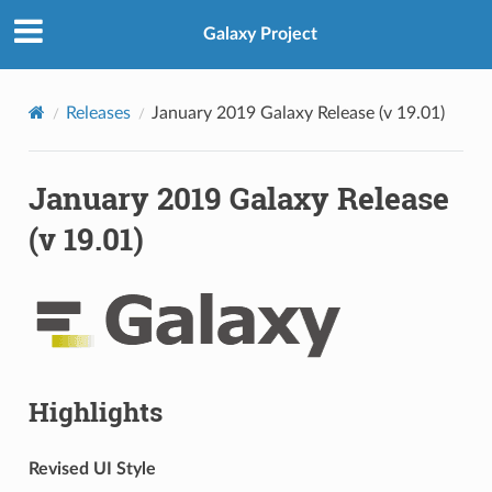
Galaxy Project
Releases
January 2019 Galaxy Release (v 19.01)
January 2019 Galaxy Release
(v 19.01)
Highlights
Revised UI Style