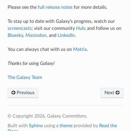
Please see the
full release notes
for more details.
To stay up to date with Galaxy’s progress, watch our
screencasts
; visit our community
Hub
; and follow us on
Bluesky
,
Mastodon
, and
LinkedIn
.
You can always chat with us on
Matrix
.
Thanks for using Galaxy!
The Galaxy Team
Previous
Next
© Copyright 2026, Galaxy Committers.
Built with
Sphinx
using a
theme
provided by
Read the