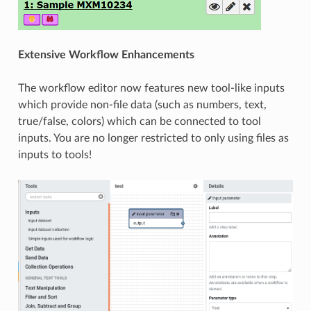
Extensive Workflow Enhancements
The workflow editor now features new tool-like inputs
which provide non-file data (such as numbers, text,
true/false, colors) which can be connected to tool
inputs. You are no longer restricted to only using files as
inputs to tools!