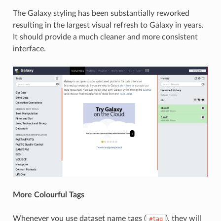
The Galaxy styling has been substantially reworked
resulting in the largest visual refresh to Galaxy in years.
It should provide a much cleaner and more consistent
interface.
More Colourful Tags
Whenever you use dataset name tags (
), they will
#tag