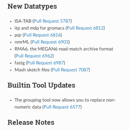
New Datatypes
ISA-TAB (
Pull Request 5787
)
itp and mdp for gromacs (
Pull Request 6812
)
pqr (
Pull Request 6816
)
nmrML (
Pull Request 6903
)
RMA6, the MEGAN6 read-match archive format
(
Pull Request 6962
)
fastg (
Pull Request 6987
)
Mash sketch files (
Pull Request 7087
)
Builtin Tool Updates
The grouping tool now allows you to replace non-
numeric data (
Pull Request 6577
)
Release Notes