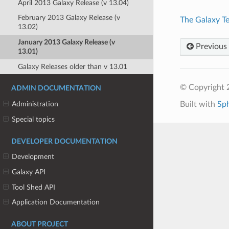
April 2013 Galaxy Release (v 13.04)
February 2013 Galaxy Release (v
The Galaxy T
13.02)
January 2013 Galaxy Release (v
Previous
13.01)
Galaxy Releases older than v 13.01
© Copyright 
ADMIN DOCUMENTATION
Built with
Sp
Administration
Special topics
DEVELOPER DOCUMENTATION
Development
Galaxy API
Tool Shed API
Application Documentation
ABOUT PROJECT