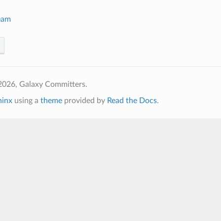
eam
2026, Galaxy Committers.
hinx
using a
theme
provided by
Read the Docs
.