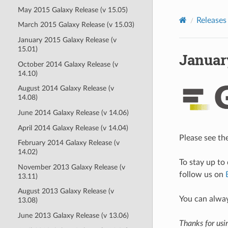
May 2015 Galaxy Release (v 15.05)
Releases
March 2015 Galaxy Release (v 15.03)
January 2015 Galaxy Release (v
15.01)
January
October 2014 Galaxy Release (v
14.10)
August 2014 Galaxy Release (v
14.08)
June 2014 Galaxy Release (v 14.06)
April 2014 Galaxy Release (v 14.04)
Please see th
February 2014 Galaxy Release (v
14.02)
To stay up to
November 2013 Galaxy Release (v
follow us on
13.11)
August 2013 Galaxy Release (v
You can alwa
13.08)
June 2013 Galaxy Release (v 13.06)
Thanks for usi