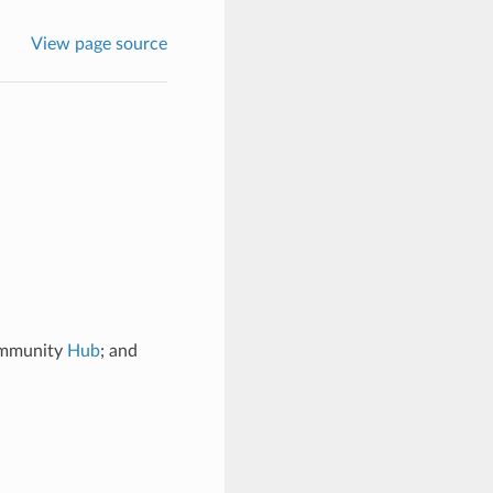
View page source
community
Hub
; and