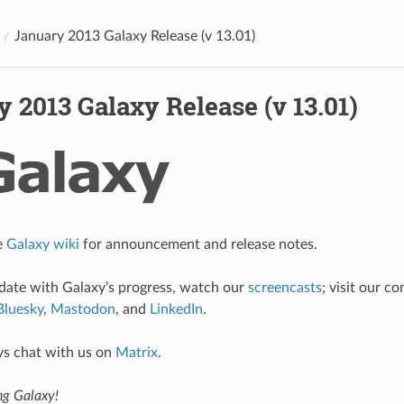
January 2013 Galaxy Release (v 13.01)
 2013 Galaxy Release (v 13.01)
e
Galaxy wiki
for announcement and release notes.
 date with Galaxy’s progress, watch our
screencasts
; visit our 
Bluesky
,
Mastodon
, and
LinkedIn
.
ys chat with us on
Matrix
.
ng Galaxy!