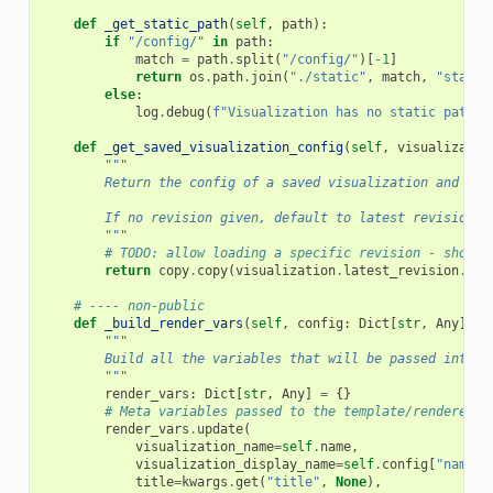
def
_get_static_path
(
self
,
path
):
if
"/config/"
in
path
:
match
=
path
.
split
(
"/config/"
)[
-
1
]
return
os
.
path
.
join
(
"./static"
,
match
,
"static
else
:
log
.
debug
(
f
"Visualization has no static path: 
def
_get_saved_visualization_config
(
self
,
visualizatio
"""
        Return the config of a saved visualization and rev
        If no revision given, default to latest revision.
        """
# TODO: allow loading a specific revision - should
return
copy
.
copy
(
visualization
.
latest_revision
.
con
# ---- non-public
def
_build_render_vars
(
self
,
config
:
Dict
[
str
,
Any
],
t
"""
        Build all the variables that will be passed into t
        """
render_vars
:
Dict
[
str
,
Any
]
=
{}
# Meta variables passed to the template/renderer t
render_vars
.
update
(
visualization_name
=
self
.
name
,
visualization_display_name
=
self
.
config
[
"name"
]
title
=
kwargs
.
get
(
"title"
,
None
),