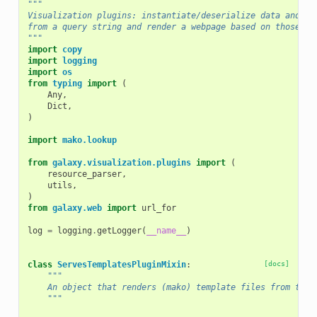
"""
Visualization plugins: instantiate/deserialize data and mo
from a query string and render a webpage based on those da
"""
import
copy
import
logging
import
os
from
typing
import
(
Any
,
Dict
,
)
import
mako.lookup
from
galaxy.visualization.plugins
import
(
resource_parser
,
utils
,
)
from
galaxy.web
import
url_for
log
=
logging
.
getLogger
(
__name__
)
class
ServesTemplatesPluginMixin
:
[docs]
"""
    An object that renders (mako) template files from the 
    """