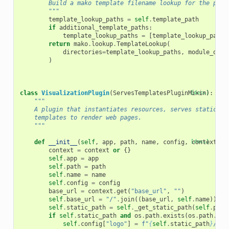
        Build a mako template filename lookup for the plug
        """
template_lookup_paths
=
self
.
template_path
if
additional_template_paths
:
template_lookup_paths
=
[
template_lookup_paths
return
mako
.
lookup
.
TemplateLookup
(
directories
=
template_lookup_paths
,
module_dire
)
class
VisualizationPlugin
(
ServesTemplatesPluginMixin
[docs]
):
"""
    A plugin that instantiates resources, serves static fi
    templates to render web pages.
    """
def
__init__
(
self
,
app
,
path
,
name
,
config
,
[docs]
context
=
No
context
=
context
or
{}
self
.
app
=
app
self
.
path
=
path
self
.
name
=
name
self
.
config
=
config
base_url
=
context
.
get
(
"base_url"
,
""
)
self
.
base_url
=
"/"
.
join
((
base_url
,
self
.
name
))
if
self
.
static_path
=
self
.
_get_static_path
(
self
.
path
if
self
.
static_path
and
os
.
path
.
exists
(
os
.
path
.
joi
self
.
config
[
"logo"
]
=
f
"
{
self
.
static_path
}
/log