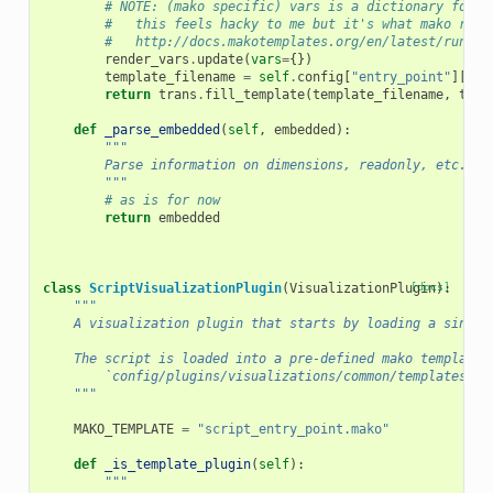
# NOTE: (mako specific) vars is a dictionary for s
#   this feels hacky to me but it's what mako reco
#   http://docs.makotemplates.org/en/latest/runtim
render_vars
.
update
(
vars
=
{})
template_filename
=
self
.
config
[
"entry_point"
][
"fi
return
trans
.
fill_template
(
template_filename
,
temp
def
_parse_embedded
(
self
,
embedded
):
"""
        Parse information on dimensions, readonly, etc. fr
        """
# as is for now
return
embedded
class
ScriptVisualizationPlugin
(
VisualizationPlugin
[docs]
):
"""
    A visualization plugin that starts by loading a single
    The script is loaded into a pre-defined mako template:
        `config/plugins/visualizations/common/templates/sc
    """
MAKO_TEMPLATE
=
"script_entry_point.mako"
def
_is_template_plugin
(
self
):
"""