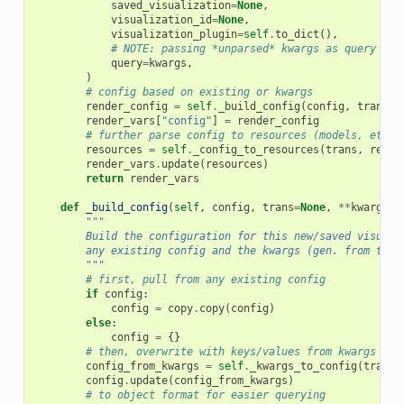
saved_visualization
=
None
,
visualization_id
=
None
,
visualization_plugin
=
self
.
to_dict
(),
# NOTE: passing *unparsed* kwargs as query
query
=
kwargs
,
)
# config based on existing or kwargs
render_config
=
self
.
_build_config
(
config
,
trans
=
t
render_vars
[
"config"
]
=
render_config
# further parse config to resources (models, etc.)
resources
=
self
.
_config_to_resources
(
trans
,
rende
render_vars
.
update
(
resources
)
return
render_vars
def
_build_config
(
self
,
config
,
trans
=
None
,
**
kwargs
)
"""
        Build the configuration for this new/saved visuali
        any existing config and the kwargs (gen. from the 
        """
# first, pull from any existing config
if
config
:
config
=
copy
.
copy
(
config
)
else
:
config
=
{}
# then, overwrite with keys/values from kwargs (ge
config_from_kwargs
=
self
.
_kwargs_to_config
(
trans
,
config
.
update
(
config_from_kwargs
)
# to object format for easier querying