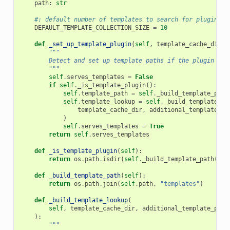
path
:
str
#: default number of templates to search for plugin te
DEFAULT_TEMPLATE_COLLECTION_SIZE
=
10
def
_set_up_template_plugin
(
self
,
template_cache_dir
,
"""
        Detect and set up template paths if the plugin ser
        """
self
.
serves_templates
=
False
if
self
.
_is_template_plugin
():
self
.
template_path
=
self
.
_build_template_path
self
.
template_lookup
=
self
.
_build_template_lo
template_cache_dir
,
additional_template_pa
)
self
.
serves_templates
=
True
return
self
.
serves_templates
def
_is_template_plugin
(
self
):
return
os
.
path
.
isdir
(
self
.
_build_template_path
())
def
_build_template_path
(
self
):
return
os
.
path
.
join
(
self
.
path
,
"templates"
)
def
_build_template_lookup
(
self
,
template_cache_dir
,
additional_template_path
):
"""