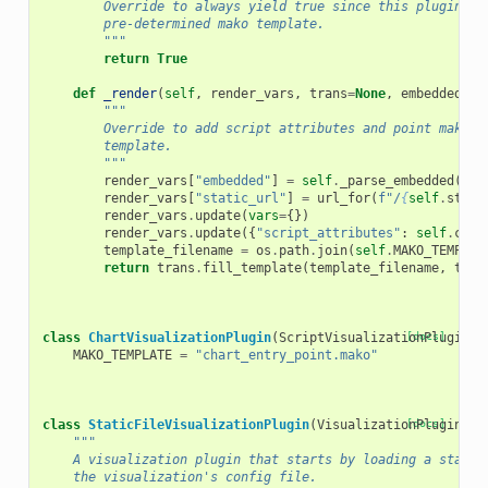
        Override to always yield true since this plugin ty
        pre-determined mako template.
        """
return
True
def
_render
(
self
,
render_vars
,
trans
=
None
,
embedded
=
No
"""
        Override to add script attributes and point mako a
        template.
        """
render_vars
[
"embedded"
]
=
self
.
_parse_embedded
(
emb
render_vars
[
"static_url"
]
=
url_for
(
f
"/
{
self
.
stati
render_vars
.
update
(
vars
=
{})
render_vars
.
update
({
"script_attributes"
:
self
.
conf
template_filename
=
os
.
path
.
join
(
self
.
MAKO_TEMPLAT
return
trans
.
fill_template
(
template_filename
,
temp
class
ChartVisualizationPlugin
(
ScriptVisualizationPlugin
[docs]
):
MAKO_TEMPLATE
=
"chart_entry_point.mako"
class
StaticFileVisualizationPlugin
(
VisualizationPlugin
[docs]
):
"""
    A visualization plugin that starts by loading a static
    the visualization's config file.