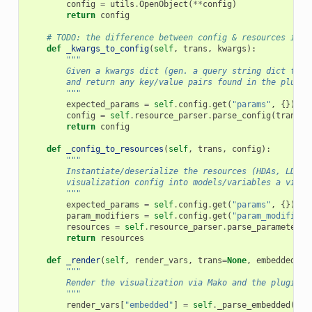
config
=
utils
.
OpenObject
(
**
config
)
return
config
# TODO: the difference between config & resources is u
def
_kwargs_to_config
(
self
,
trans
,
kwargs
):
"""
        Given a kwargs dict (gen. a query string dict from
        and return any key/value pairs found in the plugin
        """
expected_params
=
self
.
config
.
get
(
"params"
,
{})
config
=
self
.
resource_parser
.
parse_config
(
trans
,
return
config
def
_config_to_resources
(
self
,
trans
,
config
):
"""
        Instantiate/deserialize the resources (HDAs, LDDAs
        visualization config into models/variables a visua
        """
expected_params
=
self
.
config
.
get
(
"params"
,
{})
param_modifiers
=
self
.
config
.
get
(
"param_modifiers
resources
=
self
.
resource_parser
.
parse_parameter_d
return
resources
def
_render
(
self
,
render_vars
,
trans
=
None
,
embedded
=
No
"""
        Render the visualization via Mako and the plugin's
        """
render_vars
[
"embedded"
]
=
self
.
_parse_embedded
(
emb