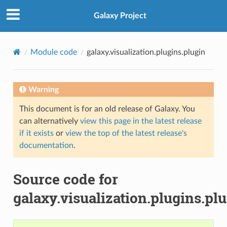
Galaxy Project
Module code
galaxy.visualization.plugins.plugin
Warning
This document is for an old release of Galaxy. You
can alternatively
view this page in the latest release
if it exists
or
view the top of the latest release's
documentation
.
Source code for
galaxy.visualization.plugins.pl