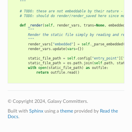
    """
# TODO: these are not embeddable by their nature - upd
# TODO: should do render/render_saved here since most 
def
_render
(
self
,
render_vars
,
trans
=
None
,
embedded
=
No
"""
        Render the static file simply by reading and retur
        """
render_vars
[
"embedded"
]
=
self
.
_parse_embedded
(
emb
render_vars
.
update
(
vars
=
{})
static_file_path
=
self
.
config
[
"entry_point"
][
"fil
static_file_path
=
os
.
path
.
join
(
self
.
path
,
static_
with
open
(
static_file_path
)
as
outfile
:
return
outfile
.
read
()
© Copyright 2024, Galaxy Committers.
Built with
Sphinx
using a
theme
provided by
Read the
Docs
.