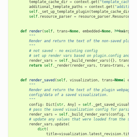
template_cache_dir
=
context
.
get
(
"template_cache_d
additional_template_paths
=
context
.
get
(
"additiona
self
.
_set_up_template_plugin
(
template_cache_dir
,
a
self
.
resource_parser
=
resource_parser
.
ResourcePar
def
render
(
self
,
trans
=
None
,
embedded
=
None
,
[docs]
**
kwargs
):
"""
        Render and return the text of the non-saved plugin
        """
# not saved - no existing config
# set up render vars based on plugin.config and kw
render_vars
=
self
.
_build_render_vars
({},
trans
=
tr
return
self
.
_render
(
render_vars
,
trans
=
trans
,
embe
def
render_saved
(
self
,
visualization
,
trans
=
[docs]
None
,
embe
"""
        Render and return the text of the plugin webpage/f
        config/data of a saved visualization.
        """
config
:
Dict
[
str
,
Any
]
=
self
.
_get_saved_visualiza
# pass the saved visualization config for parsing 
render_vars
=
self
.
_build_render_vars
(
config
,
tran
# update any values that were loaded from the save
render_vars
.
update
(
dict
(
title
=
visualization
.
latest_revision
.
title
,