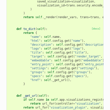
saved_visualization
=
visualization
,
visualization_id
=
trans
.
security
.
encode_id
(
)
)
return
self
.
_render
(
render_vars
,
trans
=
trans
,
embe
def
to_dict
(
self
):
[docs]
return
{
"name"
:
self
.
name
,
"html"
:
self
.
config
.
get
(
"name"
),
"description"
:
self
.
config
.
get
(
"description"
),
"logo"
:
self
.
config
.
get
(
"logo"
),
"title"
:
self
.
config
.
get
(
"title"
),
"target"
:
self
.
config
.
get
(
"render_target"
,
"ga
"embeddable"
:
self
.
config
.
get
(
"embeddable"
),
"entry_point"
:
self
.
config
.
get
(
"entry_point"
),
"settings"
:
self
.
config
.
get
(
"settings"
),
"groups"
:
self
.
config
.
get
(
"groups"
),
"specs"
:
self
.
config
.
get
(
"specs"
),
"href"
:
self
.
_get_url
(),
}
def
_get_url
(
self
):
if
self
.
name
in
self
.
app
.
visualizations_registry
.
B
return
url_for
(
controller
=
"visualization"
,
act
return
url_for
(
"visualization_plugin"
,
visualizati