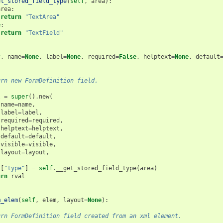
et_stored_field_type
(
self
,
area
):
area
:
return
"TextArea"
e
:
return
"TextField"
(
f
,
name
=
None
,
label
=
None
,
required
=
False
,
helptext
=
None
,
default
urn new FormDefinition field.
l
=
super
()
.
new
(
name
=
name
,
label
=
label
,
required
=
required
,
helptext
=
helptext
,
default
=
default
,
visible
=
visible
,
layout
=
layout
,
l
[
"type"
]
=
self
.
__get_stored_field_type
(
area
)
urn
rval
m_elem
(
self
,
elem
,
layout
=
None
):
urn FormDefinition field created from an xml element.