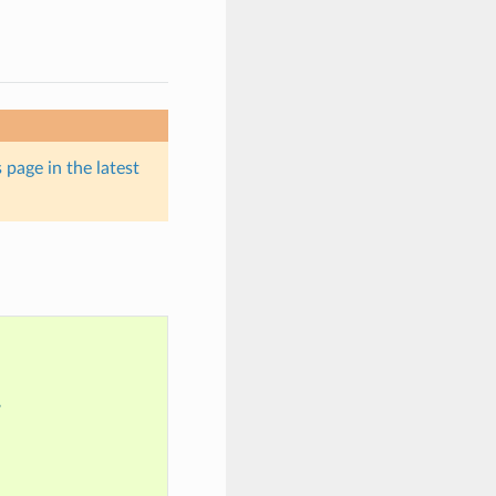
 page in the latest
?