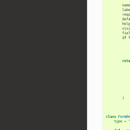
        """
nam
lab
req
def
hel
vis
fie
if
ret
)
class
FormD
type
=