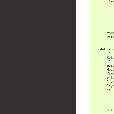
rva
)
for
ret
def
fro
"""
        Ret
        """
nam
des
for
# l
lay
lay
if
# l