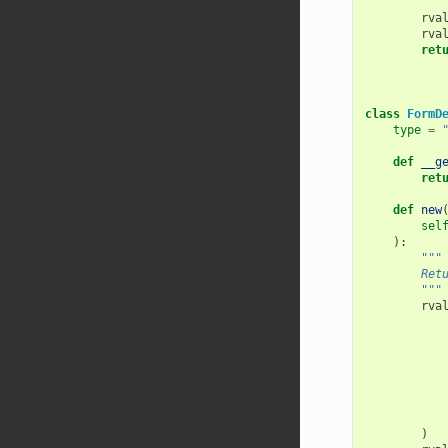
        """
rva
rva
ret
class
FormD
type
=
def
__g
ret
def
new
sel
):
"""
        Ret
        """
rva
)