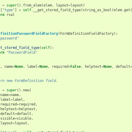
l
=
super
()
.
from_elem
(
elem
,
layout
=
layout
)
l
[
"type"
]
=
self
.
__get_stored_field_type
(
string_as_bool
(
elem
.
get
urn
rval
efinitionPasswordFieldFactory
(
FormDefinitionFieldFactory
):
"password"
et_stored_field_type
(
self
):
urn
"PasswordField"
(
f
,
name
=
None
,
label
=
None
,
required
=
False
,
helptext
=
None
,
default
urn new FormDefinition field.
l
=
super
()
.
new
(
name
=
name
,
label
=
label
,
required
=
required
,
helptext
=
helptext
,
default
=
default
,
visible
=
visible
,
layout
=
layout
,