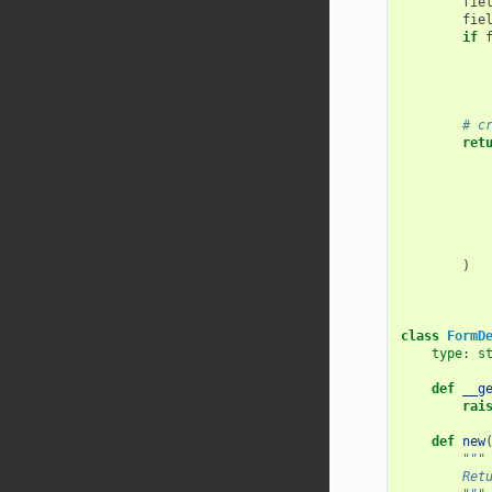
fie
fie
if
# c
ret
)
class
FormD
type
:
s
def
__g
rai
def
new
"""
        Ret