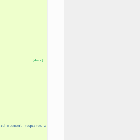
[docs]
rid element requires a unique name."