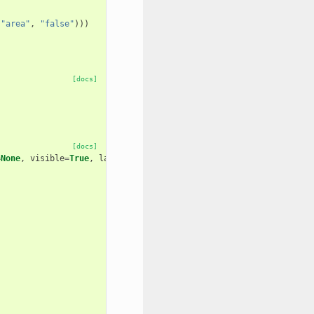
(
"area"
,
"false"
)))
[docs]
[docs]
=
None
,
visible
=
True
,
layout
=
None
,
area
=
False