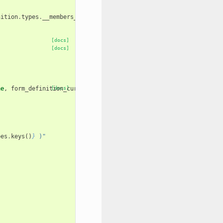
nition
.
types
.
__members__
.
items
()}
[docs]
[docs]
ne
,
form_definition_current
[docs]
=
None
):
pes
.
keys
()
}
 )"