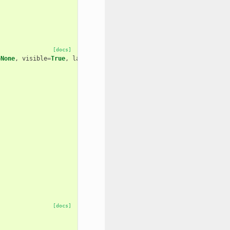
[docs]
=
None
,
visible
=
True
,
layout
=
None
,
area
=
False
[docs]