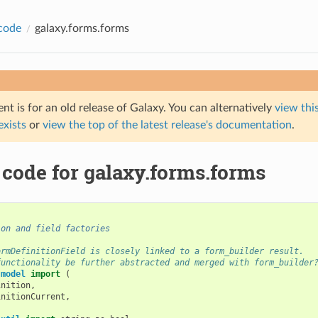
code
galaxy.forms.forms
t is for an old release of Galaxy. You can alternatively
view this
 exists
or
view the top of the latest release's documentation
.
 code for galaxy.forms.forms
ion and field factories
ormDefinitionField is closely linked to a form_builder result.
functionality be further abstracted and merged with form_builder
.model
import
(
inition
,
initionCurrent
,