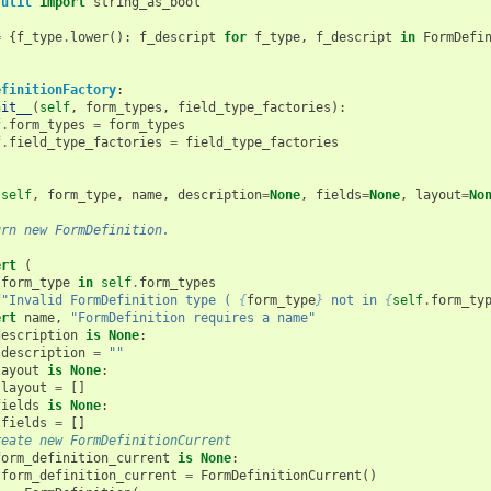
.util
import
string_as_bool
=
{
f_type
.
lower
():
f_descript
for
f_type
,
f_descript
in
FormDefi
efinitionFactory
:
nit__
(
self
,
form_types
,
field_type_factories
):
f
.
form_types
=
form_types
f
.
field_type_factories
=
field_type_factories
(
self
,
form_type
,
name
,
description
=
None
,
fields
=
None
,
layout
=
No
urn new FormDefinition.
ert
(
form_type
in
self
.
form_types
f
"Invalid FormDefinition type ( 
{
form_type
}
 not in 
{
self
.
form_ty
ert
name
,
"FormDefinition requires a name"
description
is
None
:
description
=
""
layout
is
None
:
layout
=
[]
fields
is
None
:
fields
=
[]
reate new FormDefinitionCurrent
form_definition_current
is
None
:
form_definition_current
=
FormDefinitionCurrent
()