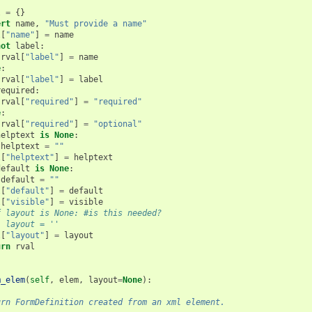
l
=
{}
ert
name
,
"Must provide a name"
l
[
"name"
]
=
name
not
label
:
rval
[
"label"
]
=
name
e
:
rval
[
"label"
]
=
label
required
:
rval
[
"required"
]
=
"required"
e
:
rval
[
"required"
]
=
"optional"
helptext
is
None
:
helptext
=
""
l
[
"helptext"
]
=
helptext
default
is
None
:
default
=
""
l
[
"default"
]
=
default
l
[
"visible"
]
=
visible
f layout is None: #is this needed?
  layout = ''
l
[
"layout"
]
=
layout
urn
rval
m_elem
(
self
,
elem
,
layout
=
None
):
urn FormDefinition created from an xml element.