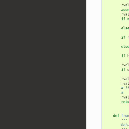
        """
rva
ass
rva
if
els
if
els
if
rva
if
rva
rva
# i
#  
rva
ret
def
fro
"""
        Ret