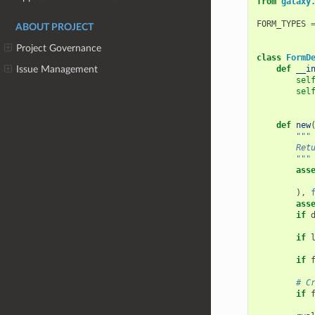
from
galaxy
FORM_TYPES
ABOUT PROJECT
Project Governance
class
FormD
def
__i
Issue Management
sel
sel
def
new
"""
        Ret
        """
ass
),
ass
if
if
if
# C
if