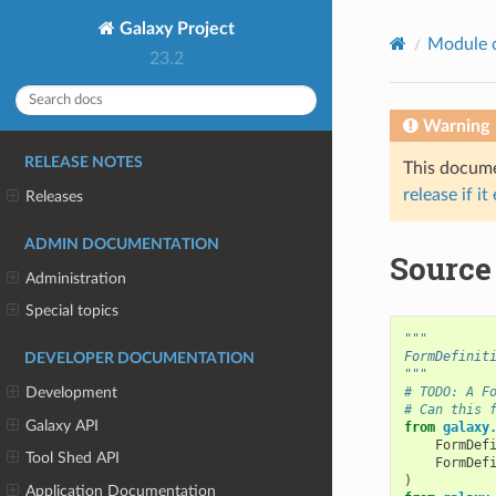
Galaxy Project
Module 
23.2
Warning
RELEASE NOTES
This documen
release if it
Releases
ADMIN DOCUMENTATION
Source
Administration
Special topics
"""
FormDefinit
DEVELOPER DOCUMENTATION
"""
# TODO: A F
Development
# Can this 
Galaxy API
from
galaxy
FormDef
Tool Shed API
FormDef
)
Application Documentation