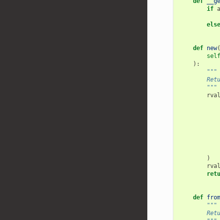
def
__g
if
els
def
new
sel
):
"""
        Ret
        """
rva
)
rva
ret
def
fro
"""
        Ret