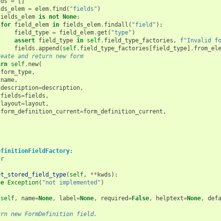
lds
=
[]
lds_elem
=
elem
.
find
(
"fields"
)
fields_elem
is
not
None
:
for
field_elem
in
fields_elem
.
findall
(
"field"
):
field_type
=
field_elem
.
get
(
"type"
)
assert
field_type
in
self
.
field_type_factories
,
f
"Invalid f
fields
.
append
(
self
.
field_type_factories
[
field_type
]
.
from_el
reate and return new form
urn
self
.
new
(
form_type
,
name
,
description
=
description
,
fields
=
fields
,
layout
=
layout
,
form_definition_current
=
form_definition_current
,
efinitionFieldFactory
:
tr
et_stored_field_type
(
self
,
**
kwds
):
se
Exception
(
"not implemented"
)
(
self
,
name
=
None
,
label
=
None
,
required
=
False
,
helptext
=
None
,
def
urn new FormDefinition field.