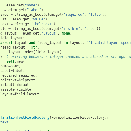
e
=
elem
.
get
(
"name"
)
el
=
elem
.
get
(
"label"
)
uired
=
string_as_bool
(
elem
.
get
(
"required"
,
"false"
))
ault
=
elem
.
get
(
"value"
)
ptext
=
elem
.
get
(
"helptext"
)
ible
=
string_as_bool
(
elem
.
get
(
"visible"
,
"true"
))
ld_layout
=
elem
.
get
(
"layout"
,
None
)
field_layout
:
assert
layout
and
field_layout
in
layout
,
f
"Invalid layout spec
field_layout
=
str
(
layout
.
index
(
field_layout
)
)
# existing behavior: integer indexes are stored as strings. 
urn
self
.
new
(
name
=
name
,
label
=
label
,
required
=
required
,
helptext
=
helptext
,
default
=
default
,
visible
=
visible
,
layout
=
field_layout
,
efinitionTextFieldFactory
(
FormDefinitionFieldFactory
):
"text"