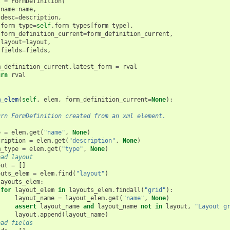
l
=
FormDefinition
(
name
=
name
,
desc
=
description
,
form_type
=
self
.
form_types
[
form_type
],
form_definition_current
=
form_definition_current
,
layout
=
layout
,
fields
=
fields
,
m_definition_current
.
latest_form
=
rval
urn
rval
m_elem
(
self
,
elem
,
form_definition_current
=
None
):
urn FormDefinition created from an xml element.
e
=
elem
.
get
(
"name"
,
None
)
cription
=
elem
.
get
(
"description"
,
None
)
m_type
=
elem
.
get
(
"type"
,
None
)
oad layout
out
=
[]
outs_elem
=
elem
.
find
(
"layout"
)
layouts_elem
:
for
layout_elem
in
layouts_elem
.
findall
(
"grid"
):
layout_name
=
layout_elem
.
get
(
"name"
,
None
)
assert
layout_name
and
layout_name
not
in
layout
,
"Layout g
layout
.
append
(
layout_name
)
oad fields