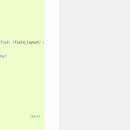
ified: 
{
field_layout
}
 not in 
{
layout
}
"
why?
[docs]