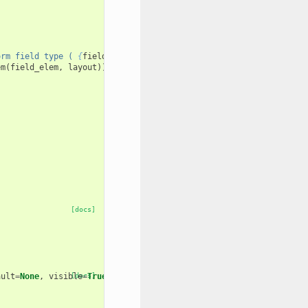
orm field type ( 
{
field_type
}
 )."
em
(
field_elem
,
layout
))
[docs]
ault
=
None
,
visible
[docs]
=
True
,
layout
=
None
):