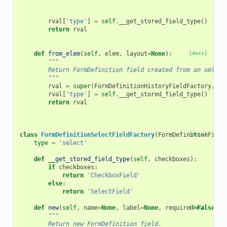
rval
[
'type'
]
=
self
.
__get_stored_field_type
()
return
rval
def
from_elem
(
self
,
elem
,
layout
=
None
):
[docs]
"""
        Return FormDefinition field created from an xml el
        """
rval
=
super
(
FormDefinitionHistoryFieldFactory
,
se
rval
[
'type'
]
=
self
.
__get_stored_field_type
()
return
rval
class
FormDefinitionSelectFieldFactory
(
FormDefinitionField
[docs]
type
=
'select'
def
__get_stored_field_type
(
self
,
checkboxes
):
if
checkboxes
:
return
'CheckboxField'
else
:
return
'SelectField'
def
new
(
self
,
name
=
None
,
label
=
None
,
required
[docs]
=
False
,
h
"""
        Return new FormDefinition field.