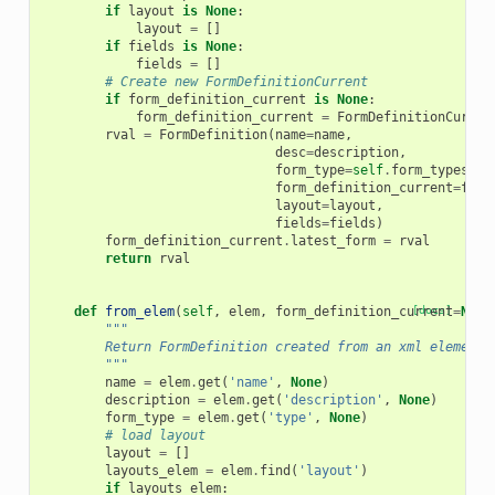
if
layout
is
None
:
layout
=
[]
if
fields
is
None
:
fields
=
[]
# Create new FormDefinitionCurrent
if
form_definition_current
is
None
:
form_definition_current
=
FormDefinitionCurren
rval
=
FormDefinition
(
name
=
name
,
desc
=
description
,
form_type
=
self
.
form_types
[
fo
form_definition_current
=
form
layout
=
layout
,
fields
=
fields
)
form_definition_current
.
latest_form
=
rval
return
rval
def
from_elem
(
self
,
elem
,
form_definition_current
[docs]
=
None
"""
        Return FormDefinition created from an xml element.
        """
name
=
elem
.
get
(
'name'
,
None
)
description
=
elem
.
get
(
'description'
,
None
)
form_type
=
elem
.
get
(
'type'
,
None
)
# load layout
layout
=
[]
layouts_elem
=
elem
.
find
(
'layout'
)
if
layouts_elem
: