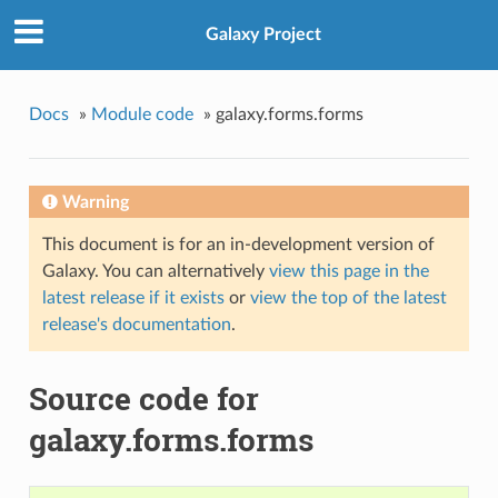
Galaxy Project
Docs
»
Module code
»
galaxy.forms.forms
Warning
This document is for an in-development version of
Galaxy. You can alternatively
view this page in the
latest release if it exists
or
view the top of the latest
release's documentation
.
Source code for
galaxy.forms.forms