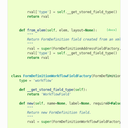
rval
[
'type'
]
=
self
.
__get_stored_field_type
()
return
rval
def
from_elem
(
self
,
elem
,
layout
=
None
):
[docs]
"""
        Return FormDefinition field created from an xml el
        """
rval
=
super
(
FormDefinitionAddressFieldFactory
,
se
rval
[
'type'
]
=
self
.
__get_stored_field_type
()
return
rval
class
FormDefinitionWorkflowFieldFactory
(
FormDefinitionFie
[docs]
type
=
'workflow'
def
__get_stored_field_type
(
self
):
return
'WorkflowField'
def
new
(
self
,
name
=
None
,
label
=
None
,
required
[docs]
=
False
,
h
"""
        Return new FormDefinition field.
        """
rval
=
super
(
FormDefinitionWorkflowFieldFactory
,
s