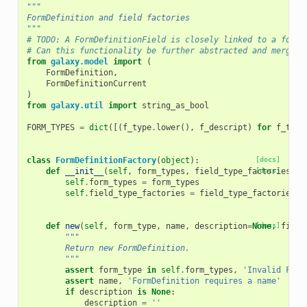
"""
FormDefinition and field factories
"""
# TODO: A FormDefinitionField is closely linked to a form_
# Can this functionality be further abstracted and merged 
from
galaxy.model
import
(
FormDefinition
,
FormDefinitionCurrent
)
from
galaxy.util
import
string_as_bool
FORM_TYPES
=
dict
([(
f_type
.
lower
(),
f_descript
)
for
f_type
class
FormDefinitionFactory
(
object
):
[docs]
def
__init__
(
self
,
form_types
,
field_type_factories
[docs]
):
self
.
form_types
=
form_types
self
.
field_type_factories
=
field_type_factories
def
new
(
self
,
form_type
,
name
,
description
=
None
[docs]
,
field
"""
        Return new FormDefinition.
        """
assert
form_type
in
self
.
form_types
,
'Invalid Form
assert
name
,
'FormDefinition requires a name'
if
description
is
None
:
description
=
''