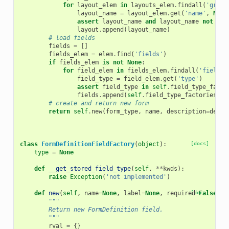
for
layout_elem
in
layouts_elem
.
findall
(
'grid'
layout_name
=
layout_elem
.
get
(
'name'
,
None
assert
layout_name
and
layout_name
not
in
layout
.
append
(
layout_name
)
# load fields
fields
=
[]
fields_elem
=
elem
.
find
(
'fields'
)
if
fields_elem
is
not
None
:
for
field_elem
in
fields_elem
.
findall
(
'field'
)
field_type
=
field_elem
.
get
(
'type'
)
assert
field_type
in
self
.
field_type_facto
fields
.
append
(
self
.
field_type_factories
[
fi
# create and return new form
return
self
.
new
(
form_type
,
name
,
description
=
descr
class
FormDefinitionFieldFactory
(
object
):
[docs]
type
=
None
def
__get_stored_field_type
(
self
,
**
kwds
):
raise
Exception
(
'not implemented'
)
def
new
(
self
,
name
=
None
,
label
=
None
,
required
[docs]
=
False
,
h
"""
        Return new FormDefinition field.
        """
rval
=
{}