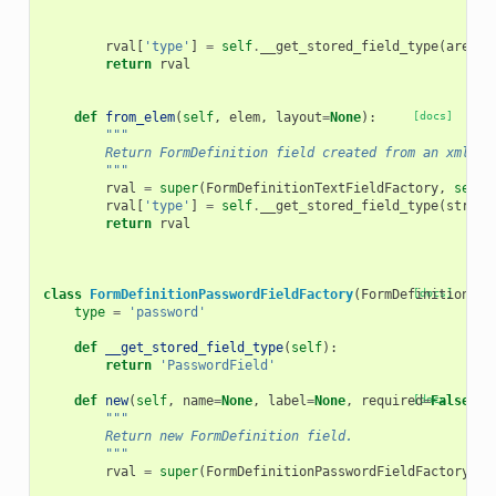
rval
[
'type'
]
=
self
.
__get_stored_field_type
(
area
)
return
rval
def
from_elem
(
self
,
elem
,
layout
=
None
):
[docs]
"""
        Return FormDefinition field created from an xml el
        """
rval
=
super
(
FormDefinitionTextFieldFactory
,
self
)
rval
[
'type'
]
=
self
.
__get_stored_field_type
(
string
return
rval
class
FormDefinitionPasswordFieldFactory
(
FormDefinitionFie
[docs]
type
=
'password'
def
__get_stored_field_type
(
self
):
return
'PasswordField'
def
new
(
self
,
name
=
None
,
label
=
None
,
required
[docs]
=
False
,
h
"""
        Return new FormDefinition field.
        """
rval
=
super
(
FormDefinitionPasswordFieldFactory
,
s