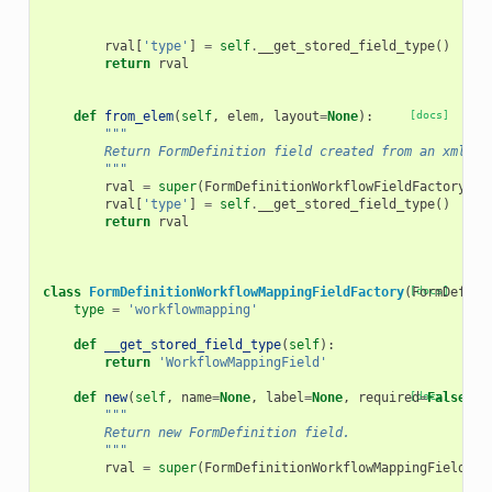
rval
[
'type'
]
=
self
.
__get_stored_field_type
()
return
rval
def
from_elem
(
self
,
elem
,
layout
=
None
):
[docs]
"""
        Return FormDefinition field created from an xml el
        """
rval
=
super
(
FormDefinitionWorkflowFieldFactory
,
s
rval
[
'type'
]
=
self
.
__get_stored_field_type
()
return
rval
class
FormDefinitionWorkflowMappingFieldFactory
(
[docs]
FormDefini
type
=
'workflowmapping'
def
__get_stored_field_type
(
self
):
return
'WorkflowMappingField'
def
new
(
self
,
name
=
None
,
label
=
None
,
required
[docs]
=
False
,
h
"""
        Return new FormDefinition field.
        """
rval
=
super
(
FormDefinitionWorkflowMappingFieldFac