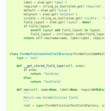
label
=
elem
.
get
(
'label'
)
required
=
string_as_bool
(
elem
.
get
(
'required'
,
'fa
default
=
elem
.
get
(
'value'
)
helptext
=
elem
.
get
(
'helptext'
)
visible
=
string_as_bool
(
elem
.
get
(
'visible'
,
'true
field_layout
=
elem
.
get
(
'layout'
,
None
)
if
field_layout
:
assert
layout
and
field_layout
in
layout
,
'Inv
field_layout
=
str
(
layout
.
index
(
field_layout
))
return
self
.
new
(
name
=
name
,
label
=
label
,
required
=
r
class
FormDefinitionTextFieldFactory
(
FormDefinitionFieldFa
[docs]
type
=
'text'
def
__get_stored_field_type
(
self
,
area
):
if
area
:
return
'TextArea'
else
:
return
'TextField'
def
new
(
self
,
name
=
None
,
label
=
None
,
required
[docs]
=
False
,
h
"""
        Return new FormDefinition field.
        """
rval
=
super
(
FormDefinitionTextFieldFactory
,
self
)