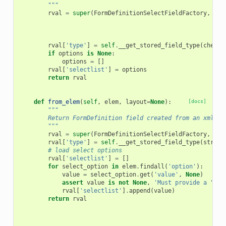
        """
rval
=
super
(
FormDefinitionSelectFieldFactory
,
sel
rval
[
'type'
]
=
self
.
__get_stored_field_type
(
checkb
if
options
is
None
:
options
=
[]
rval
[
'selectlist'
]
=
options
return
rval
def
from_elem
(
self
,
elem
,
layout
=
None
):
[docs]
"""
        Return FormDefinition field created from an xml el
        """
rval
=
super
(
FormDefinitionSelectFieldFactory
,
sel
rval
[
'type'
]
=
self
.
__get_stored_field_type
(
string
# load select options
rval
[
'selectlist'
]
=
[]
for
select_option
in
elem
.
findall
(
'option'
):
value
=
select_option
.
get
(
'value'
,
None
)
assert
value
is
not
None
,
'Must provide a "val
rval
[
'selectlist'
]
.
append
(
value
)
return
rval