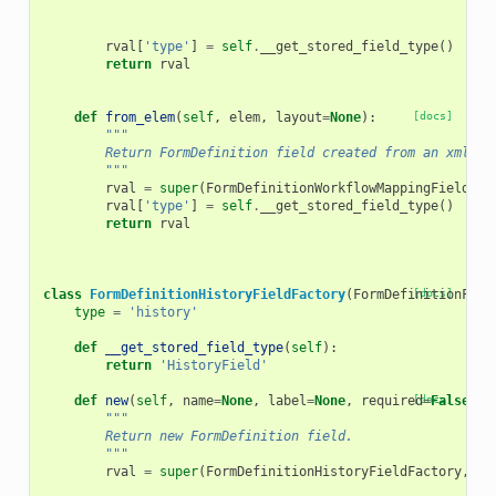
rval
[
'type'
]
=
self
.
__get_stored_field_type
()
return
rval
def
from_elem
(
self
,
elem
,
layout
=
None
):
[docs]
"""
        Return FormDefinition field created from an xml el
        """
rval
=
super
(
FormDefinitionWorkflowMappingFieldFac
rval
[
'type'
]
=
self
.
__get_stored_field_type
()
return
rval
class
FormDefinitionHistoryFieldFactory
(
FormDefinitionFiel
[docs]
type
=
'history'
def
__get_stored_field_type
(
self
):
return
'HistoryField'
def
new
(
self
,
name
=
None
,
label
=
None
,
required
[docs]
=
False
,
h
"""
        Return new FormDefinition field.
        """
rval
=
super
(
FormDefinitionHistoryFieldFactory
,
se