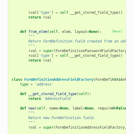
rval
[
'type'
]
=
self
.
__get_stored_field_type
()
return
rval
def
from_elem
(
self
,
elem
,
layout
=
None
):
[docs]
"""
        Return FormDefinition field created from an xml el
        """
rval
=
super
(
FormDefinitionPasswordFieldFactory
,
s
rval
[
'type'
]
=
self
.
__get_stored_field_type
()
return
rval
class
FormDefinitionAddressFieldFactory
(
FormDefinitionFiel
[docs]
type
=
'address'
def
__get_stored_field_type
(
self
):
return
'AddressField'
def
new
(
self
,
name
=
None
,
label
=
None
,
required
[docs]
=
False
,
h
"""
        Return new FormDefinition field.
        """
rval
=
super
(
FormDefinitionAddressFieldFactory
,
se