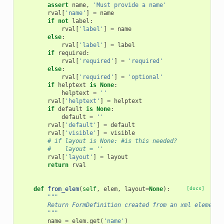
assert
name
,
'Must provide a name'
rval
[
'name'
]
=
name
if
not
label
:
rval
[
'label'
]
=
name
else
:
rval
[
'label'
]
=
label
if
required
:
rval
[
'required'
]
=
'required'
else
:
rval
[
'required'
]
=
'optional'
if
helptext
is
None
:
helptext
=
''
rval
[
'helptext'
]
=
helptext
if
default
is
None
:
default
=
''
rval
[
'default'
]
=
default
rval
[
'visible'
]
=
visible
# if layout is None: #is this needed?
#    layout = ''
rval
[
'layout'
]
=
layout
return
rval
def
from_elem
(
self
,
elem
,
layout
=
None
):
[docs]
"""
        Return FormDefinition created from an xml element.
        """
name
=
elem
.
get
(
'name'
)