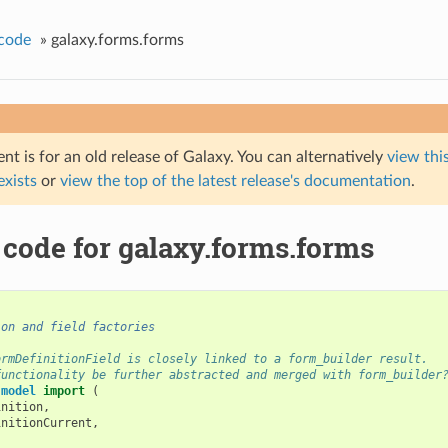
code
»
galaxy.forms.forms
t is for an old release of Galaxy. You can alternatively
view this
 exists
or
view the top of the latest release's documentation
.
 code for galaxy.forms.forms
ion and field factories
ormDefinitionField is closely linked to a form_builder result.
functionality be further abstracted and merged with form_builder
.model
import
(
inition
,
initionCurrent
,