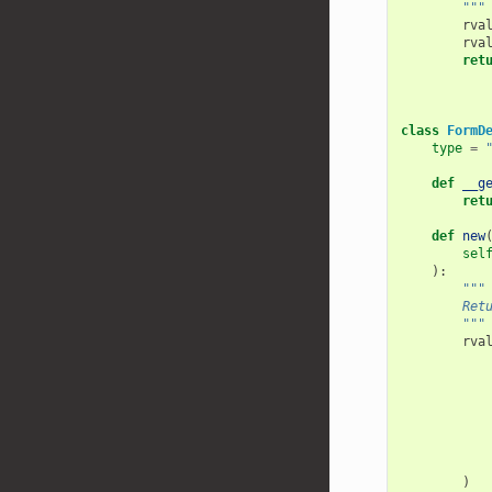
        """
rva
rva
ret
class
FormD
type
=
def
__g
ret
def
new
sel
):
"""
        Ret
        """
rva
)