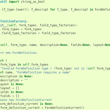
.util
import
string_as_bool
=
{
f_type
.
lower
():
f_descript
for
f_type
,
f_descript
in
FormDefi
efinitionFactory
:
nit__
(
self
,
form_types
,
field_type_factories
):
f
.
form_types
=
form_types
f
.
field_type_factories
=
field_type_factories
(
self
,
form_type
,
name
,
description
=
None
,
fields
=
None
,
layout
=
No
urn new FormDefinition.
ert
(
form_type
in
self
.
form_types
f
"Invalid FormDefinition type ( 
{
form_type
}
 not in 
{
self
.
form_ty
ert
name
,
"FormDefinition requires a name"
description
is
None
:
description
=
""
layout
is
None
:
layout
=
[]
fields
is
None
:
fields
=
[]
reate new FormDefinitionCurrent
form_definition_current
is
None
:
form_definition_current
=
FormDefinitionCurrent
()