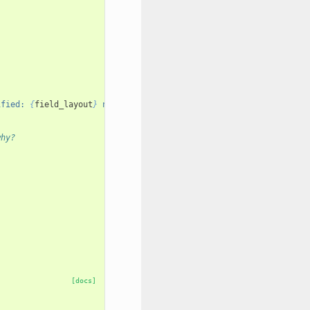
ified: 
{
field_layout
}
 not in 
{
layout
}
"
why?
[docs]