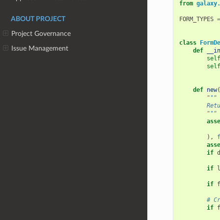
from
galaxy
ABOUT PROJECT
FORM_TYPES
Project Governance
class
FormD
Issue Management
def
__i
sel
sel
def
new
"""
        Ret
        """
ass
),
ass
if
if
if
# C
if