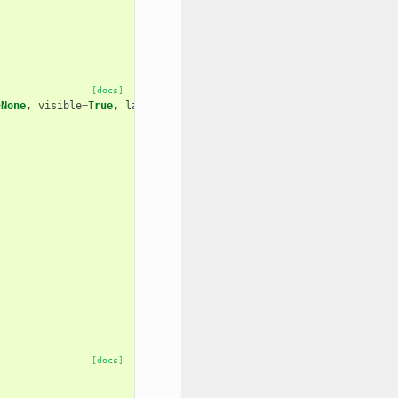
[docs]
=
None
,
visible
=
True
,
layout
=
None
,
area
=
False
[docs]