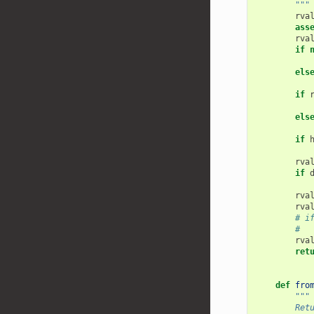
        """
rva
ass
rva
if
els
if
els
if
rva
if
rva
rva
# i
#  
rva
ret
def
fro
"""
        Ret