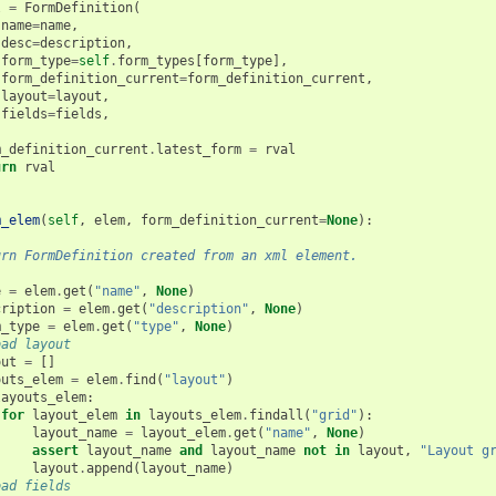
l
=
FormDefinition
(
name
=
name
,
desc
=
description
,
form_type
=
self
.
form_types
[
form_type
],
form_definition_current
=
form_definition_current
,
layout
=
layout
,
fields
=
fields
,
m_definition_current
.
latest_form
=
rval
urn
rval
m_elem
(
self
,
elem
,
form_definition_current
=
None
):
urn FormDefinition created from an xml element.
e
=
elem
.
get
(
"name"
,
None
)
cription
=
elem
.
get
(
"description"
,
None
)
m_type
=
elem
.
get
(
"type"
,
None
)
oad layout
out
=
[]
outs_elem
=
elem
.
find
(
"layout"
)
layouts_elem
:
for
layout_elem
in
layouts_elem
.
findall
(
"grid"
):
layout_name
=
layout_elem
.
get
(
"name"
,
None
)
assert
layout_name
and
layout_name
not
in
layout
,
"Layout g
layout
.
append
(
layout_name
)
oad fields