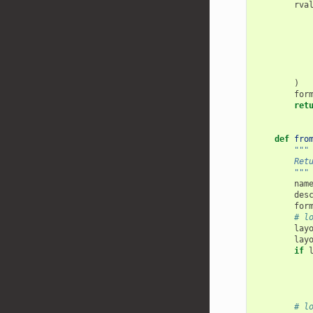
rva
)
for
ret
def
fro
"""
        Ret
        """
nam
des
for
# l
lay
lay
if
# l