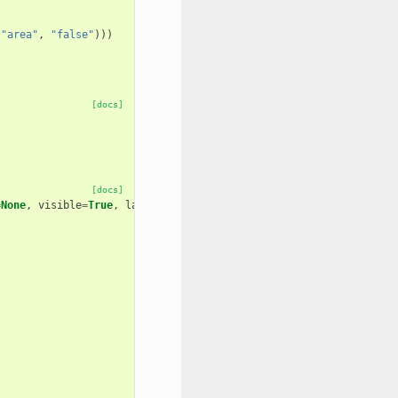
(
"area"
,
"false"
)))
[docs]
[docs]
=
None
,
visible
=
True
,
layout
=
None
,
area
=
False