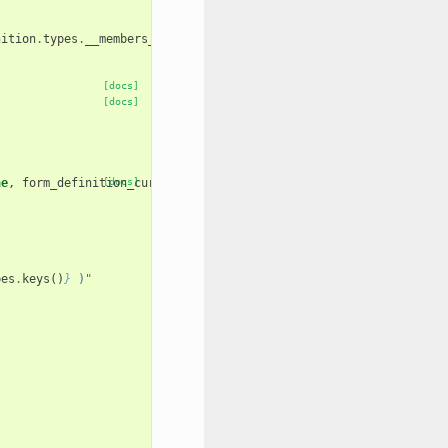
nition
.
types
.
__members__
.
items
()}
[docs]
[docs]
ne
,
form_definition_current
[docs]
=
None
):
pes
.
keys
()
}
 )"