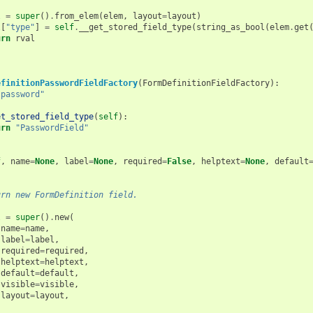
l
=
super
()
.
from_elem
(
elem
,
layout
=
layout
)
l
[
"type"
]
=
self
.
__get_stored_field_type
(
string_as_bool
(
elem
.
get
urn
rval
efinitionPasswordFieldFactory
(
FormDefinitionFieldFactory
):
"password"
et_stored_field_type
(
self
):
urn
"PasswordField"
(
f
,
name
=
None
,
label
=
None
,
required
=
False
,
helptext
=
None
,
default
urn new FormDefinition field.
l
=
super
()
.
new
(
name
=
name
,
label
=
label
,
required
=
required
,
helptext
=
helptext
,
default
=
default
,
visible
=
visible
,
layout
=
layout
,