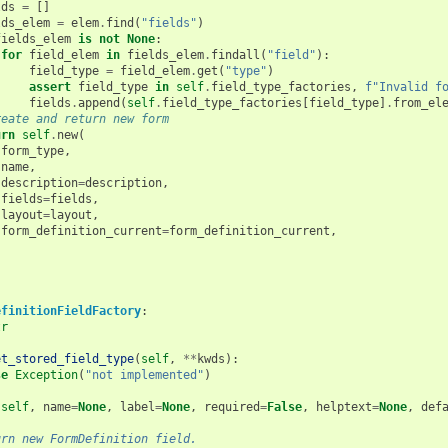
lds
=
[]
lds_elem
=
elem
.
find
(
"fields"
)
fields_elem
is
not
None
:
for
field_elem
in
fields_elem
.
findall
(
"field"
):
field_type
=
field_elem
.
get
(
"type"
)
assert
field_type
in
self
.
field_type_factories
,
f
"Invalid f
fields
.
append
(
self
.
field_type_factories
[
field_type
]
.
from_el
reate and return new form
urn
self
.
new
(
form_type
,
name
,
description
=
description
,
fields
=
fields
,
layout
=
layout
,
form_definition_current
=
form_definition_current
,
efinitionFieldFactory
:
tr
et_stored_field_type
(
self
,
**
kwds
):
se
Exception
(
"not implemented"
)
(
self
,
name
=
None
,
label
=
None
,
required
=
False
,
helptext
=
None
,
def
urn new FormDefinition field.