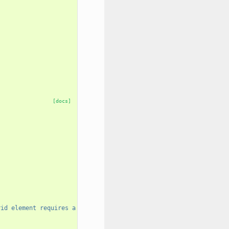
[docs]
rid element requires a unique name."