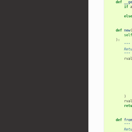
def
__g
if
els
def
new
sel
):
"""
        Ret
        """
rva
)
rva
ret
def
fro
"""
        Ret