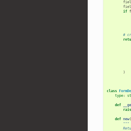
fie
fie
if
# c
ret
)
class
FormD
type
:
s
def
__g
rai
def
new
"""
        Ret