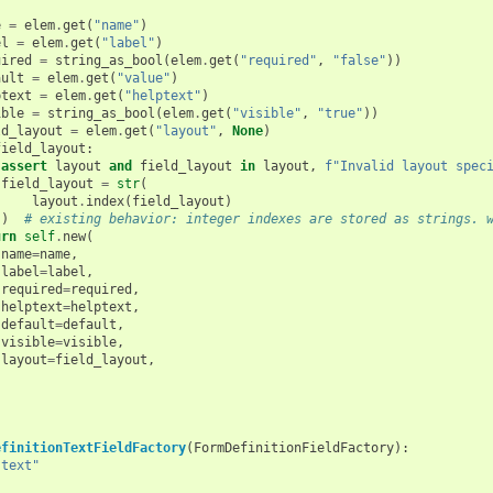
e
=
elem
.
get
(
"name"
)
el
=
elem
.
get
(
"label"
)
uired
=
string_as_bool
(
elem
.
get
(
"required"
,
"false"
))
ault
=
elem
.
get
(
"value"
)
ptext
=
elem
.
get
(
"helptext"
)
ible
=
string_as_bool
(
elem
.
get
(
"visible"
,
"true"
))
ld_layout
=
elem
.
get
(
"layout"
,
None
)
field_layout
:
assert
layout
and
field_layout
in
layout
,
f
"Invalid layout spec
field_layout
=
str
(
layout
.
index
(
field_layout
)
)
# existing behavior: integer indexes are stored as strings. 
urn
self
.
new
(
name
=
name
,
label
=
label
,
required
=
required
,
helptext
=
helptext
,
default
=
default
,
visible
=
visible
,
layout
=
field_layout
,
efinitionTextFieldFactory
(
FormDefinitionFieldFactory
):
"text"