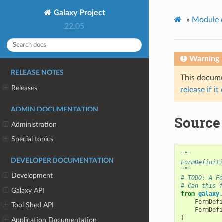
Galaxy Project
»
Module 
22.05
Warning
RELEASE NOTES
This documen
Releases
release if it
ADMIN DOCUMENTATION
Source
Administration
Special topics
"""
DEVELOPER DOCUMENTATION
FormDefinit
"""
Development
# TODO: A F
# Can this 
Galaxy API
from
galaxy
FormDef
Tool Shed API
FormDef
)
Application Documentation