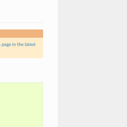
 page in the latest
?