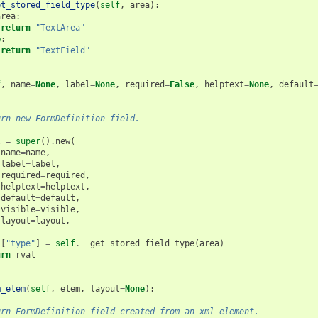
et_stored_field_type
(
self
,
area
):
area
:
return
"TextArea"
e
:
return
"TextField"
(
f
,
name
=
None
,
label
=
None
,
required
=
False
,
helptext
=
None
,
default
urn new FormDefinition field.
l
=
super
()
.
new
(
name
=
name
,
label
=
label
,
required
=
required
,
helptext
=
helptext
,
default
=
default
,
visible
=
visible
,
layout
=
layout
,
l
[
"type"
]
=
self
.
__get_stored_field_type
(
area
)
urn
rval
m_elem
(
self
,
elem
,
layout
=
None
):
urn FormDefinition field created from an xml element.