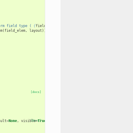
orm field type ( 
{
field_type
}
 )."
em
(
field_elem
,
layout
))
[docs]
ault
=
None
,
visible
[docs]
=
True
,
layout
=
None
):