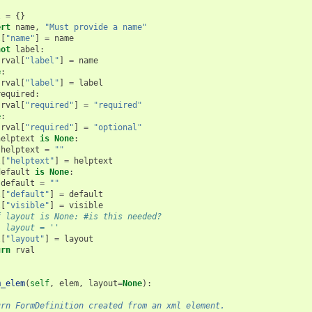
l
=
{}
ert
name
,
"Must provide a name"
l
[
"name"
]
=
name
not
label
:
rval
[
"label"
]
=
name
e
:
rval
[
"label"
]
=
label
required
:
rval
[
"required"
]
=
"required"
e
:
rval
[
"required"
]
=
"optional"
helptext
is
None
:
helptext
=
""
l
[
"helptext"
]
=
helptext
default
is
None
:
default
=
""
l
[
"default"
]
=
default
l
[
"visible"
]
=
visible
f layout is None: #is this needed?
  layout = ''
l
[
"layout"
]
=
layout
urn
rval
m_elem
(
self
,
elem
,
layout
=
None
):
urn FormDefinition created from an xml element.