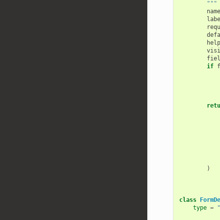
        """
nam
lab
req
def
hel
vis
fie
if
ret
)
class
FormD
type
=