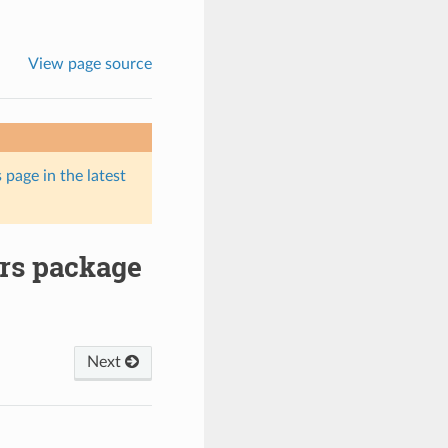
View page source
 page in the latest
ers package
Next