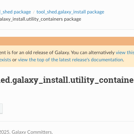
l_shed package
tool_shed.galaxy_install package
alaxy_install.utility_containers package
t is for an old release of Galaxy. You can alternatively
view this
 exists
or
view the top of the latest release's documentation
.
ed.galaxy_install.utility_contain
2025, Galaxy Committers.