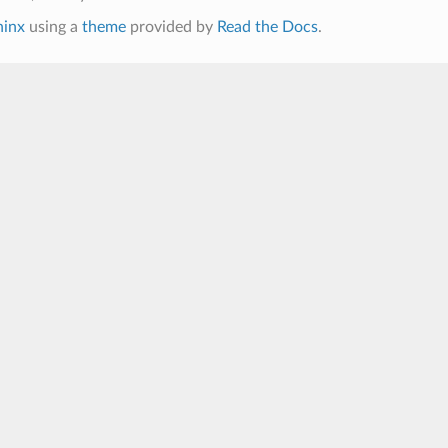
hinx
using a
theme
provided by
Read the Docs
.