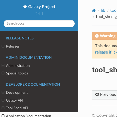
Galaxy Project
lib
too
24.1
tool_shed.g
Warning
RELEASE NOTES
This documen
Releases
release if it
ADMIN DOCUMENTATION
Administration
tool_sh
Special topics
DEVELOPER DOCUMENTATION
Development
Previous
Galaxy API
Tool Shed API
© Copyright 
Application Documentation