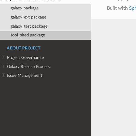
Built with
Sp
galaxy package
galaxy_ext package
galaxy_test package
tool_shed package
ABOUT PROJECT
Project Governance
Galaxy Release Process
Issue Management