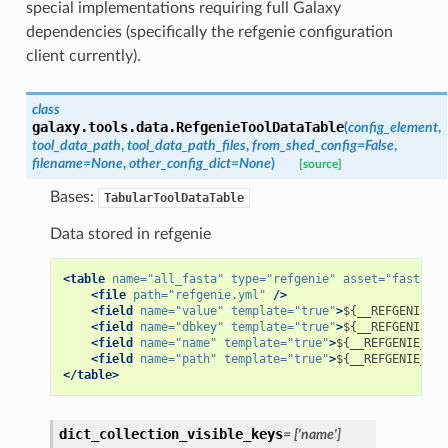
special implementations requiring full Galaxy
dependencies (specifically the refgenie configuration
client currently).
class
galaxy.tools.data.
RefgenieToolDataTable
(
config_element
,
tool_data_path
,
tool_data_path_files
,
from_shed_config
=
False
,
filename
=
None
,
other_config_dict
=
None
)
[source]
Bases:
TabularToolDataTable
Data stored in refgenie
<table
name=
"all_fasta"
type=
"refgenie"
asset=
"fasta"
>
<file
path=
"refgenie.yml"
/>
<field
name=
"value"
template=
"true"
>
${__REFGENIE_UU
<field
name=
"dbkey"
template=
"true"
>
${__REFGENIE_GE
<field
name=
"name"
template=
"true"
>
${__REFGENIE_DIS
<field
name=
"path"
template=
"true"
>
${__REFGENIE_ASS
</table>
dict_collection_visible_keys
=
['name']