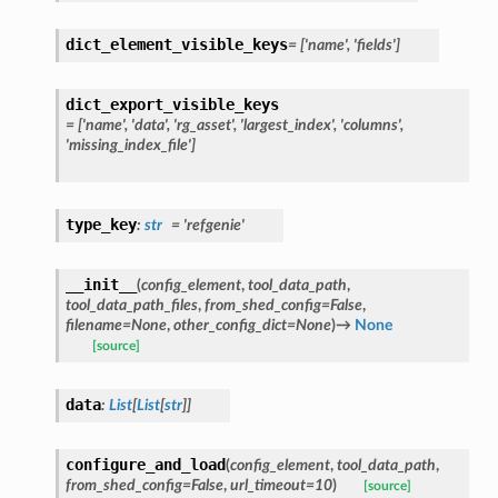
dict_element_visible_keys
=
['name',
'fields']
dict_export_visible_keys
=
['name',
'data',
'rg_asset',
'largest_index',
'columns',
'missing_index_file']
type_key
:
str
=
'refgenie'
__init__
(
config_element
,
tool_data_path
,
tool_data_path_files
,
from_shed_config
=
False
,
filename
=
None
,
other_config_dict
=
None
)
→
None
[source]
data
:
List
[
List
[
str
]
]
configure_and_load
(
config_element
,
tool_data_path
,
from_shed_config
=
False
,
url_timeout
=
10
)
[source]