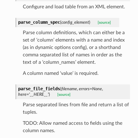
Configure and load table from an XML element.
parse_column_spec
(
config_element
)
[source]
Parse column definitions, which can either be a
set of ‘column’ elements with a name and index
(as in dynamic options config), or a shorthand
comma separated list of names in order as the
text of a ‘column_names’ element.
A column named ‘value’ is required.
parse_file_fields
(
filename
,
errors
=
None
,
here
=
'__HERE__'
)
[source]
Parse separated lines from file and return a list of
tuples.
TODO: Allow named access to fields using the
column names.