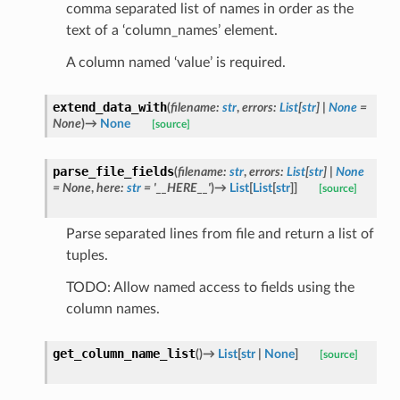
comma separated list of names in order as the
text of a ‘column_names’ element.
A column named ‘value’ is required.
extend_data_with
(
filename
:
str
,
errors
:
List
[
str
]
|
None
=
None
)
→
None
[source]
parse_file_fields
(
filename
:
str
,
errors
:
List
[
str
]
|
None
=
None
,
here
:
str
=
'__HERE__'
)
→
List
[
List
[
str
]
]
[source]
Parse separated lines from file and return a list of
tuples.
TODO: Allow named access to fields using the
column names.
get_column_name_list
(
)
→
List
[
str
|
None
]
[source]