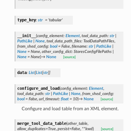
type_key
:
str
=
'tabular'
__init__
(
config_element
:
Element
,
tool_data_path
:
str
|
PathLike
|
None
,
tool_data_path_files
:
ToolDataPathFiles
,
from_shed_config
:
bool
=
False
,
filename
:
str
|
PathLike
|
None
=
None
,
other_config_dict
:
StoresConfigFilePaths
|
None
=
None
)
→
None
[source]
data
:
List
[
List
[
str
]
]
configure_and_load
(
config_element
:
Element
,
tool_data_path
:
str
|
PathLike
|
None
,
from_shed_config
:
bool
=
False
,
url_timeout
:
float
=
10
)
→
None
[source]
Configure and load table from an XML element.
merge_tool_data_table
(
other_table
,
allow_duplicates
=
True
,
persist
=
False
,
**
kwd
)
[source]