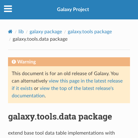
Galaxy Project
lib
galaxy package
galaxy.tools package
galaxy.tools.data package
Warning
This document is for an old release of Galaxy. You
can alternatively
view this page in the latest release
if it exists
or
view the top of the latest release's
documentation
.
galaxy.tools.data package
extend base tool data table implementations with