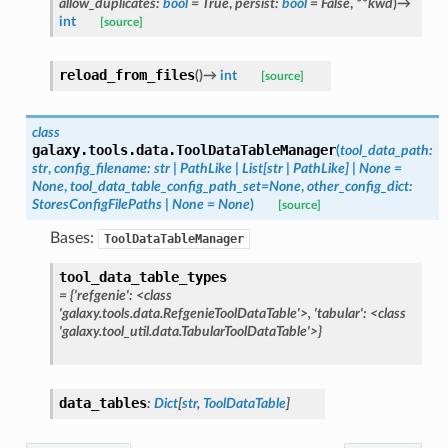
allow_duplicates
:
bool
=
True
,
persist
:
bool
=
False
,
**
kwd
)
→
int
[source]
reload_from_files
(
)
→
int
[source]
class
galaxy.tools.data.
ToolDataTableManager
(
tool_data_path
:
str
,
config_filename
:
str
|
PathLike
|
List
[
str
|
PathLike
]
|
None
=
None
,
tool_data_table_config_path_set
=
None
,
other_config_dict
:
StoresConfigFilePaths
|
None
=
None
)
[source]
Bases:
ToolDataTableManager
tool_data_table_types
=
{'refgenie':
<class
'galaxy.tools.data.RefgenieToolDataTable'>,
'tabular':
<class
'galaxy.tool_util.data.TabularToolDataTable'>}
data_tables
:
Dict
[
str
,
ToolDataTable
]