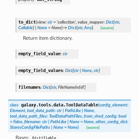
to_dict
(
view
:
str
=
'collection'
,
value_mapper
:
Dict
[
str
,
Callable
]
|
None
=
None
)
→
Dict
[
str
,
Any
]
[source]
Return item dictionary.
empty_field_value
:
str
empty_field_values
:
Dict
[
str
|
None
,
str
]
filenames
:
Dict
[
str
,
FileNameInfoT
]
galaxy.tools.data.
ToolDataTable
class
(
config_element
:
Element
,
tool_data_path
:
str
|
PathLike
|
None
,
tool_data_path_files
:
ToolDataPathFiles
,
from_shed_config
:
bool
=
False
,
filename
:
str
|
PathLike
|
None
=
None
,
other_config_dict
:
StoresConfigFilePaths
|
None
=
None
)
[source]
Bases:
Dictifiable