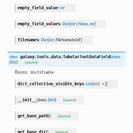
empty_field_value
:
str
empty_field_values
:
Dict
[
str
|
None
,
str
]
filenames
:
Dict
[
str
,
FileNameInfoT
]
galaxy.tools.data.
TabularToolDataField
class
(
data
:
Dict
)
[source]
Bases:
Dictifiable
dict_collection_visible_keys
:
List
[
str
]
=
[]
__init__
(
data
:
Dict
)
[source]
get_base_path
(
)
[source]
get_base_dir
(
)
[source]