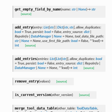
get_empty_field_by_name
(
name
:
str
|
None
)
→
str
[source]
add_entry
(
entry
:
List
[
str
]
|
Dict
[
str
,
str
]
,
allow_duplicates
:
bool
=
True
,
persist
:
bool
=
False
,
entry_source
:
dict
|
RepoInfo
|
DataManager
|
None
=
None
,
tool_data_file_path
:
str
|
None
=
None
,
use_first_file_path
:
bool
=
False
,
**
kwd
)
→
int
[source]
add_entries
(
entries
:
List
[
List
[
str
]
]
,
allow_duplicates
:
bool
=
True
,
persist
:
bool
=
False
,
entry_source
:
dict
|
RepoInfo
|
DataManager
|
None
=
None
,
**
kwd
)
→
int
[source]
remove_entry
(
values
)
[source]
is_current_version
(
other_version
)
[source]
merge_tool_data_table
(
other_table
:
ToolDataTable
,