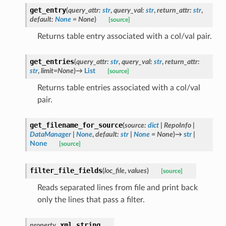
get_entry
(
query_attr
:
str
,
query_val
:
str
,
return_attr
:
str
,
default
:
None
=
None
)
[source]
Returns table entry associated with a col/val pair.
get_entries
(
query_attr
:
str
,
query_val
:
str
,
return_attr
:
str
,
limit
=
None
)
→
List
[source]
Returns table entries associated with a col/val
pair.
get_filename_for_source
(
source
:
dict
|
RepoInfo
|
DataManager
|
None
,
default
:
str
|
None
=
None
)
→
str
|
None
[source]
filter_file_fields
(
loc_file
,
values
)
[source]
Reads separated lines from file and print back
only the lines that pass a filter.
xml_string
property