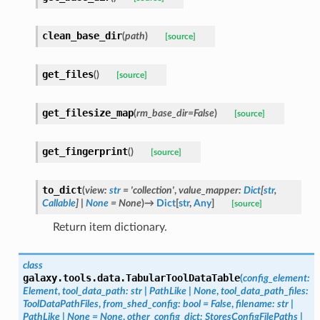
clean_base_dir
(
path
)
[source]
get_files
(
)
[source]
get_filesize_map
(
rm_base_dir
=
False
)
[source]
get_fingerprint
(
)
[source]
to_dict
(
view
:
str
=
'collection'
,
value_mapper
:
Dict
[
str
,
Callable
]
|
None
=
None
)
→
Dict
[
str
,
Any
]
[source]
Return item dictionary.
class
galaxy.tools.data.
TabularToolDataTable
(
config_element
:
Element
,
tool_data_path
:
str
|
PathLike
|
None
,
tool_data_path_files
:
ToolDataPathFiles
,
from_shed_config
:
bool
=
False
,
filename
:
str
|
PathLike
|
None
=
None
,
other_config_dict
:
StoresConfigFilePaths
|