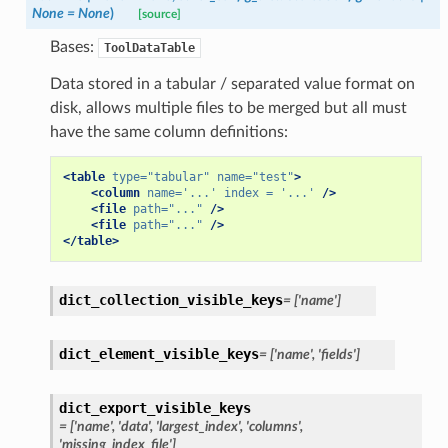
None
=
None
)
[source]
Bases:
ToolDataTable
Data stored in a tabular / separated value format on
disk, allows multiple files to be merged but all must
have the same column definitions:
<table
type=
"tabular"
name=
"test"
>
<column
name=
'...'
index =
'...'
/>
<file
path=
"..."
/>
<file
path=
"..."
/>
</table>
dict_collection_visible_keys
=
['name']
dict_element_visible_keys
=
['name',
'fields']
dict_export_visible_keys
=
['name',
'data',
'largest_index',
'columns',
'missing_index_file']