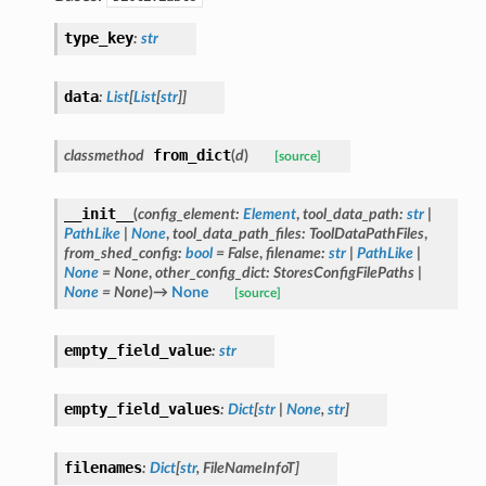
type_key
:
str
data
:
List
[
List
[
str
]
]
from_dict
classmethod
(
d
)
[source]
__init__
(
config_element
:
Element
,
tool_data_path
:
str
|
PathLike
|
None
,
tool_data_path_files
:
ToolDataPathFiles
,
from_shed_config
:
bool
=
False
,
filename
:
str
|
PathLike
|
None
=
None
,
other_config_dict
:
StoresConfigFilePaths
|
None
=
None
)
→
None
[source]
empty_field_value
:
str
empty_field_values
:
Dict
[
str
|
None
,
str
]
filenames
:
Dict
[
str
,
FileNameInfoT
]