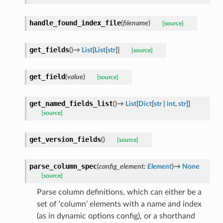
handle_found_index_file
(
filename
)
[source]
get_fields
(
)
→
List
[
List
[
str
]
]
[source]
get_field
(
value
)
[source]
get_named_fields_list
(
)
→
List
[
Dict
[
str
|
int
,
str
]
]
[source]
get_version_fields
(
)
[source]
parse_column_spec
(
config_element
:
Element
)
→
None
[source]
Parse column definitions, which can either be a
set of ‘column’ elements with a name and index
(as in dynamic options config), or a shorthand