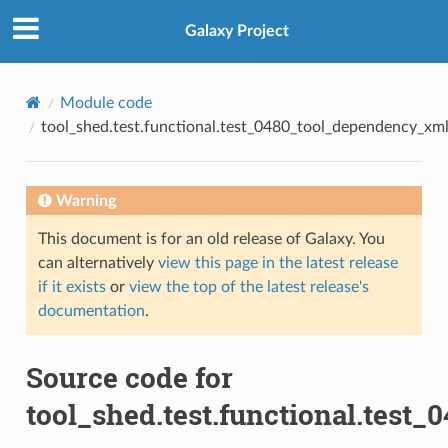
Galaxy Project
Module code
tool_shed.test.functional.test_0480_tool_dependency_xml_
Warning
This document is for an old release of Galaxy. You
can alternatively
view this page in the latest release
if it exists
or
view the top of the latest release's
documentation
.
Source code for
tool_shed.test.functional.test