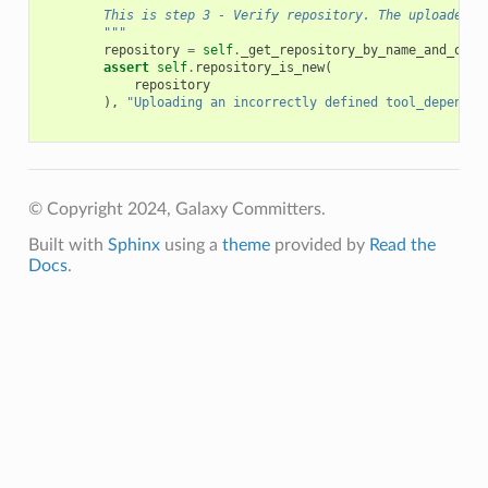
        This is step 3 - Verify repository. The uploaded t
        """
repository
=
self
.
_get_repository_by_name_and_owne
assert
self
.
repository_is_new
(
repository
),
"Uploading an incorrectly defined tool_dependen
© Copyright 2024, Galaxy Committers.
Built with
Sphinx
using a
theme
provided by
Read the
Docs
.