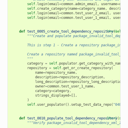
self
.
login
(
email
=
common
.
admin_email
,
username
=
comm
self
.
create_category
(
name
=
category_name
,
descripti
self
.
login
(
email
=
common
.
test_user_2_email
,
usernam
self
.
login
(
email
=
common
.
test_user_1_email
,
usernam
def
test_0005_create_tool_dependency_repository
[docs]
(
self
):
"""Create and populate package_invalid_tool_depend
        This is step 1 - Create a repository package_inval
        Create a repository named package_invalid_tool_dep
        """
category
=
self
.
populator
.
get_category_with_name
(
c
repository
=
self
.
get_or_create_repository
(
name
=
repository_name
,
description
=
repository_description
,
long_description
=
repository_long_description
,
owner
=
common
.
test_user_1_name
,
category
=
category
,
strings_displayed
=
[],
)
self
.
user_populator
()
.
setup_test_data_repo
(
"0480"
,
def
test_0010_populate_tool_dependency_repository
[docs]
(
self
"""Verify package_invalid_tool_dependency_xml_1_0_