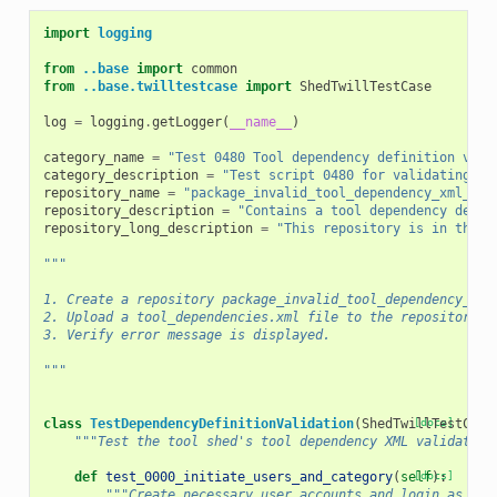
import
logging
from
..base
import
common
from
..base.twilltestcase
import
ShedTwillTestCase
log
=
logging
.
getLogger
(
__name__
)
category_name
=
"Test 0480 Tool dependency definition vali
category_description
=
"Test script 0480 for validating to
repository_name
=
"package_invalid_tool_dependency_xml_1_0
repository_description
=
"Contains a tool dependency defin
repository_long_description
=
"This repository is in the t
"""
1. Create a repository package_invalid_tool_dependency_xml
2. Upload a tool_dependencies.xml file to the repository w
3. Verify error message is displayed.
"""
class
TestDependencyDefinitionValidation
(
ShedTwillTestCase
[docs]
"""Test the tool shed's tool dependency XML validation
def
test_0000_initiate_users_and_category
(
self
[docs]
):
"""Create necessary user accounts and login as an 