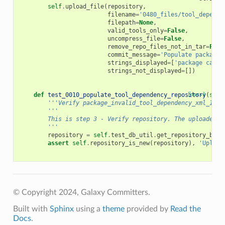
self
.
upload_file
(
repository
,
filename
=
'0480_files/tool_depende
filepath
=
None
,
valid_tools_only
=
False
,
uncompress_file
=
False
,
remove_repo_files_not_in_tar
=
Fals
commit_message
=
'Populate package_
strings_displayed
=
[
'package canno
strings_not_displayed
=
[])
def
test_0010_populate_tool_dependency_repository
[docs]
(
self
'''Verify package_invalid_tool_dependency_xml_1_0_
'''
        This is step 3 - Verify repository. The uploaded t
        '''
repository
=
self
.
test_db_util
.
get_repository_by_n
assert
self
.
repository_is_new
(
repository
),
'Upload
© Copyright 2024, Galaxy Committers.
Built with
Sphinx
using a
theme
provided by
Read the
Docs
.