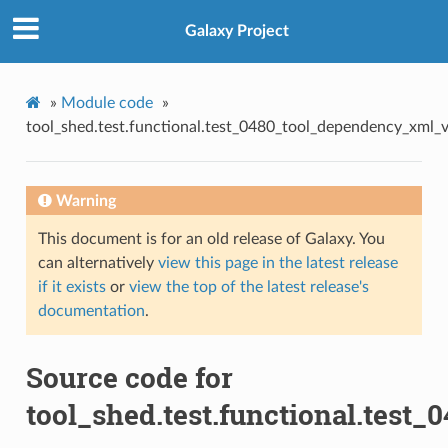
Galaxy Project
»
Module code
»
tool_shed.test.functional.test_0480_tool_dependency_xml_ve
Warning
This document is for an old release of Galaxy. You
can alternatively
view this page in the latest release
if it exists
or
view the top of the latest release's
documentation
.
Source code for
tool_shed.test.functional.test