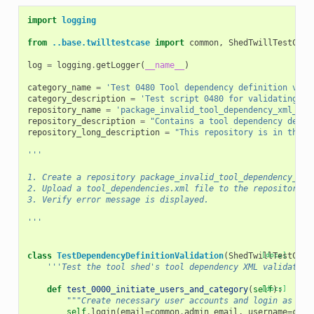
import
logging
from
..base.twilltestcase
import
common
,
ShedTwillTestCase
log
=
logging
.
getLogger
(
__name__
)
category_name
=
'Test 0480 Tool dependency definition vali
category_description
=
'Test script 0480 for validating to
repository_name
=
'package_invalid_tool_dependency_xml_1_0
repository_description
=
"Contains a tool dependency defin
repository_long_description
=
"This repository is in the t
'''
1. Create a repository package_invalid_tool_dependency_xml
2. Upload a tool_dependencies.xml file to the repository w
3. Verify error message is displayed.
'''
class
TestDependencyDefinitionValidation
(
ShedTwillTestCase
[docs]
'''Test the tool shed's tool dependency XML validation
def
test_0000_initiate_users_and_category
(
self
[docs]
):
"""Create necessary user accounts and login as an 
self
.
login
(
email
=
common
.
admin_email
,
username
=
comm