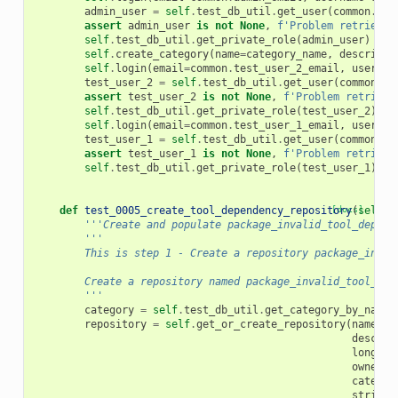
admin_user
=
self
.
test_db_util
.
get_user
(
common
.
adm
assert
admin_user
is
not
None
,
f
'Problem retrievin
self
.
test_db_util
.
get_private_role
(
admin_user
)
self
.
create_category
(
name
=
category_name
,
descripti
self
.
login
(
email
=
common
.
test_user_2_email
,
usernam
test_user_2
=
self
.
test_db_util
.
get_user
(
common
.
te
assert
test_user_2
is
not
None
,
f
'Problem retrievi
self
.
test_db_util
.
get_private_role
(
test_user_2
)
self
.
login
(
email
=
common
.
test_user_1_email
,
usernam
test_user_1
=
self
.
test_db_util
.
get_user
(
common
.
te
assert
test_user_1
is
not
None
,
f
'Problem retrievi
self
.
test_db_util
.
get_private_role
(
test_user_1
)
def
test_0005_create_tool_dependency_repository
[docs]
(
self
):
'''Create and populate package_invalid_tool_depend
'''
        This is step 1 - Create a repository package_inval
        Create a repository named package_invalid_tool_dep
        '''
category
=
self
.
test_db_util
.
get_category_by_name
(
repository
=
self
.
get_or_create_repository
(
name
=
re
descrip
long_de
owner
=
c
categor
strings