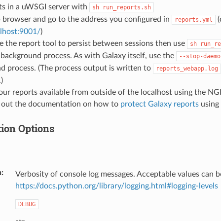
ts in a uWSGI server with
sh
run_reports.sh
 browser and go to the address you configured in
(
reports.yml
alhost:9001/
)
ike the report tool to persist between sessions then use
sh
run_re
a background process. As with Galaxy itself, use the
--stop-daemo
 process. (The process output is written to
reports_webapp.log
)
ur reports available from outside of the localhost using the NG
 out the documentation on how to
protect Galaxy reports
using 
tion Options
n
Verbosity of console log messages. Acceptable values can b
https://docs.python.org/library/logging.html#logging-levels
DEBUG