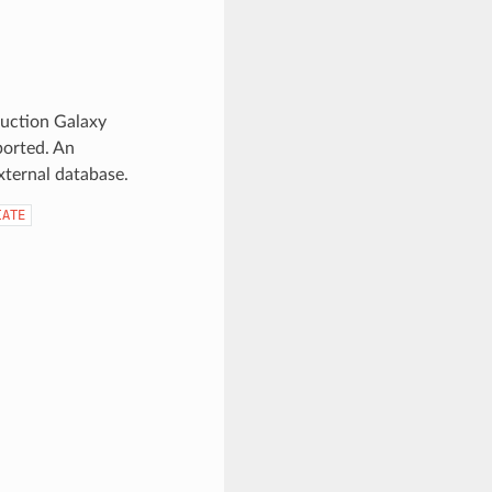
duction Galaxy
ported. An
ternal database.
IATE