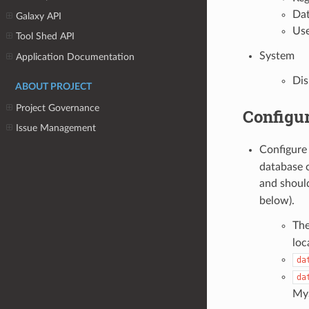
Dat
Galaxy API
Use
Tool Shed API
System
Application Documentation
Dis
ABOUT PROJECT
Project Governance
Configur
Issue Management
Configur
database c
and shoul
below).
The
loc
da
da
MyS