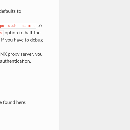
defaults to
to
ports.sh
--daemon
option to halt the
n
if you have to debug
INX proxy server, you
authentication.
e found here: