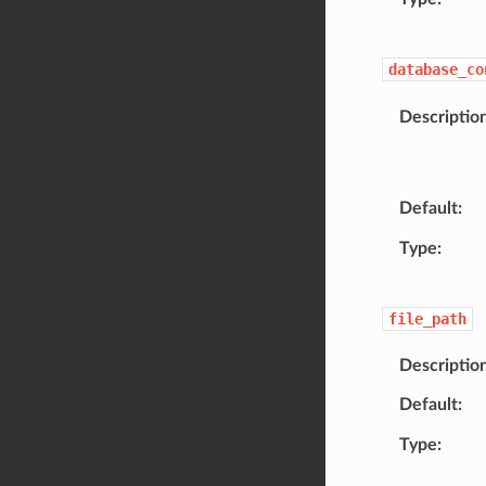
database_co
Descriptio
Default
Type
file_path
Descriptio
Default
Type