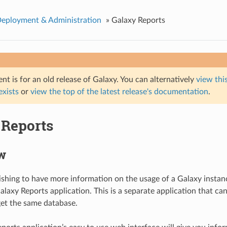
Deployment & Administration
»
Galaxy Reports
t is for an old release of Galaxy. You can alternatively
view this
 exists
or
view the top of the latest release's documentation
.
 Reports
w
shing to have more information on the usage of a Galaxy instan
alaxy Reports application. This is a separate application that ca
et the same database.