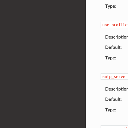
Type
use_profile
Descriptio
Default
Type
smtp_server
Descriptio
Default
Type