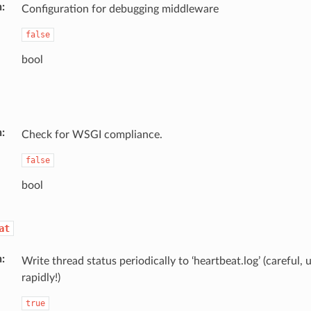
n
Configuration for debugging middleware
false
bool
n
Check for WSGI compliance.
false
bool
at
n
Write thread status periodically to ‘heartbeat.log’ (careful, 
rapidly!)
true