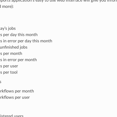
ports application’s easy to use web interface will give you info
d more):
ay’s jobs
s per day this month
s in error per day this month
 unfinished jobs
s per month
s in error per month
s per user
s per tool
s
rkflows per month
kflows per user
istered users