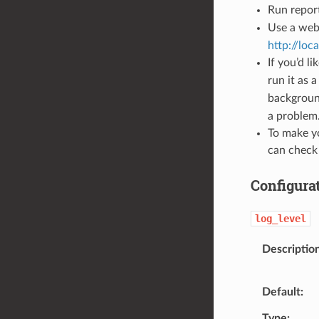
Run repor
Use a web
http://loc
If you’d l
run it as 
background
a problem.
To make yo
can check
Configura
log_level
Descriptio
Default
Type