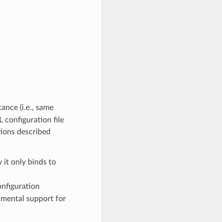
ance (i.e., same
 configuration file
tions described
y it only binds to
nfiguration
imental support for