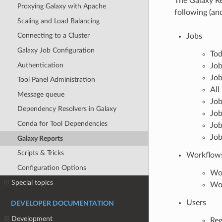
The Galaxy Re
Proxying Galaxy with Apache
following (an
Scaling and Load Balancing
Connecting to a Cluster
Jobs
Galaxy Job Configuration
Tod
Authentication
Job
Job
Tool Panel Administration
All
Message queue
Job
Dependency Resolvers in Galaxy
Job
Conda for Tool Dependencies
Job
Job
Galaxy Reports
Scripts & Tricks
Workflow
Configuration Options
Wo
Special topics
Wor
Users
DEVELOPER DOCUMENTATION
Development
Reg