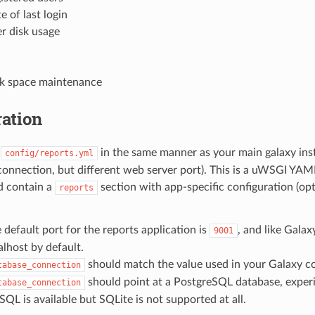
e of last login
r disk usage
k space maintenance
ation
e
in the same manner as your main galaxy inst
config/reports.yml
onnection, but different web server port). This is a uWSGI YAML
d contain a
section with app-specific configuration (op
reports
 default port for the reports application is
, and like Galax
9001
alhost by default.
should match the value used in your Galaxy co
tabase_connection
should point at a PostgreSQL database, exper
tabase_connection
QL is available but SQLite is not supported at all.