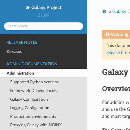
Galaxy Project
»
Galaxy 
21.09
Warning
RELEASE NOTES
This documen
Releases
release if it
ADMIN DOCUMENTATION
Galaxy
Administration
Supported Python versions
Overvie
Framework Dependencies
Galaxy Configuration
For admins wi
Logging Configuration
and use the G
and must targ
Production Environments
Proxying Galaxy with NGINX