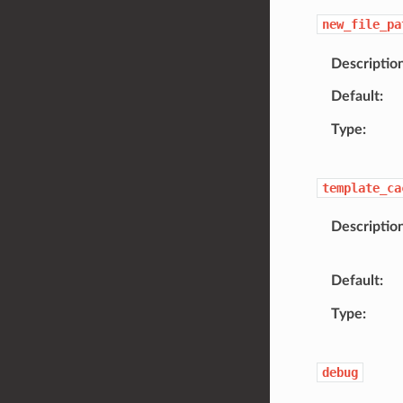
new_file_pa
Descriptio
Default
Type
template_ca
Descriptio
Default
Type
debug