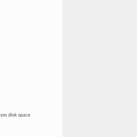
uses disk space