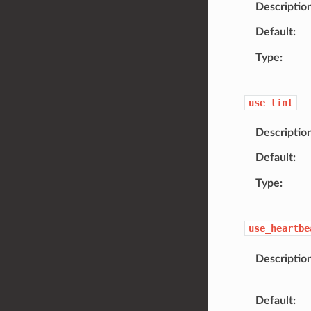
Descriptio
Default
Type
use_lint
Descriptio
Default
Type
use_heartbe
Descriptio
Default