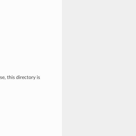
, this directory is