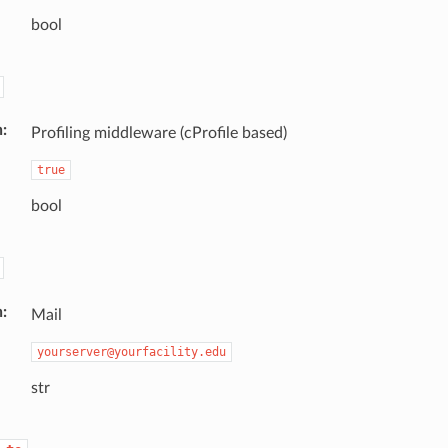
bool
n
Profiling middleware (cProfile based)
true
bool
n
Mail
yourserver@yourfacility.edu
str