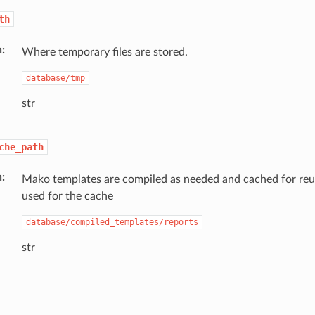
th
n
Where temporary files are stored.
database/tmp
str
che_path
n
Mako templates are compiled as needed and cached for reuse
used for the cache
database/compiled_templates/reports
str