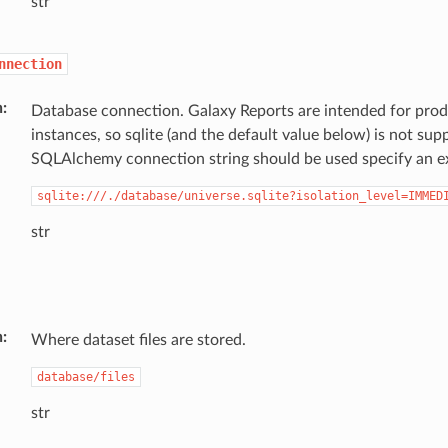
str
nnection
n
Database connection. Galaxy Reports are intended for pro
instances, so sqlite (and the default value below) is not sup
SQLAlchemy connection string should be used specify an ex
sqlite:///./database/universe.sqlite?isolation_level=IMMED
str
n
Where dataset files are stored.
database/files
str