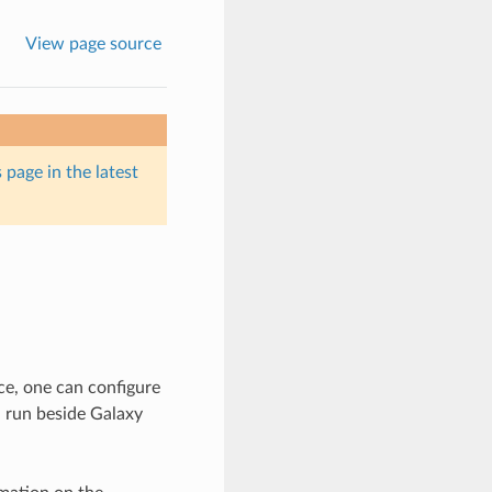
View page source
 page in the latest
ce, one can configure
n run beside Galaxy