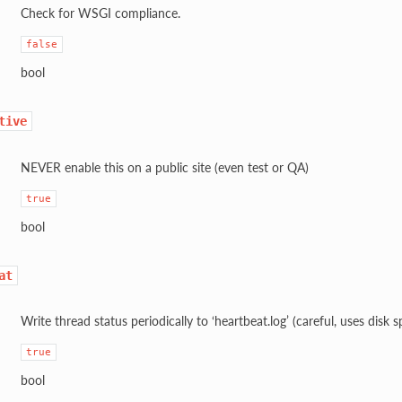
Check for WSGI compliance.
false
bool
tive
NEVER enable this on a public site (even test or QA)
true
bool
at
Write thread status periodically to ‘heartbeat.log’ (careful, uses disk s
true
bool