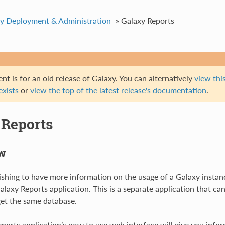
y Deployment & Administration
»
Galaxy Reports
t is for an old release of Galaxy. You can alternatively
view this
 exists
or
view the top of the latest release's documentation
.
 Reports
w
shing to have more information on the usage of a Galaxy instan
alaxy Reports application. This is a separate application that ca
et the same database.
ports application’s easy to use web interface will give you info