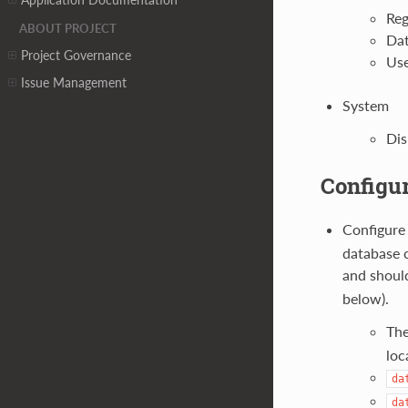
Reg
ABOUT PROJECT
Dat
Project Governance
Use
Issue Management
System
Dis
Configur
Configur
database c
and shoul
below).
The
loc
da
da