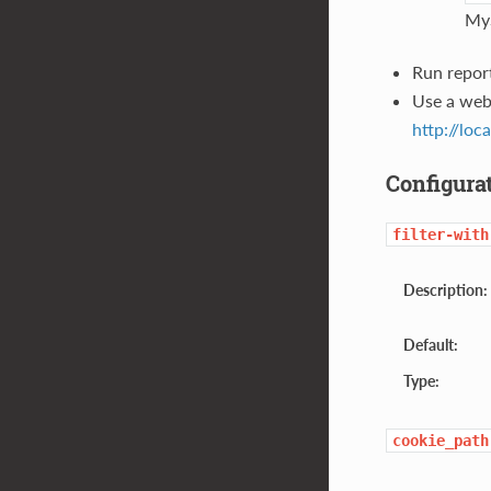
MyS
Run repor
Use a web
http://loc
Configura
filter-with
Description:
Default:
Type:
cookie_path