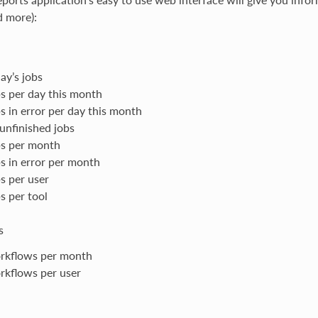
d more):
ay’s jobs
s per day this month
s in error per day this month
 unfinished jobs
s per month
s in error per month
s per user
s per tool
s
rkflows per month
kflows per user