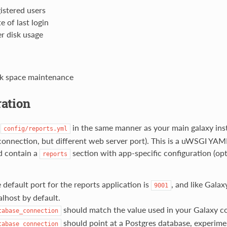
istered users
e of last login
r disk usage
k space maintenance
ation
e
in the same manner as your main galaxy inst
config/reports.yml
onnection, but different web server port). This is a uWSGI YAML
d contain a
section with app-specific configuration (op
reports
 default port for the reports application is
, and like Galax
9001
alhost by default.
should match the value used in your Galaxy co
tabase_connection
should point at a Postgres database, experime
tabase_connection