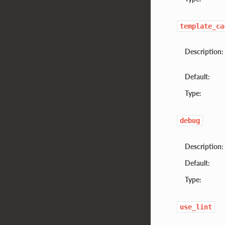
template_ca
Description:
Default:
Type:
debug
Description:
Default:
Type:
use_lint