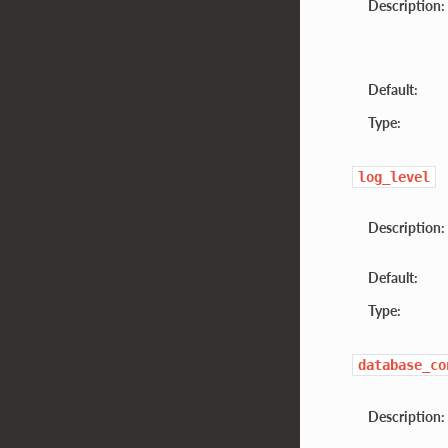
Description:
Default:
Type:
log_level
Description:
Default:
Type:
database_co
Description: