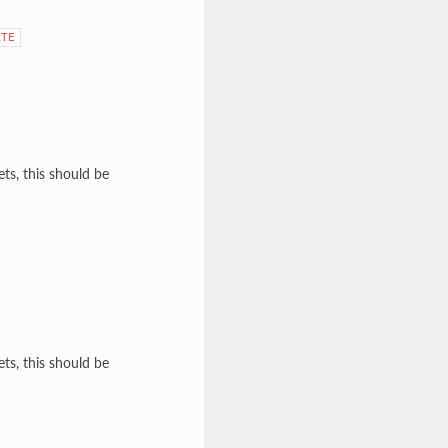
ATE
ts, this should be
ts, this should be