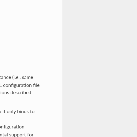
ance (i.e., same
 configuration file
tions described
y it only binds to
nfiguration
ntal support for