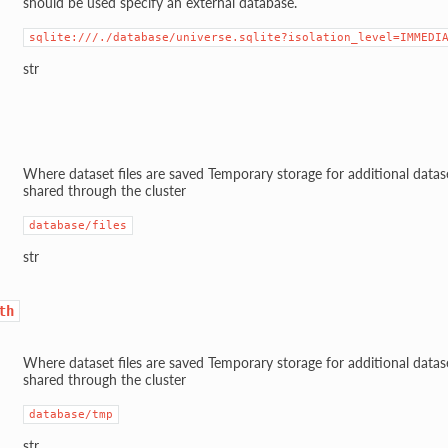
should be used specify an external database.
sqlite:///./database/universe.sqlite?isolation_level=IMMEDI
str
Where dataset files are saved Temporary storage for additional datase
shared through the cluster
database/files
str
th
Where dataset files are saved Temporary storage for additional datase
shared through the cluster
database/tmp
str