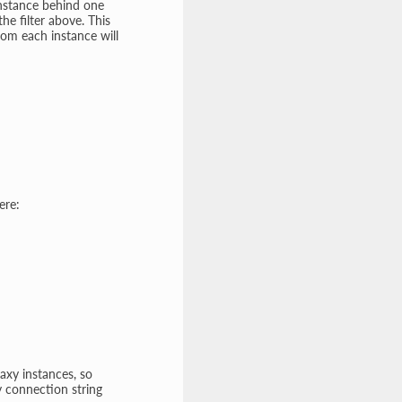
instance behind one
he filter above. This
rom each instance will
ere:
axy instances, so
y connection string