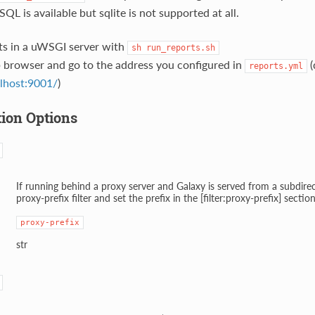
QL is available but sqlite is not supported at all.
ts in a uWSGI server with
sh
run_reports.sh
 browser and go to the address you configured in
(
reports.yml
alhost:9001/
)
tion Options
If running behind a proxy server and Galaxy is served from a subdirec
proxy-prefix filter and set the prefix in the [filter:proxy-prefix] sectio
proxy-prefix
str