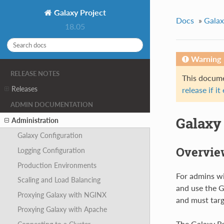
Galaxy Project
Docs
»
Galax
18.05
Warning
RELEASE NOTES
This documen
Releases
release if it
ADMIN DOCUMENTATION
Galaxy
Administration
Galaxy Configuration
Overvie
Logging Configuration
Production Environments
For admins wi
Scaling and Load Balancing
and use the G
Proxying Galaxy with NGINX
and must targ
Proxying Galaxy with Apache
The Galaxy Re