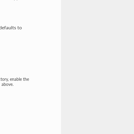
defaults to
tory, enable the
n above.