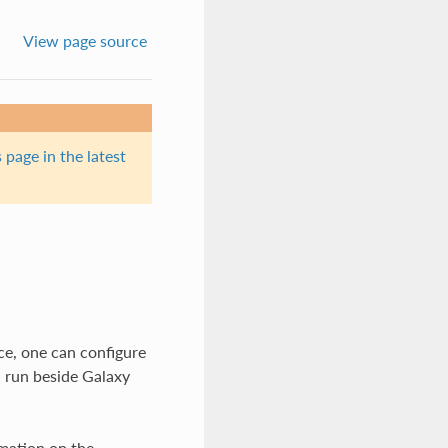
View page source
 page in the latest
ce, one can configure
n run beside Galaxy
rmation on the