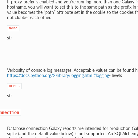
If proxy-prefix is enabled and you’re running more than one Galaxy 
hostname, you will want to set this to the same path as the prefix in t
value becomes the “path” attribute set in the cookie so the cookies f
not clobber each other.
None
str
Verbosity of console log messages. Acceptable values can be found h
https://docs.python.org/2/library/logging.html#logging
- levels
DEBUG
str
nnection
Database connection Galaxy reports are intended for production Gal
sqlite (and the default value below) is not supported. An SQLAlchem