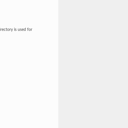
rectory is used for