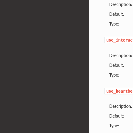
Description:
Default:
Type:
use_interac
Description:
Default:
Type:
use_heartbe
Description:
Default:
Type: