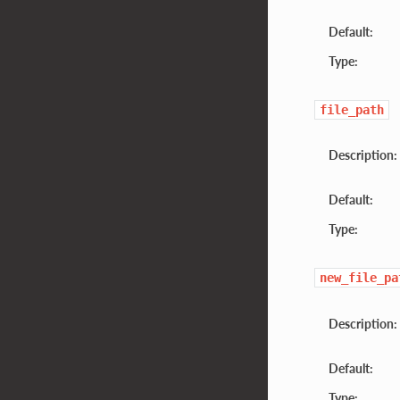
Default:
Type:
file_path
Description:
Default:
Type:
new_file_pa
Description:
Default:
Type: