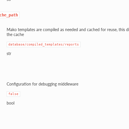
che_path
Mako templates are compiled as needed and cached for reuse, this di
the cache
database/compiled_templates/reports
str
Configuration for debugging middleware
false
bool