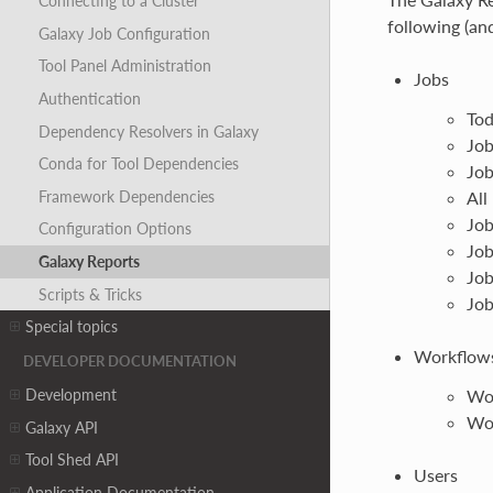
Connecting to a Cluster
following (an
Galaxy Job Configuration
Tool Panel Administration
Jobs
Authentication
Tod
Dependency Resolvers in Galaxy
Job
Conda for Tool Dependencies
Job
Framework Dependencies
All
Job
Configuration Options
Job
Galaxy Reports
Job
Scripts & Tricks
Job
Special topics
Workflow
DEVELOPER DOCUMENTATION
Development
Wo
Wor
Galaxy API
Tool Shed API
Users
Application Documentation