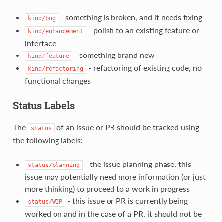
- something is broken, and it needs fixing
kind/bug
- polish to an existing feature or
kind/enhancement
interface
- something brand new
kind/feature
- refactoring of existing code, no
kind/refactoring
functional changes
Status Labels
The
of an issue or PR should be tracked using
status
the following labels:
- the issue planning phase, this
status/planning
issue may potentially need more information (or just
more thinking) to proceed to a work in progress
- this issue or PR is currently being
status/WIP
worked on and in the case of a PR, it should not be