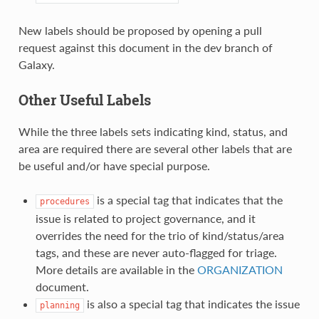
New labels should be proposed by opening a pull
request against this document in the dev branch of
Galaxy.
Other Useful Labels
While the three labels sets indicating kind, status, and
area are required there are several other labels that are
be useful and/or have special purpose.
is a special tag that indicates that the
procedures
issue is related to project governance, and it
overrides the need for the trio of kind/status/area
tags, and these are never auto-flagged for triage.
More details are available in the
ORGANIZATION
document.
is also a special tag that indicates the issue
planning