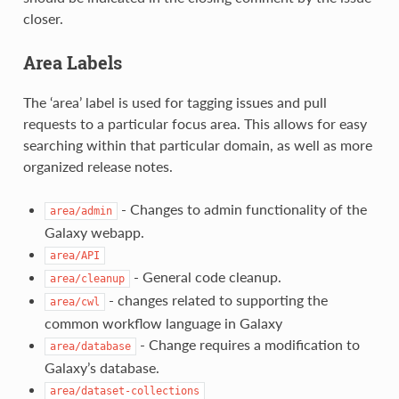
closer.
Area Labels
The ‘area’ label is used for tagging issues and pull
requests to a particular focus area. This allows for easy
searching within that particular domain, as well as more
organized release notes.
- Changes to admin functionality of the
area/admin
Galaxy webapp.
area/API
- General code cleanup.
area/cleanup
- changes related to supporting the
area/cwl
common workflow language in Galaxy
- Change requires a modification to
area/database
Galaxy’s database.
area/dataset-collections