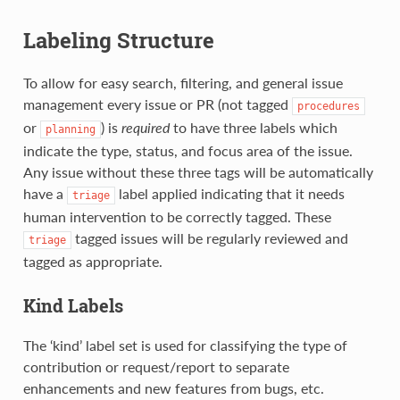
Labeling Structure
To allow for easy search, filtering, and general issue
management every issue or PR (not tagged
procedures
or
) is
required
to have three labels which
planning
indicate the type, status, and focus area of the issue.
Any issue without these three tags will be automatically
have a
label applied indicating that it needs
triage
human intervention to be correctly tagged. These
tagged issues will be regularly reviewed and
triage
tagged as appropriate.
Kind Labels
The ‘kind’ label set is used for classifying the type of
contribution or request/report to separate
enhancements and new features from bugs, etc.