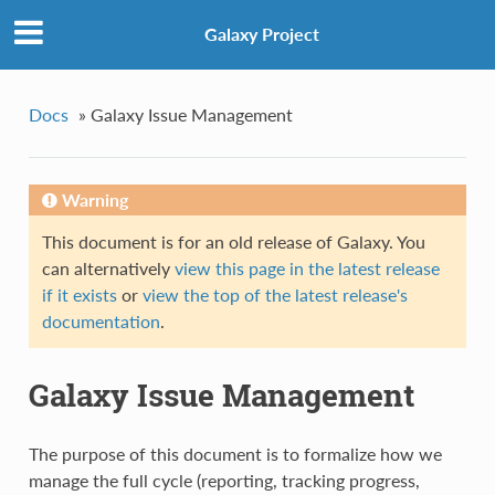
Galaxy Project
Docs
»
Galaxy Issue Management
Warning
This document is for an old release of Galaxy. You
can alternatively
view this page in the latest release
if it exists
or
view the top of the latest release's
documentation
.
Galaxy Issue Management
The purpose of this document is to formalize how we
manage the full cycle (reporting, tracking progress,