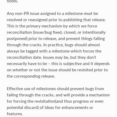
notes.
Any non-PR issue assigned to a milestone
must
be
resolved or reassigned prior to publishing that release.
This is the primary mechanism by which we force
reconciliation (issue/bug fixed, closed, or intentionally
postponed) prior to release, and prevent things falling
through the cracks. In practice, bugs should almost
always be tagged with a milestone which forces the
reconciliation date. Issues
may
be, but they don’t
necessarily have to be – this is subjective and it depends
on whether or not the issue should be revisited prior to
the corresponding release.
Effective use of milestones should prevent bugs from
falling through the cracks, and will provide a mechanism
for forcing the revisitation(and thus progress or even
potential discard) of ideas for enhancements or
features.