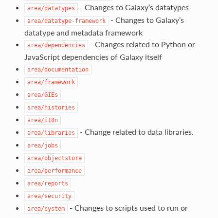
- Changes to Galaxy’s datatypes
area/datatypes
- Changes to Galaxy’s
area/datatype-framework
datatype and metadata framework
- Changes related to Python or
area/dependencies
JavaScript dependencies of Galaxy itself
area/documentation
area/framework
area/GIEs
area/histories
area/i18n
- Change related to data libraries.
area/libraries
area/jobs
area/objectstore
area/performance
area/reports
area/security
- Changes to scripts used to run or
area/system