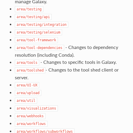
manage Galaxy.
area/testing
area/testing/api
area/testing/integration
area/testing/selenium
area/tool-framework
- Changes to dependency
area/tool-dependencies
resolution (including Conda).
- Changes to specific tools in Galaxy.
area/tools
- Changes to the tool shed client or
area/toolshed
server.
area/UI-UX
area/upload
area/util
area/visualizations
area/webhooks
area/workflows
area/workflows/subworkflows