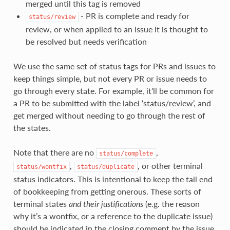
merged until this tag is removed
- PR is complete and ready for
status/review
review, or when applied to an issue it is thought to
be resolved but needs verification
We use the same set of status tags for PRs and issues to
keep things simple, but not every PR or issue needs to
go through every state. For example, it’ll be common for
a PR to be submitted with the label ‘status/review’, and
get merged without needing to go through the rest of
the states.
Note that there are no
,
status/complete
,
, or other terminal
status/wontfix
status/duplicate
status indicators. This is intentional to keep the tail end
of bookkeeping from getting onerous. These sorts of
terminal states
and their justifications
(e.g. the reason
why it’s a wontfix, or a reference to the duplicate issue)
should be indicated in the closing comment by the issue