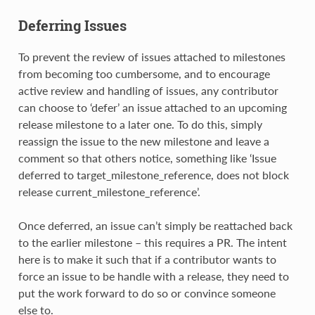
Deferring Issues
To prevent the review of issues attached to milestones
from becoming too cumbersome, and to encourage
active review and handling of issues, any contributor
can choose to ‘defer’ an issue attached to an upcoming
release milestone to a later one. To do this, simply
reassign the issue to the new milestone and leave a
comment so that others notice, something like ‘Issue
deferred to target_milestone_reference, does not block
release current_milestone_reference’.
Once deferred, an issue can’t simply be reattached back
to the earlier milestone – this requires a PR. The intent
here is to make it such that if a contributor wants to
force an issue to be handle with a release, they need to
put the work forward to do so or convince someone
else to.