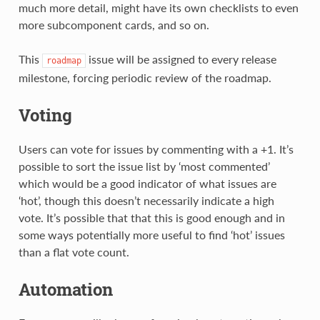
much more detail, might have its own checklists to even
more subcomponent cards, and so on.
This
issue will be assigned to every release
roadmap
milestone, forcing periodic review of the roadmap.
Voting
Users can vote for issues by commenting with a +1. It’s
possible to sort the issue list by ‘most commented’
which would be a good indicator of what issues are
‘hot’, though this doesn’t necessarily indicate a high
vote. It’s possible that that this is good enough and in
some ways potentially more useful to find ‘hot’ issues
than a flat vote count.
Automation