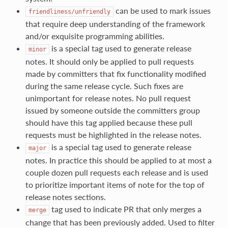
can be used to mark issues
friendliness/unfriendly
that require deep understanding of the framework
and/or exquisite programming abilities.
is a special tag used to generate release
minor
notes. It should only be applied to pull requests
made by committers that fix functionality modified
during the same release cycle. Such fixes are
unimportant for release notes. No pull request
issued by someone outside the committers group
should have this tag applied because these pull
requests must be highlighted in the release notes.
is a special tag used to generate release
major
notes. In practice this should be applied to at most a
couple dozen pull requests each release and is used
to prioritize important items of note for the top of
release notes sections.
tag used to indicate PR that only merges a
merge
change that has been previously added. Used to filter