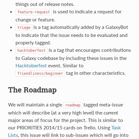
things out of release notes.
is used to indicate a request for
feature-request
change or feature.
is a tag automatically added by a GalaxyBot
triage
to indicate that the issue needs to be evaluated and
properly tagged.
is a tag that encourages contributions
hacktoberfest
to Galaxy codebase by including these issues in the
Hacktoberfest
event. Similar to
tag in other characteristics.
friendliness/beginner
The Roadmap
We will maintain a single
tagged meta-issue
roadmap
which will describe (at a very high level) the
current
major areas of focus for the project. This is similar to
our PRIORITIES 2014/15 cards on Trello. Using
Task
Lists
, this issue will link to sub-issues which will go into