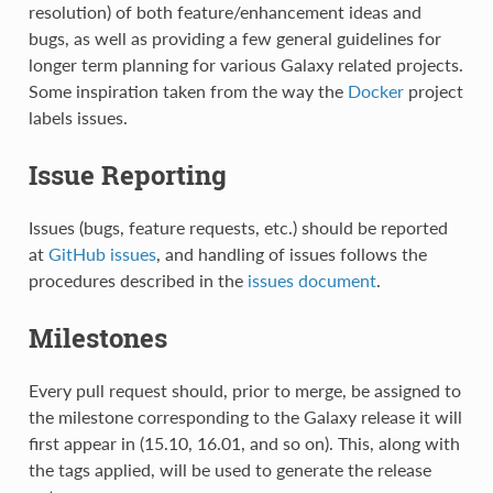
resolution) of both feature/enhancement ideas and
bugs, as well as providing a few general guidelines for
longer term planning for various Galaxy related projects.
Some inspiration taken from the way the
Docker
project
labels issues.
Issue Reporting
Issues (bugs, feature requests, etc.) should be reported
at
GitHub issues
, and handling of issues follows the
procedures described in the
issues document
.
Milestones
Every pull request should, prior to merge, be assigned to
the milestone corresponding to the Galaxy release it will
first appear in (15.10, 16.01, and so on). This, along with
the tags applied, will be used to generate the release