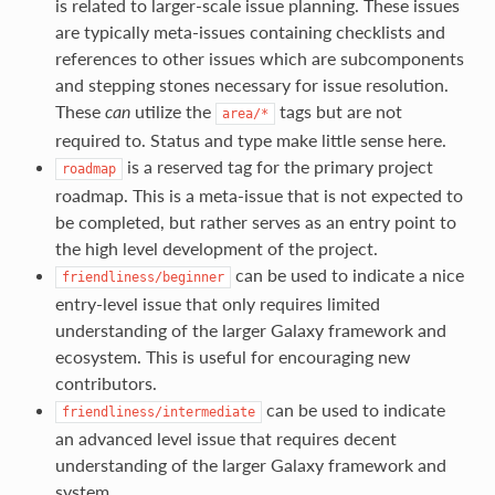
is related to larger-scale issue planning. These issues
are typically meta-issues containing checklists and
references to other issues which are subcomponents
and stepping stones necessary for issue resolution.
These
can
utilize the
tags but are not
area/*
required to. Status and type make little sense here.
is a reserved tag for the primary project
roadmap
roadmap. This is a meta-issue that is not expected to
be completed, but rather serves as an entry point to
the high level development of the project.
can be used to indicate a nice
friendliness/beginner
entry-level issue that only requires limited
understanding of the larger Galaxy framework and
ecosystem. This is useful for encouraging new
contributors.
can be used to indicate
friendliness/intermediate
an advanced level issue that requires decent
understanding of the larger Galaxy framework and
system.