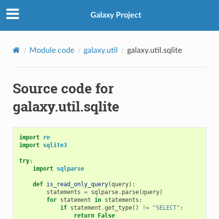
Galaxy Project
Module code
galaxy.util
galaxy.util.sqlite
Source code for
galaxy.util.sqlite
import
re
import
sqlite3
try
:
import
sqlparse
def
is_read_only_query
(
query
):
statements
=
sqlparse
.
parse
(
query
)
for
statement
in
statements
:
if
statement
.
get_type
()
!=
"SELECT"
:
return
False