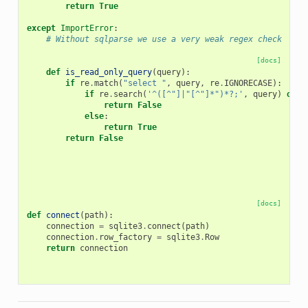
return
True
except
ImportError
:
# Without sqlparse we use a very weak regex check
[docs]
def
is_read_only_query
(
query
):
if
re
.
match
(
"select "
,
query
,
re
.
IGNORECASE
):
if
re
.
search
(
'^([^"]|"[^"]*")*?;'
,
query
)
or
r
return
False
else
:
return
True
return
False
[docs]
def
connect
(
path
):
connection
=
sqlite3
.
connect
(
path
)
connection
.
row_factory
=
sqlite3
.
Row
return
connection